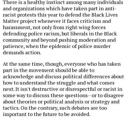
There is a healthy instinct among many individuals
and organizations which have taken part in anti-
racist protests this year to defend the Black Lives
Matter project whenever it faces criticism and
harassment, not only from right-wing forces
defending police racism, but liberals in the Black
community and beyond pushing moderation and
patience, when the epidemic of police murder
demands action.
At the same time, though, everyone who has taken
part in the movement should be able to
acknowledge and discuss political differences about
how to understand the struggle and what comes
next. It isn't destructive or disrespectful or racist in
some way to discuss these questions--or to disagree
about theories or political analysis or strategy and
tactics. On the contrary, such debates are too
important to the future to be avoided.