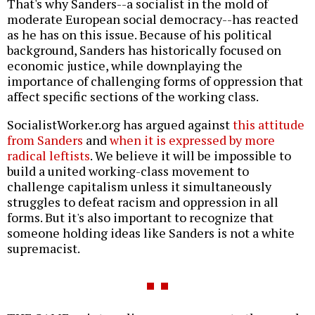
That's why Sanders--a socialist in the mold of
moderate European social democracy--has reacted
as he has on this issue. Because of his political
background, Sanders has historically focused on
economic justice, while downplaying the
importance of challenging forms of oppression that
affect specific sections of the working class.
SocialistWorker.org has argued against
this attitude
from Sanders
and
when it is expressed by more
radical leftists
. We believe it will be impossible to
build a united working-class movement to
challenge capitalism unless it simultaneously
struggles to defeat racism and oppression in all
forms. But it's also important to recognize that
someone holding ideas like Sanders is not a white
supremacist.