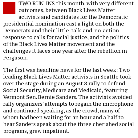
TWO RUN-INS this month, with very different
o
outcomes, between Black Lives Matter
activists and candidates for the Democratic
presidential nomination cast a light on both the
Democrats and their little-talk-and-no-action
response to calls for racial justice, and the politics
of the Black Lives Matter movement and the
challenges it faces one year after the rebellion in
Ferguson.
The first was headline news for the last week: Two
leading Black Lives Matter activists in Seattle took
over the stage during an August 8 rally to defend
Social Security, Medicare and Medicaid, featuring
Vermont Sen. Bernie Sanders. The activists avoided
rally organizers' attempts to regain the microphone
and continued speaking, as the crowd, many of
whom had been waiting for an hour and a half to
hear Sanders speak about the three cherished social
programs, grew impatient.