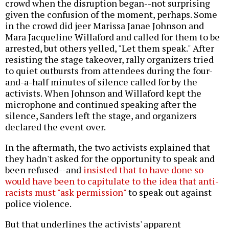
crowd when the disruption began--not surprising
given the confusion of the moment, perhaps. Some
in the crowd did jeer Marissa Janae Johnson and
Mara Jacqueline Willaford and called for them to be
arrested, but others yelled, "Let them speak." After
resisting the stage takeover, rally organizers tried
to quiet outbursts from attendees during the four-
and-a-half minutes of silence called for by the
activists. When Johnson and Willaford kept the
microphone and continued speaking after the
silence, Sanders left the stage, and organizers
declared the event over.
In the aftermath, the two activists explained that
they hadn't asked for the opportunity to speak and
been refused--and
insisted that to have done so
would have been to capitulate to the idea that anti-
racists must "ask permission"
to speak out against
police violence.
But that underlines the activists' apparent