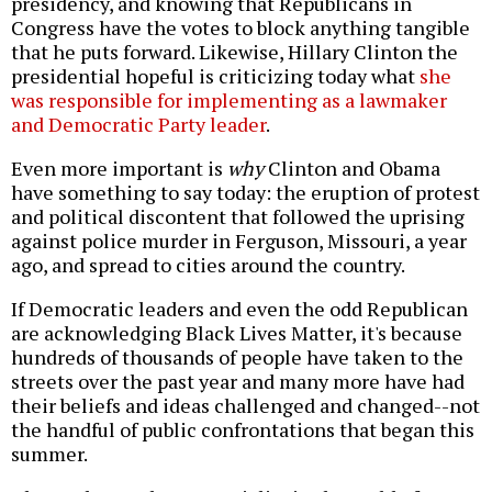
presidency, and knowing that Republicans in
Congress have the votes to block anything tangible
that he puts forward. Likewise, Hillary Clinton the
presidential hopeful is criticizing today what
she
was responsible for implementing as a lawmaker
and Democratic Party leader
.
Even more important is
why
Clinton and Obama
have something to say today: the eruption of protest
and political discontent that followed the uprising
against police murder in Ferguson, Missouri, a year
ago, and spread to cities around the country.
If Democratic leaders and even the odd Republican
are acknowledging Black Lives Matter, it's because
hundreds of thousands of people have taken to the
streets over the past year and many more have had
their beliefs and ideas challenged and changed--not
the handful of public confrontations that began this
summer.