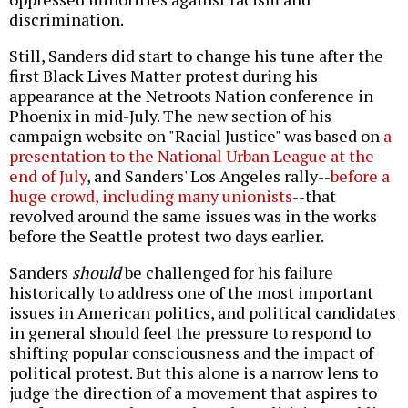
discrimination.
Still, Sanders did start to change his tune after the
first Black Lives Matter protest during his
appearance at the Netroots Nation conference in
Phoenix in mid-July. The new section of his
campaign website on "Racial Justice" was based on
a
presentation to the National Urban League at the
end of July
, and Sanders' Los Angeles rally--
before a
huge crowd, including many unionists
--that
revolved around the same issues was in the works
before the Seattle protest two days earlier.
Sanders
should
be challenged for his failure
historically to address one of the most important
issues in American politics, and political candidates
in general should feel the pressure to respond to
shifting popular consciousness and the impact of
political protest. But this alone is a narrow lens to
judge the direction of a movement that aspires to