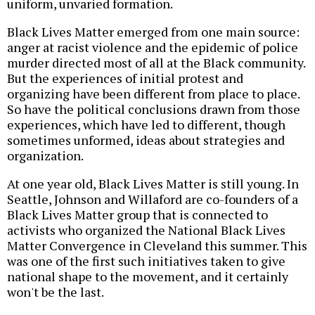
uniform, unvaried formation.
Black Lives Matter emerged from one main source:
anger at racist violence and the epidemic of police
murder directed most of all at the Black community.
But the experiences of initial protest and
organizing have been different from place to place.
So have the political conclusions drawn from those
experiences, which have led to different, though
sometimes unformed, ideas about strategies and
organization.
At one year old, Black Lives Matter is still young. In
Seattle, Johnson and Willaford are co-founders of a
Black Lives Matter group that is connected to
activists who organized the National Black Lives
Matter Convergence in Cleveland this summer. This
was one of the first such initiatives taken to give
national shape to the movement, and it certainly
won't be the last.