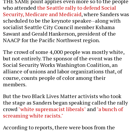
THE SAME point applies even more so to the people
who attended
the Seattle rally to defend Social
Security, Medicare and Medicaid
, where Sanders was
scheduled to be the keynote speaker--along with
socialist Seattle City Council member Kshama
Sawant and Gerald Hankerson, president of the
NAACP for the Pacific Northwest region.
The crowd of some 4,000 people was mostly white,
but not entirely. The sponsor of the event was the
Social Security Works Washington Coalition, an
alliance of unions and labor organizations that, of
course, counts people of color among their
members.
But the two Black Lives Matter activists who took
the stage as Sanders began speaking called the rally
crowd
"white supremacist liberals"
and
"a bunch of
screaming white racists."
According to reports, there were boos from the