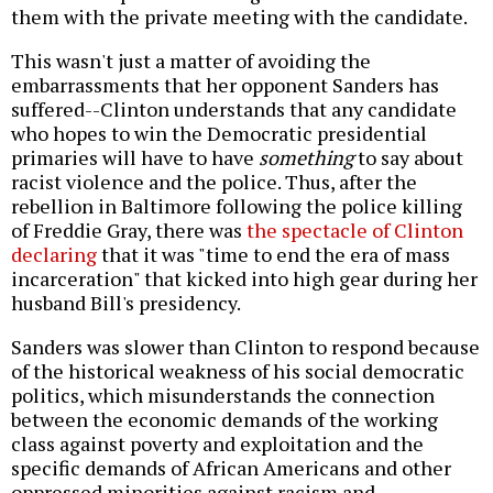
them with the private meeting with the candidate.
This wasn't just a matter of avoiding the
embarrassments that her opponent Sanders has
suffered--Clinton understands that any candidate
who hopes to win the Democratic presidential
primaries will have to have
something
to say about
racist violence and the police. Thus, after the
rebellion in Baltimore following the police killing
of Freddie Gray, there was
the spectacle of Clinton
declaring
that it was "time to end the era of mass
incarceration" that kicked into high gear during her
husband Bill's presidency.
Sanders was slower than Clinton to respond because
of the historical weakness of his social democratic
politics, which misunderstands the connection
between the economic demands of the working
class against poverty and exploitation and the
specific demands of African Americans and other
oppressed minorities against racism and