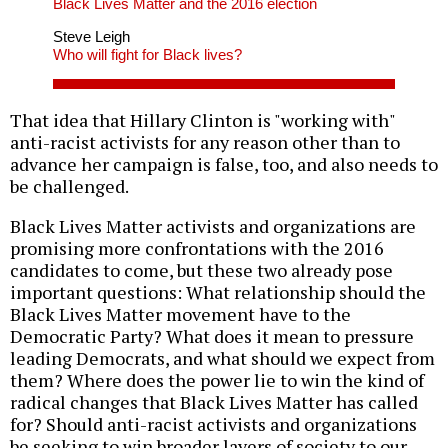
Black Lives Matter and the 2016 election
Steve Leigh
Who will fight for Black lives?
That idea that Hillary Clinton is "working with"
anti-racist activists for any reason other than to
advance her campaign is false, too, and also needs to
be challenged.
Black Lives Matter activists and organizations are
promising more confrontations with the 2016
candidates to come, but these two already pose
important questions: What relationship should the
Black Lives Matter movement have to the
Democratic Party? What does it mean to pressure
leading Democrats, and what should we expect from
them? Where does the power lie to win the kind of
radical changes that Black Lives Matter has called
for? Should anti-racist activists and organizations
be seeking to win broader layers of society to our