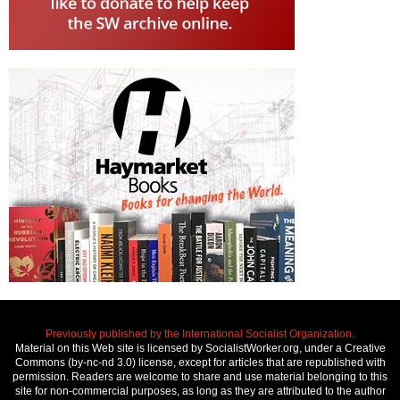
Previously published by the International Socialist Organization.
Material on this Web site is licensed by SocialistWorker.org, under a Creative
Commons (by-nc-nd 3.0) license, except for articles that are republished with
permission. Readers are welcome to share and use material belonging to this
site for non-commercial purposes, as long as they are attributed to the author