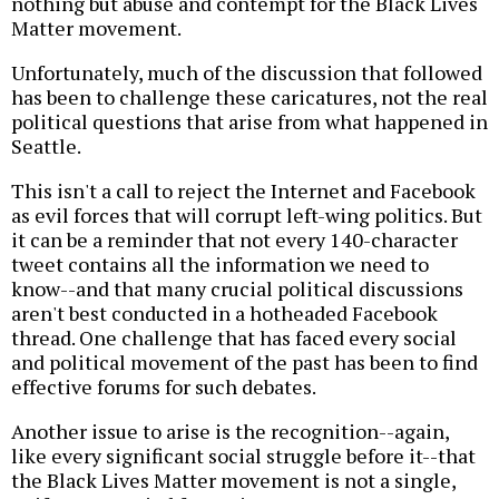
nothing but abuse and contempt for the Black Lives
Matter movement.
Unfortunately, much of the discussion that followed
has been to challenge these caricatures, not the real
political questions that arise from what happened in
Seattle.
This isn't a call to reject the Internet and Facebook
as evil forces that will corrupt left-wing politics. But
it can be a reminder that not every 140-character
tweet contains all the information we need to
know--and that many crucial political discussions
aren't best conducted in a hotheaded Facebook
thread. One challenge that has faced every social
and political movement of the past has been to find
effective forums for such debates.
Another issue to arise is the recognition--again,
like every significant social struggle before it--that
the Black Lives Matter movement is not a single,