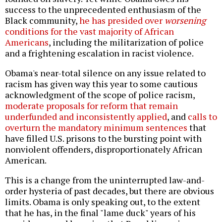
success to the unprecedented enthusiasm of the
Black community,
he has presided over
worsening
conditions for the vast majority of African
Americans
, including the militarization of police
and a frightening escalation in racist violence.
Obama's near-total silence on any issue related to
racism has given way this year to some cautious
acknowledgment of the scope of police racism,
moderate proposals for reform that remain
underfunded and inconsistently applied
, and
calls to
overturn the mandatory minimum sentences
that
have filled U.S. prisons to the bursting point with
nonviolent offenders, disproportionately African
American.
This is a change from the uninterrupted law-and-
order hysteria of past decades, but there are obvious
limits. Obama is only speaking out, to the extent
that he has, in the final "lame duck" years of his