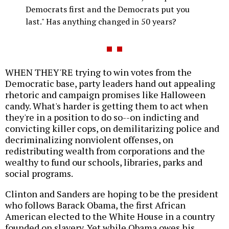
Democrats first and the Democrats put you
last." Has anything changed in 50 years?
WHEN THEY'RE trying to win votes from the
Democratic base, party leaders hand out appealing
rhetoric and campaign promises like Halloween
candy. What's harder is getting them to act when
they're in a position to do so--on indicting and
convicting killer cops, on demilitarizing police and
decriminalizing nonviolent offenses, on
redistributing wealth from corporations and the
wealthy to fund our schools, libraries, parks and
social programs.
Clinton and Sanders are hoping to be the president
who follows Barack Obama, the first African
American elected to the White House in a country
founded on slavery. Yet while Obama owes his