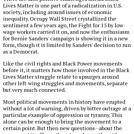
Lives Matter is one part of a radicalization in U.S.
society, including around issues of economic
inequality. Occupy Wall Street crystallized the
sentiment a few years ago, the Fight for 15 by low-
wage workers carried it on, and now the enthusiasm
for Bernie Sanders' campaign is showing it in a new
form, though it is limited by Sanders' decision to run
as a Democrat.
Like the civil rights and Black Power movements
before it, it matters how those involved in the Black
Lives Matter struggle relate to upsurges around
other left-wing struggles and movements, separate
but very much connected.
Most political movements in history have erupted
without a lot of warning, driven by bitter outrage at a
particular example of oppression or tyranny. This
alone can be enough to bring the movement to a
certain point. But then new questions--about the