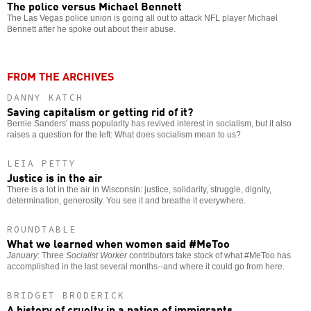
The police versus Michael Bennett
The Las Vegas police union is going all out to attack NFL player Michael
Bennett after he spoke out about their abuse.
FROM THE ARCHIVES
DANNY KATCH
Saving capitalism or getting rid of it?
Bernie Sanders' mass popularity has revived interest in socialism, but it also
raises a question for the left: What does socialism mean to us?
LEIA PETTY
Justice is in the air
There is a lot in the air in Wisconsin: justice, solidarity, struggle, dignity,
determination, generosity. You see it and breathe it everywhere.
ROUNDTABLE
What we learned when women said #MeToo
January
: Three
Socialist Worker
contributors take stock of what #MeToo has
accomplished in the last several months--and where it could go from here.
BRIDGET BRODERICK
A history of cruelty in a nation of immigrants