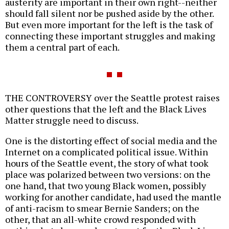
austerity are important in their own right--neither
should fall silent nor be pushed aside by the other.
But even more important for the left is the task of
connecting these important struggles and making
them a central part of each.
THE CONTROVERSY over the Seattle protest raises
other questions that the left and the Black Lives
Matter struggle need to discuss.
One is the distorting effect of social media and the
Internet on a complicated political issue. Within
hours of the Seattle event, the story of what took
place was polarized between two versions: on the
one hand, that two young Black women, possibly
working for another candidate, had used the mantle
of anti-racism to smear Bernie Sanders; on the
other, that an all-white crowd responded with