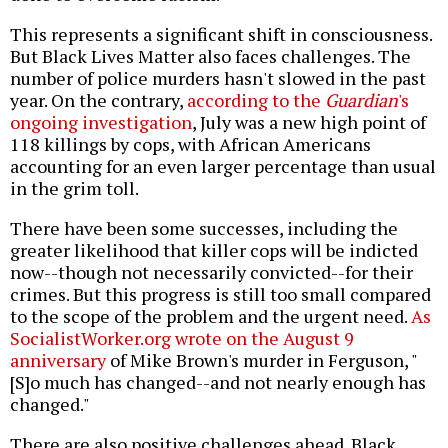
This represents a significant shift in consciousness.
But Black Lives Matter also faces challenges. The
number of police murders hasn't slowed in the past
year. On the contrary,
according to the
Guardian
's
ongoing investigation
, July was a new high point of
118 killings by cops, with African Americans
accounting for an even larger percentage than usual
in the grim toll.
There have been some successes, including the
greater likelihood that killer cops will be indicted
now--though not necessarily convicted--for their
crimes. But this progress is still too small compared
to the scope of the problem and the urgent need.
As
SocialistWorker.org wrote on the August 9
anniversary
of Mike Brown's murder in Ferguson, "
[S]o much has changed--and not nearly enough has
changed."
There are also positive challenges ahead. Black