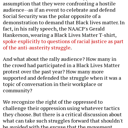
assumption that they were confronting a hostile
audience--as if an event to celebrate and defend
Social Security was the polar opposite of a
demonstration to demand that Black lives matter. In
fact, in his rally speech, the NAACP's Gerald
Hankerson, wearing a Black Lives Matter T-shirt,
spoke explicitly to questions of racial justice as part
of the anti-austerity struggle
.
And what about the rally audience? How many in
the crowd had participated in a Black Lives Matter
protest over the past year? How many more
supported and defended the struggle when it was a
topic of conversation in their workplace or
community?
We recognize the right of the oppressed to
challenge their oppression using whatever tactics
they choose. But there is a critical discussion about
what can take such struggles forward that shouldn't
be avoided with the excuse that the movement