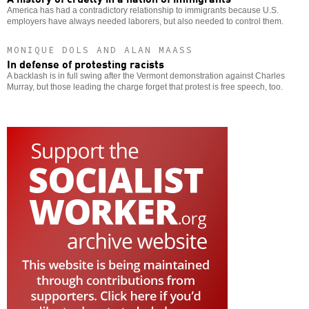
America has had a contradictory relationship to immigrants because U.S.
employers have always needed laborers, but also needed to control them.
MONIQUE DOLS AND ALAN MAASS
In defense of protesting racists
A backlash is in full swing after the Vermont demonstration against Charles
Murray, but those leading the charge forget that protest is free speech, too.