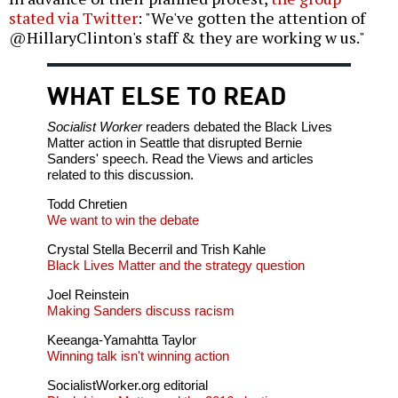
stated via Twitter
: "We've gotten the attention of
‪@HillaryClinton's staff & they are working w us."
WHAT ELSE TO READ
Socialist Worker
readers debated the Black Lives
Matter action in Seattle that disrupted Bernie
Sanders' speech. Read the Views and articles
related to this discussion.
Todd Chretien
We want to win the debate
Crystal Stella Becerril and Trish Kahle
Black Lives Matter and the strategy question
Joel Reinstein
Making Sanders discuss racism
Keeanga-Yamahtta Taylor
Winning talk isn't winning action
SocialistWorker.org editorial