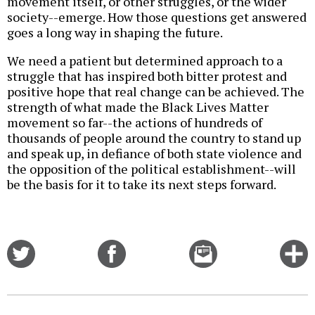
movement itself, or other struggles, or the wider
society--emerge. How those questions get answered
goes a long way in shaping the future.
We need a patient but determined approach to a
struggle that has inspired both bitter protest and
positive hope that real change can be achieved. The
strength of what made the Black Lives Matter
movement so far--the actions of hundreds of
thousands of people around the country to stand up
and speak up, in defiance of both state violence and
the opposition of the political establishment--will
be the basis for it to take its next steps forward.
Share
Share
Email
C
on
on
this
f
Twitter
Facebook
story
o