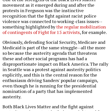
movement as it emerged during and after the
protests in Ferguson was the instinctive
recognition that the fight against racist police
violence was connected to working-class issues--
something highlighted by
the regular mobilization
of contingents of Fight for 15 activists
, for example.
Obviously, defending Social Security, Medicare and
Medicaid is part of the same struggle--all the more
so because the austerity agenda that threatens
these and other social programs has had a
disproportionate impact on Black America. The rally
in Seattle was a protest against austerity politics
explicitly, and this is the central reason for the
enthusiasm driving Sanders' popular campaign,
even though he is running for the presidential
nomination of a party that has implemented
austerity.
Both Black Lives Matter and the fight against