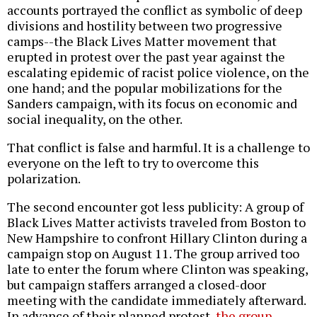
accounts portrayed the conflict as symbolic of deep
divisions and hostility between two progressive
camps--the Black Lives Matter movement that
erupted in protest over the past year against the
escalating epidemic of racist police violence, on the
one hand; and the popular mobilizations for the
Sanders campaign, with its focus on economic and
social inequality, on the other.
That conflict is false and harmful. It is a challenge to
everyone on the left to try to overcome this
polarization.
The second encounter got less publicity: A group of
Black Lives Matter activists traveled from Boston to
New Hampshire to confront Hillary Clinton during a
campaign stop on August 11. The group arrived too
late to enter the forum where Clinton was speaking,
but campaign staffers arranged a closed-door
meeting with the candidate immediately afterward.
In advance of their planned protest,
the group