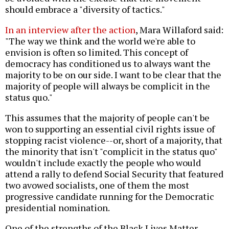
should embrace a "diversity of tactics."
In an interview after the action
, Mara Willaford said:
"The way we think and the world we're able to
envision is often so limited. This concept of
democracy has conditioned us to always want the
majority to be on our side. I want to be clear that the
majority of people will always be complicit in the
status quo."
This assumes that the majority of people can't be
won to supporting an essential civil rights issue of
stopping racist violence--or, short of a majority, that
the minority that isn't "complicit in the status quo"
wouldn't include exactly the people who would
attend a rally to defend Social Security that featured
two avowed socialists, one of them the most
progressive candidate running for the Democratic
presidential nomination.
One of the strengths of the Black Lives Matter