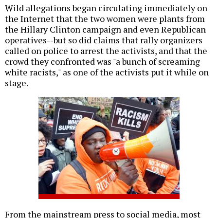
Wild allegations began circulating immediately on
the Internet that the two women were plants from
the Hillary Clinton campaign and even Republican
operatives--but so did claims that rally organizers
called on police to arrest the activists, and that the
crowd they confronted was "a bunch of screaming
white racists," as one of the activists put it while on
stage.
From the mainstream press to social media, most