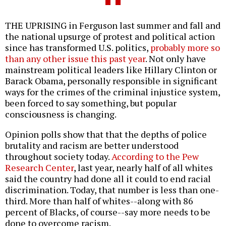
THE UPRISING in Ferguson last summer and fall and
the national upsurge of protest and political action
since has transformed U.S. politics,
probably more so
than any other issue this past year
. Not only have
mainstream political leaders like Hillary Clinton or
Barack Obama, personally responsible in significant
ways for the crimes of the criminal injustice system,
been forced to say something, but popular
consciousness is changing.
Opinion polls show that that the depths of police
brutality and racism are better understood
throughout society today.
According to the Pew
Research Center
, last year, nearly half of all whites
said the country had done all it could to end racial
discrimination. Today, that number is less than one-
third. More than half of whites--along with 86
percent of Blacks, of course--say more needs to be
done to overcome racism.