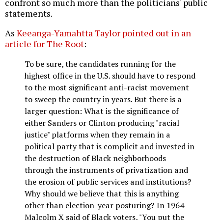
confront so much more than the politicians' public
statements.
As
Keeanga-Yamahtta Taylor pointed out in an
article for The Root
:
To be sure, the candidates running for the
highest office in the U.S. should have to respond
to the most significant anti-racist movement
to sweep the country in years. But there is a
larger question: What is the significance of
either Sanders or Clinton producing "racial
justice" platforms when they remain in a
political party that is complicit and invested in
the destruction of Black neighborhoods
through the instruments of privatization and
the erosion of public services and institutions?
Why should we believe that this is anything
other than election-year posturing? In 1964
Malcolm X said of Black voters, "You put the