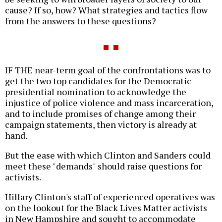
cause? If so, how? What strategies and tactics flow
from the answers to these questions?
IF THE near-term goal of the confrontations was to
get the two top candidates for the Democratic
presidential nomination to acknowledge the
injustice of police violence and mass incarceration,
and to include promises of change among their
campaign statements, then victory is already at
hand.
But the ease with which Clinton and Sanders could
meet these "demands" should raise questions for
activists.
Hillary Clinton's staff of experienced operatives was
on the lookout for the Black Lives Matter activists
in New Hampshire and sought to accommodate