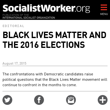
Skip
to
main
MENU
PUBLICATION OF THE
INTERNATIONAL SOCIALIST ORGANIZATION
content
EDITORIAL
BLACK LIVES MATTER AND
THE 2016 ELECTIONS
August 17, 2015
The confrontations with Democratic candidates raise
political questions that the Black Lives Matter movement will
continue to confront in the months to come.
Share
Share
Email
C
on
on
this
f
Twitter
Facebook
story