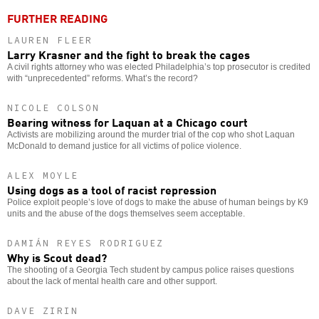
FURTHER READING
LAUREN FLEER
Larry Krasner and the fight to break the cages
A civil rights attorney who was elected Philadelphia’s top prosecutor is credited
with “unprecedented” reforms. What’s the record?
NICOLE COLSON
Bearing witness for Laquan at a Chicago court
Activists are mobilizing around the murder trial of the cop who shot Laquan
McDonald to demand justice for all victims of police violence.
ALEX MOYLE
Using dogs as a tool of racist repression
Police exploit people’s love of dogs to make the abuse of human beings by K9
units and the abuse of the dogs themselves seem acceptable.
DAMIÁN REYES RODRIGUEZ
Why is Scout dead?
The shooting of a Georgia Tech student by campus police raises questions
about the lack of mental health care and other support.
DAVE ZIRIN