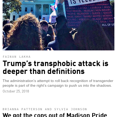
FAINAN LAKHA
Trump’s transphobic attack is
deeper than definitions
The administration’s attempt to roll back recognition of transgender
people is part of the right’s campaign to push us into the shadows.
October 25, 2018
BRIANNA PATTERSON AND SYLVIA JOHNSON
We got the cops out of Madison Pride