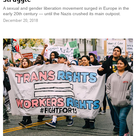
A sexual and gender liberation movement surged in Europe in the
early 20th century — until the Nazis crushed its main outpost.
December 20, 2018