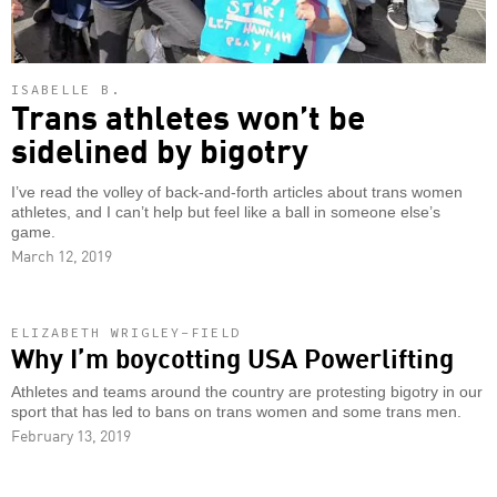
ISABELLE B.
Trans athletes won’t be
sidelined by bigotry
I’ve read the volley of back-and-forth articles about trans women
athletes, and I can’t help but feel like a ball in someone else’s
game.
March 12, 2019
ELIZABETH WRIGLEY-FIELD
Why I’m boycotting USA Powerlifting
Athletes and teams around the country are protesting bigotry in our
sport that has led to bans on trans women and some trans men.
February 13, 2019