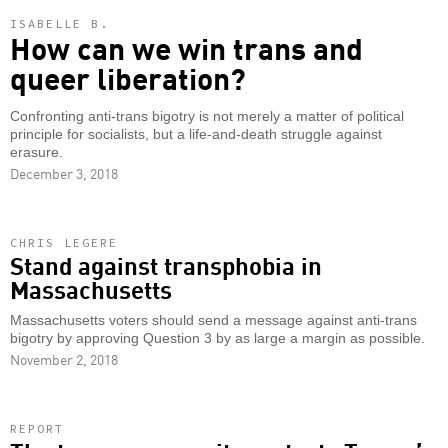
ISABELLE B.
How can we win trans and
queer liberation?
Confronting anti-trans bigotry is not merely a matter of political
principle for socialists, but a life-and-death struggle against
erasure.
December 3, 2018
CHRIS LEGERE
Stand against transphobia in
Massachusetts
Massachusetts voters should send a message against anti-trans
bigotry by approving Question 3 by as large a margin as possible.
November 2, 2018
REPORT