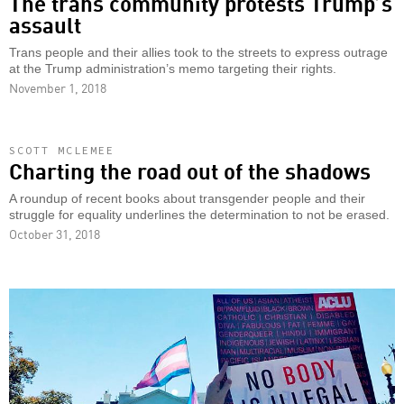
The trans community protests Trump’s
assault
Trans people and their allies took to the streets to express outrage
at the Trump administration’s memo targeting their rights.
November 1, 2018
SCOTT MCLEMEE
Charting the road out of the shadows
A roundup of recent books about transgender people and their
struggle for equality underlines the determination to not be erased.
October 31, 2018