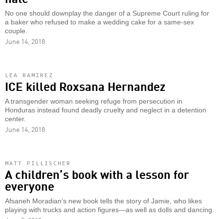
No one should downplay the danger of a Supreme Court ruling for
a baker who refused to make a wedding cake for a same-sex
couple.
June 14, 2018
LEA RAMIREZ
ICE killed Roxsana Hernandez
A transgender woman seeking refuge from persecution in
Honduras instead found deadly cruelty and neglect in a detention
center.
June 14, 2018
MATT PILLISCHER
A children’s book with a lesson for
everyone
Afsaneh Moradian’s new book tells the story of Jamie, who likes
playing with trucks and action figures—as well as dolls and dancing.