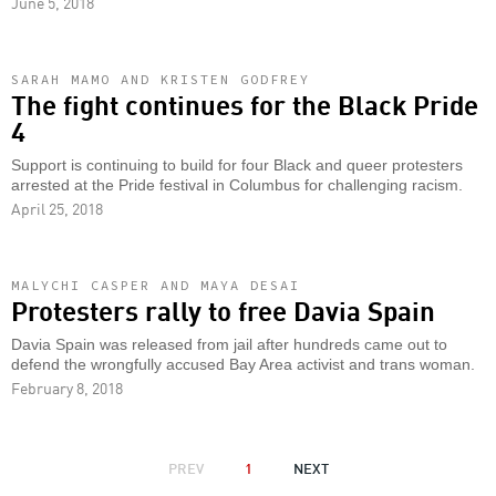
June 5, 2018
SARAH MAMO AND KRISTEN GODFREY
The fight continues for the Black Pride
4
Support is continuing to build for four Black and queer protesters
arrested at the Pride festival in Columbus for challenging racism.
April 25, 2018
MALYCHI CASPER AND MAYA DESAI
Protesters rally to free Davia Spain
Davia Spain was released from jail after hundreds came out to
defend the wrongfully accused Bay Area activist and trans woman.
February 8, 2018
PAGINATION
PREVIOUS
PREV
1
NEXT
NEXT
PAGE
PAGE