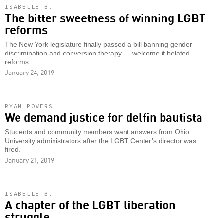
ISABELLE B.
The bitter sweetness of winning LGBT
reforms
The New York legislature finally passed a bill banning gender
discrimination and conversion therapy — welcome if belated
reforms.
January 24, 2019
RYAN POWERS
We demand justice for delfin bautista
Students and community members want answers from Ohio
University administrators after the LGBT Center’s director was
fired.
January 21, 2019
ISABELLE B.
A chapter of the LGBT liberation
struggle