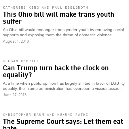
KATHERINE KING AND PAUL ESELGROTH
This Ohio bill will make trans youth
suffer
An Ohio bill would endanger transgender youth by removing social
supports and exposing them the threat of domestic violence.
August 1, 2018
KEEGAN O’BRIEN
Can Trump turn back the clock on
equality?
At a time when public opinion has largely shifted in favor of LGBTQ
equality, the Trump administration has overseen a vicious assault.
June 27, 2018
CHRISTOPHER BAUM AND MUKUND RATHI
The Supreme Court says: Let them eat
hate