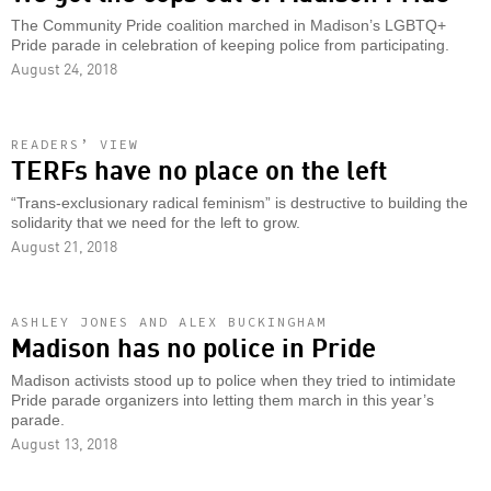
The Community Pride coalition marched in Madison’s LGBTQ+
Pride parade in celebration of keeping police from participating.
August 24, 2018
READERS’ VIEW
TERFs have no place on the left
“Trans-exclusionary radical feminism” is destructive to building the
solidarity that we need for the left to grow.
August 21, 2018
ASHLEY JONES AND ALEX BUCKINGHAM
Madison has no police in Pride
Madison activists stood up to police when they tried to intimidate
Pride parade organizers into letting them march in this year’s
parade.
August 13, 2018