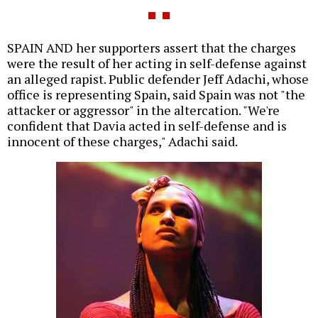
SPAIN AND her supporters assert that the charges
were the result of her acting in self-defense against
an alleged rapist. Public defender Jeff Adachi, whose
office is representing Spain, said Spain was not "the
attacker or aggressor" in the altercation. "We're
confident that Davia acted in self-defense and is
innocent of these charges," Adachi said.