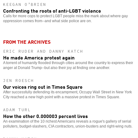
KEEGAN O’BRIEN
Confronting the roots of anti-LGBT violence
Calls for more cops to protect LGBT people miss the mark about where gay
oppression comes from--and what side police are on.
FROM THE ARCHIVES
ERIC RUDER AND DANNY KATCH
He made America protest again
A torrent of humanity flooded through cities around the country to express their
anger at Donald Trump--but also their joy at finding one another.
JEN ROESCH
Our voices ring out in Times Square
After successfully defending its encampment, Occupy Wall Street in New York
City reached a new high point with a massive protest in Times Square.
ADAM TURL
How the other 0.000003 percent lives
An examination of the 10 richest Americans reveals a rogue's gallery of serial
polluters, budget-slashers, CIA contractors, union-busters and right-wing nuts.