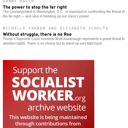
DANNY KATCH
The power to stop the far right
The counterprotest in Washington, D.C., is important in confronting the threat of
the far right — and also in building up our class’s power.
MICHELLE FARBER AND ELIZABETH SCHULTE
Without struggle, there is no Roe
Trump’s Supreme Court nominee Brett Kavanaugh represents a grave threat to
abortion rights. There is no choice but to stand up and fight back.