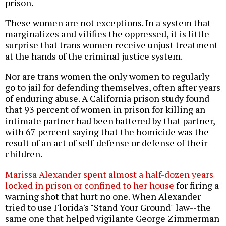
prison.
These women are not exceptions. In a system that
marginalizes and vilifies the oppressed, it is little
surprise that trans women receive unjust treatment
at the hands of the criminal justice system.
Nor are trans women the only women to regularly
go to jail for defending themselves, often after years
of enduring abuse. A California prison study found
that 93 percent of women in prison for killing an
intimate partner had been battered by that partner,
with 67 percent saying that the homicide was the
result of an act of self-defense or defense of their
children.
Marissa Alexander spent almost a half-dozen years
locked in prison or confined to her house
for firing a
warning shot that hurt no one. When Alexander
tried to use Florida's "Stand Your Ground" law--the
same one that helped vigilante George Zimmerman