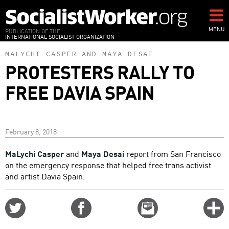
Skip
to
main
MENU
PUBLICATION OF THE
INTERNATIONAL SOCIALIST ORGANIZATION
content
MALYCHI CASPER
AND
MAYA DESAI
PROTESTERS RALLY TO
FREE DAVIA SPAIN
February 8, 2018
MaLychi Casper
and
Maya Desai
report from San Francisco
on the emergency response that helped free trans activist
and artist Davia Spain.
Share
Share
Email
C
on
on
this
f
Twitter
Facebook
story