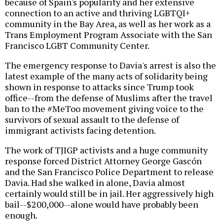
because of Spain's popularity and her extensive
connection to an active and thriving LGBTQI+
community in the Bay Area, as well as her work as a
Trans Employment Program Associate with the San
Francisco LGBT Community Center.
The emergency response to Davia's arrest is also the
latest example of the many acts of solidarity being
shown in response to attacks since Trump took
office--from the defense of Muslims after the travel
ban to the #MeToo movement giving voice to the
survivors of sexual assault to the defense of
immigrant activists facing detention.
The work of TJIGP activists and a huge community
response forced District Attorney George Gascón
and the San Francisco Police Department to release
Davia. Had she walked in alone, Davia almost
certainly would still be in jail. Her aggressively high
bail--$200,000--alone would have probably been
enough.