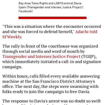
Bay Area Trans Rights and LGBTQ activist Davia
Spain (Transgender and Intersex Justice Project |
Facebook)
"This was a situation where the encounter occurred
and she was forced to defend herself,"
Adachi told
SFWeekly
.
The rally in front of the courthouse was organized
through social media and word of mouth by
Transgender and Intersex Justice Project
(TGIJP),
which immediately initiated a call-in and signature
campaign.
Within hours, calls filled every available answering
machine at the San Francisco District Attorney's
office. The next day, the steps were swarming with
folks ready to join the campaign to free Davia.
The response to Davia's arrest was no doubt so swift