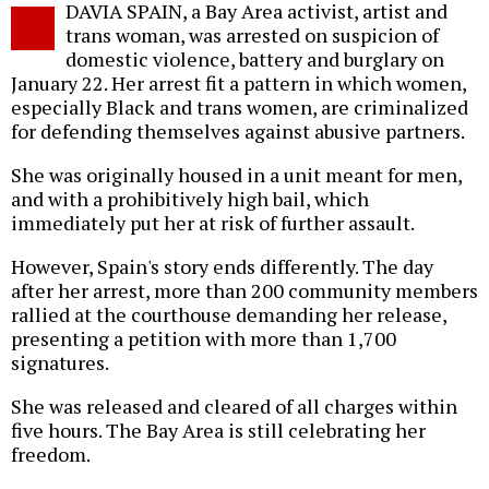
DAVIA SPAIN, a Bay Area activist, artist and
o
trans woman, was arrested on suspicion of
domestic violence, battery and burglary on
January 22. Her arrest fit a pattern in which women,
especially Black and trans women, are criminalized
for defending themselves against abusive partners.
She was originally housed in a unit meant for men,
and with a prohibitively high bail, which
immediately put her at risk of further assault.
However, Spain's story ends differently. The day
after her arrest, more than 200 community members
rallied at the courthouse demanding her release,
presenting a petition with more than 1,700
signatures.
She was released and cleared of all charges within
five hours. The Bay Area is still celebrating her
freedom.