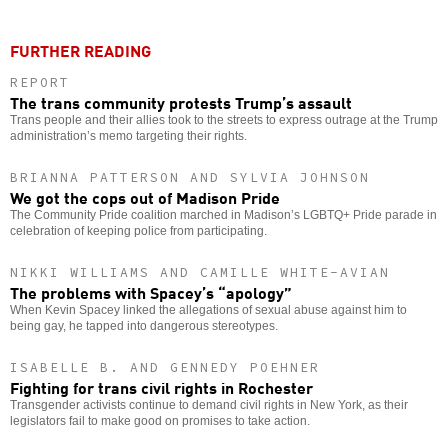
FURTHER READING
REPORT
The trans community protests Trump’s assault
Trans people and their allies took to the streets to express outrage at the Trump
administration’s memo targeting their rights.
BRIANNA PATTERSON AND SYLVIA JOHNSON
We got the cops out of Madison Pride
The Community Pride coalition marched in Madison’s LGBTQ+ Pride parade in
celebration of keeping police from participating.
NIKKI WILLIAMS AND CAMILLE WHITE-AVIAN
The problems with Spacey’s “apology”
When Kevin Spacey linked the allegations of sexual abuse against him to
being gay, he tapped into dangerous stereotypes.
ISABELLE B. AND GENNEDY POEHNER
Fighting for trans civil rights in Rochester
Transgender activists continue to demand civil rights in New York, as their
legislators fail to make good on promises to take action.