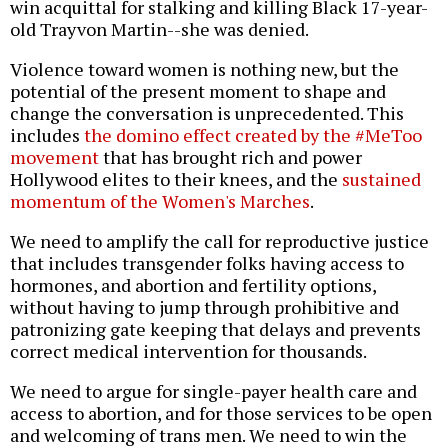
win acquittal for stalking and killing Black 17-year-
old Trayvon Martin--she was denied.
Violence toward women is nothing new, but the
potential of the present moment to shape and
change the conversation is unprecedented. This
includes
the domino effect created by the #MeToo
movement
that has brought rich and power
Hollywood elites to their knees, and the
sustained
momentum of the Women's Marches
.
We need to amplify the call for reproductive justice
that includes transgender folks having access to
hormones, and abortion and fertility options,
without having to jump through prohibitive and
patronizing gate keeping that delays and prevents
correct medical intervention for thousands.
We need to argue for single-payer health care and
access to abortion, and for those services to be open
and welcoming of trans men. We need to win the