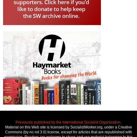
Previously published by the International Socialist Organization.
Material on this Web site is licensed by SocialistWorker.org, under a Creative
Commons (by-nc-nd 3.0) license, except for articles that are republished with
permission. Readers are welcome to share and use material belonging to this