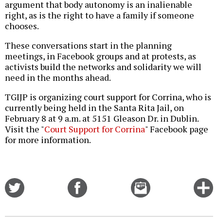
argument that body autonomy is an inalienable
right, as is the right to have a family if someone
chooses.
These conversations start in the planning
meetings, in Facebook groups and at protests, as
activists build the networks and solidarity we will
need in the months ahead.
TGIJP is organizing court support for Corrina, who is
currently being held in the Santa Rita Jail, on
February 8 at 9 a.m. at 5151 Gleason Dr. in Dublin.
Visit the "
Court Support for Corrina
" Facebook page
for more information.
Share
Share
Email
C
on
on
this
f
Twitter
Facebook
story
o