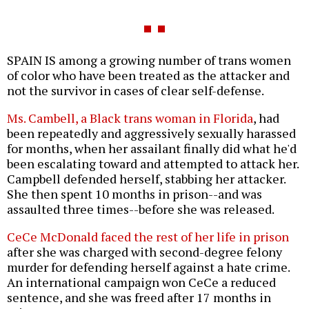
SPAIN IS among a growing number of trans women
of color who have been treated as the attacker and
not the survivor in cases of clear self-defense.
Ms. Cambell, a Black trans woman in Florida
, had
been repeatedly and aggressively sexually harassed
for months, when her assailant finally did what he'd
been escalating toward and attempted to attack her.
Campbell defended herself, stabbing her attacker.
She then spent 10 months in prison--and was
assaulted three times--before she was released.
CeCe McDonald faced the rest of her life in prison
after she was charged with second-degree felony
murder for defending herself against a hate crime.
An international campaign won CeCe a reduced
sentence, and she was freed after 17 months in