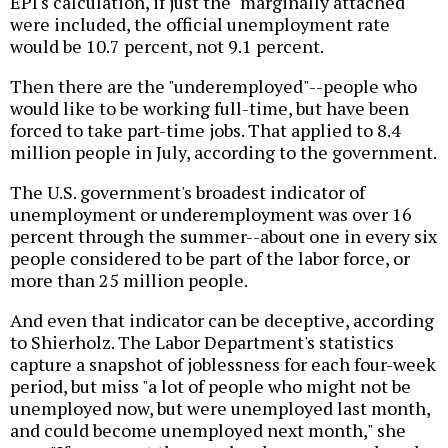
EPI's calculation, if just the "marginally attached"
were included, the official unemployment rate
would be 10.7 percent, not 9.1 percent.
Then there are the "underemployed"--people who
would like to be working full-time, but have been
forced to take part-time jobs. That applied to 8.4
million people in July, according to the government.
The U.S. government's broadest indicator of
unemployment or underemployment was over 16
percent through the summer--about one in every six
people considered to be part of the labor force, or
more than 25 million people.
And even that indicator can be deceptive, according
to Shierholz. The Labor Department's statistics
capture a snapshot of joblessness for each four-week
period, but miss "a lot of people who might not be
unemployed now, but were unemployed last month,
and could become unemployed next month," she