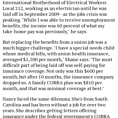
International Brotherhood of Electrical Workers
Local 212, working as an electrician until he was
laid off in September 2009--as the jobs crisis was
peaking. "While I was able to receive unemployment
benefits, the income was 60 percent of what my
take-home pay was previously," he says.
But replacing the benefits from a union job was a
much bigger challenge. "I have a special needs child
whose medical bills, with union health insurance,
averaged $1,500 per month," Shane says. "The most
difficult part of being laid off was self-paying for
insurance coverage. Not only was this $600 per
month, but after 10 months, the insurance company
dropped us. A family COBRA plan was $810 per
month, and that was minimal coverage at best."
Nancy faced the same dilemma. She's from South
Carolina and has been without a job for over two
years. She describes getting letters offering
insurance under the federal government's COBRA