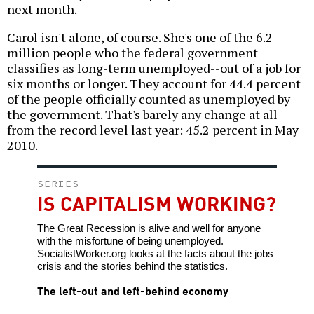
next month.
Carol isn't alone, of course. She's one of the 6.2
million people who the federal government
classifies as long-term unemployed--out of a job for
six months or longer. They account for 44.4 percent
of the people officially counted as unemployed by
the government. That's barely any change at all
from the record level last year: 45.2 percent in May
2010.
SERIES
IS CAPITALISM WORKING?
The Great Recession is alive and well for anyone
with the misfortune of being unemployed.
SocialistWorker.org looks at the facts about the jobs
crisis and the stories behind the statistics.
The left-out and left-behind economy