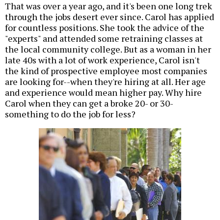
That was over a year ago, and it's been one long trek
through the jobs desert ever since. Carol has applied
for countless positions. She took the advice of the
"experts" and attended some retraining classes at
the local community college. But as a woman in her
late 40s with a lot of work experience, Carol isn't
the kind of prospective employee most companies
are looking for--when they're hiring at all. Her age
and experience would mean higher pay. Why hire
Carol when they can get a broke 20- or 30-
something to do the job for less?