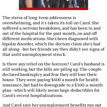
The stress of long-term joblessness is
overwhelming, and it's taken its toll on Carol. She
suffered a nervous breakdown, and has been in and
out of the hospital for the past month, on and off
different medications. She's been diagnosed with
bipolar disorder, which the doctors claim she's had
all along--but her friends say they didn't see signs of
that until unemployment struck.
Is there any relief on the horizon? Carol's husband is
still working, but the bills are piling up. The couple
declared bankruptcy and fear they will lose their
house. They were paying $600 a month for health
insurance, but had to downgrade to a $300-a-month
plan--which will likely mean huge deductibles for
Carol's recent hospitalizations.
And Carol says her unemployment benefits run out