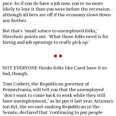
pace. So if you do have a job now, you're no more
likely to lose it than you were before the recession--
although all bets are off if the economy slows down
any further.
But that's "small solace to unemployed folks,"
Shierholz points out. "What those folks need is for
hiring and job openings to really pick up."
NOT EVERYONE thinks folks like Carol have it so
bad, though.
Tom Corbett, the Republican governor of
Pennsylvania, will tell you that the unemployed
"don't want to come back to work while they still
have unemployment," as he put it last year. Arizona's
Jon Kyl, the second-ranking Republican in the
Senate, declared that "continuing to pay people