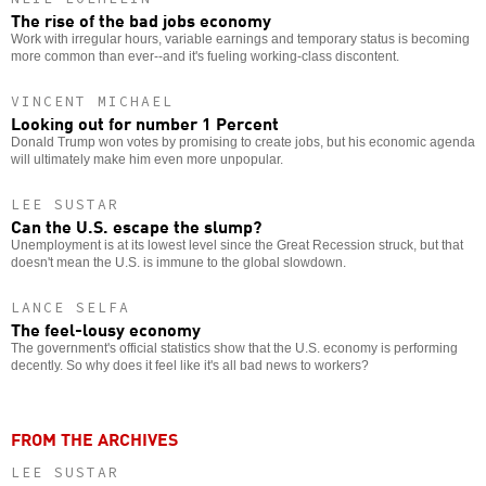
The rise of the bad jobs economy
Work with irregular hours, variable earnings and temporary status is becoming
more common than ever--and it's fueling working-class discontent.
VINCENT MICHAEL
Looking out for number 1 Percent
Donald Trump won votes by promising to create jobs, but his economic agenda
will ultimately make him even more unpopular.
LEE SUSTAR
Can the U.S. escape the slump?
Unemployment is at its lowest level since the Great Recession struck, but that
doesn't mean the U.S. is immune to the global slowdown.
LANCE SELFA
The feel-lousy economy
The government's official statistics show that the U.S. economy is performing
decently. So why does it feel like it's all bad news to workers?
FROM THE ARCHIVES
LEE SUSTAR