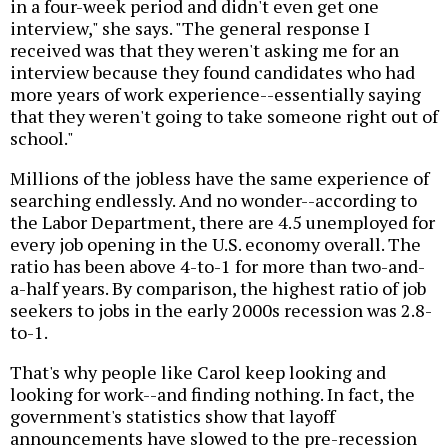
in a four-week period and didn't even get one
interview," she says. "The general response I
received was that they weren't asking me for an
interview because they found candidates who had
more years of work experience--essentially saying
that they weren't going to take someone right out of
school."
Millions of the jobless have the same experience of
searching endlessly. And no wonder--according to
the Labor Department, there are 4.5 unemployed for
every job opening in the U.S. economy overall. The
ratio has been above 4-to-1 for more than two-and-
a-half years. By comparison, the highest ratio of job
seekers to jobs in the early 2000s recession was 2.8-
to-1.
That's why people like Carol keep looking and
looking for work--and finding nothing. In fact, the
government's statistics show that layoff
announcements have slowed to the pre-recession