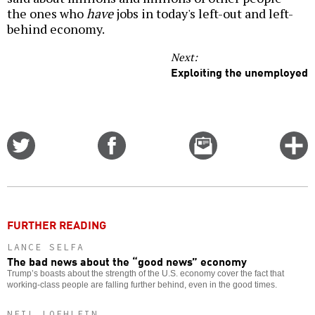
the ones who
have
jobs in today's left-out and left-
behind economy.
Next:
Exploiting the unemployed
Share
Share
Email
C
on
on
this
f
Twitter
Facebook
story
o
FURTHER READING
LANCE SELFA
The bad news about the “good news” economy
Trump’s boasts about the strength of the U.S. economy cover the fact that
working-class people are falling further behind, even in the good times.
NEIL LOEHLEIN