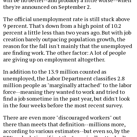
will be no better--and probably a little worse--when
they're announced on September 2.
The official unemployment rate is still stuck above
9 percent. That's down from a high point of 10.2
percent a little less than two years ago. But with job
creation barely outpacing population growth, the
reason for the fall isn't mainly that the unemployed
are finding work. The other factor: A lot of people
are giving up on employment altogether.
In addition to the 13.9 million counted as
unemployed, the Labor Department classifies 2.8
million people as "marginally attached" to the labor
force--meaning they wanted to work and tried to
find a job sometime in the past year, but didn't look
in the four weeks before the most recent survey.
There are even more "discouraged workers" out
there than meets that definition--millions more,
according to various estimates--but even so, by the