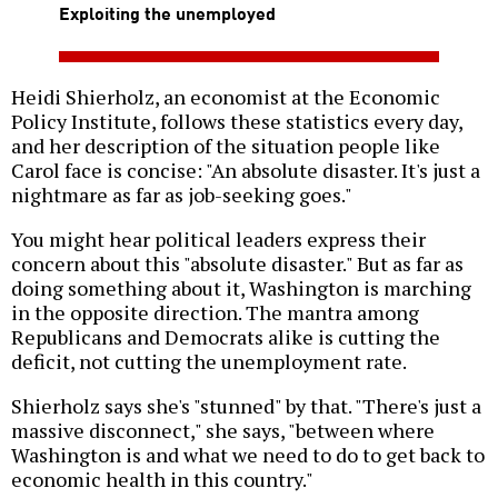
Exploiting the unemployed
Heidi Shierholz, an economist at the Economic
Policy Institute, follows these statistics every day,
and her description of the situation people like
Carol face is concise: "An absolute disaster. It's just a
nightmare as far as job-seeking goes."
You might hear political leaders express their
concern about this "absolute disaster." But as far as
doing something about it, Washington is marching
in the opposite direction. The mantra among
Republicans and Democrats alike is cutting the
deficit, not cutting the unemployment rate.
Shierholz says she's "stunned" by that. "There's just a
massive disconnect," she says, "between where
Washington is and what we need to do to get back to
economic health in this country."