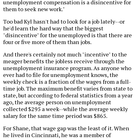
unemployment compensation is a disincentive for
them to seek new work."
Too bad Kyl hasn't had to look for a job lately--or
he'd learn the hard way that the biggest
"disincentive" for the unemployed is that there are
four or five more of them than jobs.
And there's certainly not much "incentive" to the
meager benefits the jobless receive through the
unemployment insurance program. As anyone who
ever had to file for unemployment knows, the
weekly check is a fraction of the wages from a full-
time job. The maximum benefit varies from state to
state, but according to federal statistics from a year
ago, the average person on unemployment
collected $295 a week--while the average weekly
salary for the same time period was $865.
For Shane, that wage gap was the least of it. When
he lived in Cincinnati, he was a member of