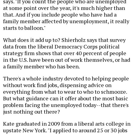
says. "If you count the people who are unemployed
at some point over the year, it's much higher than
that. And if you include people who have had a
family member affected by unemployment, it really
starts to balloon."
What does it add up to? Shierholz says that survey
data from the liberal Democracy Corps political
strategy firm shows that over 40 percent of people
in the U.S. have been out of work themselves, or had
a family member who has been.
There's a whole industry devoted to helping people
without work find jobs, dispensing advice on
everything from what to wear to who to schmooze.
But what guidance can it offer about the most basic
problem facing the unemployed today--that there's
just nothing out there?
Kate graduated in 2009 from a liberal arts college in
upstate New York. "I applied to around 25 or 30 jobs