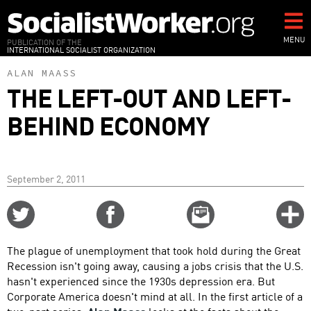
Skip
to
main
MENU
PUBLICATION OF THE
INTERNATIONAL SOCIALIST ORGANIZATION
content
ALAN MAASS
THE LEFT-OUT AND LEFT-
BEHIND ECONOMY
September 2, 2011
Share
Share
Email
C
on
on
this
f
Twitter
Facebook
story
The plague of unemployment that took hold during the Great
o
Recession isn't going away, causing a jobs crisis that the U.S.
hasn't experienced since the 1930s depression era. But
Corporate America doesn't mind at all. In the first article of a