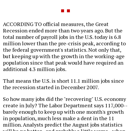
ACCORDING TO official measures, the Great
Recession ended more than two years ago. But the
total number of payroll jobs in the U.S. today is 6.8
million lower than the pre-crisis peak, according to
the federal government's statistics. Not only that,
but keeping up with the growth in the working-age
population since that peak would have required an
additional 4.3 million jobs.
That means the U.S. is short 11.1 million jobs since
the recession started in December 2007.
So how many jobs did the "recovering" U.S. economy
create in July? The Labor Department says 117,000--
barely enough to keep up with one month's growth
in population, much less make a dent in the 11
million. Analysts predict the August jobs statistics