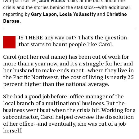
two-part series,
Alan Maass
looks at the facts about the
crisis and the stories behind the statistics--with additional
reporting by
Gary Lapon, Leela Yellesetty
and
Christine
Darosa
.
IS THERE any way out? That's the question
that starts to haunt people like Carol.
Carol (not her real name) has been out of work for
more than a year now, and it's a struggle for her and
her husband to make ends meet--where they live in
the Pacific Northwest, the cost of living is nearly 25
percent higher than the national average.
She had a good job before: office manager of the
local branch of a multinational business. But the
business went bust when the crisis hit. Working for a
subcontractor, Carol helped oversee the dissolution
of her office--and eventually, she was out of a job
herself.