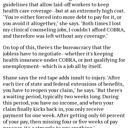
guidelines that allow laid-off workers to keep
health care coverage--but at an extremely high cost.
"You're either forced into more debt to pay for it, or
you avoid it altogether," she says. "Both times I lost
my clinical counseling jobs, I couldn't afford COBRA,
and therefore was left without any coverage."
On top of this, there's the bureaucracy that the
jobless have to negotiate--whether it's keeping
health insurance under COBRA, or just qualifying for
unemployment--which is a job all by itself.
Shane says the red tape adds insult to injury. "After
each tier of state and federal extensions of benefits,
you have to reopen your claim," he says. "But there's
a waiting period, typically two weeks long. During
this period, you have no income, and when your
claim finally kicks back in, you only receive
payment for one week. After getting only 60 percent
of your pay, then missing four or five weeks of pay
per year, it's a struggle to pay anything."