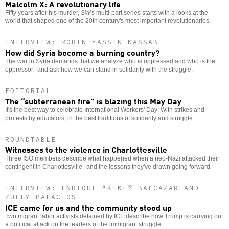
Malcolm X: A revolutionary life
Fifty years after his murder,
SW
's multi-part series starts with a looks at the
world that shaped one of the 20th century's most important revolutionaries.
INTERVIEW: ROBIN YASSIN-KASSAB
How did Syria become a burning country?
The war in Syria demands that we analyze who is oppressed and who is the
oppressor--and ask how we can stand in solidarity with the struggle.
EDITORIAL
The “subterranean fire” is blazing this May Day
It's the best way to celebrate International Workers' Day: With strikes and
protests by educators, in the best traditions of solidarity and struggle.
ROUNDTABLE
Witnesses to the violence in Charlottesville
Three ISO members describe what happened when a neo-Nazi attacked their
contingent in Charlottesville--and the lessons they've drawn going forward.
INTERVIEW: ENRIQUE “KIKE” BALCAZAR AND
ZULLY PALACIOS
ICE came for us and the community stood up
Two migrant labor activists detained by ICE describe how Trump is carrying out
a political attack on the leaders of the immigrant struggle.