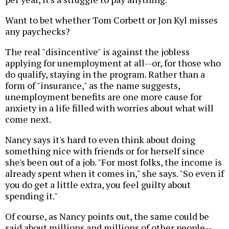
Want to bet whether Tom Corbett or Jon Kyl misses
any paychecks?
The real "disincentive" is against the jobless
applying for unemployment at all--or, for those who
do qualify, staying in the program. Rather than a
form of "insurance," as the name suggests,
unemployment benefits are one more cause for
anxiety in a life filled with worries about what will
come next.
Nancy says it's hard to even think about doing
something nice with friends or for herself since
she's been out of a job. "For most folks, the income is
already spent when it comes in," she says. "So even if
you do get a little extra, you feel guilty about
spending it."
Of course, as Nancy points out, the same could be
said about millions and millions of other people--