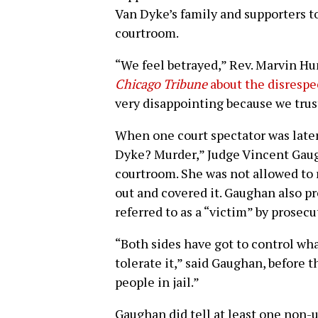
Van Dyke’s family and supporters to
courtroom.
“We feel betrayed,” Rev. Marvin Hu
Chicago Tribune
about the disrespe
very disappointing because we trus
When one court spectator was later
Dyke? Murder,” Judge Vincent Gau
courtroom. She was not allowed to r
out and covered it. Gaughan also p
referred to as a “victim” by prosecu
“Both sides have got to control wha
tolerate it,” said Gaughan, before t
people in jail.”
Gaughan did tell at least one non-u