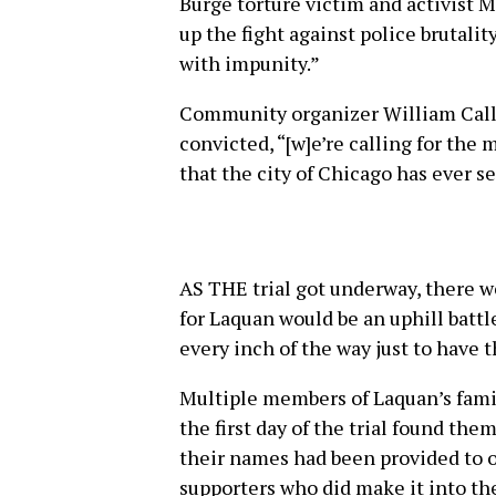
Burge torture victim and activist 
up the fight against police brutality
with impunity.”
Community organizer William Callo
convicted, “[w]e’re calling for th
that the city of Chicago has ever s
AS THE trial got underway, there we
for Laquan would be an uphill battle
every inch of the way just to have 
Multiple members of Laquan’s fami
the first day of the trial found the
their names had been provided to o
supporters who did make it into the