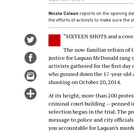
Nicole Colson
reports on the opening day
the efforts of activists to make sure the 
“SIXTEEN SHOTS and a cover
Share
on
The now-familiar refrain of 
Twitter
Share
justice for Laquan McDonald rang 
on
activists gathered for the first day
Facebook
Email
who gunned down the 17-year-old A
this
shooting on October 20, 2014.
story
Click
At its height, more than 200 prote
for
criminal court building — penned in
more
selection began in the trial. The p
options
message to police and city official
you accountable for Laquan’s murde