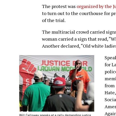
The protest was
organized by the J
to turn out to the courthouse for p
of the trial.
The multiracial crowd carried signs
woman carried a sign that read, “W
Another declared, “Old white ladie
Speak
for L
polic
membe
from 
Hate,
Socia
Ameri
Again
Will Calloway speaks at a rally demanding justice