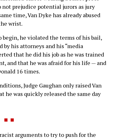
 not prejudice potential jurors as jury
 same time, Van Dyke has already abused
the wrist.
 begin, he violated the terms of his bail,
 by his attorneys and his “media
rted that he did his job as he was trained
, and that he was afraid for his life — and
Donald 16 times.
conditions, Judge Gaughan only raised Van
at he was quickly released the same day
acist arguments to try to push for the