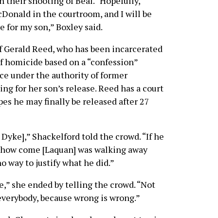
n their shooting of Beal. “Hopefully,
cDonald in the courtroom, and I will be
e for my son,” Boxley said.
 Gerald Reed, who has been incarcerated
of homicide based on a “confession”
ice under the authority of former
ing for her son’s release. Reed has a court
es he may finally be released after 27
Dyke],” Shackelford told the crowd. “If he
tes, how come [Laquan] was walking away
o way to justify what he did.”
ice,” she ended by telling the crowd. “Not
r everybody, because wrong is wrong.”