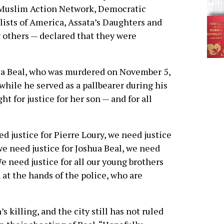
 Muslim Action Network, Democratic
lists of America, Assata’s Daughters and
others — declared that they were
hua Beal, who was murdered on November 5,
while he served as a pallbearer during his
ht for justice for her son — and for all
d justice for Pierre Loury, we need justice
e need justice for Joshua Beal, we need
We need justice for all our young brothers
 at the hands of the police, who are
 killing, and the city still has not ruled