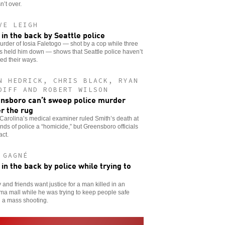
sn’t over.
VE LEIGH
 in the back by Seattle police
rder of Iosia Faletogo — shot by a cop while three
rs held him down — shows that Seattle police haven’t
ed their ways.
N HEDRICK, CHRIS BLACK, RYAN
DIFF AND ROBERT WILSON
nsboro can’t sweep police murder
r the rug
Carolina’s medical examiner ruled Smith’s death at
nds of police a “homicide,” but Greensboro officials
act.
 GAGNÉ
 in the back by police while trying to
 and friends want justice for a man killed in an
a mall while he was trying to keep people safe
 a mass shooting.