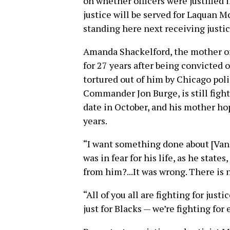
on whether officers were justified i
justice will be served for Laquan M
standing here next receiving justic
Amanda Shackelford, the mother of
for 27 years after being convicted 
tortured out of him by Chicago pol
Commander Jon Burge, is still fight
date in October, and his mother hop
years.
“I want something done about [Van 
was in fear for his life, as he sta
from him?...It was wrong. There is n
“All of you all are fighting for just
just for Blacks — we’re fighting fo