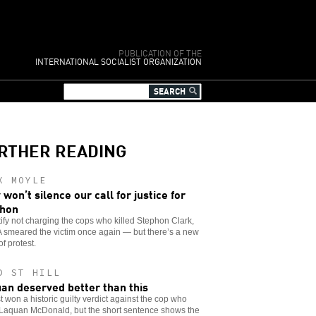
PUBLICATION OF THE
INTERNATIONAL SOCIALIST ORGANIZATION
RTHER READING
X MOYLE
 won’t silence our call for justice for
phon
tify not charging the cops who killed Stephon Clark,
 smeared the victim once again — but there’s a new
f protest.
D ST HILL
an deserved better than this
t won a historic guilty verdict against the cop who
 Laquan McDonald, but the short sentence shows the