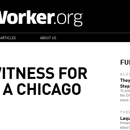
 ARTICLES
ABOUT US
FU
ITNESS FOR
ALE
 A CHICAGO
They
Ste
To jus
the DA
wave o
TOD
Laqu
Protes
killed