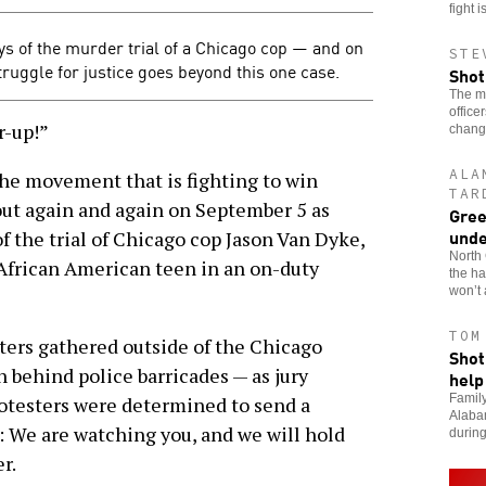
fight i
s of the murder trial of a Chicago cop — and on
STE
struggle for justice goes beyond this one case.
Shot
The mu
office
-up!”
chang
ALA
the movement that is fighting to win
TAR
out again and again on September 5 as
Gree
unde
 of the trial of Chicago cop Jason Van Dyke,
North 
frican American teen in an on-duty
the ha
won’t 
TOM
sters gathered outside of the Chicago
Shot
 behind police barricades — as jury
help
Family
rotesters were determined to send a
Alabam
s: We are watching you, and we will hold
during
r.