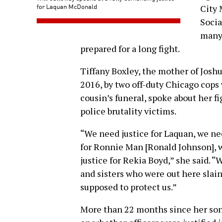
for Laquan McDonald
City
Socia
many 
prepared for a long fight.
Tiffany Boxley, the mother of Jos
2016, by two off-duty Chicago cops 
cousin’s funeral, spoke about her fig
police brutality victims.
“We need justice for Laquan, we nee
for Ronnie Man [Ronald Johnson], w
justice for Rekia Boyd,” she said. “
and sisters who were out here slain
supposed to protect us.”
More than 22 months since her son’s