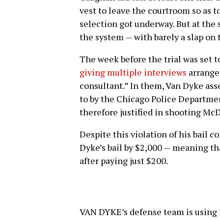
vest to leave the courtroom so as to
selection got underway. But at the
the system — with barely a slap on 
The week before the trial was set to
giving multiple interviews
arranged
consultant.” In them, Van Dyke asse
to by the Chicago Police Department
therefore justified in shooting Mc
Despite this violation of his bail 
Dyke’s bail by $2,000 — meaning th
after paying just $200.
VAN DYKE’s defense team is using r