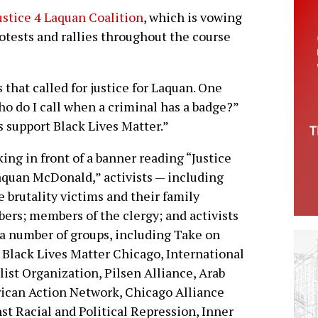
ustice 4 Laquan Coalition
, which is vowing
rotests and rallies throughout the course
 that called for justice for Laquan. One
ho do I call when a criminal has a badge?”
s support Black Lives Matter.”
ing in front of a banner reading “Justice
aquan McDonald,” activists — including
e brutality victims and their family
rs; members of the clergy; and activists
a number of groups, including Take on
 Black Lives Matter Chicago, International
list Organization, Pilsen Alliance, Arab
can Action Network, Chicago Alliance
st Racial and Political Repression, Inner