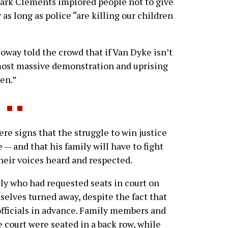
Mark Clements implored people not to give
 as long as police “are killing our children
way told the crowd that if Van Dyke isn’t
e most massive demonstration and uprising
een.”
re signs that the struggle to win justice
 — and that his family will have to fight
their voices heard and respected.
ly who had requested seats in court on
mselves turned away, despite the fact that
fficials in advance. Family members and
 court were seated in a back row, while