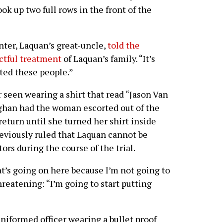
ok up two full rows in the front of the
nter, Laquan’s great-uncle,
told the
ctful treatment
of Laquan’s family. “It’s
ted these people.”
 seen wearing a shirt that read “Jason Van
ghan had the woman escorted out of the
eturn until she turned her shirt inside
reviously ruled that Laquan cannot be
tors during the course of the trial.
t’s going on here because I’m not going to
hreatening: “I’m going to start putting
niformed officer wearing a bullet proof