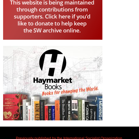
Previously published by the International Socialist Organization.