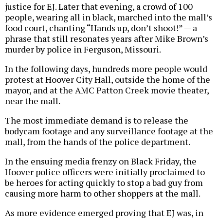
justice for EJ. Later that evening, a crowd of 100
people, wearing all in black, marched into the mall’s
food court, chanting “Hands up, don’t shoot!” — a
phrase that still resonates years after Mike Brown’s
murder by police in Ferguson, Missouri.
In the following days, hundreds more people would
protest at Hoover City Hall, outside the home of the
mayor, and at the AMC Patton Creek movie theater,
near the mall.
The most immediate demand is to release the
bodycam footage and any surveillance footage at the
mall, from the hands of the police department.
In the ensuing media frenzy on Black Friday, the
Hoover police officers were initially proclaimed to
be heroes for acting quickly to stop a bad guy from
causing more harm to other shoppers at the mall.
As more evidence emerged proving that EJ was, in