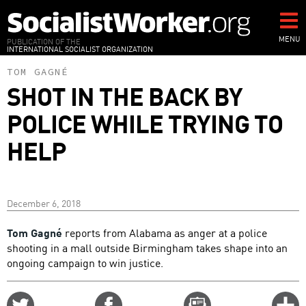
Skip
to
main
MENU
PUBLICATION OF THE
INTERNATIONAL SOCIALIST ORGANIZATION
content
TOM GAGNÉ
SHOT IN THE BACK BY
POLICE WHILE TRYING TO
HELP
December 6, 2018
Tom Gagné
reports from Alabama as anger at a police
shooting in a mall outside Birmingham takes shape into an
ongoing campaign to win justice.
Share
Share
Email
C