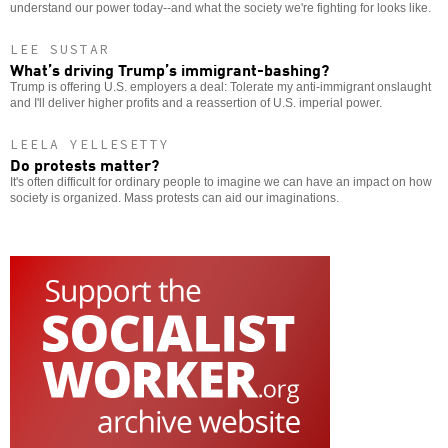
understand our power today--and what the society we're fighting for looks like.
LEE SUSTAR
What’s driving Trump’s immigrant-bashing?
Trump is offering U.S. employers a deal: Tolerate my anti-immigrant onslaught
and I'll deliver higher profits and a reassertion of U.S. imperial power.
LEELA YELLESETTY
Do protests matter?
It's often difficult for ordinary people to imagine we can have an impact on how
society is organized. Mass protests can aid our imaginations.