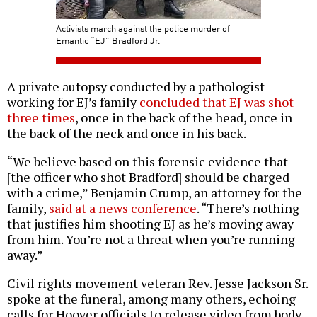
Activists march against the police murder of
Emantic “EJ” Bradford Jr.
A private autopsy conducted by a pathologist
working for EJ’s family
concluded that EJ was shot
three times
, once in the back of the head, once in
the back of the neck and once in his back.
“We believe based on this forensic evidence that
[the officer who shot Bradford] should be charged
with a crime,” Benjamin Crump, an attorney for the
family,
said at a news conference
. “There’s nothing
that justifies him shooting EJ as he’s moving away
from him. You’re not a threat when you’re running
away.”
Civil rights movement veteran Rev. Jesse Jackson Sr.
spoke at the funeral, among many others, echoing
calls for Hoover officials to release video from body-