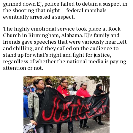
gunned down EJ, police failed to detain a suspect in
the shooting that night — federal marshals
eventually arrested a suspect.
The highly emotional service took place at Rock
Church in Birmingham, Alabama. EJ’s family and
friends gave speeches that were variously heartfelt
and chilling, and they called on the audience to
stand up for what’s right and fight for justice,
regardless of whether the national media is paying
attention or not.