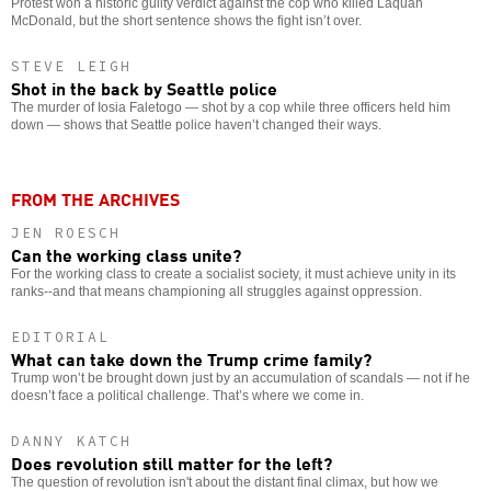
Protest won a historic guilty verdict against the cop who killed Laquan
McDonald, but the short sentence shows the fight isn’t over.
STEVE LEIGH
Shot in the back by Seattle police
The murder of Iosia Faletogo — shot by a cop while three officers held him
down — shows that Seattle police haven’t changed their ways.
FROM THE ARCHIVES
JEN ROESCH
Can the working class unite?
For the working class to create a socialist society, it must achieve unity in its
ranks--and that means championing all struggles against oppression.
EDITORIAL
What can take down the Trump crime family?
Trump won’t be brought down just by an accumulation of scandals — not if he
doesn’t face a political challenge. That’s where we come in.
DANNY KATCH
Does revolution still matter for the left?
The question of revolution isn't about the distant final climax, but how we