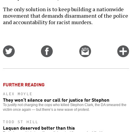
The only solution is to keep building a nationwide
movement that demands disarmament of the police
and accountability for racist murders.
Share
Share
Email
C
on
on
this
f
Twitter
Facebook
story
o
FURTHER READING
ALEX MOYLE
They won’t silence our call for justice for Stephon
To justify not charging the cops who killed Stephon Clark, the DA smeared the
victim once again — but there’s a new wave of protest.
TODD ST HILL
Laquan deserved better than this