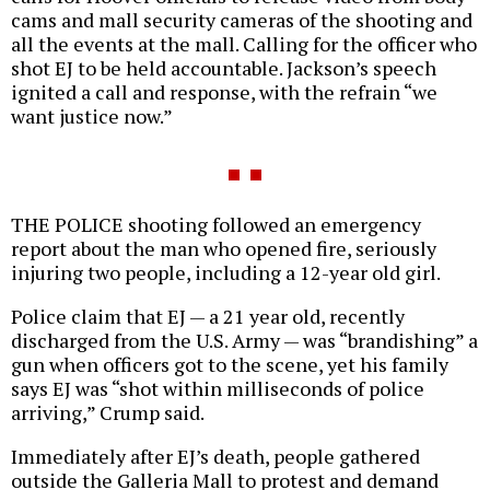
cams and mall security cameras of the shooting and
all the events at the mall. Calling for the officer who
shot EJ to be held accountable. Jackson’s speech
ignited a call and response, with the refrain “we
want justice now.”
THE POLICE shooting followed an emergency
report about the man who opened fire, seriously
injuring two people, including a 12-year old girl.
Police claim that EJ — a 21 year old, recently
discharged from the U.S. Army — was “brandishing” a
gun when officers got to the scene, yet his family
says EJ was “shot within milliseconds of police
arriving,” Crump said.
Immediately after EJ’s death, people gathered
outside the Galleria Mall to protest and demand