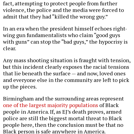
fact, attempting to protect people from further
violence, the police and the media were forced to
admit that they had “killed the wrong guy.”
In an era when the president himself echoes right-
wing gun fundamentalists who claim “good guys
with guns” can stop the “bad guys,” the hypocrisy is
clear.
Any mass shooting situation is fraught with tension,
but this incident clearly exposes the racial tensions
that lie beneath the surface — and now, loved ones
and everyone else in the community are left to pick
up the pieces.
Birmingham and the surrounding areas represent
one of the largest majority populations
of Black
people in America. If, as EJ’s death proves, armed
police are still the biggest mortal threat to Black
people here, then the conclusion must be that no
Black person is safe anywhere in America.