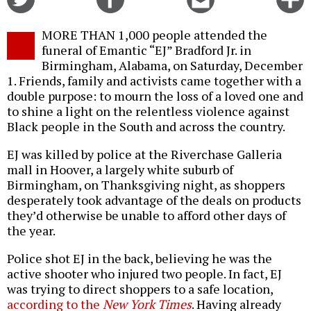
on
on
this
f
Twitter
Facebook
story
MORE THAN 1,000 people attended the
o
funeral of Emantic “EJ” Bradford Jr. in
Birmingham, Alabama, on Saturday, December
1. Friends, family and activists came together with a
double purpose: to mourn the loss of a loved one and
to shine a light on the relentless violence against
Black people in the South and across the country.
EJ was killed by police at the Riverchase Galleria
mall in Hoover, a largely white suburb of
Birmingham, on Thanksgiving night, as shoppers
desperately took advantage of the deals on products
they’d otherwise be unable to afford other days of
the year.
Police shot EJ in the back, believing he was the
active shooter who injured two people. In fact, EJ
was trying to direct shoppers to a safe location,
according to the
New York Times
. Having already