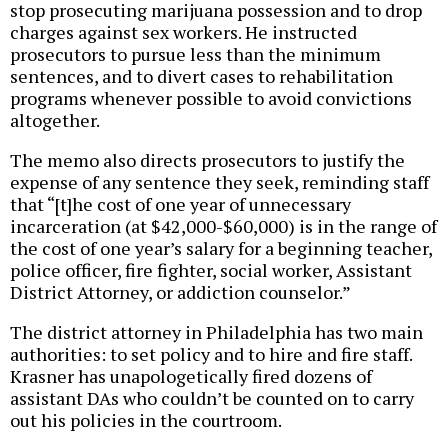
stop prosecuting marijuana possession and to drop
charges against sex workers. He instructed
prosecutors to pursue less than the minimum
sentences, and to divert cases to rehabilitation
programs whenever possible to avoid convictions
altogether.
The memo also directs prosecutors to justify the
expense of any sentence they seek, reminding staff
that “[t]he cost of one year of unnecessary
incarceration (at $42,000-$60,000) is in the range of
the cost of one year’s salary for a beginning teacher,
police officer, fire fighter, social worker, Assistant
District Attorney, or addiction counselor.”
The district attorney in Philadelphia has two main
authorities: to set policy and to hire and fire staff.
Krasner has unapologetically fired dozens of
assistant DAs who couldn’t be counted on to carry
out his policies in the courtroom.