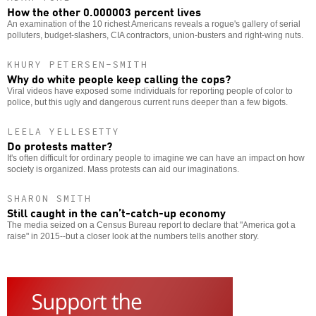
How the other 0.000003 percent lives
An examination of the 10 richest Americans reveals a rogue's gallery of serial
polluters, budget-slashers, CIA contractors, union-busters and right-wing nuts.
KHURY PETERSEN-SMITH
Why do white people keep calling the cops?
Viral videos have exposed some individuals for reporting people of color to
police, but this ugly and dangerous current runs deeper than a few bigots.
LEELA YELLESETTY
Do protests matter?
It's often difficult for ordinary people to imagine we can have an impact on how
society is organized. Mass protests can aid our imaginations.
SHARON SMITH
Still caught in the can’t-catch-up economy
The media seized on a Census Bureau report to declare that "America got a
raise" in 2015--but a closer look at the numbers tells another story.