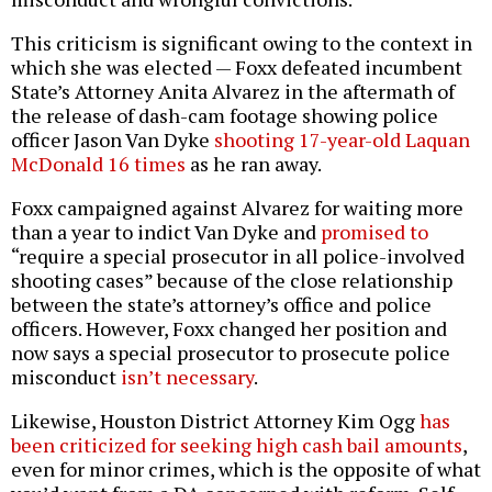
This criticism is significant owing to the context in
which she was elected — Foxx defeated incumbent
State’s Attorney Anita Alvarez in the aftermath of
the release of dash-cam footage showing police
officer Jason Van Dyke
shooting 17-year-old Laquan
McDonald 16 times
as he ran away.
Foxx campaigned against Alvarez for waiting more
than a year to indict Van Dyke and
promised to
“require a special prosecutor in all police-involved
shooting cases” because of the close relationship
between the state’s attorney’s office and police
officers. However, Foxx changed her position and
now says a special prosecutor to prosecute police
misconduct
isn’t necessary
.
Likewise, Houston District Attorney Kim Ogg
has
been criticized for seeking high cash bail amounts
,
even for minor crimes, which is the opposite of what