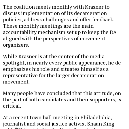
The coalition meets monthly with Krasner to
discuss implementation of its decarceration
policies, address challenges and offer feedback.
These monthly meetings are the main
accountability mechanism set up to keep the DA
aligned with the perspectives of movement
organizers.
While Krasner is at the center of the media
spotlight, in nearly every public appearance, he de-
emphasizes his role and situates himself as a
representative for the larger decarceration
movement.
Many people have concluded that this attitude, on
the part of both candidates and their supporters, is
critical.
At a recent town hall meeting in Philadelphia,
journalist and social justice activist Shaun King