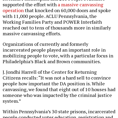
supported the effort with
a massive canvassing
operation
that knocked on 60,000 doors and spoke
with 11,000 people. ACLU Pennsylvania, the
Working Families Party and POWER Interfaith
reached out to tens of thousands more in similarly
massive canvassing efforts.
Organizations of currently and formerly
incarcerated people played an important role in
mobilizing people to vote, with a particular focus in
Philadelphia’s Black and Brown communities.
J. Jondhi Harrell of the Center for Returning
Citizens recalls: “It was not a hard sell to convince
people how important the DA position is. While
canvassing, we found that eight out of 10 houses had
someone who was impacted by the criminal justice
system.”
Within Pennsylvania’s 30 state prisons, incarcerated
people conducted voter education, registration and