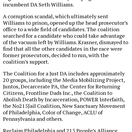
incumbent DA Seth Williams.
A corruption scandal, which ultimately sent
Williams to prison, opened up the head prosecutor’s
office to a wide field of candidates. The coalition
searched for a candidate who could take advantage
of the vacuum left by Williams. Krasner, dismayed to
find that all the other candidates in the race were
former prosecutors, decided to run, with the
coalition’s support.
The Coalition for a Just DA includes approximately
20 groups, including the Media Mobilizing Project,
Juntos, Decarcerate PA, the Center for Returning
Citizens, Frontline Dads Inc., the Coalition to
Abolish Death by Incarceration, POWER Interfaith,
the No215Jail Coalition, New Sanctuary Movement
of Philadelphia, Color of Change, ACLU of
Pennsylvania and others.
Reclaim Philadelphia and 215 People’s Alliance