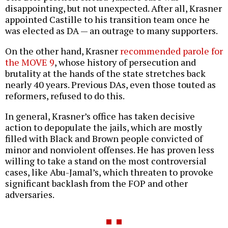
disappointing, but not unexpected. After all, Krasner
appointed Castille to his transition team once he
was elected as DA — an outrage to many supporters.
On the other hand, Krasner
recommended parole for
the MOVE 9
, whose history of persecution and
brutality at the hands of the state stretches back
nearly 40 years. Previous DAs, even those touted as
reformers, refused to do this.
In general, Krasner’s office has taken decisive
action to depopulate the jails, which are mostly
filled with Black and Brown people convicted of
minor and nonviolent offenses. He has proven less
willing to take a stand on the most controversial
cases, like Abu-Jamal’s, which threaten to provoke
significant backlash from the FOP and other
adversaries.