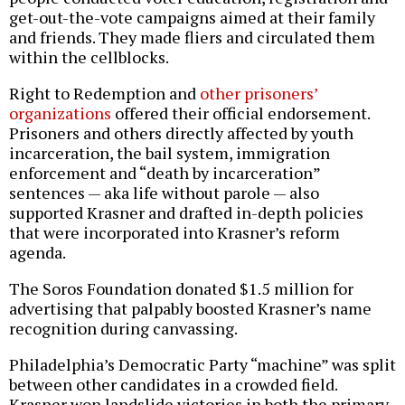
get-out-the-vote campaigns aimed at their family
and friends. They made fliers and circulated them
within the cellblocks.
Right to Redemption and
other prisoners’
organizations
offered their official endorsement.
Prisoners and others directly affected by youth
incarceration, the bail system, immigration
enforcement and “death by incarceration”
sentences — aka life without parole — also
supported Krasner and drafted in-depth policies
that were incorporated into Krasner’s reform
agenda.
The Soros Foundation donated $1.5 million for
advertising that palpably boosted Krasner’s name
recognition during canvassing.
Philadelphia’s Democratic Party “machine” was split
between other candidates in a crowded field.
Krasner won landslide victories in both the primary