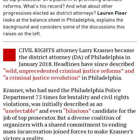
reforms. What’s his record? And what about other
progressives elected as district attorneys?
Lauren Fleer
looks at the balance sheet in Philadelphia, explains the
background and considers some of the discussions this
raises on the left.
CIVIL RIGHTS attorney Larry Krasner became
the district attorney (DA) of Philadelphia in
January 2018. Headlines have since described
“wild, unprecedented criminal justice reforms” and
“a criminal justice revolution”
in Philadelphia.
Krasner, who had sued the Philadelphia Police
Department 75 times for brutality and civil rights
violations, was initially described as an
“unelectable”
and even
“hilarious”
candidate for the
job of top prosecutor. But a diverse coalition of
organizers with a shared commitment to ending
mass incarceration joined forces to make Krasner’s
victory a reality.