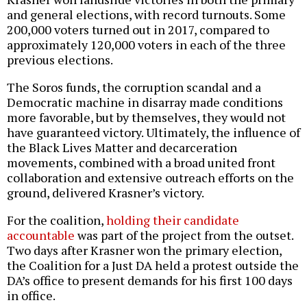
and general elections, with record turnouts. Some
200,000 voters turned out in 2017, compared to
approximately 120,000 voters in each of the three
previous elections.
The Soros funds, the corruption scandal and a
Democratic machine in disarray made conditions
more favorable, but by themselves, they would not
have guaranteed victory. Ultimately, the influence of
the Black Lives Matter and decarceration
movements, combined with a broad united front
collaboration and extensive outreach efforts on the
ground, delivered Krasner’s victory.
For the coalition,
holding their candidate
accountable
was part of the project from the outset.
Two days after Krasner won the primary election,
the Coalition for a Just DA held a protest outside the
DA’s office to present demands for his first 100 days
in office.