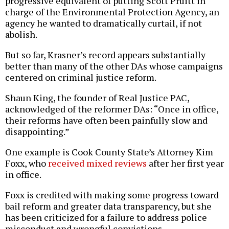
progressive equivalent of putting Scott Pruitt in
charge of the Environmental Protection Agency, an
agency he wanted to dramatically curtail, if not
abolish.
But so far, Krasner’s record appears substantially
better than many of the other DAs whose campaigns
centered on criminal justice reform.
Shaun King, the founder of Real Justice PAC,
acknowledged of the reformer DAs: “Once in office,
their reforms have often been painfully slow and
disappointing.”
One example is Cook County State’s Attorney Kim
Foxx, who
received mixed reviews
after her first year
in office.
Foxx is credited with making some progress toward
bail reform and greater data transparency, but she
has been criticized for a failure to address police
misconduct and wrongful convictions.