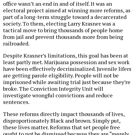
office wasn’t an end in and of itself. It was an
electoral project aimed at winning more reforms, as
part of a long-term struggle toward a decarcerated
society. To them, electing Larry Krasner was a
tactical move to bring thousands of people home
from jail and prevent thousands more from being
railroaded.
Despite Krasner’s limitations, this goal has been at
least partly met. Marijuana possession and sex work
have been effectively decriminalized. Juvenile lifers
are getting parole eligibility. People will not be
imprisoned while awaiting trial just because they’re
broke. The Conviction Integrity Unit will
investigate wrongful convictions and reduce
sentences.
These reforms directly impact thousands of lives,
disproportionately Black and brown. Simply put,
these lives matter. Reforms that set people free
ought to not be dismissed because they are “merely