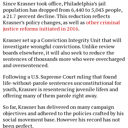
Since Krasner took office, Philadelphia’s jail
population has dropped from 6,440 to 5,043 people,
a 21.7 percent decline. This reduction reflects
Krasner’s policy changes, as well as
other criminal
justice reforms initiated in 2016
.
Krasner set up a Conviction Integrity Unit that will
investigate wrongful convictions. Unlike review
boards elsewhere, it will also seek to reduce the
sentences of thousands more who were overcharged
and oversentenced.
Following a U.S. Supreme Court ruling that found
life-without-parole sentences unconstitutional for
youth, Krasner is resentencing juvenile lifers and
offering many of them parole right away.
So far, Krasner has delivered on many campaign
objectives and adhered to the policies crafted by his
social movement base. However his record has not
been perfect.