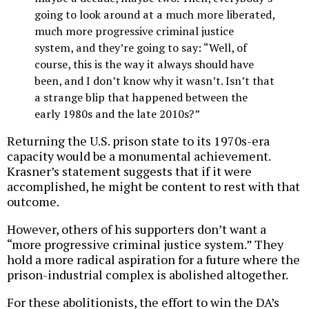
going to look around at a much more liberated,
much more progressive criminal justice
system, and they’re going to say: “Well, of
course, this is the way it always should have
been, and I don’t know why it wasn’t. Isn’t that
a strange blip that happened between the
early 1980s and the late 2010s?”
Returning the U.S. prison state to its 1970s-era
capacity would be a monumental achievement.
Krasner’s statement suggests that if it were
accomplished, he might be content to rest with that
outcome.
However, others of his supporters don’t want a
“more progressive criminal justice system.” They
hold a more radical aspiration for a future where the
prison-industrial complex is abolished altogether.
For these abolitionists, the effort to win the DA’s