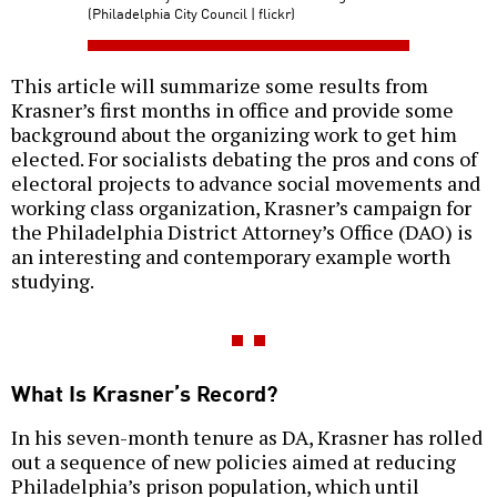
(Philadelphia City Council | flickr)
This article will summarize some results from
Krasner’s first months in office and provide some
background about the organizing work to get him
elected. For socialists debating the pros and cons of
electoral projects to advance social movements and
working class organization, Krasner’s campaign for
the Philadelphia District Attorney’s Office (DAO) is
an interesting and contemporary example worth
studying.
What Is Krasner’s Record?
In his seven-month tenure as DA, Krasner has rolled
out a sequence of new policies aimed at reducing
Philadelphia’s prison population, which until