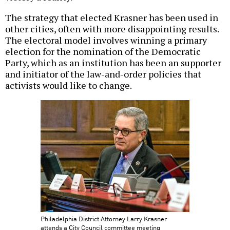
The strategy that elected Krasner has been used in
other cities, often with more disappointing results.
The electoral model involves winning a primary
election for the nomination of the Democratic
Party, which as an institution has been an supporter
and initiator of the law-and-order policies that
activists would like to change.
Philadelphia District Attorney Larry Krasner
attends a City Council committee meeting