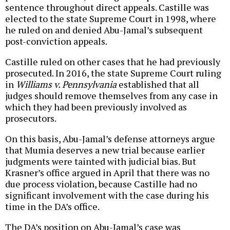
sentence throughout direct appeals. Castille was
elected to the state Supreme Court in 1998, where
he ruled on and denied Abu-Jamal’s subsequent
post-conviction appeals.
Castille ruled on other cases that he had previously
prosecuted. In 2016, the state Supreme Court ruling
in
Williams v. Pennsylvania
established that all
judges should remove themselves from any case in
which they had been previously involved as
prosecutors.
On this basis, Abu-Jamal’s defense attorneys argue
that Mumia deserves a new trial because earlier
judgments were tainted with judicial bias. But
Krasner’s office argued in April that there was no
due process violation, because Castille had no
significant involvement with the case during his
time in the DA’s office.
The DA’s position on Abu-Jamal’s case was