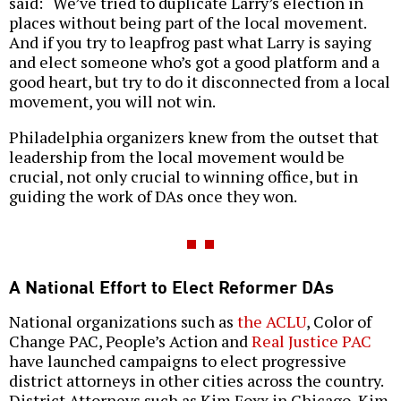
said: “We’ve tried to duplicate Larry’s election in
places without being part of the local movement.
And if you try to leapfrog past what Larry is saying
and elect someone who’s got a good platform and a
good heart, but try to do it disconnected from a local
movement, you will not win.
Philadelphia organizers knew from the outset that
leadership from the local movement would be
crucial, not only crucial to winning office, but in
guiding the work of DAs once they won.
A National Effort to Elect Reformer DAs
National organizations such as
the ACLU
, Color of
Change PAC, People’s Action and
Real Justice PAC
have launched campaigns to elect progressive
district attorneys in other cities across the country.
District Attorneys such as Kim Foxx in Chicago, Kim