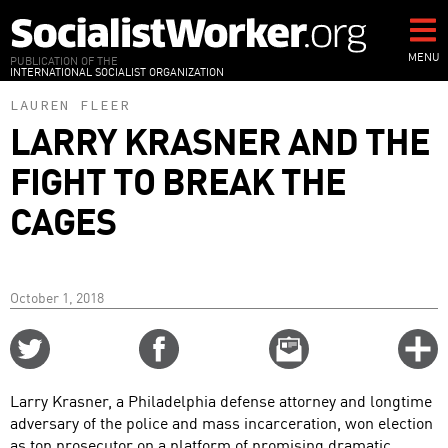
Skip
to
main
MENU
PUBLICATION OF THE
INTERNATIONAL SOCIALIST ORGANIZATION
content
LAUREN FLEER
LARRY KRASNER AND THE
FIGHT TO BREAK THE
CAGES
October 1, 2018
Share
Share
Email
C
on
on
this
f
Twitter
Facebook
story
Larry Krasner, a Philadelphia defense attorney and longtime
o
adversary of the police and mass incarceration, won election
as top prosecutor on a platform of promising dramatic