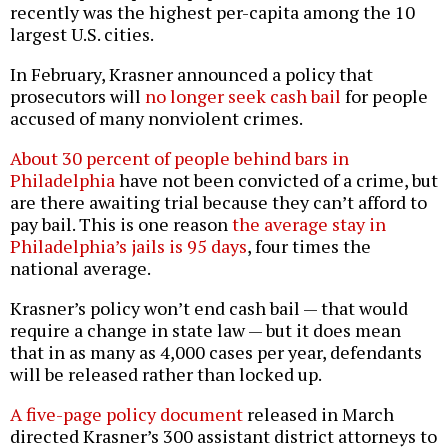
recently was the highest per-capita among the 10
largest U.S. cities.
In February, Krasner announced a policy that
prosecutors will
no longer seek cash bail
for people
accused of many nonviolent crimes.
About 30 percent of people behind bars in
Philadelphia
have not been convicted of a crime, but
are there awaiting trial because they can’t afford to
pay bail. This is one reason
the average stay in
Philadelphia’s jails is 95 days
, four times the
national average.
Krasner’s policy won’t end cash bail — that would
require a change in state law — but it does mean
that in as many as 4,000 cases per year, defendants
will be released rather than locked up.
A five-page policy document
released in March
directed Krasner’s 300 assistant district attorneys to