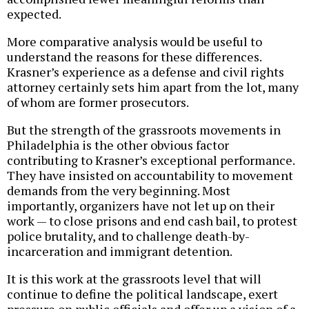
expected.
More comparative analysis would be useful to
understand the reasons for these differences.
Krasner’s experience as a defense and civil rights
attorney certainly sets him apart from the lot, many
of whom are former prosecutors.
But the strength of the grassroots movements in
Philadelphia is the other obvious factor
contributing to Krasner’s exceptional performance.
They have insisted on accountability to movement
demands from the very beginning. Most
importantly, organizers have not let up on their
work — to close prisons and end cash bail, to protest
police brutality, and to challenge death-by-
incarceration and immigrant detention.
It is this work at the grassroots level that will
continue to define the political landscape, exert