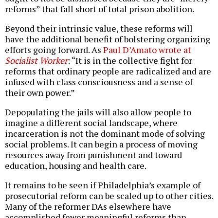
reforms” that fall short of total prison abolition.
Beyond their intrinsic value, these reforms will
have the additional benefit of bolstering organizing
efforts going forward. As
Paul D’Amato wrote at
Socialist Worker
: “It is in the collective fight for
reforms that ordinary people are radicalized and are
infused with class consciousness and a sense of
their own power.”
Depopulating the jails will also allow people to
imagine a different social landscape, where
incarceration is not the dominant mode of solving
social problems. It can begin a process of moving
resources away from punishment and toward
education, housing and health care.
It remains to be seen if Philadelphia’s example of
prosecutorial reform can be scaled up to other cities.
Many of the reformer DAs elsewhere have
accomplished fewer meaningful reforms than