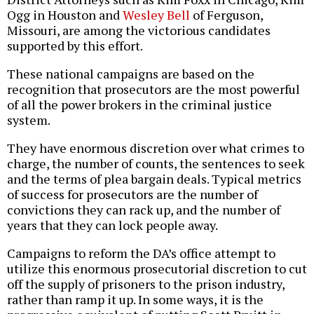
Ogg in Houston and
Wesley Bell
of Ferguson,
Missouri, are among the victorious candidates
supported by this effort.
These national campaigns are based on the
recognition that prosecutors are the most powerful
of all the power brokers in the criminal justice
system.
They have enormous discretion over what crimes to
charge, the number of counts, the sentences to seek
and the terms of plea bargain deals. Typical metrics
of success for prosecutors are the number of
convictions they can rack up, and the number of
years that they can lock people away.
Campaigns to reform the DA’s office attempt to
utilize this enormous prosecutorial discretion to cut
off the supply of prisoners to the prison industry,
rather than ramp it up. In some ways, it is the