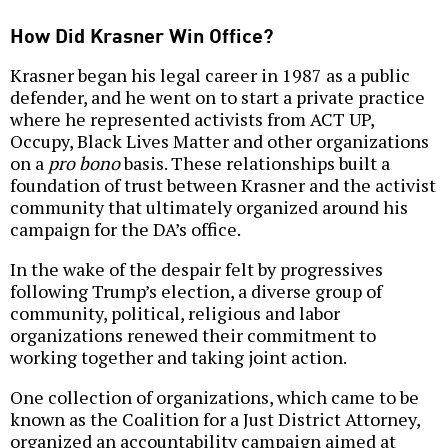
How Did Krasner Win Office?
Krasner began his legal career in 1987 as a public
defender, and he went on to start a private practice
where he represented activists from ACT UP,
Occupy, Black Lives Matter and other organizations
on a
pro bono
basis. These relationships built a
foundation of trust between Krasner and the activist
community that ultimately organized around his
campaign for the DA’s office.
In the wake of the despair felt by progressives
following Trump’s election, a diverse group of
community, political, religious and labor
organizations renewed their commitment to
working together and taking joint action.
One collection of organizations, which came to be
known as the Coalition for a Just District Attorney,
organized an accountability campaign aimed at