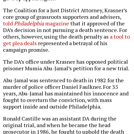
The Coalition for a Just District Attorney, Krasner’s
core group of grassroots supporters and advisers,
told
Philadelphia
magazine
that it approved of the
DA’s decision in not pursuing a death sentence. For
others, however, using the death penalty as
a tool to
get plea deals
represented a betrayal of his
campaign promise.
The DA’s office under Krasner has opposed political
prisoner Mumia Abu-Jamal’s petition for a new trial.
Abu-Jamal was sentenced to death in 1982 for the
murder of police officer Daniel Faulkner. For 35
years, Abu-Jamal has maintained his innocence and
fought to overturn the conviction, with mass
support inside and outside Philadelphia.
Ronald Castille was an assistant DA during the
original trial, and when he became the head
prosecutor in 1986, he fought to uphold the death