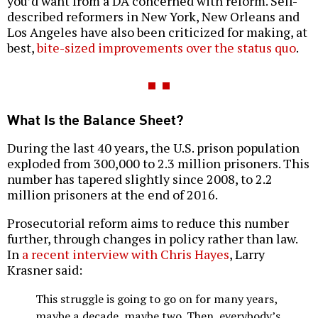
you’d want from a DA concerned with reform. Self-
described reformers in New York, New Orleans and
Los Angeles have also been criticized for making, at
best,
bite-sized improvements over the status quo
.
What Is the Balance Sheet?
During the last 40 years, the U.S. prison population
exploded from 300,000 to 2.3 million prisoners. This
number has tapered slightly since 2008, to 2.2
million prisoners at the end of 2016.
Prosecutorial reform aims to reduce this number
further, through changes in policy rather than law.
In
a recent interview with Chris Hayes
, Larry
Krasner said:
This struggle is going to go on for many years,
maybe a decade, maybe two. Then, everybody’s