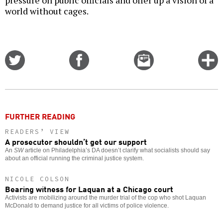
pressure on public officials and offer up a vision of a
world without cages.
Share
Share
Email
C
on
on
this
f
Twitter
Facebook
story
o
FURTHER READING
READERS’ VIEW
A prosecutor shouldn’t get our support
An
SW
article on Philadelphia’s DA doesn’t clarify what socialists should say
about an official running the criminal justice system.
NICOLE COLSON
Bearing witness for Laquan at a Chicago court
Activists are mobilizing around the murder trial of the cop who shot Laquan
McDonald to demand justice for all victims of police violence.