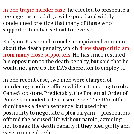
In one tragic murder case
, he elected to prosecute a
teenager as an adult, a widespread and widely
condemned practice that many of those who
supported him had set out to reverse.
Early on, Krasner also made an equivocal comment
about the death penalty, which
drew sharp criticism
from many close supporters
. He has since restated
his opposition to the death penalty, but said that he
would not give up the DA’s discretion to employ it.
In one recent case, two men were charged of
murdering a police officer while attempting to rob a
GameStop store. Predictably, the Fraternal Order of
Police demanded a death sentence. The DA’s office
didn’t seek a death sentence, but used that
possibility to negotiate a plea bargain — prosecutors
offered the accused life without parole, agreeing
not to seek the death penalty if they pled guilty and
gave up appeal rights.