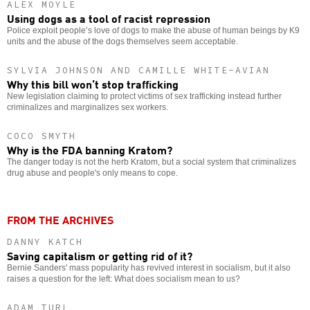
ALEX MOYLE
Using dogs as a tool of racist repression
Police exploit people’s love of dogs to make the abuse of human beings by K9
units and the abuse of the dogs themselves seem acceptable.
SYLVIA JOHNSON AND CAMILLE WHITE-AVIAN
Why this bill won’t stop trafficking
New legislation claiming to protect victims of sex trafficking instead further
criminalizes and marginalizes sex workers.
COCO SMYTH
Why is the FDA banning Kratom?
The danger today is not the herb Kratom, but a social system that criminalizes
drug abuse and people's only means to cope.
FROM THE ARCHIVES
DANNY KATCH
Saving capitalism or getting rid of it?
Bernie Sanders' mass popularity has revived interest in socialism, but it also
raises a question for the left: What does socialism mean to us?
ADAM TURL