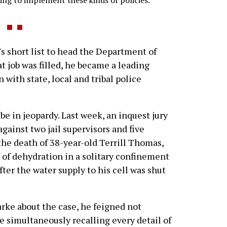
rying to implement these kinds of policies.
 short list to head the Department of
t job was filled, he became a leading
 with state, local and tribal police
e in jeopardy. Last week, an inquest jury
inst two jail supervisors and five
 the death of 38-year-old Terrill Thomas,
of dehydration in a solitary confinement
fter the water supply to his cell was shut
rke about the case, he feigned not
imultaneously recalling every detail of