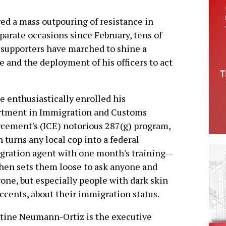
red a mass outpouring of resistance in
arate occasions since February, tens of
 supporters have marched to shine a
se and the deployment of his officers to act
e enthusiastically enrolled his
rtment in Immigration and Customs
cement's (ICE) notorious 287(g) program,
 turns any local cop into a federal
ration agent with one month's training--
hen sets them loose to ask anyone and
one, but especially people with dark skin
ccents, about their immigration status.
tine Neumann-Ortiz is the executive