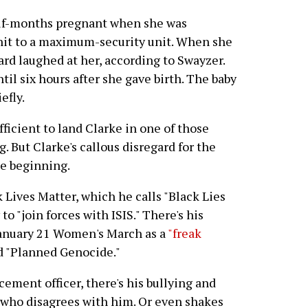
lf-months pregnant when she was
unit to a maximum-security unit. When she
ard laughed at her, according to Swayzer.
til six hours after she gave birth. The baby
efly.
fficient to land Clarke in one of those
 But Clarke's callous disregard for the
the beginning.
k Lives Matter, which he calls "Black Lies
to "join forces with ISIS." There's his
 January 21 Women's March as a
"freak
d "Planned Genocide."
cement officer, there's his bullying and
 who disagrees with him. Or even shakes