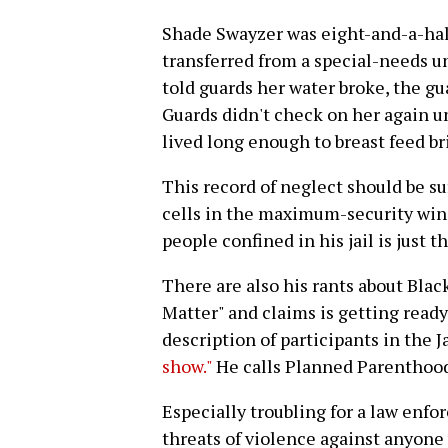
Shade Swayzer was eight-and-a-ha
transferred from a special-needs 
told guards her water broke, the gu
Guards didn't check on her again un
lived long enough to breast feed bri
This record of neglect should be su
cells in the maximum-security wing.
people confined in his jail is just 
There are also his rants about Blac
Matter" and claims is getting ready 
description of participants in the
show."
He calls Planned Parenthoo
Especially troubling for a law enfor
threats of violence against anyone