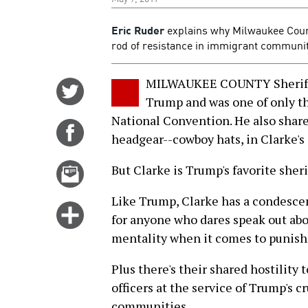
Eric Ruder
explains why Milwaukee Count
rod of resistance in immigrant communit
MILWAUKEE COUNTY Sheriff 
Share
Trump and was one of only th
on
National Convention. He also shar
Twitter
Share
headgear--cowboy hats, in Clarke's 
on
Facebook
Email
But Clarke is Trump's favorite sheri
this
Like Trump, Clarke has a condesce
story
Click
for anyone who dares speak out abo
for
mentality when it comes to punish
more
options
Plus there's their shared hostility
officers at the service of Trump's 
communities.