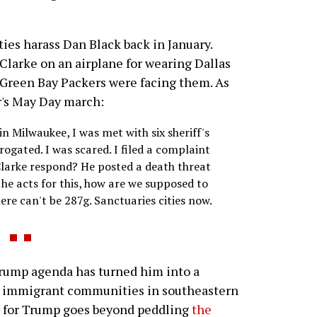
ties harass Dan Black back in January.
Clarke on an airplane for wearing Dallas
 Green Bay Packers were facing them. As
r's May Day march:
n Milwaukee, I was met with six sheriff's
rogated. I was scared. I filed a complaint
Clarke respond? He posted a death threat
 he acts for this, how are we supposed to
ere can't be 287g. Sanctuaries cities now.
ump agenda has turned him into a
g immigrant communities in southeastern
ity for Trump goes beyond peddling
the