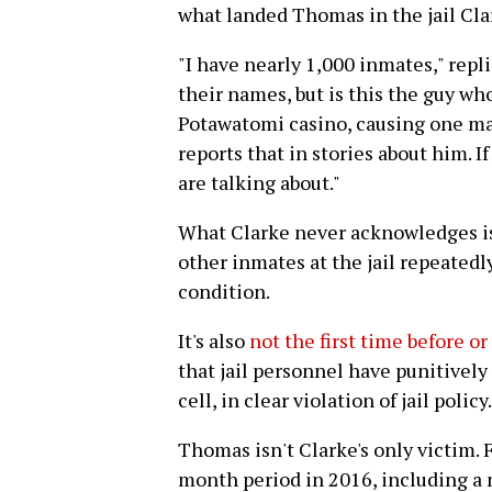
what landed Thomas in the jail Cla
"I have nearly 1,000 inmates," repli
their names, but is this the guy wh
Potawatomi casino, causing one ma
reports that in stories about him. I
are talking about."
What Clarke never acknowledges is
other inmates at the jail repeatedl
condition.
It's also
not the first time before or
that jail personnel have punitively
cell, in clear violation of jail policy.
Thomas isn't Clarke's only victim. F
month period in 2016, including a 