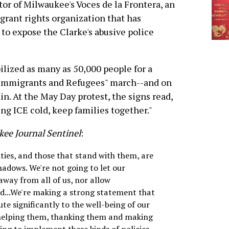
tor of Milwaukee's Voces de la Frontera, an
rant rights organization that has
o expose the Clarke's abusive police
lized as many as 50,000 people for a
 Immigrants and Refugees" march--and on
. At the May Day protest, the signs read,
ing ICE cold, keep families together."
ee Journal Sentinel
:
es, and those that stand with them, are
hadows. We're not going to let our
away from all of us, nor allow
ed...We're making a strong statement that
e significantly to the well-being of our
helping them, thanking them and making