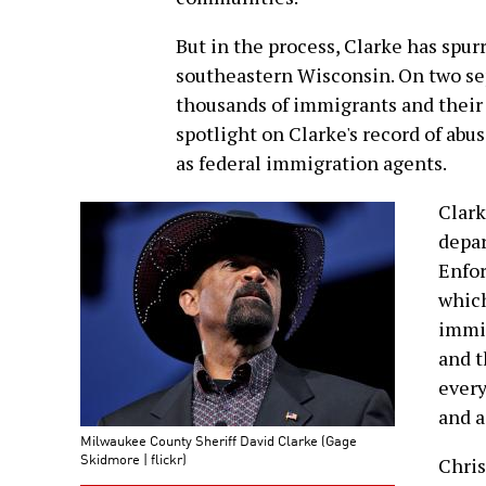
But in the process, Clarke has spur
southeastern Wisconsin. On two sep
thousands of immigrants and their
spotlight on Clarke's record of abu
as federal immigration agents.
Clark
depa
Enfor
which
immig
and t
every
and a
Milwaukee County Sheriff David Clarke (Gage
Skidmore | flickr)
Chris