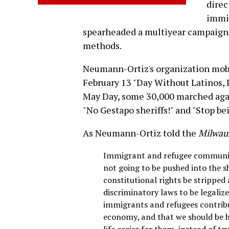
direc
immig
spearheaded a multiyear campaign t
methods.
Neumann-Ortiz's organization mobi
February 13 "Day Without Latinos,
May Day, some 30,000 marched again
"No Gestapo sheriffs!" and "Stop be
As Neumann-Ortiz told the
Milwauk
Immigrant and refugee communiti
not going to be pushed into the s
constitutional rights be stripped 
discriminatory laws to be legaliz
immigrants and refugees contribut
economy, and that we should be 