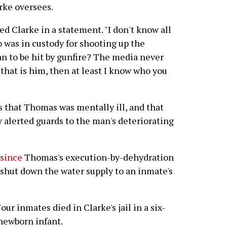
rke oversees.
ed Clarke in a statement. "I don't know all
o was in custody for shooting up the
n to be hit by gunfire? The media never
f that is him, then at least I know who you
 that Thomas was mentally ill, and that
y alerted guards to the man's deteriorating
 since
Thomas's execution-by-dehydration
 shut down the water supply to an inmate's
our inmates died in Clarke's jail in a six-
newborn infant.