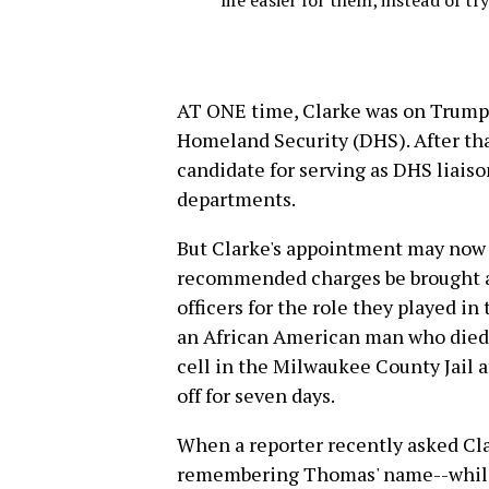
life easier for them, instead of t
AT ONE time, Clarke was on Trump's
Homeland Security (DHS). After tha
candidate for serving as DHS liaison
departments.
But Clarke's appointment may now b
recommended charges be brought aga
officers for the role they played in
an African American man who died 
cell in the Milwaukee County Jail a
off for seven days.
When a reporter recently asked Cla
remembering Thomas' name--while s