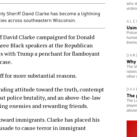
who s
victim
y Sheriff David Clarke has become a lightning
ies across southeastern Wisconsin.
ALE
Usin
Police
David Clarke campaigned for Donald
human
thems
ree Black speakers at the Republican
es with Trump a penchant for flamboyant
DAM
Why 
case.
The sh
raises
ff for more substantial reasons.
other 
nding attitude toward the truth, contempt
DAV
The 
ut police brutality, and an above-the-law
The La
ing enemies and rewarding friends.
player
abuse
 toward immigrants. Clarke has placed his
crusade to cause terror in immigrant