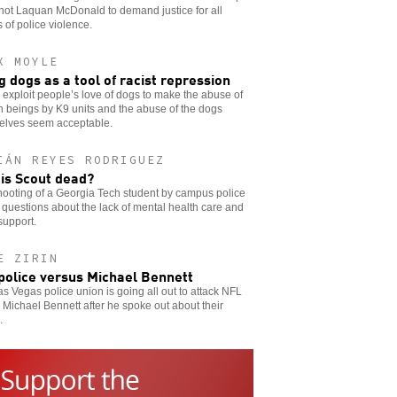
hot Laquan McDonald to demand justice for all
s of police violence.
X MOYLE
g dogs as a tool of racist repression
 exploit people’s love of dogs to make the abuse of
 beings by K9 units and the abuse of the dogs
elves seem acceptable.
IÁN REYES RODRIGUEZ
is Scout dead?
ooting of a Georgia Tech student by campus police
 questions about the lack of mental health care and
support.
E ZIRIN
police versus Michael Bennett
s Vegas police union is going all out to attack NFL
 Michael Bennett after he spoke out about their
.