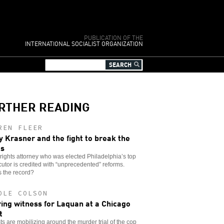
PUBLICATION OF THE
INTERNATIONAL SOCIALIST ORGANIZATION
RTHER READING
REN FLEER
y Krasner and the fight to break the
es
l rights attorney who was elected Philadelphia’s top
utor is credited with “unprecedented” reforms.
 the record?
OLE COLSON
ing witness for Laquan at a Chicago
t
sts are mobilizing around the murder trial of the cop