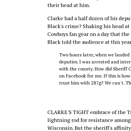
their head at him.
Clarke had a half dozen of his depu
Black's crime? Shaking his head at 
Cowboys fan gear on a day that the
Black told the audience at this yea
Two hours later, when we landed i
deputies. I was arrested and inter
with the county. How did Sheriff 
on Facebook for me. If this is how
trust him with 287g? We can't. Th
CLARKE'S TIGHT embrace of the Tr
lightning rod for resistance amon
Wisconsin. But the sheriff's affin