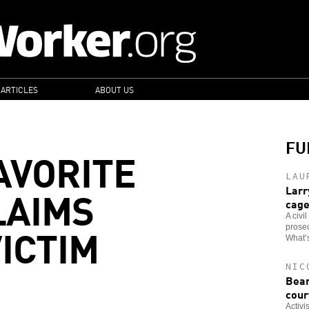
 ARTICLES
ABOUT US
FU
AVORITE
LAU
LAIMS
Larr
cag
A civi
ICTIM
prosec
What’s
NIC
Bear
cour
Activi