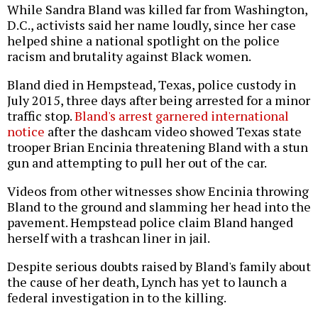
While Sandra Bland was killed far from Washington,
D.C., activists said her name loudly, since her case
helped shine a national spotlight on the police
racism and brutality against Black women.
Bland died in Hempstead, Texas, police custody in
July 2015, three days after being arrested for a minor
traffic stop.
Bland's arrest garnered international
notice
after the dashcam video showed Texas state
trooper Brian Encinia threatening Bland with a stun
gun and attempting to pull her out of the car.
Videos from other witnesses show Encinia throwing
Bland to the ground and slamming her head into the
pavement. Hempstead police claim Bland hanged
herself with a trashcan liner in jail.
Despite serious doubts raised by Bland's family about
the cause of her death, Lynch has yet to launch a
federal investigation in to the killing.