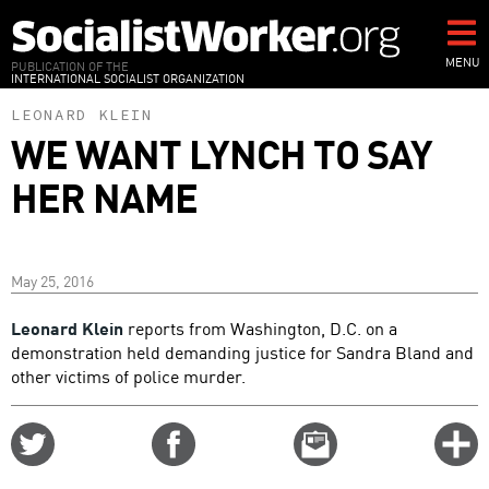
Skip
to
main
MENU
PUBLICATION OF THE
INTERNATIONAL SOCIALIST ORGANIZATION
content
LEONARD KLEIN
WE WANT LYNCH TO SAY
HER NAME
May 25, 2016
Leonard Klein
reports from Washington, D.C. on a
demonstration held demanding justice for Sandra Bland and
other victims of police murder.
Share
Share
Email
C
on
on
this
f
Twitter
Facebook
story