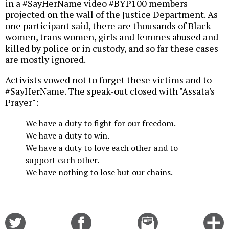
in a #SayHerName video #BYP100 members
projected on the wall of the Justice Department. As
one participant said, there are thousands of Black
women, trans women, girls and femmes abused and
killed by police or in custody, and so far these cases
are mostly ignored.
Activists vowed not to forget these victims and to
#SayHerName. The speak-out closed with "Assata's
Prayer":
We have a duty to fight for our freedom.
We have a duty to win.
We have a duty to love each other and to
support each other.
We have nothing to lose but our chains.
Share
Share
Email
C