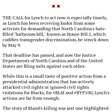
THE CALL for Lynch to act now is especially timely,
as Lynch has been receiving kudos from some
activists for demanding that North Carolina's hate-
filled "bathroom bill," known as House Bill 2, which
codifies transgender discrimination, be struck down
by May 9.
That deadline has passed, and now the Justice
Departments of North Carolina and of the United
States are filing suits against each other.
While this is a small taste of positive action from a
presidential administration that has actively
attacked civil rights or ignored civil rights
violations for Blacks, for #BLM and #BYP100, Lynch's
actions are far from enough.
The story of Bland's killing was just one highlighted