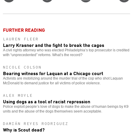
on
on
this
f
Twitter
Facebook
story
o
FURTHER READING
LAUREN FLEER
Larry Krasner and the fight to break the cages
A civil rights attorney who was elected Philadelphia’s top prosecutor is credited
with “unprecedented” reforms. What’s the record?
NICOLE COLSON
Bearing witness for Laquan at a Chicago court
Activists are mobilizing around the murder trial of the cop who shot Laquan
McDonald to demand justice for all victims of police violence.
ALEX MOYLE
Using dogs as a tool of racist repression
Police exploit people’s love of dogs to make the abuse of human beings by K9
units and the abuse of the dogs themselves seem acceptable.
DAMIÁN REYES RODRIGUEZ
Why is Scout dead?