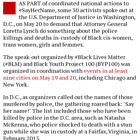
AS PART of coordinated national actions to
o
#SayHerName, some 30 activists spoke out at
the U.S. Department of Justice in Washington,
D.C., on May 20 to demand that Attorney General
Loretta Lynch do something about the police
killings and deaths in-custody of Black cis-women,
trans women, girls and femmes.
The speak-out organized by #Black Lives Matter
(#BLM) and Black Youth Project 100 (BYP100) was
organized in coordination with
events in at least
nine cities on May 19 and 20
, including Chicago and
New York.
In D.C., as organizers called out the names of those
murdered by police, the gathering roared back: "Say
her name!" The list included those who have been
killed by police in the D.C. area, such as Natasha
McKenna, who police shocked to death with a stun
gun while she was in custody at a Fairfax, Virginia, in
February 2015.