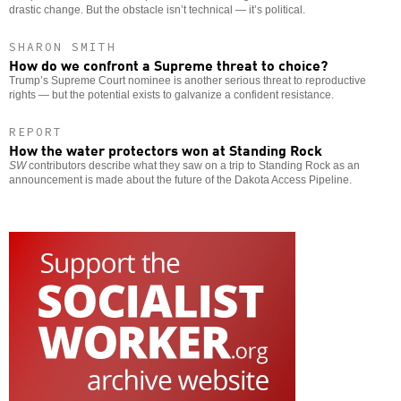
drastic change. But the obstacle isn’t technical — it’s political.
SHARON SMITH
How do we confront a Supreme threat to choice?
Trump’s Supreme Court nominee is another serious threat to reproductive
rights — but the potential exists to galvanize a confident resistance.
REPORT
How the water protectors won at Standing Rock
SW
contributors describe what they saw on a trip to Standing Rock as an
announcement is made about the future of the Dakota Access Pipeline.