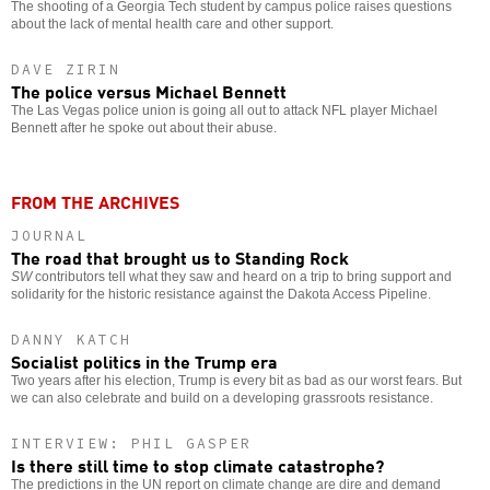
The shooting of a Georgia Tech student by campus police raises questions
about the lack of mental health care and other support.
DAVE ZIRIN
The police versus Michael Bennett
The Las Vegas police union is going all out to attack NFL player Michael
Bennett after he spoke out about their abuse.
FROM THE ARCHIVES
JOURNAL
The road that brought us to Standing Rock
SW
contributors tell what they saw and heard on a trip to bring support and
solidarity for the historic resistance against the Dakota Access Pipeline.
DANNY KATCH
Socialist politics in the Trump era
Two years after his election, Trump is every bit as bad as our worst fears. But
we can also celebrate and build on a developing grassroots resistance.
INTERVIEW: PHIL GASPER
Is there still time to stop climate catastrophe?
The predictions in the UN report on climate change are dire and demand