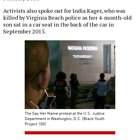
Activists also spoke out for India Kager, who was
killed by Virginia Beach police as her 4-month-old
son sat in a car seat in the back of the car in
September 2015.
The Say Her Name protest at the U.S. Justice
Department in Washington, D.C. (Black Youth
Project 100)