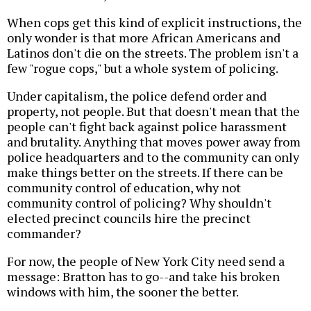
When cops get this kind of explicit instructions, the
only wonder is that more African Americans and
Latinos don't die on the streets. The problem isn't a
few "rogue cops," but a whole system of policing.
Under capitalism, the police defend order and
property, not people. But that doesn't mean that the
people can't fight back against police harassment
and brutality. Anything that moves power away from
police headquarters and to the community can only
make things better on the streets. If there can be
community control of education, why not
community control of policing? Why shouldn't
elected precinct councils hire the precinct
commander?
For now, the people of New York City need send a
message: Bratton has to go--and take his broken
windows with him, the sooner the better.