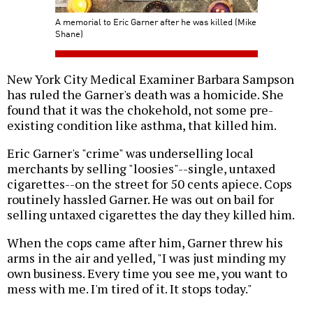
A memorial to Eric Garner after he was killed (Mike
Shane)
New York City Medical Examiner Barbara Sampson
has ruled the Garner's death was a homicide. She
found that it was the chokehold, not some pre-
existing condition like asthma, that killed him.
Eric Garner's "crime" was underselling local
merchants by selling "loosies"--single, untaxed
cigarettes--on the street for 50 cents apiece. Cops
routinely hassled Garner. He was out on bail for
selling untaxed cigarettes the day they killed him.
When the cops came after him, Garner threw his
arms in the air and yelled, "I was just minding my
own business. Every time you see me, you want to
mess with me. I'm tired of it. It stops today."