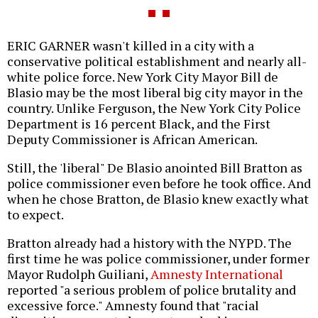
ERIC GARNER wasn't killed in a city with a
conservative political establishment and nearly all-
white police force. New York City Mayor Bill de
Blasio may be the most liberal big city mayor in the
country. Unlike Ferguson, the New York City Police
Department is 16 percent Black, and the First
Deputy Commissioner is African American.
Still, the 'liberal" De Blasio anointed Bill Bratton as
police commissioner even before he took office. And
when he chose Bratton, de Blasio knew exactly what
to expect.
Bratton already had a history with the NYPD. The
first time he was police commissioner, under former
Mayor Rudolph Guiliani,
Amnesty International
reported "a serious problem of police brutality and
excessive force." Amnesty found that "racial