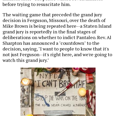
before trying to resuscitate him.
The waiting game that preceded the grand jury
decision in Ferguson, Missouri, over the death of
Mike Brown is being repeated here--a Staten Island
grand jury is reportedly in the final stages of
deliberations on whether to indict Pantaleo. Rev. Al
Sharpton has announced a "countdown" to the
decision, saying, "I want to people to know that it's
not just Ferguson--it's right here, and we're going to
watch this grand jury."