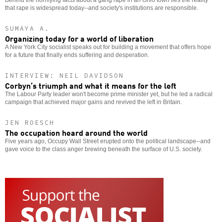
that rape is widespread today--and society's institutions are responsible.
SUMAYA A.
Organizing today for a world of liberation
A New York City socialist speaks out for building a movement that offers hope
for a future that finally ends suffering and desperation.
INTERVIEW: NEIL DAVIDSON
Corbyn’s triumph and what it means for the left
The Labour Party leader won't become prime minister yet, but he led a radical
campaign that achieved major gains and revived the left in Britain.
JEN ROESCH
The occupation heard around the world
Five years ago, Occupy Wall Street erupted onto the political landscape--and
gave voice to the class anger brewing beneath the surface of U.S. society.