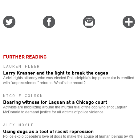
Share
Share
Email
C
on
on
this
f
Twitter
Facebook
story
o
FURTHER READING
LAUREN FLEER
Larry Krasner and the fight to break the cages
A civil rights attorney who was elected Philadelphia’s top prosecutor is credited
with “unprecedented” reforms. What’s the record?
NICOLE COLSON
Bearing witness for Laquan at a Chicago court
Activists are mobilizing around the murder trial of the cop who shot Laquan
McDonald to demand justice for all victims of police violence.
ALEX MOYLE
Using dogs as a tool of racist repression
Police exploit people’s love of dogs to make the abuse of human beings by K9