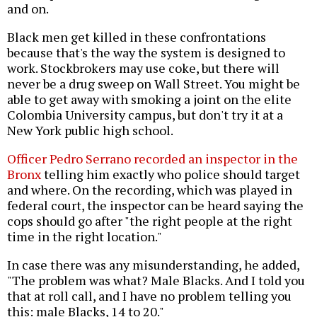
and on.
Black men get killed in these confrontations
because that's the way the system is designed to
work. Stockbrokers may use coke, but there will
never be a drug sweep on Wall Street. You might be
able to get away with smoking a joint on the elite
Colombia University campus, but don't try it at a
New York public high school.
Officer Pedro Serrano recorded an inspector in the
Bronx
telling him exactly who police should target
and where. On the recording, which was played in
federal court, the inspector can be heard saying the
cops should go after "the right people at the right
time in the right location."
In case there was any misunderstanding, he added,
"The problem was what? Male Blacks. And I told you
that at roll call, and I have no problem telling you
this: male Blacks, 14 to 20."