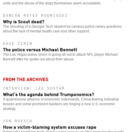
units and the abuse of the dogs themselves seem acceptable.
DAMIÁN REYES RODRIGUEZ
Why is Scout dead?
The shooting of a Georgia Tech student by campus police raises questions
about the lack of mental health care and other support.
DAVE ZIRIN
The police versus Michael Bennett
The Las Vegas police union is going all out to attack NFL player Michael
Bennett after he spoke out about their abuse.
FROM THE ARCHIVES
INTERVIEW: LEE SUSTAR
What’s the agenda behind Trumponomics?
A quarrelsome alliance of economic nationalists, China-fearing industrial
bosses and some prominent bankers are forging a new U.S. economic
strategy.
JEN ROESCH
How a victim-blaming system excuses rape
Behind the horrifying facts about a gang rape in an Ohio town lies the reality