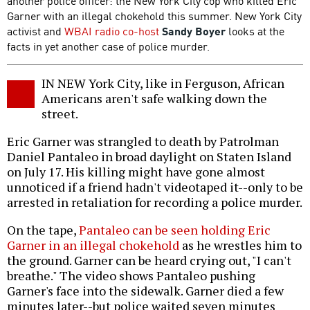
another police officer: the New York City cop who killed Eric
Garner with an illegal chokehold this summer. New York City
activist and
WBAI radio co-host
Sandy Boyer
looks at the
facts in yet another case of police murder.
IN NEW York City, like in Ferguson, African
Americans aren't safe walking down the
street.
Eric Garner was strangled to death by Patrolman
Daniel Pantaleo in broad daylight on Staten Island
on July 17. His killing might have gone almost
unnoticed if a friend hadn't videotaped it--only to be
arrested in retaliation for recording a police murder.
On the tape,
Pantaleo can be seen holding Eric
Garner in an illegal chokehold
as he wrestles him to
the ground. Garner can be heard crying out, "I can't
breathe." The video shows Pantaleo pushing
Garner's face into the sidewalk. Garner died a few
minutes later--but police waited seven minutes