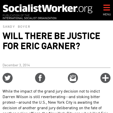
Skip
to
main
MENU
PUBLICATION OF THE
INTERNATIONAL SOCIALIST ORGANIZATION
content
SANDY BOYER
WILL THERE BE JUSTICE
FOR ERIC GARNER?
December 3, 2014
Share
Share
Email
C
on
on
this
f
Twitter
Facebook
story
While the impact of the grand jury decision not to indict
o
Darren Wilson is still reverberating--and stoking bitter
protest--around the U.S., New York City is awaiting the
decision of another grand jury deliberating on the fate of