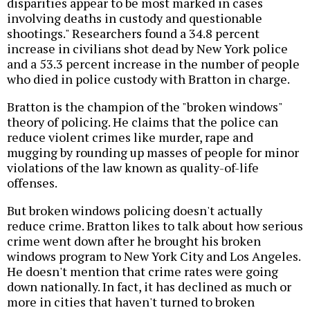
disparities appear to be most marked in cases
involving deaths in custody and questionable
shootings." Researchers found a 34.8 percent
increase in civilians shot dead by New York police
and a 53.3 percent increase in the number of people
who died in police custody with Bratton in charge.
Bratton is the champion of the "broken windows"
theory of policing. He claims that the police can
reduce violent crimes like murder, rape and
mugging by rounding up masses of people for minor
violations of the law known as quality-of-life
offenses.
But broken windows policing doesn't actually
reduce crime. Bratton likes to talk about how serious
crime went down after he brought his broken
windows program to New York City and Los Angeles.
He doesn't mention that crime rates were going
down nationally. In fact, it has declined as much or
more in cities that haven't turned to broken