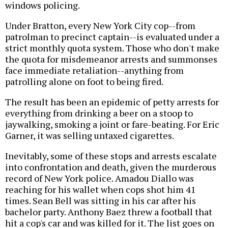
windows policing.
Under Bratton, every New York City cop--from
patrolman to precinct captain--is evaluated under a
strict monthly quota system. Those who don't make
the quota for misdemeanor arrests and summonses
face immediate retaliation--anything from
patrolling alone on foot to being fired.
The result has been an epidemic of petty arrests for
everything from drinking a beer on a stoop to
jaywalking, smoking a joint or fare-beating. For Eric
Garner, it was selling untaxed cigarettes.
Inevitably, some of these stops and arrests escalate
into confrontation and death, given the murderous
record of New York police. Amadou Diallo was
reaching for his wallet when cops shot him 41
times. Sean Bell was sitting in his car after his
bachelor party. Anthony Baez threw a football that
hit a cop's car and was killed for it. The list goes on