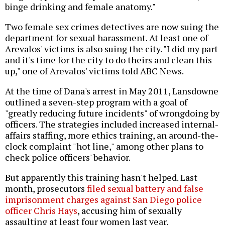
binge drinking and female anatomy."
Two female sex crimes detectives are now suing the
department for sexual harassment. At least one of
Arevalos' victims is also suing the city. "I did my part
and it's time for the city to do theirs and clean this
up," one of Arevalos' victims told ABC News.
At the time of Dana's arrest in May 2011, Lansdowne
outlined a seven-step program with a goal of
"greatly reducing future incidents" of wrongdoing by
officers. The strategies included increased internal-
affairs staffing, more ethics training, an around-the-
clock complaint "hot line," among other plans to
check police officers' behavior.
But apparently this training hasn't helped. Last
month, prosecutors
filed sexual battery and false
imprisonment charges against San Diego police
officer Chris Hays
, accusing him of sexually
assaulting at least four women last year.