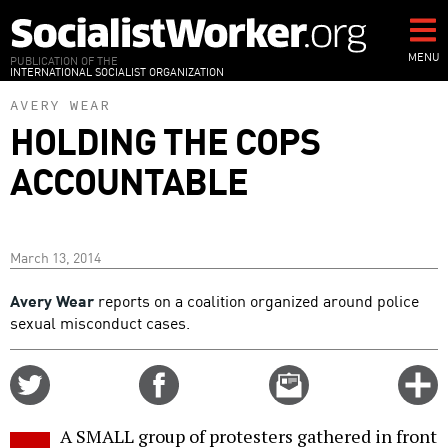
Skip
to
main
MENU
PUBLICATION OF THE
INTERNATIONAL SOCIALIST ORGANIZATION
content
AVERY WEAR
HOLDING THE COPS
ACCOUNTABLE
March 13, 2014
Avery Wear
reports on a coalition organized around police
sexual misconduct cases.
Share
Share
Email
C
on
on
this
f
Twitter
Facebook
story
A SMALL group of protesters gathered in front
o