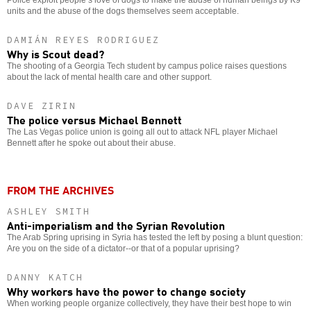
units and the abuse of the dogs themselves seem acceptable.
DAMIÁN REYES RODRIGUEZ
Why is Scout dead?
The shooting of a Georgia Tech student by campus police raises questions
about the lack of mental health care and other support.
DAVE ZIRIN
The police versus Michael Bennett
The Las Vegas police union is going all out to attack NFL player Michael
Bennett after he spoke out about their abuse.
FROM THE ARCHIVES
ASHLEY SMITH
Anti-imperialism and the Syrian Revolution
The Arab Spring uprising in Syria has tested the left by posing a blunt question:
Are you on the side of a dictator--or that of a popular uprising?
DANNY KATCH
Why workers have the power to change society
When working people organize collectively, they have their best hope to win