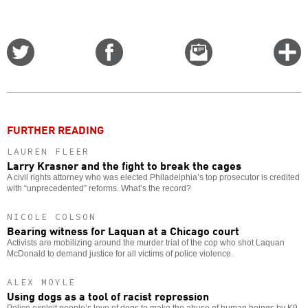
Share
Share
Email
C
on
on
this
f
Twitter
Facebook
story
o
FURTHER READING
LAUREN FLEER
Larry Krasner and the fight to break the cages
A civil rights attorney who was elected Philadelphia’s top prosecutor is credited
with “unprecedented” reforms. What’s the record?
NICOLE COLSON
Bearing witness for Laquan at a Chicago court
Activists are mobilizing around the murder trial of the cop who shot Laquan
McDonald to demand justice for all victims of police violence.
ALEX MOYLE
Using dogs as a tool of racist repression
Police exploit people’s love of dogs to make the abuse of human beings by K9