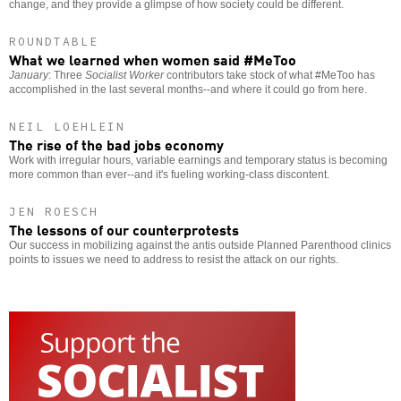
change, and they provide a glimpse of how society could be different.
ROUNDTABLE
What we learned when women said #MeToo
January
: Three
Socialist Worker
contributors take stock of what #MeToo has
accomplished in the last several months--and where it could go from here.
NEIL LOEHLEIN
The rise of the bad jobs economy
Work with irregular hours, variable earnings and temporary status is becoming
more common than ever--and it's fueling working-class discontent.
JEN ROESCH
The lessons of our counterprotests
Our success in mobilizing against the antis outside Planned Parenthood clinics
points to issues we need to address to resist the attack on our rights.