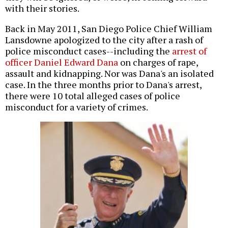
with their stories.
Back in May 2011, San Diego Police Chief William
Lansdowne apologized to the city after a rash of
police misconduct cases--including the
arrest of
officer Daniel Edward Dana
on charges of rape,
assault and kidnapping. Nor was Dana's an isolated
case. In the three months prior to Dana's arrest,
there were 10 total alleged cases of police
misconduct for a variety of crimes.