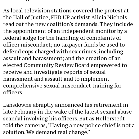
As local television stations covered the protest at
the Hall of Justice, FED UP activist Alicia Nichols
read out the new coalition's demands. They include
the appointment of an independent monitor by a
federal judge for the handling of complaints of
officer misconduct; no taxpayer funds be used to
defend cops charged with sex crimes, including
assault and harassment; and the creation of an
elected Community Review Board empowered to
receive and investigate reports of sexual
harassment and assault and to implement
comprehensive sexual misconduct training for
officers.
Lansdowne abruptly announced his retirement in
late February in the wake of the latest sexual abuse
scandal involving his officers. But as Hellerstedt
told the cameras, "Having a new police chief is not a
solution. We demand real change."