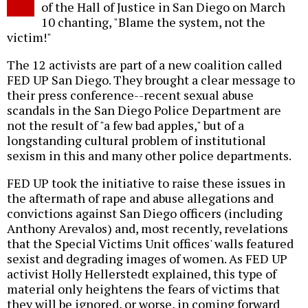
of the Hall of Justice in San Diego on March
10 chanting, "Blame the system, not the
victim!"
The 12 activists are part of a new coalition called
FED UP San Diego. They brought a clear message to
their press conference--recent sexual abuse
scandals in the San Diego Police Department are
not the result of "a few bad apples," but of a
longstanding cultural problem of institutional
sexism in this and many other police departments.
FED UP took the initiative to raise these issues in
the aftermath of rape and abuse allegations and
convictions against San Diego officers (including
Anthony Arevalos) and, most recently, revelations
that the Special Victims Unit offices' walls featured
sexist and degrading images of women. As FED UP
activist Holly Hellerstedt explained, this type of
material only heightens the fears of victims that
they will be ignored, or worse, in coming forward