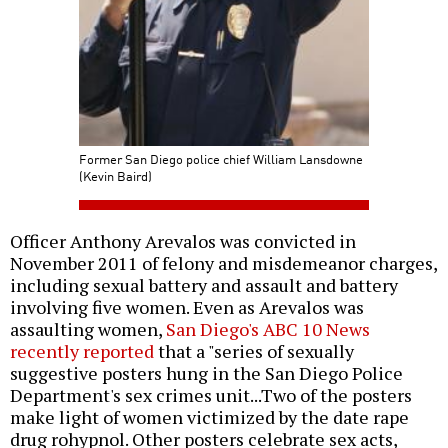
Former San Diego police chief William Lansdowne
(Kevin Baird)
Officer Anthony Arevalos was convicted in
November 2011 of felony and misdemeanor charges,
including sexual battery and assault and battery
involving five women. Even as Arevalos was
assaulting women,
San Diego's ABC 10 News
recently reported
that a "series of sexually
suggestive posters hung in the San Diego Police
Department's sex crimes unit...Two of the posters
make light of women victimized by the date rape
drug rohypnol. Other posters celebrate sex acts,