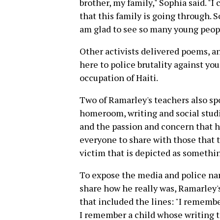
brother, my family," Sophia said. "
that this family is going through. So
am glad to see so many young peopl
Other activists delivered poems, an
here to police brutality against yo
occupation of Haiti.
Two of Ramarley's teachers also spo
homeroom, writing and social studi
and the passion and concern that he
everyone to share with those that t
victim that is depicted as somethin
To expose the media and police na
share how he really was, Ramarley'
that included the lines: "I remembe
I remember a child whose writing t