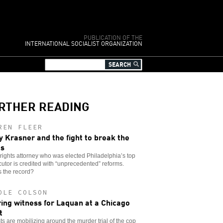
PUBLICATION OF THE
INTERNATIONAL SOCIALIST ORGANIZATION
RTHER READING
REN FLEER
y Krasner and the fight to break the
es
l rights attorney who was elected Philadelphia’s top
utor is credited with “unprecedented” reforms.
 the record?
OLE COLSON
ing witness for Laquan at a Chicago
t
sts are mobilizing around the murder trial of the cop