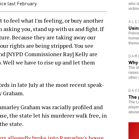
ce last February.
who s
victim
to feel what I'm feeling, or bury another
ALE
Usin
m asking you, stand up with us and fight. If
Police
future. Because they are taking away our
human
thems
d our rights are being stripped. You see
nd [NYPD Commissioner Ray] Kelly are
DAM
Why 
p. Well we have to rise up and let them
The sh
raises
other 
s in late July at the most recent speak-
DAV
y Graham.
The 
The La
amarley Graham was racially profiled and
player
abuse
se, the state let his murderer walk free, in
the state.
rs allegedly broke into Ramarley's house