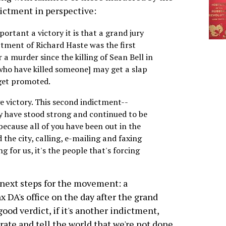
ictment in perspective:
portant a victory it is that a grand jury
ctment of Richard Haste was the first
a murder since the killing of Sean Bell in
[who have killed someone] may get a slap
 get promoted.
ge victory. This second indictment--
 have stood strong and continued to be
 because all of you have been out in the
 the city, calling, e-mailing and faxing
g for us, it's the people that's forcing
 next steps for the movement: a
x DA's office on the day after the grand
 good verdict, if it's another indictment,
brate and tell the world that we're not done