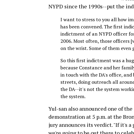
NYPD since the 1990s--put the ind
I want to stress to you all how im
has been convened. The first indi
indictment of an NYPD officer for 
2006. Most often, those officers 
on the wrist. Some of them even
So this first indictment was a hu
because Constance and her family
in touch with the DA's office, and
streets, doing outreach all around
the DA--it's not the system workin
the system.
Yul-san also announced one of the
demonstration at 5 p.m. at the Bron
jury announces its verdict. "If it's a
we're going to be out there to cele