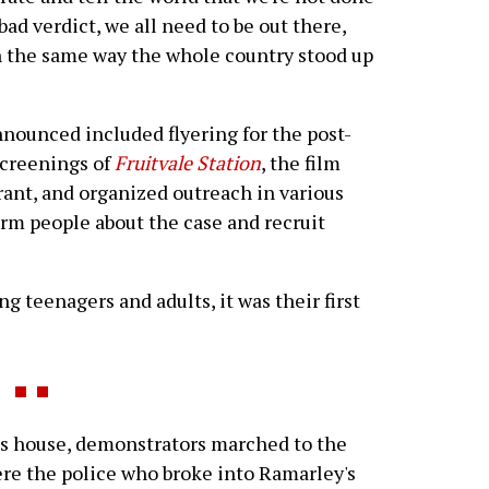
a bad verdict, we all need to be out there,
in the same way the whole country stood up
nnounced included flyering for the post-
screenings of
Fruitvale Station
, the film
rant, and organized outreach in various
rm people about the case and recruit
ng teenagers and adults, it was their first
s house, demonstrators marched to the
re the police who broke into Ramarley's