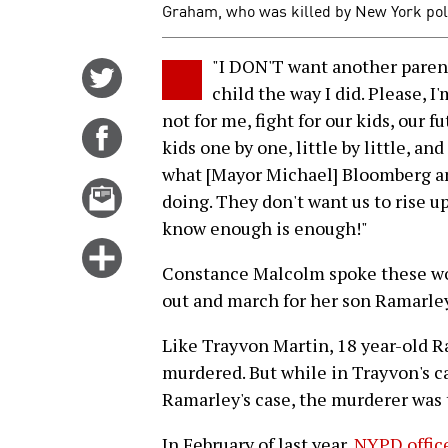
Graham, who was killed by New York poli
"I DON'T want another parent 
Share
child the way I did. Please, I'
on
not for me, fight for our kids, our 
Twitter
Share
kids one by one, little by little, an
on
what [Mayor Michael] Bloomberg a
Facebook
Email
doing. They don't want us to rise u
this
know enough is enough!"
story
Click
Constance Malcolm spoke these word
for
out and march for her son Ramarle
more
options
Like Trayvon Martin, 18 year-old R
murdered. But while in Trayvon's ca
Ramarley's case, the murderer was 
In February of last year,
NYPD office