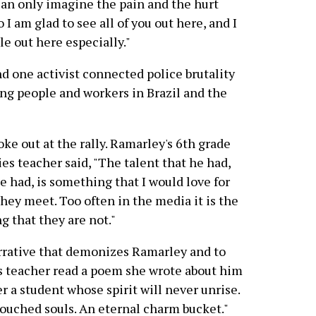
I can only imagine the pain and the hurt
 I am glad to see all of you out here, and I
e out here especially."
d one activist connected police brutality
ung people and workers in Brazil and the
ke out at the rally. Ramarley's 6th grade
es teacher said, "The talent that he had,
 had, is something that I would love for
hey meet. Too often in the media it is the
g that they are not."
rrative that demonizes Ramarley and to
s teacher read a poem she wrote about him
r a student whose spirit will never unrise.
ouched souls. An eternal charm bucket."