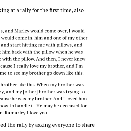
ng at a rally for the first time, also
's, and Marley would come over, I would
 would come in, him and one of my other
and start hitting me with pillows, and
t him back with the pillow when he was
e with the pillow. And then, I never knew
because I really love my brother, and I'm
r me to see my brother go down like this.
y brother like this. When my brother was
azy, and my [other] brother was trying to
cause he was my brother. And I loved him
 how to handle it. He may be deceased for
en. Ramarley I love you.
d the rally by asking everyone to share