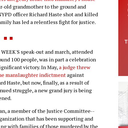
ar-old grandmother to the ground and
. NYPD officer Richard Haste shot and killed
ily has led a relentless fight for justice.
 WEEK'S speak-out and march, attended
ound 100 people, was in part a celebration
significant victory. In May,
a judge threw
the manslaughter indictment
against
rd Haste, but now, finally, as a result of
nued struggle, a new grand jury is being
ened.
an, a member of the Justice Committee--
ganization that has been supporting and
ng with families of those murdered by the