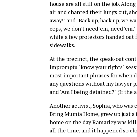
house are all still on the job. Along
air and chanted their lungs out, sho
away!" and "Back up, back up, we wa
cops, we don't need 'em, need 'em.
while a few protestors handed out 
sidewalks.
At the precinct, the speak-out cont
impromptu "know your rights" sessi
most important phrases for when de
any questions without my lawyer pre
and "Am I being detained?" (If the a
Another activist, Sophia, who was 
Bring Mumia Home, grew up just a 
home on the day Ramarley was kille
all the time, and it happened so cl