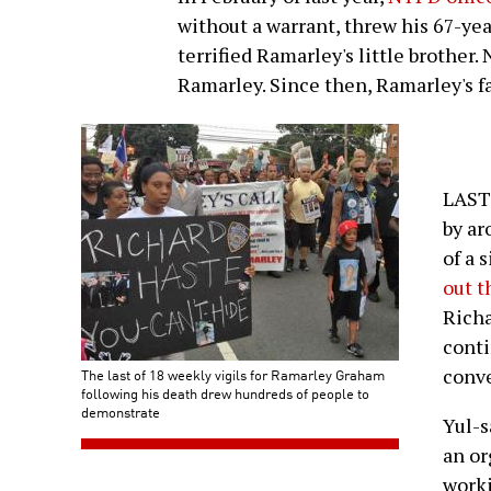
without a warrant, threw his 67-ye
terrified Ramarley's little brother
Ramarley. Since then, Ramarley's fam
LAST
by ar
of a 
out 
Richa
conti
conv
The last of 18 weekly vigils for Ramarley Graham
following his death drew hundreds of people to
demonstrate
Yul-s
an or
worki