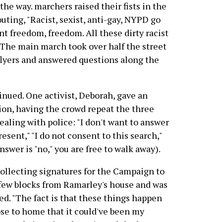
 the way. marchers raised their fists in the
uting, "Racist, sexist, anti-gay, NYPD go
nt freedom, freedom. All these dirty racist
" The main march took over half the street
flyers and answered questions along the
inued. One activist, Deborah, gave an
on, having the crowd repeat the three
aling with police: "I don't want to answer
sent," "I do not consent to this search,"
nswer is "no," you are free to walk away).
collecting signatures for the Campaign to
few blocks from Ramarley's house and was
d. "The fact is that these things happen
ose to home that it could've been my