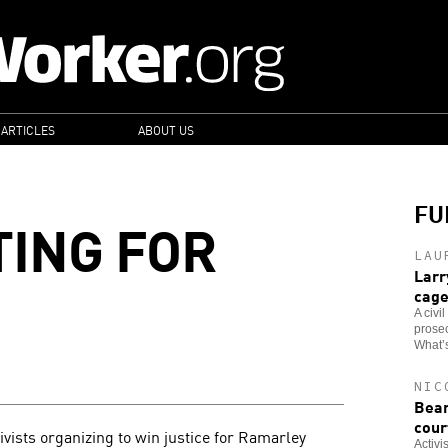
 ARTICLES
ABOUT US
FU
TING FOR
LAU
Larr
cag
A civi
prosec
What’s
NIC
Bear
cour
ivists organizing to win justice for Ramarley
Activi