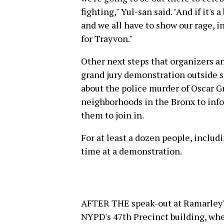
fighting," Yul-san said. "And if it's 
and we all have to show our rage, 
for Trayvon."
Other next steps that organizers a
grand jury demonstration outside 
about the police murder of Oscar G
neighborhoods in the Bronx to info
them to join in.
For at least a dozen people, includi
time at a demonstration.
AFTER THE speak-out at Ramarley'
NYPD's 47th Precinct building, whe