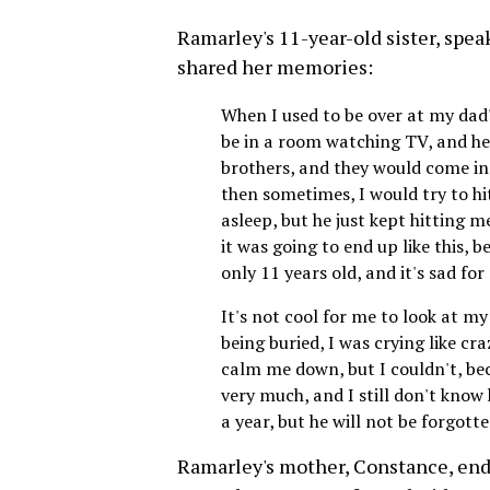
Ramarley's 11-year-old sister, speaki
shared her memories:
When I used to be over at my dad
be in a room watching TV, and he
brothers, and they would come in 
then sometimes, I would try to hi
asleep, but he just kept hitting m
it was going to end up like this, 
only 11 years old, and it's sad fo
It's not cool for me to look at m
being buried, I was crying like cr
calm me down, but I couldn't, be
very much, and I still don't know
a year, but he will not be forgott
Ramarley's mother, Constance, ende