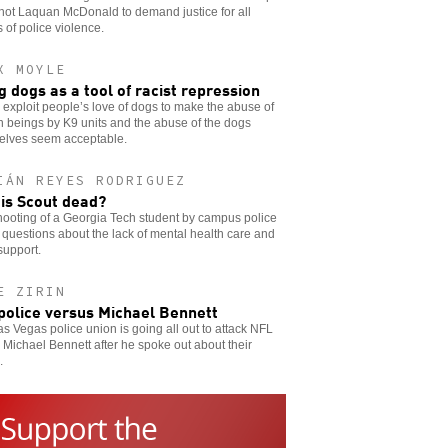
hot Laquan McDonald to demand justice for all
s of police violence.
X MOYLE
g dogs as a tool of racist repression
 exploit people’s love of dogs to make the abuse of
 beings by K9 units and the abuse of the dogs
elves seem acceptable.
IÁN REYES RODRIGUEZ
is Scout dead?
ooting of a Georgia Tech student by campus police
 questions about the lack of mental health care and
support.
E ZIRIN
police versus Michael Bennett
s Vegas police union is going all out to attack NFL
 Michael Bennett after he spoke out about their
.