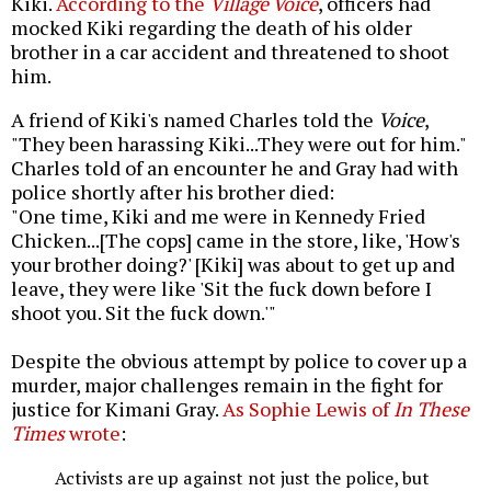
Kiki.
According to the
Village Voice
, officers had
mocked Kiki regarding the death of his older
brother in a car accident and threatened to shoot
him.
A friend of Kiki's named Charles told the
Voice
,
"They been harassing Kiki...They were out for him."
Charles told of an encounter he and Gray had with
police shortly after his brother died:
"One time, Kiki and me were in Kennedy Fried
Chicken...[The cops] came in the store, like, 'How's
your brother doing?' [Kiki] was about to get up and
leave, they were like 'Sit the fuck down before I
shoot you. Sit the fuck down.'"
Despite the obvious attempt by police to cover up a
murder, major challenges remain in the fight for
justice for Kimani Gray.
As Sophie Lewis of
In These
Times
wrote
:
Activists are up against not just the police, but