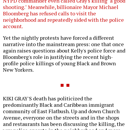
NYPD commander even called Gray's killing "a good
shooting." Meanwhile, billionaire Mayor Michael
Bloomberg has refused calls to visit the
neighborhood and repeatedly sided with the police
account.
Yet the nightly protests have forced a different
narrative into the mainstream press: one that once
again raises questions about Kelly's police force and
Bloomberg's role in justifying the recent high-
profile police killings of young Black and Brown
New Yorkers.
KIKI GRAY'S death has politicized the
predominantly Black and Caribbean immigrant
community of East Flatbush. Up and down Church
Avenue, everyone on the streets and in the shops
and restaurants has been discussing the killing, the