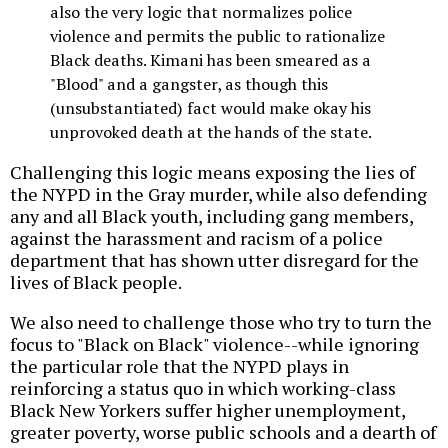
also the very logic that normalizes police
violence and permits the public to rationalize
Black deaths. Kimani has been smeared as a
"Blood" and a gangster, as though this
(unsubstantiated) fact would make okay his
unprovoked death at the hands of the state.
Challenging this logic means exposing the lies of
the NYPD in the Gray murder, while also defending
any and all Black youth, including gang members,
against the harassment and racism of a police
department that has shown utter disregard for the
lives of Black people.
We also need to challenge those who try to turn the
focus to "Black on Black" violence--while ignoring
the particular role that the NYPD plays in
reinforcing a status quo in which working-class
Black New Yorkers suffer higher unemployment,
greater poverty, worse public schools and a dearth of