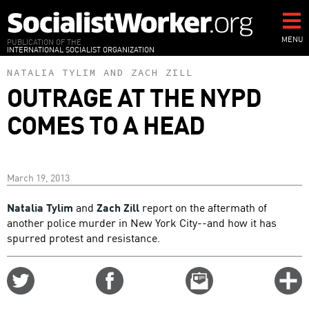
Skip
to
main
MENU
PUBLICATION OF THE
INTERNATIONAL SOCIALIST ORGANIZATION
content
NATALIA TYLIM
AND
ZACH ZILL
OUTRAGE AT THE NYPD
COMES TO A HEAD
March 19, 2013
Natalia Tylim
and
Zach Zill
report on the aftermath of
another police murder in New York City--and how it has
spurred protest and resistance.
Share
Share
Email
C
on
on
this
f
Twitter
Facebook
story