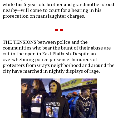
while his 6-year-old brother and grandmother stood
nearby--will come to court for a hearing in his
prosecution on manslaughter charges.
THE TENSIONS between police and the
communities who bear the brunt of their abuse are
out in the open in East Flatbush. Despite an
overwhelming police presence, hundreds of
protesters from Gray's neighborhood and around the
city have marched in nightly displays of rage.