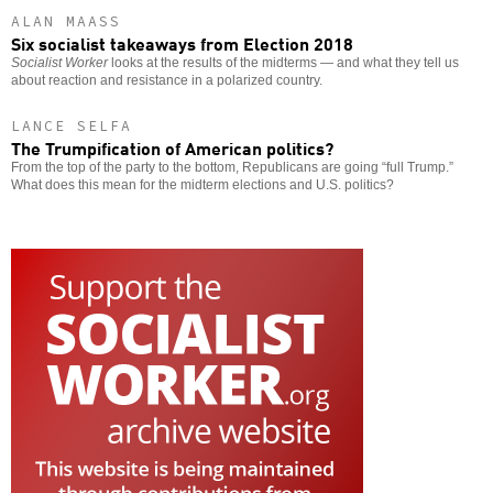
ALAN MAASS
Six socialist takeaways from Election 2018
Socialist Worker
looks at the results of the midterms — and what they tell us
about reaction and resistance in a polarized country.
LANCE SELFA
The Trumpification of American politics?
From the top of the party to the bottom, Republicans are going “full Trump.”
What does this mean for the midterm elections and U.S. politics?