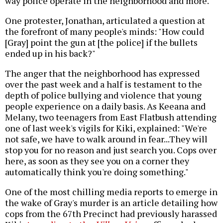
way police operate in the neighborhood and more.
One protester, Jonathan, articulated a question at
the forefront of many people's minds: "How could
[Gray] point the gun at [the police] if the bullets
ended up in his back?"
The anger that the neighborhood has expressed
over the past week and a half is testament to the
depth of police bullying and violence that young
people experience on a daily basis. As Keeana and
Melany, two teenagers from East Flatbush attending
one of last week's vigils for Kiki, explained: "We're
not safe, we have to walk around in fear...They will
stop you for no reason and just search you. Cops over
here, as soon as they see you on a corner they
automatically think you're doing something."
One of the most chilling media reports to emerge in
the wake of Gray's murder is an article detailing how
cops from the 67th Precinct had previously harassed