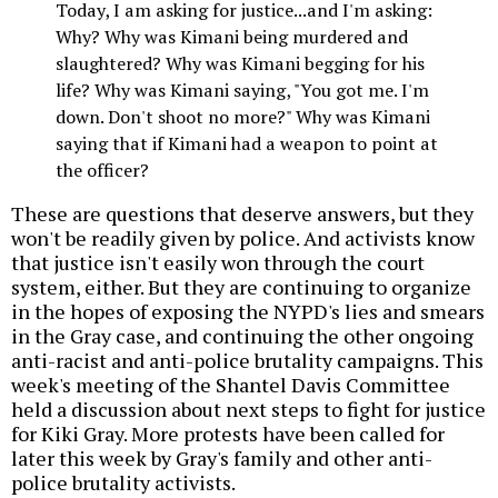
Today, I am asking for justice...and I'm asking:
Why? Why was Kimani being murdered and
slaughtered? Why was Kimani begging for his
life? Why was Kimani saying, "You got me. I'm
down. Don't shoot no more?" Why was Kimani
saying that if Kimani had a weapon to point at
the officer?
These are questions that deserve answers, but they
won't be readily given by police. And activists know
that justice isn't easily won through the court
system, either. But they are continuing to organize
in the hopes of exposing the NYPD's lies and smears
in the Gray case, and continuing the other ongoing
anti-racist and anti-police brutality campaigns. This
week's meeting of the Shantel Davis Committee
held a discussion about next steps to fight for justice
for Kiki Gray. More protests have been called for
later this week by Gray's family and other anti-
police brutality activists.