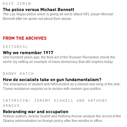
DAVE ZIRIN
The police versus Michael Bennett
The Las Vegas police union is going all out to attack NFL player Michael
Bennett after he spoke out about their abuse.
FROM THE ARCHIVES
EDITORIAL
Why we remember 1917
One hundred years ago, the final act of the Russian Revolution shook the
world--by setting an example of mass democracy that still inspires today.
DANNY KATCH
How do socialists take on gun fundamentalism?
The emergence of student anti-NRA protest as a vibrant new wing of the anti-
Trump resistance requires us to reckon with modern gun politics.
INTERVIEW: JEREMY SCAHILL AND ANTHONY
ARNOVE
Rebranding war and occupation
Antiwar authors Jeremy Scahill and Anthony Arnove analyze the record of the
Obama administration on foreign policy after five months in office.