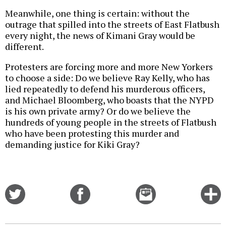
Meanwhile, one thing is certain: without the
outrage that spilled into the streets of East Flatbush
every night, the news of Kimani Gray would be
different.
Protesters are forcing more and more New Yorkers
to choose a side: Do we believe Ray Kelly, who has
lied repeatedly to defend his murderous officers,
and Michael Bloomberg, who boasts that the NYPD
is his own private army? Or do we believe the
hundreds of young people in the streets of Flatbush
who have been protesting this murder and
demanding justice for Kiki Gray?
Share
Share
Email
C
on
on
this
f
Twitter
Facebook
story
o