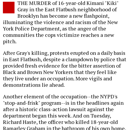
THE MURDER of 16-year-old Kimani "Kiki"
o
Gray in the East Flatbush neighborhood of
Brooklyn has become a new flashpoint,
illuminating the violence and racism of the New
York Police Department, as the anger of the
communities the cops victimize reaches a new
pitch.
After Gray's killing, protests erupted on a daily basis
in East Flatbush, despite a clampdown by police that
provided fresh evidence for the bitter assertion of
Black and Brown New Yorkers that they feel like
they live under an occupation. More vigils and
demonstrations lie ahead.
Another element of the occupation--the NYPD's
"stop-and-frisk" program--is in the headlines again
after a historic class-action lawsuit against the
department began this week. And on Tuesday,
Richard Haste, the officer who killed 18-year-old
Ramarley Graham in the bathroom of his own home,