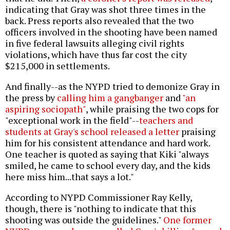
indicating that Gray was shot three times in the
back. Press reports also revealed that the two
officers involved in the shooting have been named
in five federal lawsuits alleging civil rights
violations, which have thus far cost the city
$215,000 in settlements.
And finally--as the NYPD tried to demonize Gray in
the press by
calling him a gangbanger
and
"an
aspiring sociopath"
, while praising the two cops for
"exceptional work in the field"--
teachers and
students at Gray's school released a letter
praising
him for his consistent attendance and hard work.
One teacher is quoted as saying that Kiki "always
smiled, he came to school every day, and the kids
here miss him...that says a lot."
According to NYPD Commissioner Ray Kelly,
though, there is "nothing to indicate that this
shooting was outside the guidelines."
One former