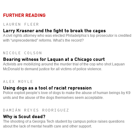
FURTHER READING
LAUREN FLEER
Larry Krasner and the fight to break the cages
A civil rights attorney who was elected Philadelphia’s top prosecutor is credited
with “unprecedented” reforms. What’s the record?
NICOLE COLSON
Bearing witness for Laquan at a Chicago court
Activists are mobilizing around the murder trial of the cop who shot Laquan
McDonald to demand justice for all victims of police violence.
ALEX MOYLE
Using dogs as a tool of racist repression
Police exploit people’s love of dogs to make the abuse of human beings by K9
units and the abuse of the dogs themselves seem acceptable.
DAMIÁN REYES RODRIGUEZ
Why is Scout dead?
The shooting of a Georgia Tech student by campus police raises questions
about the lack of mental health care and other support.