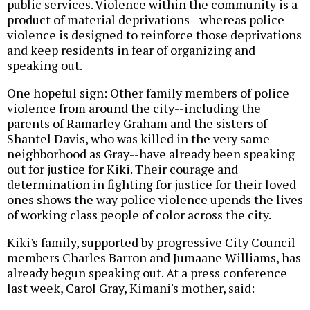
public services. Violence within the community is a
product of material deprivations--whereas police
violence is designed to reinforce those deprivations
and keep residents in fear of organizing and
speaking out.
One hopeful sign: Other family members of police
violence from around the city--including the
parents of Ramarley Graham and the sisters of
Shantel Davis, who was killed in the very same
neighborhood as Gray--have already been speaking
out for justice for Kiki. Their courage and
determination in fighting for justice for their loved
ones shows the way police violence upends the lives
of working class people of color across the city.
Kiki's family, supported by progressive City Council
members Charles Barron and Jumaane Williams, has
already begun speaking out. At a press conference
last week, Carol Gray, Kimani's mother, said: