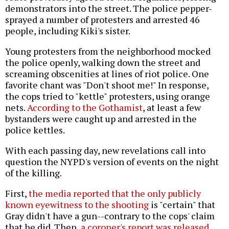
demonstrators into the street. The police pepper-
sprayed a number of protesters and arrested 46
people, including Kiki's sister.
Young protesters from the neighborhood mocked
the police openly, walking down the street and
screaming obscenities at lines of riot police. One
favorite chant was "Don't shoot me!" In response,
the cops tried to "kettle" protesters, using orange
nets.
According to the Gothamist
, at least a few
bystanders were caught up and arrested in the
police kettles.
With each passing day, new revelations call into
question the NYPD's version of events on the night
of the killing.
First,
the media reported that the only publicly
known eyewitness to the shooting
is "certain" that
Gray didn't have a gun--contrary to the cops' claim
that he did. Then,
a coroner's report was released
,