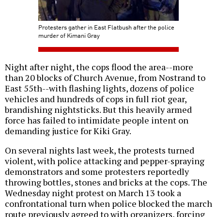
Protesters gather in East Flatbush after the police
murder of Kimani Gray
Night after night, the cops flood the area--more
than 20 blocks of Church Avenue, from Nostrand to
East 55th--with flashing lights, dozens of police
vehicles and hundreds of cops in full riot gear,
brandishing nightsticks. But this heavily armed
force has failed to intimidate people intent on
demanding justice for Kiki Gray.
On several nights last week, the protests turned
violent, with police attacking and pepper-spraying
demonstrators and some protesters reportedly
throwing bottles, stones and bricks at the cops. The
Wednesday night protest on March 13 took a
confrontational turn when police blocked the march
route previously agreed to with organizers, forcing