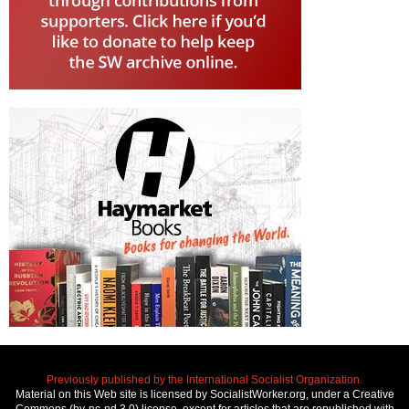
Previously published by the International Socialist Organization.
Material on this Web site is licensed by SocialistWorker.org, under a Creative