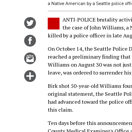
a Native American by a Seattle police offi
ANTI-POLICE brutality activis
Share
the case of John Williams, 
on
killed by a police officer in late Au
Twitter
Share
on
On October 14, the Seattle Police
Facebook
Email
reached a preliminary finding that o
this
Williams on August 30 was not justi
story
leave, was ordered to surrender hi
Click
for
Birk shot 50-year-old Williams four 
more
original statement, the Seattle Po
options
had advanced toward the police offi
this claim.
Ten days before this announcement
County Medical Examiner's Office