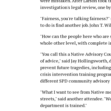
were mistaken. After Larson took th
investigation's legal review, one b
"Fairness, you're talking fairness?"
to do is find another job. John T. Wil
"How can the people here who are s
whole other level, with complete 
"You call this a Native Advisory C
of advice," said Jay Hollingsworth, d
prevent future tragedies, includin
crisis intervention training prog
different SPD community advisory 
"What I want to see from Native mee
streets," said another attendee. "W
department is trained."