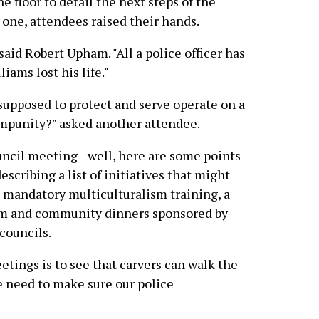
e floor to detail the next steps of the
y one, attendees raised their hands.
 said Robert Upham. "All a police officer has
liams lost his life."
upposed to protect and serve operate on a
impunity?" asked another attendee.
ouncil meeting--well, here are some points
escribing a list of initiatives that might
g mandatory multiculturalism training, a
ram and community dinners sponsored by
councils.
tings is to see that carvers can walk the
e need to make sure our police