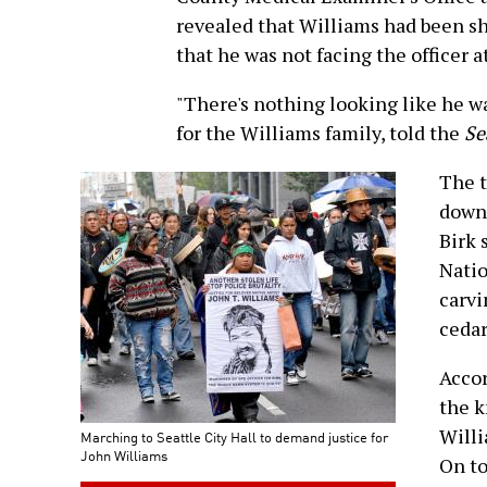
revealed that Williams had been sho
that he was not facing the officer a
"There's nothing looking like he w
for the Williams family, told the
Se
The t
down
Birk 
Natio
carvi
cedar
Accor
the k
Willi
Marching to Seattle City Hall to demand justice for
John Williams
On to