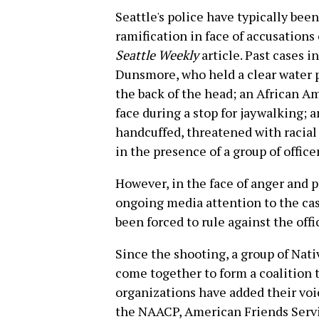
Seattle's police have typically bee
ramification in face of accusations 
Seattle Weekly
article. Past cases 
Dunsmore, who held a clear water p
the back of the head; an African 
face during a stop for jaywalking
handcuffed, threatened with racial
in the presence of a group of officer
However, in the face of anger an
ongoing media attention to the case
been forced to rule against the offi
Since the shooting, a group of N
come together to form a coalition t
organizations have added their voic
the NAACP, American Friends Serv