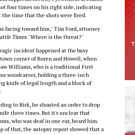
t four times on his right side, indicating
t the time that the shots were fired.
as facing toward him," Tim Ford, attorney
attle Times
. "Where is the threat?"
ragic incident happened at the busy
town corner of Boren and Howell, when
saw Williams, who is a traditional First
ns woodcarver, holding a three-inch
ng knife of legal length and a block of
.
ding to Birk, he shouted an order to drop
nife three times. But it's unclear that
ams, who was deaf in one ear, heard him.
p of that, the autopsy report showed that a