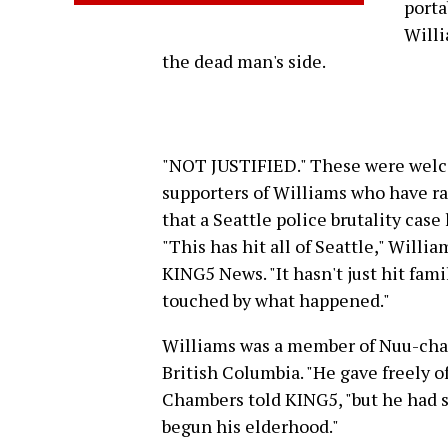
porta
Willi
the dead man's side.
"NOT JUSTIFIED." These were welco
supporters of Williams who have rall
that a Seattle police brutality case
"This has hit all of Seattle," Will
KING5 News. "It hasn't just hit fa
touched by what happened."
Williams was a member of Nuu-chah
British Columbia. "He gave freely o
Chambers told KING5, "but he had 
begun his elderhood."