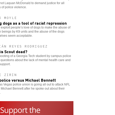
hot Laquan McDonald to demand justice for all
s of police violence.
X MOYLE
g dogs as a tool of racist repression
 exploit people’s love of dogs to make the abuse of
 beings by K9 units and the abuse of the dogs
elves seem acceptable.
IÁN REYES RODRIGUEZ
is Scout dead?
ooting of a Georgia Tech student by campus police
 questions about the lack of mental health care and
support.
E ZIRIN
police versus Michael Bennett
s Vegas police union is going all out to attack NFL
 Michael Bennett after he spoke out about their
.