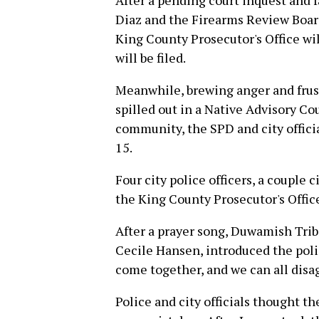
After a pending court inquest and 
Diaz and the Firearms Review Board
King County Prosecutor's Office wi
will be filed.
Meanwhile, brewing anger and frust
spilled out in a Native Advisory Co
community, the SPD and city offic
15.
Four city police officers, a couple
the King County Prosecutor's Offic
After a prayer song, Duwamish Trib
Cecile Hansen, introduced the polic
come together, and we can all disag
Police and city officials thought t