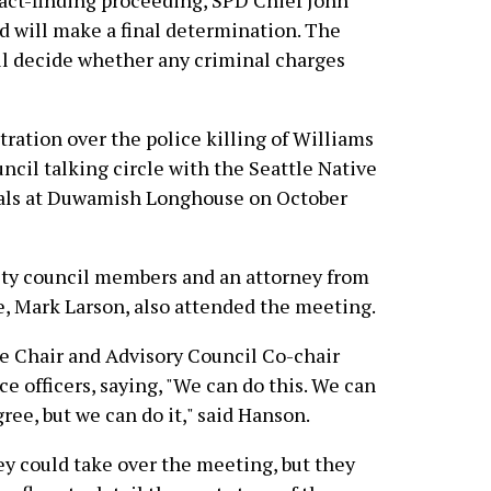
fact-finding proceeding, SPD Chief John
 will make a final determination. The
ll decide whether any criminal charges
ration over the police killing of Williams
uncil talking circle with the Seattle Native
ials at Duwamish Longhouse on October
 city council members and an attorney from
e, Mark Larson, also attended the meeting.
e Chair and Advisory Council Co-chair
e officers, saying, "We can do this. We can
ree, but we can do it," said Hanson.
hey could take over the meeting, but they