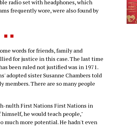
ble radio set with headphones, which
ams frequently wore, were also found by
me words for friends, family and
ied for justice in this case. The last time
 has been ruled not justified was in 1971.
iams' adopted sister Susanne Chambers told
mily members. There are so many people
-nulth First Nations First Nations in
f himself, he would teach people,"
so much more potential. He hadn't even