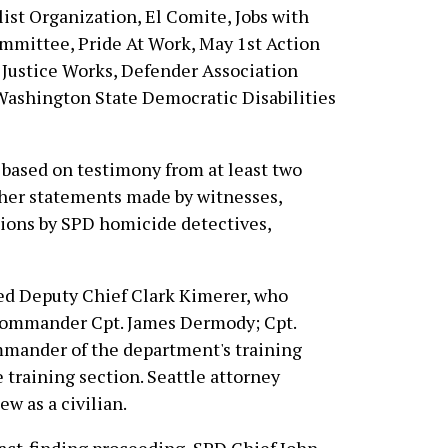
list Organization, El Comite, Jobs with
mmittee, Pride At Work, May 1st Action
 Justice Works, Defender Association
 Washington State Democratic Disabilities
 based on testimony from at least two
other statements made by witnesses,
tions by SPD homicide detectives,
ed Deputy Chief Clark Kimerer, who
 commander Cpt. James Dermody; Cpt.
mmander of the department's training
e training section. Seattle attorney
w as a civilian.