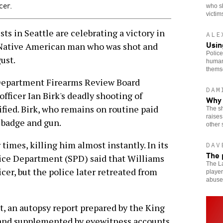
cer.
who s
victim
ts in Seattle are celebrating a victory in
ALE
Usin
a Native American man who was shot and
Police
gust.
human
thems
 Department Firearms Review Board
DAM
fficer Ian Birk's deadly shooting of
Why 
fied. Birk, who remains on routine paid
The sh
raises
s badge and gun.
other 
times, killing him almost instantly. In its
DAV
The 
lice Department (SPD) said that Williams
The La
cer, but the police later retreated from
player
abuse
, an autopsy report prepared by the King
 and supplemented by eyewitness accounts