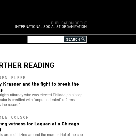
PUBLICATION OF THE
INTERNATIONAL SOCIALIST ORGANIZATION
RTHER READING
REN FLEER
y Krasner and the fight to break the
es
l rights attorney who was elected Philadelphia’s top
utor is credited with “unprecedented” reforms.
 the record?
OLE COLSON
ing witness for Laquan at a Chicago
t
sts are mobilizing around the murder trial of the cop