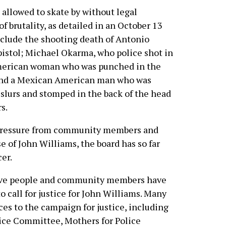
n allowed to skate by without legal
of brutality, as detailed in an October 13
include the shooting death of Antonio
istol; Michael Okarma, who police shot in
American woman who was punched in the
; and a Mexican American man who was
 slurs and stomped in the back of the head
s.
d pressure from community members and
 of John Williams, the board has so far
cer.
ative people and community members have
o call for justice for John Williams. Many
es to the campaign for justice, including
ice Committee, Mothers for Police