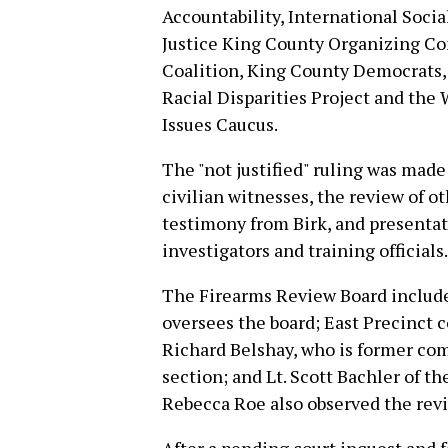
Accountability, International Socia
Justice King County Organizing Co
Coalition, King County Democrats,
Racial Disparities Project and the
Issues Caucus.
The "not justified" ruling was made
civilian witnesses, the review of 
testimony from Birk, and presenta
investigators and training officials.
The Firearms Review Board includ
oversees the board; East Precinct
Richard Belshay, who is former co
section; and Lt. Scott Bachler of th
Rebecca Roe also observed the revie