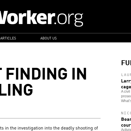
 ARTICLES
ABOUT US
FU
 FINDING IN
LAU
LING
Larr
cag
A civi
prosec
What’s
NIC
Bear
cour
in the investigation into the deadly shooting of
Activi