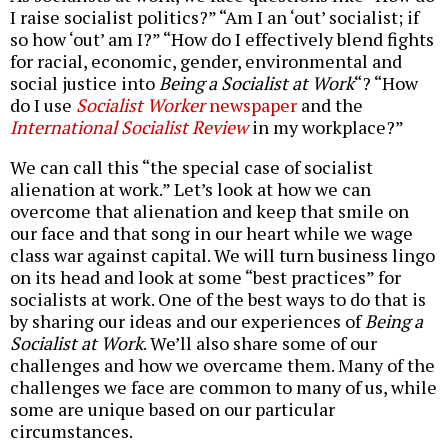
I raise socialist politics?” “Am I an ‘out’ socialist; if
so how ‘out’ am I?” “How do I effectively blend fights
for racial, economic, gender, environmental and
social justice into
Being a Socialist at Work
“? “How
do I use
Socialist Worker
newspaper
and the
International Socialist Review
in my workplace?”
We can call this “the special case of socialist
alienation at work.” Let’s look at how we can
overcome that alienation and keep that smile on
our face and that song in our heart while we wage
class war against capital. We will turn business lingo
on its head and look at some “best practices” for
socialists at work. One of the best ways to do that is
by sharing our ideas and our experiences of
Being a
Socialist at Work
. We’ll also share some of our
challenges and how we overcame them. Many of the
challenges we face are common to many of us, while
some are unique based on our particular
circumstances.