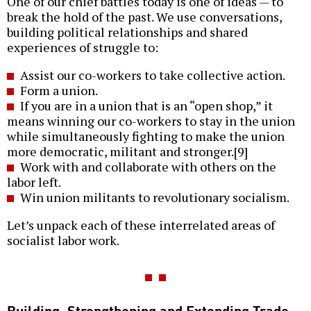
One of our chief battles today is one of ideas — to
break the hold of the past. We use conversations,
building political relationships and shared
experiences of struggle to:
Assist our co-workers to take collective action.
Form a union.
If you are in a union that is an “open shop,” it
means winning our co-workers to stay in the union
while simultaneously fighting to make the union
more democratic, militant and stronger.[9]
Work with and collaborate with others on the
labor left.
Win union militants to revolutionary socialism.
Let’s unpack each of these interrelated areas of
socialist labor work.
Building, Strengthening and Extending Trade