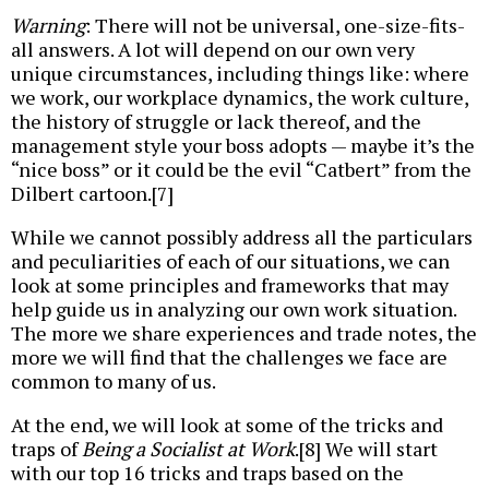
Warning
: There will not be universal, one-size-fits-
all answers. A lot will depend on our own very
unique circumstances, including things like: where
we work, our workplace dynamics, the work culture,
the history of struggle or lack thereof, and the
management style your boss adopts — maybe it’s the
“nice boss” or it could be the evil “Catbert” from the
Dilbert cartoon.[7]
While we cannot possibly address all the particulars
and peculiarities of each of our situations, we can
look at some principles and frameworks that may
help guide us in analyzing our own work situation.
The more we share experiences and trade notes, the
more we will find that the challenges we face are
common to many of us.
At the end, we will look at some of the tricks and
traps of
Being a Socialist at Work
.[8] We will start
with our top 16 tricks and traps based on the