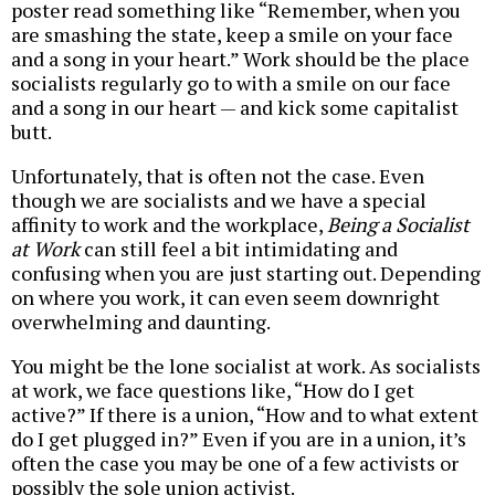
poster read something like “Remember, when you
are smashing the state, keep a smile on your face
and a song in your heart.” Work should be the place
socialists regularly go to with a smile on our face
and a song in our heart — and kick some capitalist
butt.
Unfortunately, that is often not the case. Even
though we are socialists and we have a special
affinity to work and the workplace,
Being a Socialist
at Work
can still feel a bit intimidating and
confusing when you are just starting out. Depending
on where you work, it can even seem downright
overwhelming and daunting.
You might be the lone socialist at work. As socialists
at work, we face questions like, “How do I get
active?” If there is a union, “How and to what extent
do I get plugged in?” Even if you are in a union, it’s
often the case you may be one of a few activists or
possibly the sole union activist.