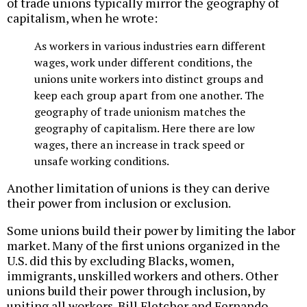
of trade unions typically mirror the geography of
capitalism, when he wrote:
As workers in various industries earn different
wages, work under different conditions, the
unions unite workers into distinct groups and
keep each group apart from one another. The
geography of trade unionism matches the
geography of capitalism. Here there are low
wages, there an increase in track speed or
unsafe working conditions.
Another limitation of unions is they can derive
their power from inclusion or exclusion.
Some unions build their power by limiting the labor
market. Many of the first unions organized in the
U.S. did this by excluding Blacks, women,
immigrants, unskilled workers and others. Other
unions build their power through inclusion, by
uniting all workers. Bill Fletcher and Fernando