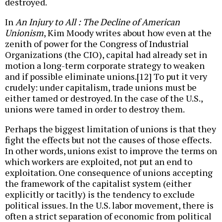
destroyed.
In
An Injury to All : The Decline of American
Unionism
, Kim Moody writes about how even at the
zenith of power for the Congress of Industrial
Organizations (the CIO), capital had already set in
motion a long-term corporate strategy to weaken
and if possible eliminate unions.[12] To put it very
crudely: under capitalism, trade unions must be
either tamed or destroyed. In the case of the U.S.,
unions were tamed in order to destroy them.
Perhaps the biggest limitation of unions is that they
fight the effects but not the causes of those effects.
In other words, unions exist to improve the terms on
which workers are exploited, not put an end to
exploitation. One consequence of unions accepting
the framework of the capitalist system (either
explicitly or tacitly) is the tendency to exclude
political issues. In the U.S. labor movement, there is
often a strict separation of economic from political