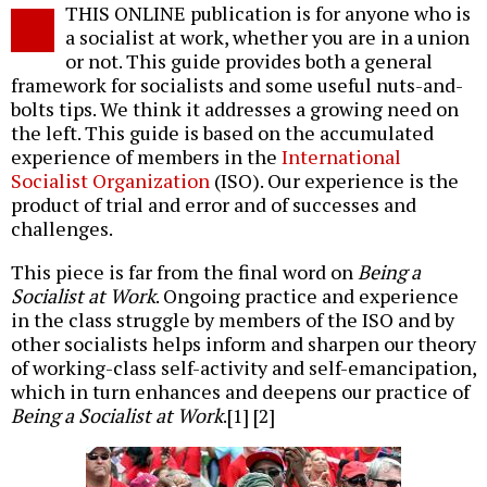
THIS ONLINE publication is for anyone who is
a socialist at work, whether you are in a union
or not. This guide provides both a general
framework for socialists and some useful nuts-and-
bolts tips. We think it addresses a growing need on
the left. This guide is based on the accumulated
experience of members in the
International
Socialist Organization
(ISO). Our experience is the
product of trial and error and of successes and
challenges.
This piece is far from the final word on
Being a
Socialist at Work
. Ongoing practice and experience
in the class struggle by members of the ISO and by
other socialists helps inform and sharpen our theory
of working-class self-activity and self-emancipation,
which in turn enhances and deepens our practice of
Being a Socialist at Work
.[1] [2]