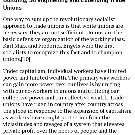
Unions
One way to sum up the revolutionary socialist
approach to trade unions is that while unions are
necessary, they are not sufficient. Unions are the
basic defensive organization of the working class.
Karl Marx and Frederick Engels were the first
socialists to recognize this fact and to champion
unions.[10]
Under capitalism, individual workers have limited
power and limited wealth. The primary way workers
can gain more power over our lives is by uniting
with our co-workers in unions and utilizing our
collective power and our collective wealth. Trade
unions have risen in country after country across
the globe in response to the expansion of capitalism
as workers have sought protection from the
vicissitudes and ravages of a system that elevates
private profit over the needs of people and the