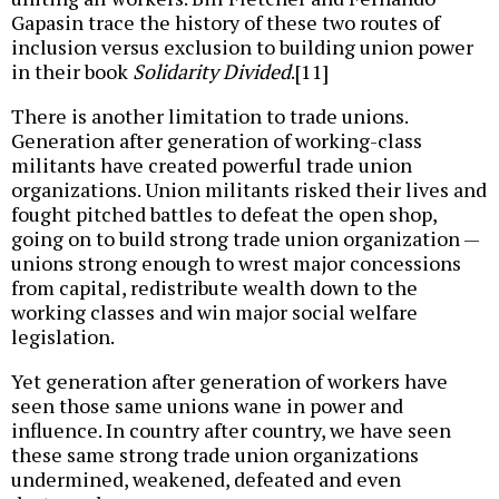
Gapasin trace the history of these two routes of
inclusion versus exclusion to building union power
in their book
Solidarity Divided
.[11]
There is another limitation to trade unions.
Generation after generation of working-class
militants have created powerful trade union
organizations. Union militants risked their lives and
fought pitched battles to defeat the open shop,
going on to build strong trade union organization —
unions strong enough to wrest major concessions
from capital, redistribute wealth down to the
working classes and win major social welfare
legislation.
Yet generation after generation of workers have
seen those same unions wane in power and
influence. In country after country, we have seen
these same strong trade union organizations
undermined, weakened, defeated and even