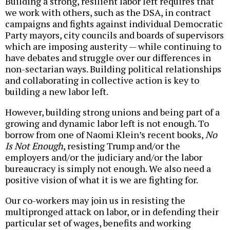
Building a strong, resilient labor left requires that
we work with others, such as the DSA, in contract
campaigns and fights against individual Democratic
Party mayors, city councils and boards of supervisors
which are imposing austerity — while continuing to
have debates and struggle over our differences in
non-sectarian ways. Building political relationships
and collaborating in collective action is key to
building a new labor left.
However, building strong unions and being part of a
growing and dynamic labor left is not enough. To
borrow from one of Naomi Klein’s recent books,
No
Is Not Enough
, resisting Trump and/or the
employers and/or the judiciary and/or the labor
bureaucracy is simply not enough. We also need a
positive vision of what it is we are fighting for.
Our co-workers may join us in resisting the
multipronged attack on labor, or in defending their
particular set of wages, benefits and working