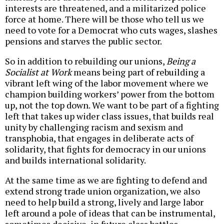
interests are threatened, and a militarized police
force at home. There will be those who tell us we
need to vote for a Democrat who cuts wages, slashes
pensions and starves the public sector.
So in addition to rebuilding our unions,
Being a
Socialist at Work
means being part of rebuilding a
vibrant left wing of the labor movement where we
champion building workers’ power from the bottom
up, not the top down. We want to be part of a fighting
left that takes up wider class issues, that builds real
unity by challenging racism and sexism and
transphobia, that engages in deliberate acts of
solidarity, that fights for democracy in our unions
and builds international solidarity.
At the same time as we are fighting to defend and
extend strong trade union organization, we also
need to help build a strong, lively and large labor
left around a pole of ideas that can be instrumental,