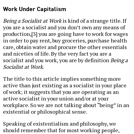
Work Under Capitalism
Being a Socialist at Work
is kind of a strange title. If
you are a socialist and you don’t own any means of
production,[3] you are going have to work for wages
in order to pay rent, buy groceries, purchase health
care, obtain water and procure the other essentials
and niceties of life. By the very fact you are a
socialist and you work, you are by definition
Being a
Socialist at Work
.
The title to this article implies something more
active than just existing as a socialist in your place
of work; it suggests that you are operating as an
active socialist in your union and/or at your
workplace. So we are not talking about “being” in an
existential or philosophical sense.
Speaking of existentialism and philosophy, we
should remember that for most working people,