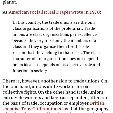
planet.
As
American socialist Hal Draper wrote in 1970
:
In this country, the trade unions are the only
class organizations of the proletariat. Trade
unions are class organizations par excellence
because they organize only the members of a
class and they organize them for the sole
reason that they belong to that class. The class
character of an organization does not depend
on its ideas; it depends on its objective role and
function in society.
There is, however, another side to trade unions. On
the one hand, unions unite workers for our
collective fights. On the other hand trade, unions
can divide workers and keep us separated, often on
the basis of trade, occupation or employer.
British
socialist Tony Cliff reminded us
that the geography