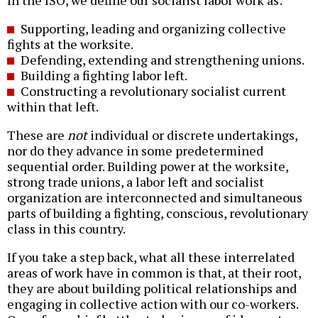
Supporting, leading and organizing collective
fights at the worksite.
Defending, extending and strengthening unions.
Building a fighting labor left.
Constructing a revolutionary socialist current
within that left.
These are
not
individual or discrete undertakings,
nor do they advance in some predetermined
sequential order. Building power at the worksite,
strong trade unions, a labor left and socialist
organization are interconnected and simultaneous
parts of building a fighting, conscious, revolutionary
class in this country.
If you take a step back, what all these interrelated
areas of work have in common is that, at their root,
they are about building political relationships and
engaging in collective action with our co-workers.