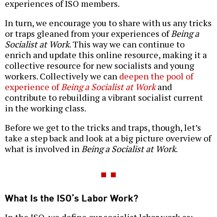
experiences of ISO members.
In turn, we encourage you to share with us any tricks
or traps gleaned from your experiences of
Being a
Socialist at Work
. This way we can continue to
enrich and update this online resource, making it a
collective resource for new socialists and young
workers. Collectively we can
deepen the pool of
experience of
Being a Socialist at Work
and
contribute to rebuilding a vibrant socialist current
in the working class.
Before we get to the tricks and traps, though, let’s
take a step back and look at a big picture overview of
what is involved in
Being a Socialist at Work
.
What Is the ISO’s Labor Work?
In the ISO, we define our socialist labor work as: