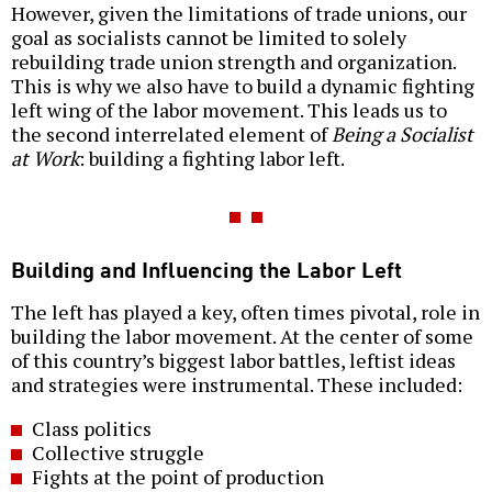
However, given the limitations of trade unions, our
goal as socialists cannot be limited to solely
rebuilding trade union strength and organization.
This is why we also have to build a dynamic fighting
left wing of the labor movement. This leads us to
the second interrelated element of
Being a Socialist
at Work
: building a fighting labor left.
Building and Influencing the Labor Left
The left has played a key, often times pivotal, role in
building the labor movement. At the center of some
of this country’s biggest labor battles, leftist ideas
and strategies were instrumental. These included:
Class politics
Collective struggle
Fights at the point of production