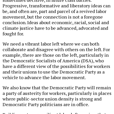
sometimes decisive, in future class battles.
Progressive, transformative and liberatory ideas can
be, and often are, part and parcel of a revived labor
movement, but the connection is not a foregone
conclusion. Ideas about economic, racial, social and
climate justice have to be advanced, advocated and
fought for.
We need a vibrant labor left where we can both
collaborate and disagree with others on the left. For
example, there are those on the left, particularly in
the Democratic Socialists of America (DSA), who
have a different view of the possibilities for workers
and their unions to use the Democratic Party as a
vehicle to advance the labor movement.
We also know that the Democratic Party will remain
a party of austerity for workers, particularly in places
where public-sector union density is strong and
Democratic Party politicians are in office.