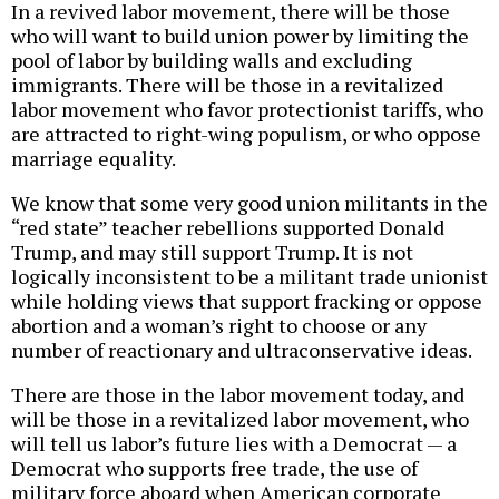
In a revived labor movement, there will be those
who will want to build union power by limiting the
pool of labor by building walls and excluding
immigrants. There will be those in a revitalized
labor movement who favor protectionist tariffs, who
are attracted to right-wing populism, or who oppose
marriage equality.
We know that some very good union militants in the
“red state” teacher rebellions supported Donald
Trump, and may still support Trump. It is not
logically inconsistent to be a militant trade unionist
while holding views that support fracking or oppose
abortion and a woman’s right to choose or any
number of reactionary and ultraconservative ideas.
There are those in the labor movement today, and
will be those in a revitalized labor movement, who
will tell us labor’s future lies with a Democrat — a
Democrat who supports free trade, the use of
military force aboard when American corporate