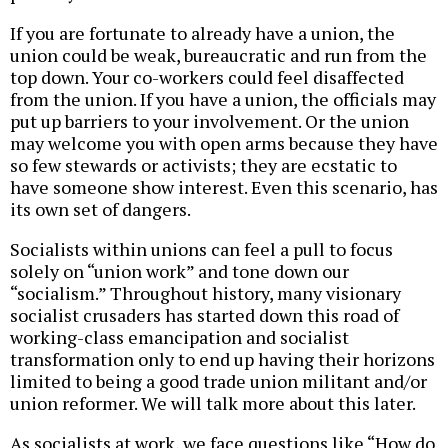
If you are fortunate to already have a union, the
union could be weak, bureaucratic and run from the
top down. Your co-workers could feel disaffected
from the union. If you have a union, the officials may
put up barriers to your involvement. Or the union
may welcome you with open arms because they have
so few stewards or activists; they are ecstatic to
have someone show interest. Even this scenario, has
its own set of dangers.
Socialists within unions can feel a pull to focus
solely on “union work” and tone down our
“socialism.” Throughout history, many visionary
socialist crusaders has started down this road of
working-class emancipation and socialist
transformation only to end up having their horizons
limited to being a good trade union militant and/or
union reformer. We will talk more about this later.
As socialists at work, we face questions like “How do