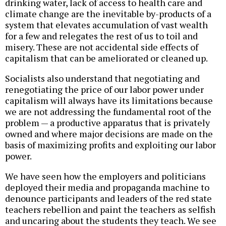
drinking water, lack of access to health care and
climate change are the inevitable by-products of a
system that elevates accumulation of vast wealth
for a few and relegates the rest of us to toil and
misery. These are not accidental side effects of
capitalism that can be ameliorated or cleaned up.
Socialists also understand that negotiating and
renegotiating the price of our labor power under
capitalism will always have its limitations because
we are not addressing the fundamental root of the
problem — a productive apparatus that is privately
owned and where major decisions are made on the
basis of maximizing profits and exploiting our labor
power.
We have seen how the employers and politicians
deployed their media and propaganda machine to
denounce participants and leaders of the red state
teachers rebellion and paint the teachers as selfish
and uncaring about the students they teach. We see