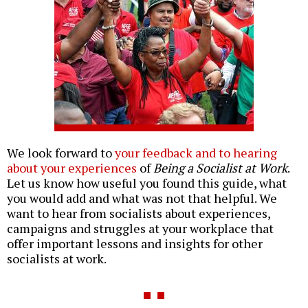
We look forward to
your feedback and to hearing
about your experiences
of
Being a Socialist at Work
.
Let us know how useful you found this guide, what
you would add and what was not that helpful. We
want to hear from socialists about experiences,
campaigns and struggles at your workplace that
offer important lessons and insights for other
socialists at work.