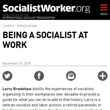
Skip
to
main
MENU
PUBLICATION OF THE
INTERNATIONAL SOCIALIST ORGANIZATION
content
LARRY BRADSHAW
BEING A SOCIALIST AT
WORK
November 29, 2018
Share
Share
Email
C
on
on
this
f
Twitter
Facebook
story
Larry Bradshaw
distills the experiences of socialists
o
organizing in their workplaces over decades to provide a
guide for what
you
can do to add to that history. Larry is a
veteran socialist and labor activist, a retired paramedic in