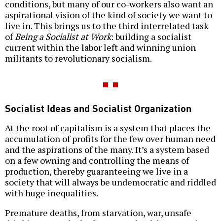
conditions, but many of our co-workers also want an
aspirational vision of the kind of society we want to
live in. This brings us to the third interrelated task
of
Being a Socialist at Work
: building a socialist
current within the labor left and winning union
militants to revolutionary socialism.
Socialist Ideas and Socialist Organization
At the root of capitalism is a system that places the
accumulation of profits for the few over human need
and the aspirations of the many. It’s a system based
on a few owning and controlling the means of
production, thereby guaranteeing we live in a
society that will always be undemocratic and riddled
with huge inequalities.
Premature deaths, from starvation, war, unsafe