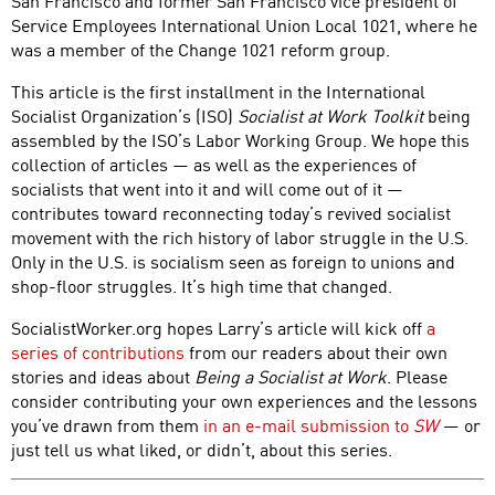
San Francisco and former San Francisco vice president of
Service Employees International Union Local 1021, where he
was a member of the Change 1021 reform group.
This article is the first installment in the International
Socialist Organization’s (ISO)
Socialist at Work Toolkit
being
assembled by the ISO’s Labor Working Group. We hope this
collection of articles — as well as the experiences of
socialists that went into it and will come out of it —
contributes toward reconnecting today’s revived socialist
movement with the rich history of labor struggle in the U.S.
Only in the U.S. is socialism seen as foreign to unions and
shop-floor struggles. It’s high time that changed.
SocialistWorker.org hopes Larry’s article will kick off
a
series of contributions
from our readers about their own
stories and ideas about
Being a Socialist at Work
. Please
consider contributing your own experiences and the lessons
you’ve drawn from them
in an e-mail submission to
SW
— or
just tell us what liked, or didn’t, about this series.