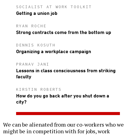
SOCIALIST AT WORK TOOLKIT
Getting a union job
RYAN ROCHE
Strong contracts come from the bottom up
DENNIS KOSUTH
Organizing a workplace campaign
PRANAV JANI
Lessons in class consciousness from striking
faculty
KIRSTIN ROBERTS
How do you go back after you shut down a
city?
We can be alienated from our co-workers who we
might be in competition with for jobs, work