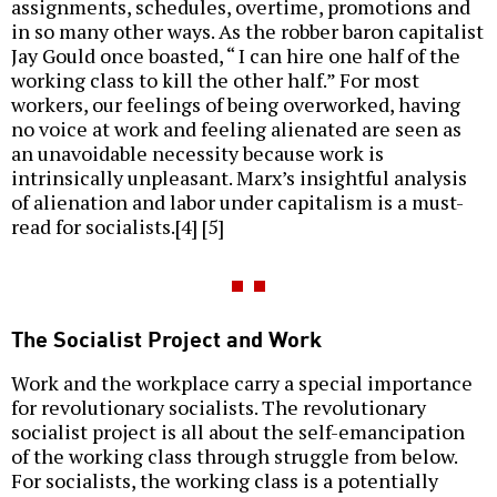
assignments, schedules, overtime, promotions and
in so many other ways. As the robber baron capitalist
Jay Gould once boasted, “ I can hire one half of the
working class to kill the other half.” For most
workers, our feelings of being overworked, having
no voice at work and feeling alienated are seen as
an unavoidable necessity because work is
intrinsically unpleasant. Marx’s insightful analysis
of alienation and labor under capitalism is a must-
read for socialists.[4] [5]
The Socialist Project and Work
Work and the workplace carry a special importance
for revolutionary socialists. The revolutionary
socialist project is all about the self-emancipation
of the working class through struggle from below.
For socialists, the working class is a potentially