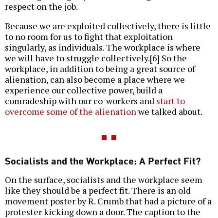
respect on the job.
Because we are exploited collectively, there is little
to no room for us to fight that exploitation
singularly, as individuals. The workplace is where
we will have to struggle collectively.[6] So the
workplace, in addition to being a great source of
alienation, can also become a place where we
experience our collective power, build a
comradeship with our co-workers and
start to
overcome some of the alienation
we talked about.
Socialists and the Workplace: A Perfect Fit?
On the surface, socialists and the workplace seem
like they should be a perfect fit. There is an old
movement poster by R. Crumb that had a picture of a
protester kicking down a door. The caption to the