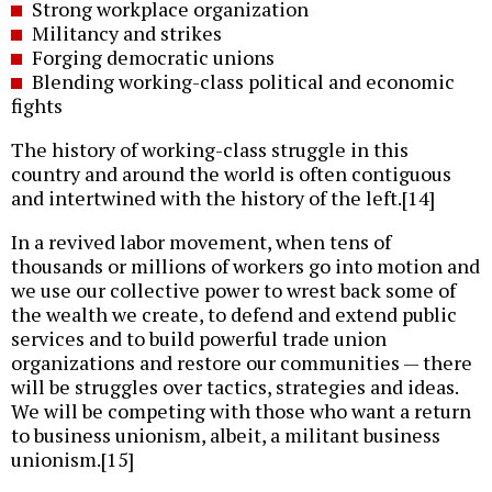
Strong workplace organization
Militancy and strikes
Forging democratic unions
Blending working-class political and economic
fights
The history of working-class struggle in this
country and around the world is often contiguous
and intertwined with the history of the left.[14]
In a revived labor movement, when tens of
thousands or millions of workers go into motion and
we use our collective power to wrest back some of
the wealth we create, to defend and extend public
services and to build powerful trade union
organizations and restore our communities — there
will be struggles over tactics, strategies and ideas.
We will be competing with those who want a return
to business unionism, albeit, a militant business
unionism.[15]