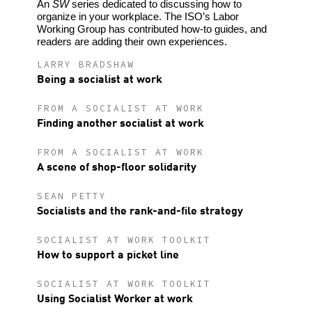
An
SW
series dedicated to discussing how to
organize in your workplace. The ISO’s Labor
Working Group has contributed how-to guides, and
readers are adding their own experiences.
LARRY BRADSHAW
Being a socialist at work
FROM A SOCIALIST AT WORK
Finding another socialist at work
FROM A SOCIALIST AT WORK
A scene of shop-floor solidarity
SEAN PETTY
Socialists and the rank-and-file strategy
SOCIALIST AT WORK TOOLKIT
How to support a picket line
SOCIALIST AT WORK TOOLKIT
Using Socialist Worker at work