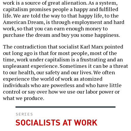
work is a source of great alienation. As a system,
capitalism promises people a happy and fulfilled
life. We are told the way to that happy life, to the
American Dream, is through employment and hard
work, so that you can earn enough money to
purchase the dream and buy you some happiness.
The contradiction that socialist Karl Marx pointed
out long ago is that for most people, most of the
time, work under capitalism is a frustrating and an
unpleasant experience. Sometimes it can be a threat
to our health, our safety and our lives. We often
experience the world of work as atomized
individuals who are powerless and who have little
control or say over how we use our labor power or
what we produce.
SERIES
SOCIALISTS AT WORK