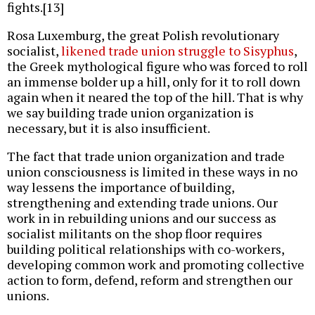
fights.[13]
Rosa Luxemburg, the great Polish revolutionary
socialist,
likened trade union struggle to Sisyphus
,
the Greek mythological figure who was forced to roll
an immense bolder up a hill, only for it to roll down
again when it neared the top of the hill. That is why
we say building trade union organization is
necessary, but it is also insufficient.
The fact that trade union organization and trade
union consciousness is limited in these ways in no
way lessens the importance of building,
strengthening and extending trade unions. Our
work in in rebuilding unions and our success as
socialist militants on the shop floor requires
building political relationships with co-workers,
developing common work and promoting collective
action to form, defend, reform and strengthen our
unions.