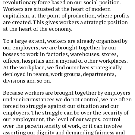
revolutionary force based on our social position.
Workers are situated at the heart of modern
capitalism, at the point of production, where profits
are created. This gives workers a strategic position
at the heart of the economy.
To a large extent, workers are already organized by
our employers; we are brought together by our
bosses to work in factories, warehouses, stores,
offices, hospitals and a myriad of other workplaces.
At the workplace, we find ourselves strategically
deployed in teams, work groups, departments,
divisions and so on.
Because workers are brought together by employers
under circumstances we do not control, we are often
forced to struggle against our situation and our
employers. The struggle can be over the security of
our employment, the level of our wages, control
over the pace/intensity of work, or it can involve
asserting our dignity and demanding fairness and