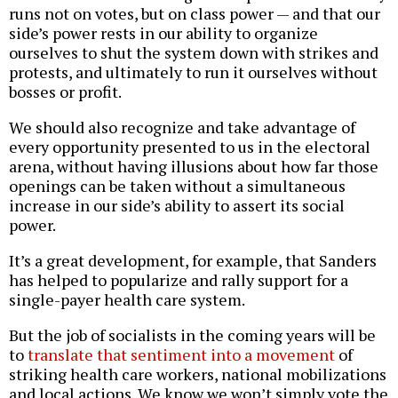
runs not on votes, but on class power — and that our
side’s power rests in our ability to organize
ourselves to shut the system down with strikes and
protests, and ultimately to run it ourselves without
bosses or profit.
We should also recognize and take advantage of
every opportunity presented to us in the electoral
arena, without having illusions about how far those
openings can be taken without a simultaneous
increase in our side’s ability to assert its social
power.
It’s a great development, for example, that Sanders
has helped to popularize and rally support for a
single-payer health care system.
But the job of socialists in the coming years will be
to
translate that sentiment into a movement
of
striking health care workers, national mobilizations
and local actions. We know we won’t simply vote the