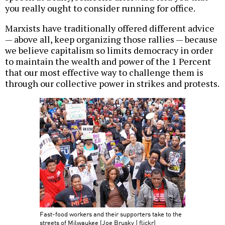
you really ought to consider running for office.
Marxists have traditionally offered different advice
— above all, keep organizing those rallies — because
we believe capitalism so limits democracy in order
to maintain the wealth and power of the 1 Percent
that our most effective way to challenge them is
through our collective power in strikes and protests.
Fast-food workers and their supporters take to the
streets of Milwaukee (Joe Brusky | flickr)