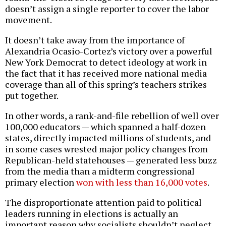
doesn’t assign a single reporter to cover the labor
movement.
It doesn’t take away from the importance of
Alexandria Ocasio-Cortez’s victory over a powerful
New York Democrat to detect ideology at work in
the fact that it has received more national media
coverage than all of this spring’s teachers strikes
put together.
In other words, a rank-and-file rebellion of well over
100,000 educators — which spanned a half-dozen
states, directly impacted millions of students, and
in some cases wrested major policy changes from
Republican-held statehouses — generated less buzz
from the media than a midterm congressional
primary election
won with less than 16,000 votes
.
The disproportionate attention paid to political
leaders running in elections is actually an
important reason why socialists shouldn’t neglect