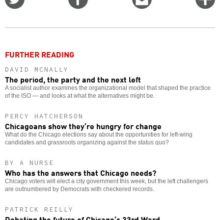
on
on
this
f
Twitter
Facebook
story
o
FURTHER READING
DAVID MCNALLY
The period, the party and the next left
A socialist author examines the organizational model that shaped the practice
of the ISO — and looks at what the alternatives might be.
PERCY HATCHERSON
Chicagoans show they’re hungry for change
What do the Chicago elections say about the opportunities for left-wing
candidates and grassroots organizing against the status quo?
BY A NURSE
Who has the answers that Chicago needs?
Chicago voters will elect a city government this week, but the left challengers
are outnumbered by Democrats with checkered records.
PATRICK REILLY
Debating the future of Chicago’s 33rd Ward