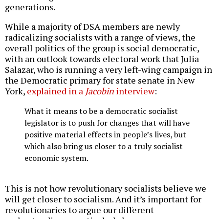
generations.
While a majority of DSA members are newly
radicalizing socialists with a range of views, the
overall politics of the group is social democratic,
with an outlook towards electoral work that Julia
Salazar, who is running a very left-wing campaign in
the Democratic primary for state senate in New
York,
explained in a
Jacobin
interview
:
What it means to be a democratic socialist
legislator is to push for changes that will have
positive material effects in people’s lives, but
which also bring us closer to a truly socialist
economic system.
This is not how revolutionary socialists believe we
will get closer to socialism. And it’s important for
revolutionaries to argue our different