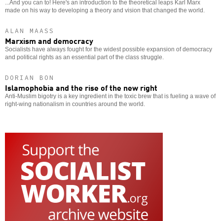
...And you can to! Here's an introduction to the theoretical leaps Karl Marx
made on his way to developing a theory and vision that changed the world.
ALAN MAASS
Marxism and democracy
Socialists have always fought for the widest possible expansion of democracy
and political rights as an essential part of the class struggle.
DORIAN BON
Islamophobia and the rise of the new right
Anti-Muslim bigotry is a key ingredient in the toxic brew that is fueling a wave of
right-wing nationalism in countries around the world.