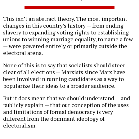
This isn’t an abstract theory. The most important
changes in this country’s history — from ending
slavery to expanding voting rights to establishing
unions to winning marriage equality, to name a few
— were powered entirely or primarily outside the
electoral arena.
None of this is to say that socialists should steer
clear of all elections — Marxists since Marx have
been involved in running candidates as a way to
popularize their ideas to a broader audience.
But it does mean that we should understand — and
publicly explain — that our conception of the uses
and limitations of formal democracy is very
different from the dominant ideology of
electoralism.