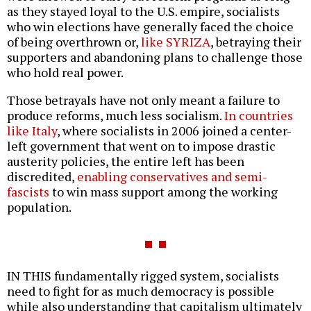
as they stayed loyal to the U.S. empire, socialists
who win elections have generally faced the choice
of being overthrown or,
like SYRIZA
, betraying their
supporters and abandoning plans to challenge those
who hold real power.
Those betrayals have not only meant a failure to
produce reforms, much less socialism.
In countries
like Italy
, where socialists in 2006 joined a center-
left government that went on to impose drastic
austerity policies, the entire left has been
discredited,
enabling conservatives and semi-
fascists
to win mass support among the working
population.
IN THIS fundamentally rigged system, socialists
need to fight for as much democracy is possible
while also understanding that capitalism ultimately