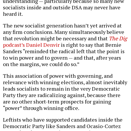
understanding — particularly because so many new
socialists inside and outside DSA may never have
heard it.
The new socialist generation hasn’t yet arrived at
any firm conclusions. Many simultaneously believe
that revolution might be necessary and that
The Dig
podcast’s Daniel Denvir
is right to say that Bernie
Sanders “reminded the radical left that the point is
to win power and to govern — and that, after years
on the margins, we could do so.”
This association of power with governing, and
relevance with winning elections, almost inevitably
leads socialists to remain in the very Democratic
Party they are radicalizing against, because there
are no other short-term prospects for gaining
“power” through winning office.
Leftists who have supported candidates inside the
Democratic Party like Sanders and Ocasio-Cortez