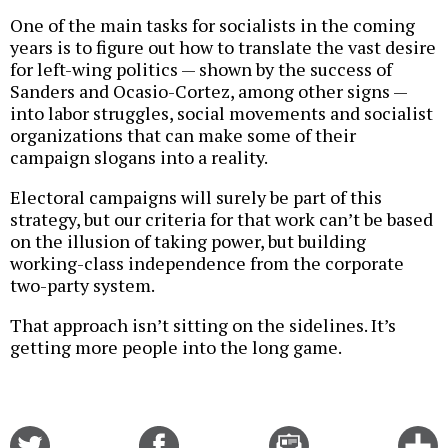
One of the main tasks for socialists in the coming
years is to figure out how to translate the vast desire
for left-wing politics — shown by the success of
Sanders and Ocasio-Cortez, among other signs —
into labor struggles, social movements and socialist
organizations that can make some of their
campaign slogans into a reality.
Electoral campaigns will surely be part of this
strategy, but our criteria for that work can’t be based
on the illusion of taking power, but building
working-class independence from the corporate
two-party system.
That approach isn’t sitting on the sidelines. It’s
getting more people into the long game.
Share
Share
Email
C