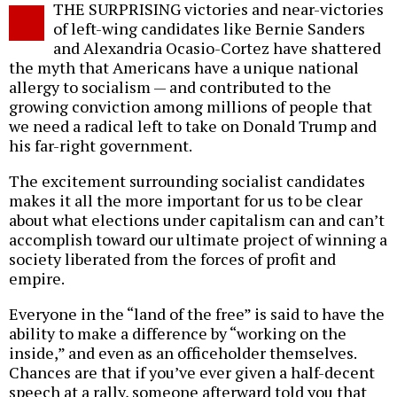
THE SURPRISING victories and near-victories
o
of left-wing candidates like Bernie Sanders
and Alexandria Ocasio-Cortez have shattered
the myth that Americans have a unique national
allergy to socialism — and contributed to the
growing conviction among millions of people that
we need a radical left to take on Donald Trump and
his far-right government.
The excitement surrounding socialist candidates
makes it all the more important for us to be clear
about what elections under capitalism can and can’t
accomplish toward our ultimate project of winning a
society liberated from the forces of profit and
empire.
Everyone in the “land of the free” is said to have the
ability to make a difference by “working on the
inside,” and even as an officeholder themselves.
Chances are that if you’ve ever given a half-decent
speech at a rally, someone afterward told you that