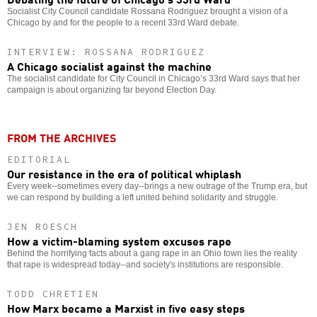
Socialist City Council candidate Rossana Rodriguez brought a vision of a
Chicago by and for the people to a recent 33rd Ward debate.
INTERVIEW: ROSSANA RODRIGUEZ
A Chicago socialist against the machine
The socialist candidate for City Council in Chicago’s 33rd Ward says that her
campaign is about organizing far beyond Election Day.
FROM THE ARCHIVES
EDITORIAL
Our resistance in the era of political whiplash
Every week--sometimes every day--brings a new outrage of the Trump era, but
we can respond by building a left united behind solidarity and struggle.
JEN ROESCH
How a victim-blaming system excuses rape
Behind the horrifying facts about a gang rape in an Ohio town lies the reality
that rape is widespread today--and society's institutions are responsible.
TODD CHRETIEN
How Marx became a Marxist in five easy steps