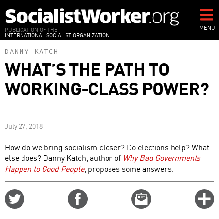
Skip
to
main
MENU
PUBLICATION OF THE
INTERNATIONAL SOCIALIST ORGANIZATION
content
DANNY KATCH
WHAT’S THE PATH TO
WORKING-CLASS POWER?
July 27, 2018
How do we bring socialism closer? Do elections help? What
else does? Danny Katch, author of
Why Bad Governments
Happen to Good People
, proposes some answers.
Share
Share
Email
C
on
on
this
f
Twitter
Facebook
story