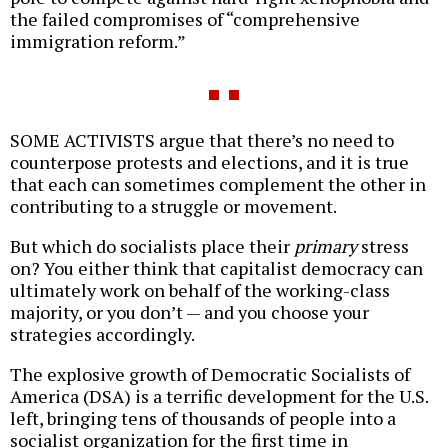
the failed compromises of “comprehensive
immigration reform.”
SOME ACTIVISTS argue that there’s no need to
counterpose protests and elections, and it is true
that each can sometimes complement the other in
contributing to a struggle or movement.
But which do socialists place their
primary
stress
on? You either think that capitalist democracy can
ultimately work on behalf of the working-class
majority, or you don’t — and you choose your
strategies accordingly.
The explosive growth of Democratic Socialists of
America (DSA) is a terrific development for the U.S.
left, bringing tens of thousands of people into a
socialist organization for the first time in