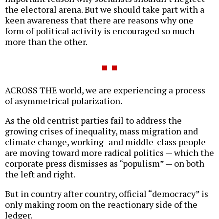
the electoral arena. But we should take part with a
keen awareness that there are reasons why one
form of political activity is encouraged so much
more than the other.
ACROSS THE world, we are experiencing a process
of asymmetrical polarization.
As the old centrist parties fail to address the
growing crises of inequality, mass migration and
climate change, working- and middle-class people
are moving toward more radical politics — which the
corporate press dismisses as “populism” — on both
the left and right.
But in country after country, official “democracy” is
only making room on the reactionary side of the
ledger.