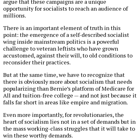
argue that these campaigns are a unique
opportunity for socialists to reach an audience of
millions.
There is an important element of truth in this
point: the emergence of a self-described socialist
wing inside mainstream politics is a powerful
challenge to veteran leftists who have grown
accustomed, against their will, to old conditions to
reconsider their practices.
But at the same time, we have to recognize that
there is obviously more about socialism that needs
popularizing than Bernie’s platform of Medicare for
All and tuition-free college — and not just because it
falls far short in areas like empire and migration.
Even more importantly, for revolutionaries, the
heart of socialism lies not in a set of demands but in
the mass working-class struggles that it will take to
win these worthy demands.