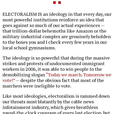
ELECTORALISM IS an ideology in that every day, our
most powerful institutions reinforce an idea that
goes against so much of our actual experiences —
that trillion-dollar behemoths like Amazon or the
military-industrial complex are genuinely beholden
to the boxes you and I check every few years in our
local school gymnasiums.
The ideology is so powerful that during the massive
strikes and protests of undocumented immigrant
workers in 2006, it was able to win people to the
demobilizing slogan
“Today we march. Tomorrow we
vote!”
— despite the obvious fact that most of the
marchers were ineligible to vote.
Like most ideologies, electoralism is rammed down
our throats most blatantly by the cable news
infotainment industry, which gives breathless
round-the-clock coverage of every last election, but