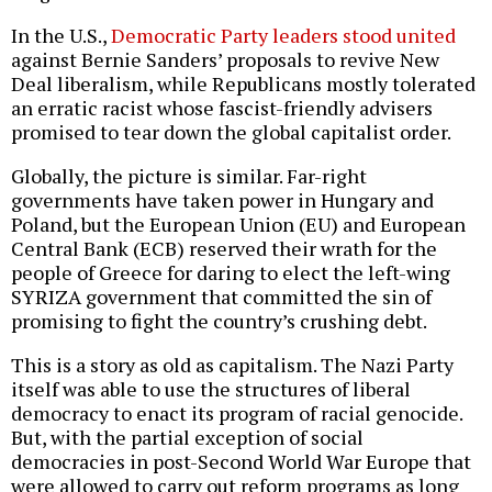
In the U.S.,
Democratic Party leaders stood united
against Bernie Sanders’ proposals to revive New
Deal liberalism, while Republicans mostly tolerated
an erratic racist whose fascist-friendly advisers
promised to tear down the global capitalist order.
Globally, the picture is similar. Far-right
governments have taken power in Hungary and
Poland, but the European Union (EU) and European
Central Bank (ECB) reserved their wrath for the
people of Greece for daring to elect the left-wing
SYRIZA government that committed the sin of
promising to fight the country’s crushing debt.
This is a story as old as capitalism. The Nazi Party
itself was able to use the structures of liberal
democracy to enact its program of racial genocide.
But, with the partial exception of social
democracies in post-Second World War Europe that
were allowed to carry out reform programs as long