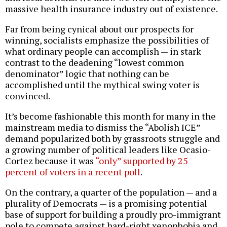
massive health insurance industry out of existence.
Far from being cynical about our prospects for
winning, socialists emphasize the possibilities of
what ordinary people can accomplish — in stark
contrast to the deadening “lowest common
denominator” logic that nothing can be
accomplished until the mythical swing voter is
convinced.
It’s become fashionable this month for many in the
mainstream media to dismiss the “Abolish ICE”
demand popularized both by grassroots struggle and
a growing number of political leaders like Ocasio-
Cortez because it was
“only” supported by 25
percent of voters in a recent poll
.
On the contrary, a quarter of the population — and a
plurality of Democrats — is a promising potential
base of support for building a proudly pro-immigrant
pole to compete against hard-right xenophobia and