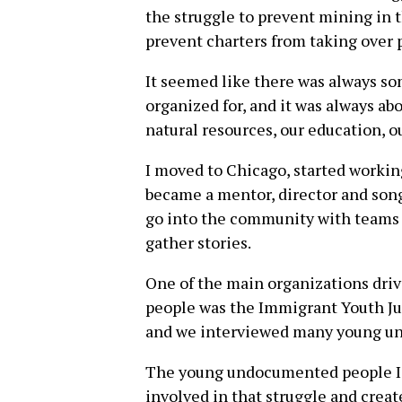
the struggle to prevent mining in t
prevent charters from taking over p
It seemed like there was always so
organized for, and it was always ab
natural resources, our education, ou
I moved to Chicago, started workin
became a mentor, director and song
go into the community with teams
gather stories.
One of the main organizations dri
people was the Immigrant Youth Jus
and we interviewed many young u
The young undocumented people I
involved in that struggle and creat