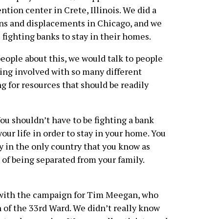
tion center in Crete, Illinois. We did a
ons and displacements in Chicago, and we
 fighting banks to stay in their homes.
eople about this, we would talk to people
ting involved with so many different
g for resources that should be readily
ou shouldn’t have to be fighting a bank
our life in order to stay in your home. You
ay in the only country that you know as
 of being separated from your family.
d with the campaign for Tim Meegan, who
 of the 33rd Ward. We didn’t really know