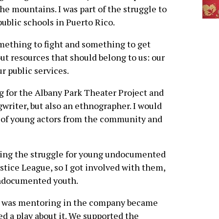
he mountains. I was part of the struggle to
ublic schools in Puerto Rico.
mething to fight and something to get
out resources that should belong to us: our
r public services.
g for the Albany Park Theater Project and
writer, but also an ethnographer. I would
 of young actors from the community and
ving the struggle for young undocumented
tice League, so I got involved with them,
ndocumented youth.
 was mentoring in the company became
ed a play about it. We supported the