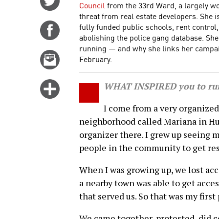
Council
from the 33rd Ward, a largely 
on
threat from real estate developers. She i
Twitter
fully funded public schools, rent control
Share
abolishing the police gang database. Sh
on
running — and why she links her campaign
Facebook
Email
February.
this
story
Click
WHAT INSPIRED you to run
for
I come from a very organized
more
neighborhood called Mariana in H
options
organizer there. I grew up seeing 
people in the community to get re
When I was growing up, we lost acc
a nearby town was able to get acces
that served us. So that was my first 
We came together, protested, did