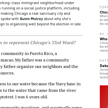
working-class immigrant neighborhood under
s running on a social justice platform, including
PER
Chic
, making Chicago a real sanctuary city and
What d
e spoke with
Quinn Mulroy
about why she’s
for le
 to organizing well beyond the election in late
the st
BY 
Who 
 to represent Chicago’s 33rd Ward?
Chicag
the le
check
 community in Puerto Rico, a
umacao. My father was a community
PAT
Deba
my father organize our neighbors and the
Socia
sources.
brough
recen
ess to our water because the Navy base in
s to the water that came from the river
protest. I was 6 years old.
 community meetings, and eventually some