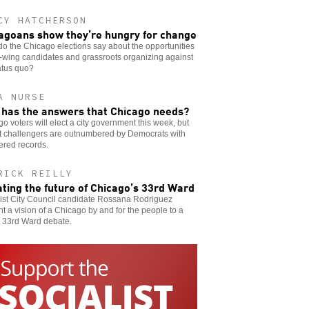
CY HATCHERSON
agoans show they’re hungry for change
o the Chicago elections say about the opportunities
ft-wing candidates and grassroots organizing against
atus quo?
A NURSE
has the answers that Chicago needs?
o voters will elect a city government this week, but
ft challengers are outnumbered by Democrats with
ered records.
RICK REILLY
ting the future of Chicago’s 33rd Ward
list City Council candidate Rossana Rodriguez
t a vision of a Chicago by and for the people to a
t 33rd Ward debate.