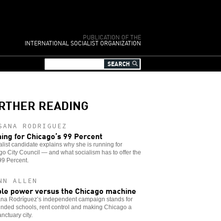
PUBLICATION OF THE
INTERNATIONAL SOCIALIST ORGANIZATION
RTHER READING
SANA RODRIGUEZ
ing for Chicago’s 99 Percent
alist candidate explains why she is running for
o City Council — and what socialism has to offer the
 99 Percent.
NN ALLEN
le power versus the Chicago machine
na Rodríguez’s independent campaign stands for
funded schools, rent control and making Chicago a
anctuary city.