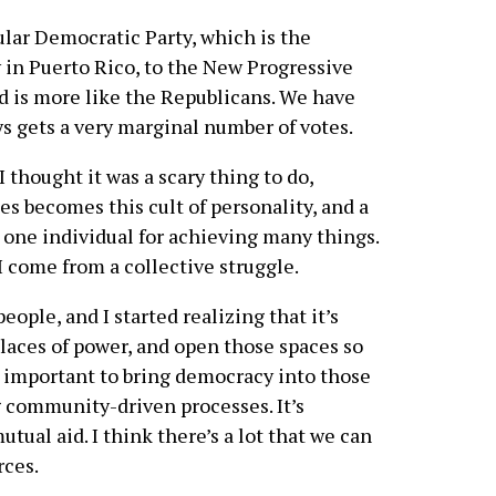
lar Democratic Party, which is the
 in Puerto Rico, to the New Progressive
d is more like the Republicans. We have
ys gets a very marginal number of votes.
 I thought it was a scary thing to do,
s becomes this cult of personality, and a
ust one individual for achieving many things.
 come from a collective struggle.
eople, and I started realizing that it’s
laces of power, and open those spaces so
’s important to bring democracy into those
ng community-driven processes. It’s
tual aid. I think there’s a lot that we can
rces.