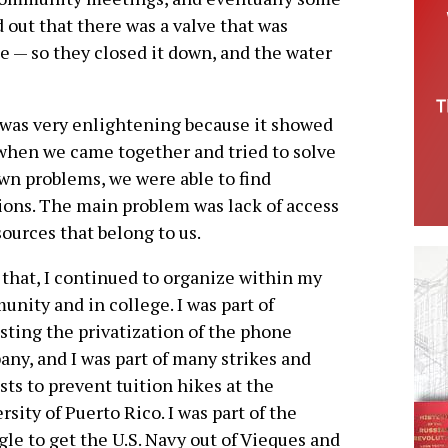
 out that there was a valve that was
e — so they closed it down, and the water
was very enlightening because it showed
when we came together and tried to solve
wn problems, we were able to find
ions. The main problem was lack of access
sources that belong to us.
 that, I continued to organize within my
nity and in college. I was part of
sting the privatization of the phone
ny, and I was part of many strikes and
sts to prevent tuition hikes at the
rsity of Puerto Rico. I was part of the
gle to get the U.S. Navy out of Vieques and