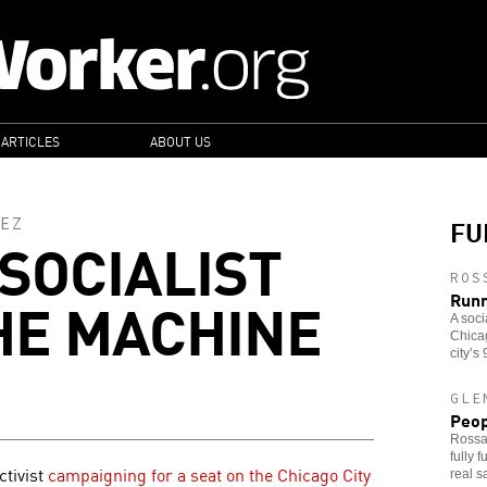
 ARTICLES
ABOUT US
FU
EZ
 SOCIALIST
ROS
HE MACHINE
Runn
A soci
Chicag
city’s
GLE
Peop
Rossa
fully 
ctivist
campaigning for a seat on the Chicago City
real s