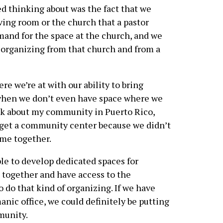
ed thinking about was the fact that we
ving room or the church that a pastor
mand for the space at the church, and we
f organizing from that church and from a
re we’re at with our ability to bring
hen we don’t even have space where we
ck about my community in Puerto Rico,
o get a community center because we didn’t
me together.
ble to develop dedicated spaces for
together and have access to the
o do that kind of organizing. If we have
nic office, we could definitely be putting
munity.