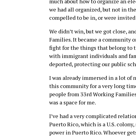
much about how to organize an elec
we had all organized, but not in the
compelled to be in, or were invited 
We didn’t win, but we got close, a
Families. It became a community o
fight for the things that belong t
with immigrant individuals and fam
deported, protecting our public sch
I was already immersed in a lot of
this community for a very long time
people from 33rd Working Families. I
was a space for me.
I’ve had a very complicated relati
Puerto Rico, which is a U.S. colony,
power in Puerto Rico. Whoever gets