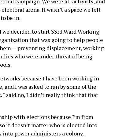
toral campaign. We were all activists, and
 electoral arena. It wasn’t a space we felt
to be in.
nd we decided to start 33rd Ward Working
rganization that was going to help people
o them — preventing displacement, working
ilies who were under threat of being
ools.
 networks because I have been working in
, and I was asked to run by some of the
 said no, I didn’t really think that that
onship with elections because I’m from
 so it doesn’t matter who is elected into
 into power administers a colony.