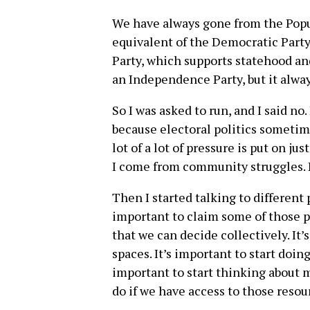
We have always gone from the Popu
equivalent of the Democratic Party
Party, which supports statehood an
an Independence Party, but it alwa
So I was asked to run, and I said no.
because electoral politics sometime
lot of a lot of pressure is put on j
I come from community struggles. I
Then I started talking to different p
important to claim some of those p
that we can decide collectively. It
spaces. It’s important to start doi
important to start thinking about mu
do if we have access to those resou