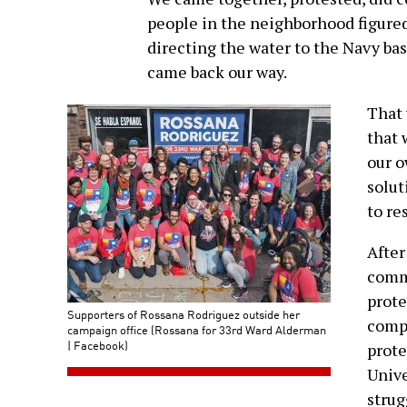
people in the neighborhood figured
directing the water to the Navy bas
came back our way.
That 
that 
our o
solut
to re
After
commu
prote
Supporters of Rossana Rodriguez outside her
compa
campaign office (Rossana for 33rd Ward Alderman
| Facebook)
prote
Unive
strug