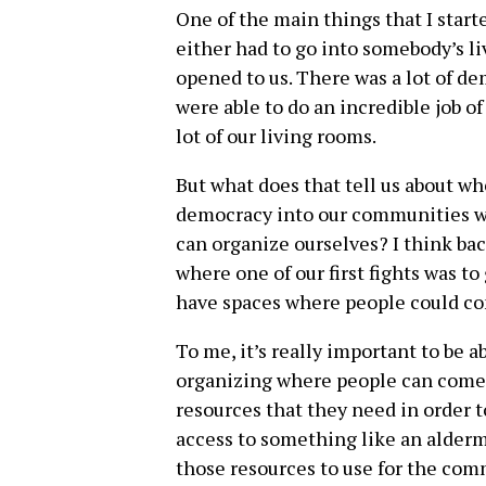
One of the main things that I start
either had to go into somebody’s li
opened to us. There was a lot of de
were able to do an incredible job o
lot of our living rooms.
But what does that tell us about whe
democracy into our communities w
can organize ourselves? I think ba
where one of our first fights was t
have spaces where people could co
To me, it’s really important to be a
organizing where people can come 
resources that they need in order t
access to something like an alderma
those resources to use for the com