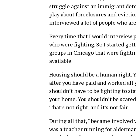
struggle against an immigrant deten
play about foreclosures and evicti
interviewed a lot of people who are
Every time that I would interview p
who were fighting. So I started get
groups in Chicago that were fightin
available.
Housing should be a human right. Y
after you have paid and worked all y
shouldn’t have to be fighting to st
your home. You shouldn’t be scared
That’s not right, and it’s not fair.
During all that, I became involve
was a teacher running for alderman