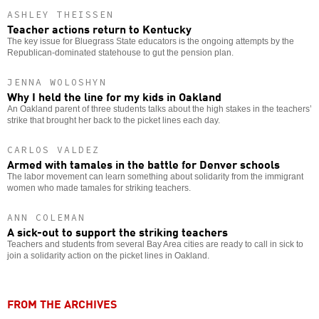
ASHLEY THEISSEN
Teacher actions return to Kentucky
The key issue for Bluegrass State educators is the ongoing attempts by the
Republican-dominated statehouse to gut the pension plan.
JENNA WOLOSHYN
Why I held the line for my kids in Oakland
An Oakland parent of three students talks about the high stakes in the teachers’
strike that brought her back to the picket lines each day.
CARLOS VALDEZ
Armed with tamales in the battle for Denver schools
The labor movement can learn something about solidarity from the immigrant
women who made tamales for striking teachers.
ANN COLEMAN
A sick-out to support the striking teachers
Teachers and students from several Bay Area cities are ready to call in sick to
join a solidarity action on the picket lines in Oakland.
FROM THE ARCHIVES