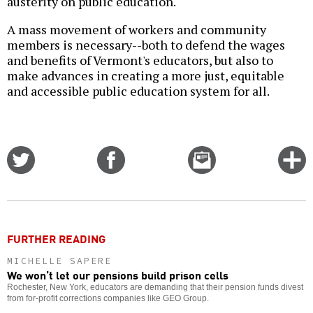
austerity on public education.
A mass movement of workers and community
members is necessary--both to defend the wages
and benefits of Vermont's educators, but also to
make advances in creating a more just, equitable
and accessible public education system for all.
Share
Share
Email
C
on
on
this
f
Twitter
Facebook
story
o
FURTHER READING
MICHELLE SAPERE
We won’t let our pensions build prison cells
Rochester, New York, educators are demanding that their pension funds divest
from for-profit corrections companies like GEO Group.