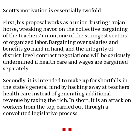
Scott's motivation is essentially twofold.
First, his proposal works as a union-busting Trojan
horse, wreaking havoc on the collective bargaining
of the teachers' union, one of the strongest sectors
of organized labor. Bargaining over salaries and
benefits go hand in hand, and the integrity of
district-level contract negotiations will be seriously
undermined if health care and wages are bargained
separately.
Secondly, it is intended to make up for shortfalls in
the state's general fund by hacking away at teachers'
health care instead of generating additional
revenue by taxing the rich. In short, it is an attack on
workers from the top, carried out through a
convoluted legislative process.