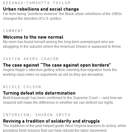
KEEANGA-YAMAHTTA TAYLOR
Urban rebellions and social change
Far from being "pointless violence" the Black urban rebellions of the 1960s
changed the direction of U.S. politics.
COMMENT
Welcome to the new normal
My mom has found herself among the long-term unemployed who are
struggling in the suburbs where the American Dream is supposed to thrive.
JUSTIN AKERS CHACÓN
The case against “The case against open borders”
Angela Nagle’s attention-getting article claiming that migration hurts the
working class relies on arguments as old as they are deceptive.
NICOLE COLSON
Turning defeat into determination
Brett Kavanaugh has been confirmed to the Supreme Court — and how we
respond will make the difference in whether we can defend our rights.
INTERVIEW: SHARON SMITH
Reviving a tradition of solidarity and struggle
The traditions of the past helped guide West Virginia teachers to victory, while
providing fresh lessons that can help rebuild the labor movement.