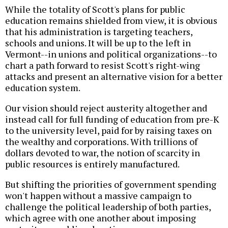
While the totality of Scott's plans for public
education remains shielded from view, it is obvious
that his administration is targeting teachers,
schools and unions. It will be up to the left in
Vermont--in unions and political organizations--to
chart a path forward to resist Scott's right-wing
attacks and present an alternative vision for a better
education system.
Our vision should reject austerity altogether and
instead call for full funding of education from pre-K
to the university level, paid for by raising taxes on
the wealthy and corporations. With trillions of
dollars devoted to war, the notion of scarcity in
public resources is entirely manufactured.
But shifting the priorities of government spending
won't happen without a massive campaign to
challenge the political leadership of both parties,
which agree with one another about imposing