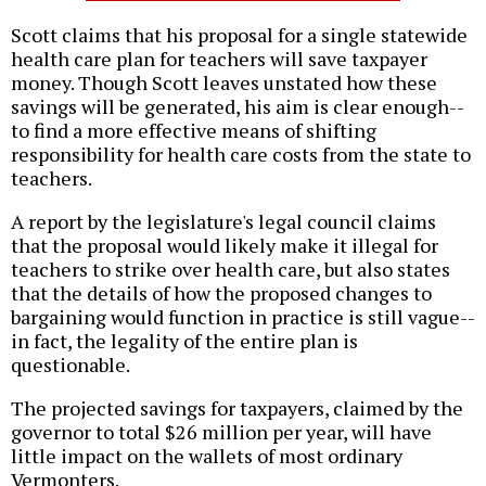
Scott claims that his proposal for a single statewide
health care plan for teachers will save taxpayer
money. Though Scott leaves unstated how these
savings will be generated, his aim is clear enough--
to find a more effective means of shifting
responsibility for health care costs from the state to
teachers.
A report by the legislature's legal council claims
that the proposal would likely make it illegal for
teachers to strike over health care, but also states
that the details of how the proposed changes to
bargaining would function in practice is still vague--
in fact, the legality of the entire plan is
questionable.
The projected savings for taxpayers, claimed by the
governor to total $26 million per year, will have
little impact on the wallets of most ordinary
Vermonters.