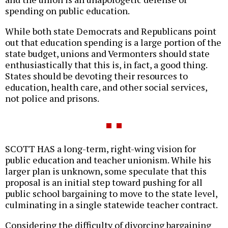
spending on public education.
While both state Democrats and Republicans point
out that education spending is a large portion of the
state budget, unions and Vermonters should state
enthusiastically that this is, in fact, a good thing.
States should be devoting their resources to
education, health care, and other social services,
not police and prisons.
SCOTT HAS a long-term, right-wing vision for
public education and teacher unionism. While his
larger plan is unknown, some speculate that this
proposal is an initial step toward pushing for all
public school bargaining to move to the state level,
culminating in a single statewide teacher contract.
Considering the difficulty of divorcing bargaining