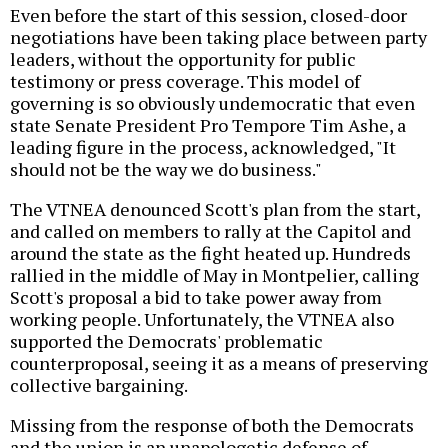
Even before the start of this session, closed-door
negotiations have been taking place between party
leaders, without the opportunity for public
testimony or press coverage. This model of
governing is so obviously undemocratic that even
state Senate President Pro Tempore Tim Ashe, a
leading figure in the process, acknowledged, "It
should not be the way we do business."
The VTNEA denounced Scott's plan from the start,
and called on members to rally at the Capitol and
around the state as the fight heated up. Hundreds
rallied in the middle of May in Montpelier, calling
Scott's proposal a bid to take power away from
working people. Unfortunately, the VTNEA also
supported the Democrats' problematic
counterproposal, seeing it as a means of preserving
collective bargaining.
Missing from the response of both the Democrats
and the union is an unapologetic defense of