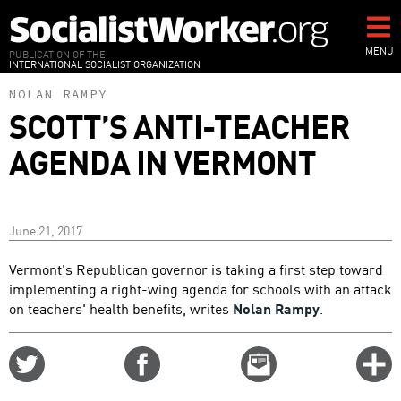
Skip
to
main
MENU
PUBLICATION OF THE
INTERNATIONAL SOCIALIST ORGANIZATION
content
NOLAN RAMPY
SCOTT’S ANTI-TEACHER
AGENDA IN VERMONT
June 21, 2017
Vermont's Republican governor is taking a first step toward
implementing a right-wing agenda for schools with an attack
on teachers' health benefits, writes
Nolan Rampy
.
Share
Share
Email
C
on
on
this
f
Twitter
Facebook
story