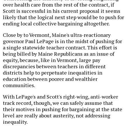
over health care from the rest of the contract, if
Scott is successful in his current proposal it seems
likely that the logical next step would be to push for
ending local collective bargaining altogether.
Close by to Vermont, Maine's ultra-reactionary
governor Paul LePage is in the midst of pushing for
a single statewide teacher contract. This effort is
being billed by Maine Republicans as an issue of
equity, because, like in Vermont, large pay
discrepancies between teachers in different
districts help to perpetuate inequalities in
education between poorer and wealthier
communities.
With LePage's and Scott's right-wing, anti-worker
track record, though, we can safely assume that
their motives in pushing for bargaining at the state
level are really about austerity, not addressing
inequality.