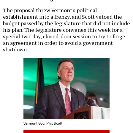
The proposal threw Vermont's political
establishment into a frenzy, and Scott vetoed the
budget passed by the legislature that did not include
his plan. The legislature convenes this week for a
special two-day, closed-door session to try to forge
an agreement in order to avoid a government
shutdown.
Vermont Gov. Phil Scott