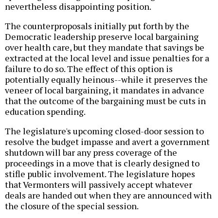
nevertheless disappointing position.
The counterproposals initially put forth by the
Democratic leadership preserve local bargaining
over health care, but they mandate that savings be
extracted at the local level and issue penalties for a
failure to do so. The effect of this option is
potentially equally heinous--while it preserves the
veneer of local bargaining, it mandates in advance
that the outcome of the bargaining must be cuts in
education spending.
The legislature's upcoming closed-door session to
resolve the budget impasse and avert a government
shutdown will bar any press coverage of the
proceedings in a move that is clearly designed to
stifle public involvement. The legislature hopes
that Vermonters will passively accept whatever
deals are handed out when they are announced with
the closure of the special session.