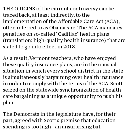
THE ORIGINS of the current controversy can be
traced back, at least indirectly, to the
implementation of the Affordable Care Act (ACA),
often referred to as Obamacare. The ACA mandates
penalties on so-called "Cadillac" health plans
(translation: high-quality health insurance) that are
slated to go into effect in 2018.
As a result, Vermont teachers, who have enjoyed
these quality insurance plans, are in the unusual
situation in which every school district in the state
is simultaneously bargaining over health insurance
in order to comply with the terms of the ACA. Scott
seized on the statewide synchronization of health
care bargaining as a unique opportunity to push his
plan.
The Democrats in the legislature have, for their
part, agreed with Scott's premise that education
spending is too high--an unsurprising but