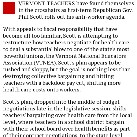
VERMONT TEACHERS have found themselves
o
in the crosshairs as first-term Republican Gov.
Phil Scott rolls out his anti-worker agenda.
With appeals to fiscal responsibility that have
become all too familiar, Scott is attempting to
restructure how teachers negotiate for health care
to deal a substantial blow to one of the state's most
powerful unions, the Vermont National Educators
Association (VTNEA). Scott's plan appears to be
rushed and sloppy, but the goal is nothing less than
destroying collective bargaining and hitting
teachers with a backdoor pay cut, shifting more
health care costs onto workers.
Scott's plan, dropped into the middle of budget
negotiations late in the legislative session, shifts
teachers' bargaining over health care from the local
level, where teachers in a school district bargain
with their school board over health benefits as part
of their contract negotiations, to the state level.