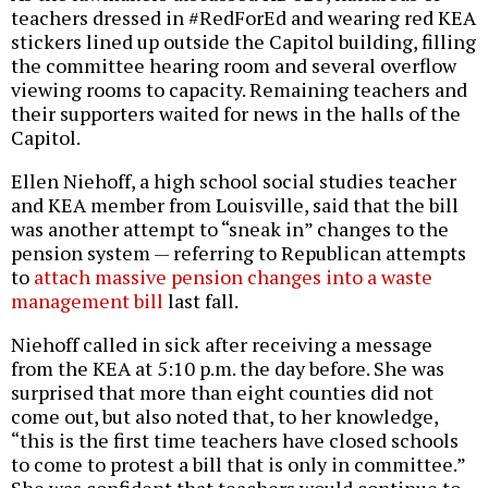
teachers dressed in #RedForEd and wearing red KEA
stickers lined up outside the Capitol building, filling
the committee hearing room and several overflow
viewing rooms to capacity. Remaining teachers and
their supporters waited for news in the halls of the
Capitol.
Ellen Niehoff, a high school social studies teacher
and KEA member from Louisville, said that the bill
was another attempt to “sneak in” changes to the
pension system — referring to Republican attempts
to
attach massive pension changes into a waste
management bill
last fall.
Niehoff called in sick after receiving a message
from the KEA at 5:10 p.m. the day before. She was
surprised that more than eight counties did not
come out, but also noted that, to her knowledge,
“this is the first time teachers have closed schools
to come to protest a bill that is only in committee.”