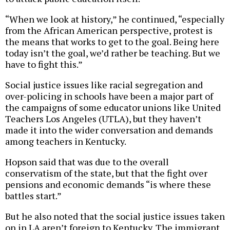
“When we look at history,” he continued, “especially
from the African American perspective, protest is
the means that works to get to the goal. Being here
today isn’t the goal, we’d rather be teaching. But we
have to fight this.”
Social justice issues like racial segregation and
over-policing in schools have been a major part of
the campaigns of some educator unions like United
Teachers Los Angeles (UTLA), but they haven’t
made it into the wider conversation and demands
among teachers in Kentucky.
Hopson said that was due to the overall
conservatism of the state, but that the fight over
pensions and economic demands “is where these
battles start.”
But he also noted that the social justice issues taken
on in LA aren’t foreign to Kentucky. The immigrant