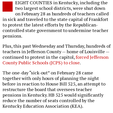
EIGHT COUNTIES in Kentucky, including the
o
two largest school districts, were shut down
on February 28 as hundreds of teachers called
in sick and traveled to the state capital of Frankfort
to protest the latest efforts by the Republican-
controlled state government to undermine teacher
pensions.
Plus, this past Wednesday and Thursday, hundreds of
teachers in Jefferson County — home of Louisville —
continued to protest in the capitol,
forced Jefferson
County Public Schools (JCPS) to close
.
The one-day “sick-out” on February 28 came
together with only hours of planning the night
before in reaction to House Bill 525, an attempt to
restructure the board that oversees teacher
pensions in Kentucky. HB 525 would significantly
reduce the number of seats controlled by the
Kentucky Education Association (KEA).