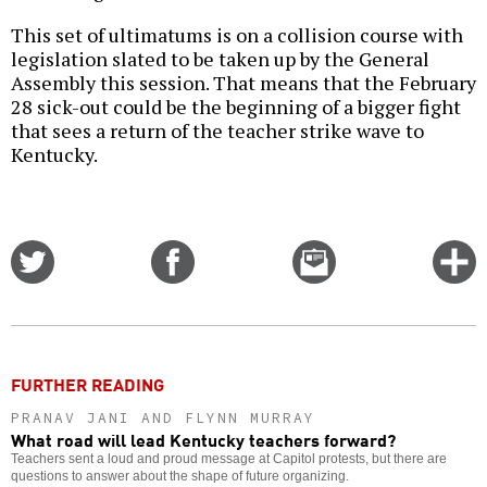
This set of ultimatums is on a collision course with
legislation slated to be taken up by the General
Assembly this session. That means that the February
28 sick-out could be the beginning of a bigger fight
that sees a return of the teacher strike wave to
Kentucky.
Share
Share
Email
C
on
on
this
f
Twitter
Facebook
story
o
FURTHER READING
PRANAV JANI AND FLYNN MURRAY
What road will lead Kentucky teachers forward?
Teachers sent a loud and proud message at Capitol protests, but there are
questions to answer about the shape of future organizing.