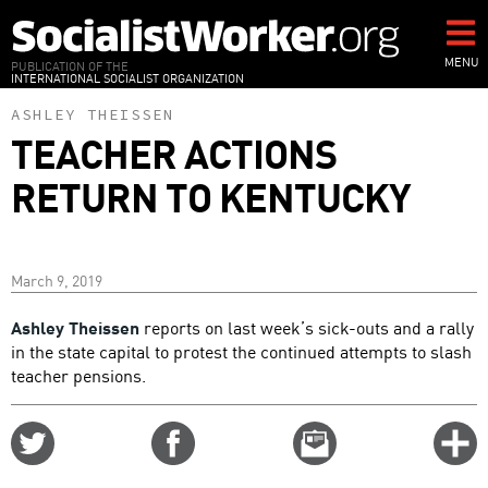
Skip
to
main
MENU
PUBLICATION OF THE
INTERNATIONAL SOCIALIST ORGANIZATION
content
ASHLEY THEISSEN
TEACHER ACTIONS
RETURN TO KENTUCKY
March 9, 2019
Ashley Theissen
reports on last week’s sick-outs and a rally
in the state capital to protest the continued attempts to slash
teacher pensions.
Share
Share
Email
C
on
on
this
f
Twitter
Facebook
story