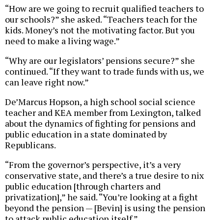
“How are we going to recruit qualified teachers to
our schools?” she asked. “Teachers teach for the
kids. Money’s not the motivating factor. But you
need to make a living wage.”
“Why are our legislators’ pensions secure?” she
continued. “If they want to trade funds with us, we
can leave right now.”
De’Marcus Hopson, a high school social science
teacher and KEA member from Lexington, talked
about the dynamics of fighting for pensions and
public education in a state dominated by
Republicans.
“From the governor’s perspective, it’s a very
conservative state, and there’s a true desire to nix
public education [through charters and
privatization],” he said. “You’re looking at a fight
beyond the pension — [Bevin] is using the pension
to attack public education itself.”