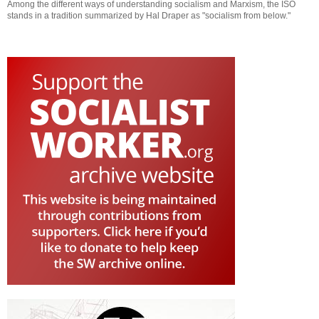
Among the different ways of understanding socialism and Marxism, the ISO
stands in a tradition summarized by Hal Draper as "socialism from below."