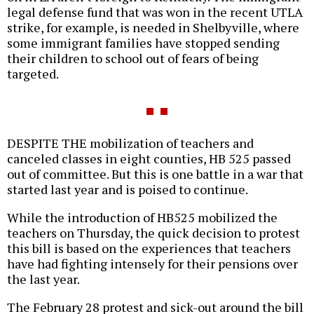
legal defense fund that was won in the recent UTLA
strike, for example, is needed in Shelbyville, where
some immigrant families have stopped sending
their children to school out of fears of being
targeted.
DESPITE THE mobilization of teachers and
canceled classes in eight counties, HB 525 passed
out of committee. But this is one battle in a war that
started last year and is poised to continue.
While the introduction of HB525 mobilized the
teachers on Thursday, the quick decision to protest
this bill is based on the experiences that teachers
have had fighting intensely for their pensions over
the last year.
The February 28 protest and sick-out around the bill