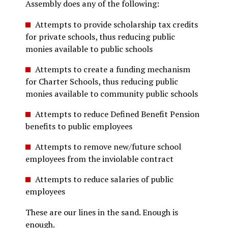
Assembly does any of the following:
Attempts to provide scholarship tax credits
for private schools, thus reducing public
monies available to public schools
Attempts to create a funding mechanism
for Charter Schools, thus reducing public
monies available to community public schools
Attempts to reduce Defined Benefit Pension
benefits to public employees
Attempts to remove new/future school
employees from the inviolable contract
Attempts to reduce salaries of public
employees
These are our lines in the sand. Enough is
enough.