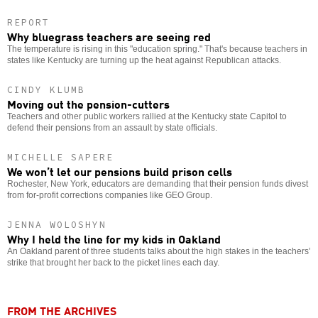
REPORT
Why bluegrass teachers are seeing red
The temperature is rising in this "education spring." That's because teachers in
states like Kentucky are turning up the heat against Republican attacks.
CINDY KLUMB
Moving out the pension-cutters
Teachers and other public workers rallied at the Kentucky state Capitol to
defend their pensions from an assault by state officials.
MICHELLE SAPERE
We won’t let our pensions build prison cells
Rochester, New York, educators are demanding that their pension funds divest
from for-profit corrections companies like GEO Group.
JENNA WOLOSHYN
Why I held the line for my kids in Oakland
An Oakland parent of three students talks about the high stakes in the teachers’
strike that brought her back to the picket lines each day.
FROM THE ARCHIVES