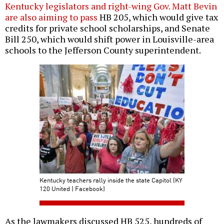
Kentucky legislators and right-wing Gov. Matt Bevin
are also aiming to pass
HB 205, which would give tax
credits for private school scholarships, and Senate
Bill 250, which would shift power in Louisville-area
schools to the Jefferson County superintendent.
Kentucky teachers rally inside the state Capitol (KY
120 United | Facebook)
As the lawmakers discussed HB 525, hundreds of