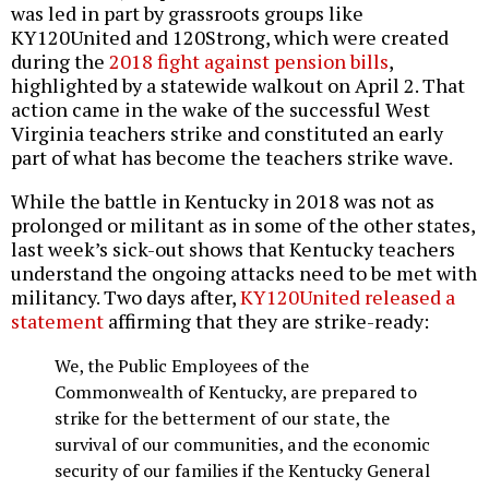
was led in part by grassroots groups like
KY120United and 120Strong, which were created
during the
2018 fight against pension bills
,
highlighted by a statewide walkout on April 2. That
action came in the wake of the successful West
Virginia teachers strike and constituted an early
part of what has become the teachers strike wave.
While the battle in Kentucky in 2018 was not as
prolonged or militant as in some of the other states,
last week’s sick-out shows that Kentucky teachers
understand the ongoing attacks need to be met with
militancy. Two days after,
KY120United released a
statement
affirming that they are strike-ready:
We, the Public Employees of the
Commonwealth of Kentucky, are prepared to
strike for the betterment of our state, the
survival of our communities, and the economic
security of our families if the Kentucky General