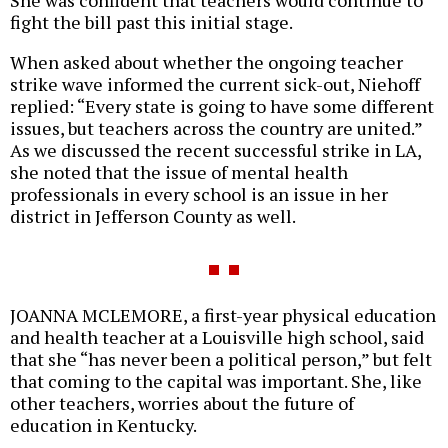
She was confident that teachers would continue to
fight the bill past this initial stage.
When asked about whether the ongoing teacher
strike wave informed the current sick-out, Niehoff
replied: “Every state is going to have some different
issues, but teachers across the country are united.”
As we discussed the recent successful strike in LA,
she noted that the issue of mental health
professionals in every school is an issue in her
district in Jefferson County as well.
JOANNA MCLEMORE, a first-year physical education
and health teacher at a Louisville high school, said
that she “has never been a political person,” but felt
that coming to the capital was important. She, like
other teachers, worries about the future of
education in Kentucky.