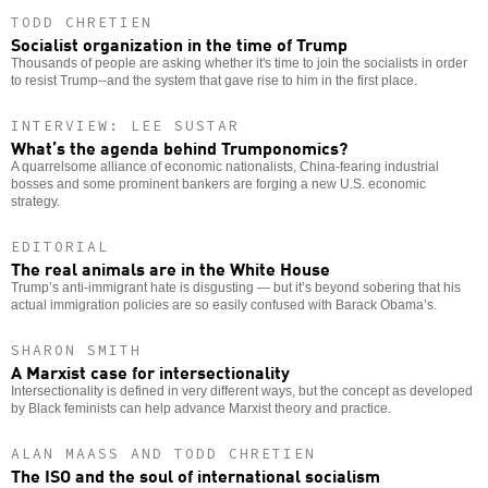
TODD CHRETIEN
Socialist organization in the time of Trump
Thousands of people are asking whether it's time to join the socialists in order
to resist Trump--and the system that gave rise to him in the first place.
INTERVIEW: LEE SUSTAR
What’s the agenda behind Trumponomics?
A quarrelsome alliance of economic nationalists, China-fearing industrial
bosses and some prominent bankers are forging a new U.S. economic
strategy.
EDITORIAL
The real animals are in the White House
Trump’s anti-immigrant hate is disgusting — but it’s beyond sobering that his
actual immigration policies are so easily confused with Barack Obama’s.
SHARON SMITH
A Marxist case for intersectionality
Intersectionality is defined in very different ways, but the concept as developed
by Black feminists can help advance Marxist theory and practice.
ALAN MAASS AND TODD CHRETIEN
The ISO and the soul of international socialism