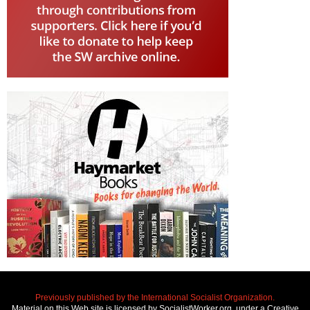
Previously published by the International Socialist Organization.
Material on this Web site is licensed by SocialistWorker.org, under a Creative