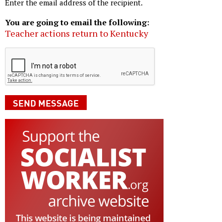
Enter the email address of the recipient.
You are going to email the following:
Teacher actions return to Kentucky