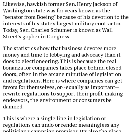
Likewise, hawkish former Sen. Henry Jackson of
Washington state was for years known as the
"senator from Boeing" because of his devotion to the
interests of his state's largest military contractor.
Today, Sen. Charles Schumer is known as Wall
Street's gopher in Congress.
The statistics show that business devotes more
money and time to lobbying and advocacy than it
does to electioneering. This is because the real
bonanza for companies takes place behind closed
doors, often in the arcane minutiae of legislation
and regulations. Here is where companies can get
favors for themselves, or--equally as important--
rewrite regulations to support their profit-making
endeavors, the environment or consumers be
damned.
This is where a single line in legislation or
regulations can undo or render meaningless any
politician's campaign promises. It's also the place