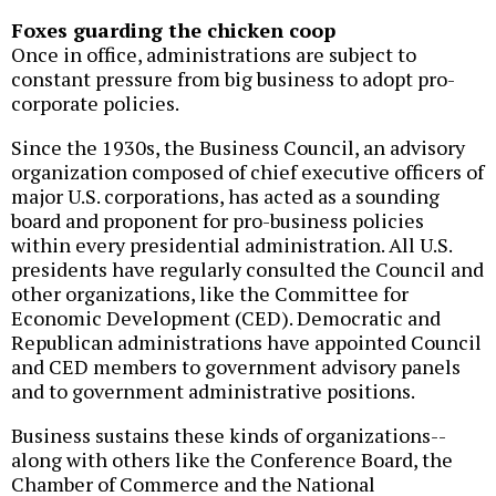
Foxes guarding the chicken coop
Once in office, administrations are subject to
constant pressure from big business to adopt pro-
corporate policies.
Since the 1930s, the Business Council, an advisory
organization composed of chief executive officers of
major U.S. corporations, has acted as a sounding
board and proponent for pro-business policies
within every presidential administration. All U.S.
presidents have regularly consulted the Council and
other organizations, like the Committee for
Economic Development (CED). Democratic and
Republican administrations have appointed Council
and CED members to government advisory panels
and to government administrative positions.
Business sustains these kinds of organizations--
along with others like the Conference Board, the
Chamber of Commerce and the National