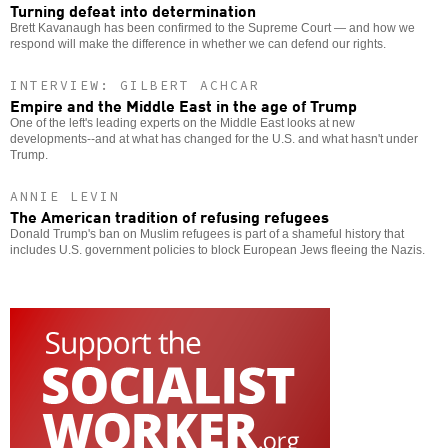
Turning defeat into determination
Brett Kavanaugh has been confirmed to the Supreme Court — and how we
respond will make the difference in whether we can defend our rights.
INTERVIEW: GILBERT ACHCAR
Empire and the Middle East in the age of Trump
One of the left's leading experts on the Middle East looks at new
developments--and at what has changed for the U.S. and what hasn't under
Trump.
ANNIE LEVIN
The American tradition of refusing refugees
Donald Trump's ban on Muslim refugees is part of a shameful history that
includes U.S. government policies to block European Jews fleeing the Nazis.