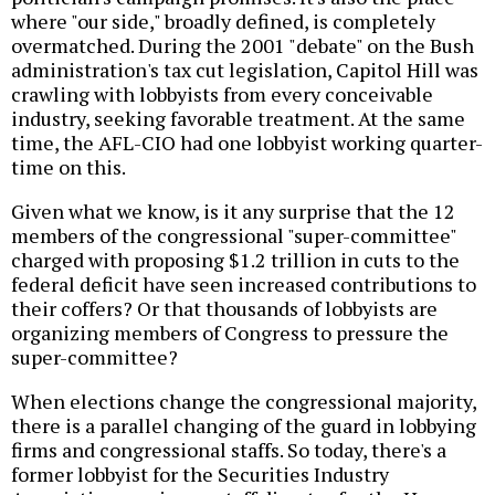
where "our side," broadly defined, is completely
overmatched. During the 2001 "debate" on the Bush
administration's tax cut legislation, Capitol Hill was
crawling with lobbyists from every conceivable
industry, seeking favorable treatment. At the same
time, the AFL-CIO had one lobbyist working quarter-
time on this.
Given what we know, is it any surprise that the 12
members of the congressional "super-committee"
charged with proposing $1.2 trillion in cuts to the
federal deficit have seen increased contributions to
their coffers? Or that thousands of lobbyists are
organizing members of Congress to pressure the
super-committee?
When elections change the congressional majority,
there is a parallel changing of the guard in lobbying
firms and congressional staffs. So today, there's a
former lobbyist for the Securities Industry