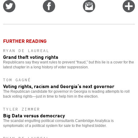
Share
Share
Email
C
on
on
this
f
Twitter
Facebook
story
o
FURTHER READING
RYAN DE LAUREAL
Grand theft voting rights
Republicans say they want rules to prevent “fraud,” but this lie is a cover for the
latest chapter in a long history of voter suppression.
TOM GAGNÉ
Voting rights, racism and Georgia’s next governor
The Republican candidate for governor in Georgia is leading attempts to roll
back voting rights—just in time to help him in the election.
TYLER ZIMMER
Big Data versus democracy
The scandal engulfing political consultants Cambridge Analytica is
symptomatic of a political system for sale to the highest bidder.