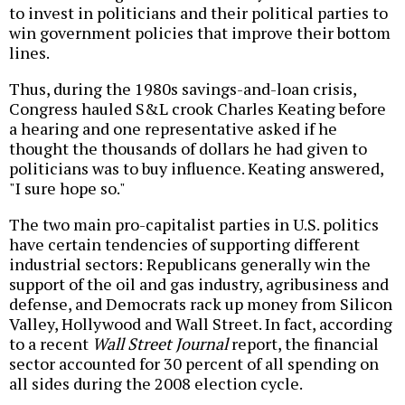
to invest in politicians and their political parties to
win government policies that improve their bottom
lines.
Thus, during the 1980s savings-and-loan crisis,
Congress hauled S&L crook Charles Keating before
a hearing and one representative asked if he
thought the thousands of dollars he had given to
politicians was to buy influence. Keating answered,
"I sure hope so."
The two main pro-capitalist parties in U.S. politics
have certain tendencies of supporting different
industrial sectors: Republicans generally win the
support of the oil and gas industry, agribusiness and
defense, and Democrats rack up money from Silicon
Valley, Hollywood and Wall Street. In fact, according
to a recent
Wall Street Journal
report, the financial
sector accounted for 30 percent of all spending on
all sides during the 2008 election cycle.