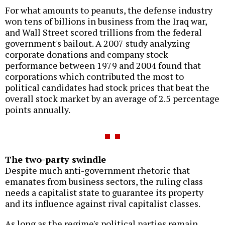
For what amounts to peanuts, the defense industry
won tens of billions in business from the Iraq war,
and Wall Street scored trillions from the federal
government's bailout. A 2007 study analyzing
corporate donations and company stock
performance between 1979 and 2004 found that
corporations which contributed the most to
political candidates had stock prices that beat the
overall stock market by an average of 2.5 percentage
points annually.
The two-party swindle
Despite much anti-government rhetoric that
emanates from business sectors, the ruling class
needs a capitalist state to guarantee its property
and its influence against rival capitalist classes.
As long as the regime's political parties remain