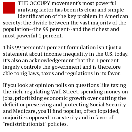
THE OCCUPY movement's most powerful
o
unifying factor has been its clear and simple
identification of the key problem in American
society: the divide between the vast majority of the
population--the 99 percent--and the richest and
most powerful 1 percent.
This 99 percent/1 percent formulation isn't just a
statement about income inequality in the U.S. today.
It's also an acknowledgement that the 1 percent
largely controls the government and is therefore
able to rig laws, taxes and regulations in its favor.
If you look at opinion polls on questions like taxing
the rich, regulating Wall Street, spending money on
jobs, prioritizing economic growth over cutting the
deficit or preserving and protecting Social Security
and Medicare, you'll find popular, often lopsided,
majorities opposed to austerity and in favor of
"redistributionist" policies.