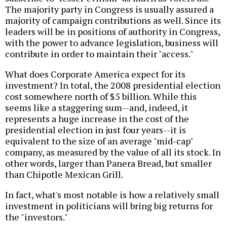
The majority party in Congress is usually assured a
majority of campaign contributions as well. Since its
leaders will be in positions of authority in Congress,
with the power to advance legislation, business will
contribute in order to maintain their "access."
What does Corporate America expect for its
investment? In total, the 2008 presidential election
cost somewhere north of $5 billion. While this
seems like a staggering sum--and, indeed, it
represents a huge increase in the cost of the
presidential election in just four years--it is
equivalent to the size of an average "mid-cap"
company, as measured by the value of all its stock. In
other words, larger than Panera Bread, but smaller
than Chipotle Mexican Grill.
In fact, what's most notable is how a relatively small
investment in politicians will bring big returns for
the "investors."