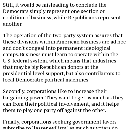
Still, it would be misleading to conclude the
Democrats simply represent one section or
coalition of business, while Republicans represent
another.
The operation of the two-party system assures that
these divisions within American business are ad hoc
and don't congeal into permanent ideological
camps. Business must learn to operate within the
U.S. federal system, which means that industries
that may be big Republican donors at the
presidential level support, but also contributors to
local Democratic political machines.
Secondly, corporations like to increase their
bargaining power. They want to get as much as they
can from their political involvement, and it helps
them to play one party off against the other.
Finally, corporations seeking government favors
subscribe to "lesser evilism" as much as voters do.