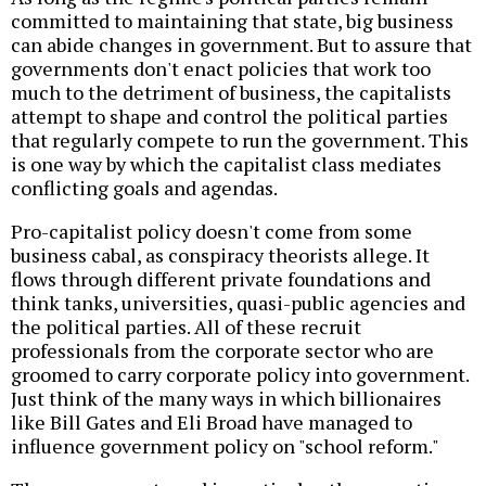
committed to maintaining that state, big business
can abide changes in government. But to assure that
governments don't enact policies that work too
much to the detriment of business, the capitalists
attempt to shape and control the political parties
that regularly compete to run the government. This
is one way by which the capitalist class mediates
conflicting goals and agendas.
Pro-capitalist policy doesn't come from some
business cabal, as conspiracy theorists allege. It
flows through different private foundations and
think tanks, universities, quasi-public agencies and
the political parties. All of these recruit
professionals from the corporate sector who are
groomed to carry corporate policy into government.
Just think of the many ways in which billionaires
like Bill Gates and Eli Broad have managed to
influence government policy on "school reform."