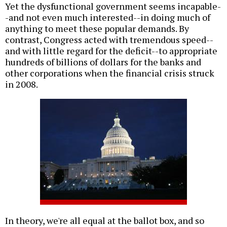
Yet the dysfunctional government seems incapable-
-and not even much interested--in doing much of
anything to meet these popular demands. By
contrast, Congress acted with tremendous speed--
and with little regard for the deficit--to appropriate
hundreds of billions of dollars for the banks and
other corporations when the financial crisis struck
in 2008.
In theory, we're all equal at the ballot box, and so