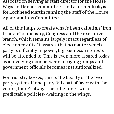
Association serving as staff director for the House
Ways and Means committee--and a former lobbyist
for Lockheed Martin running the staff of the House
Appropriations Committee.
All of this helps to create what's been called an "iron
triangle" of industry, Congress and the executive
branch, which remains largely intact regardless of
election results. It assures that no matter which
party is officially in power, big business' interests
will be attended to. This is even more assured today,
as a revolving door between lobbying groups and
government officials becomes institutionalized.
For industry bosses, this is the beauty of the two-
party system. If one party falls out of favor with the
voters, there's always the other one--with
predictable policies--waiting in the wings.