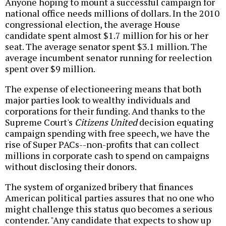
Anyone hoping to mount a successful campaign for
national office needs millions of dollars. In the 2010
congressional election, the average House
candidate spent almost $1.7 million for his or her
seat. The average senator spent $3.1 million. The
average incumbent senator running for reelection
spent over $9 million.
The expense of electioneering means that both
major parties look to wealthy individuals and
corporations for their funding. And thanks to the
Supreme Court's
Citizens United
decision equating
campaign spending with free speech, we have the
rise of Super PACs--non-profits that can collect
millions in corporate cash to spend on campaigns
without disclosing their donors.
The system of organized bribery that finances
American political parties assures that no one who
might challenge this status quo becomes a serious
contender. "Any candidate that expects to show up