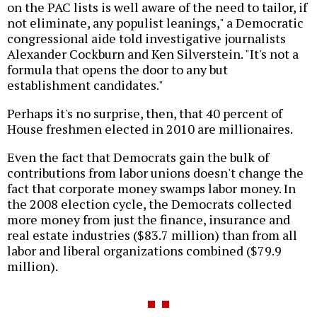
on the PAC lists is well aware of the need to tailor, if
not eliminate, any populist leanings," a Democratic
congressional aide told investigative journalists
Alexander Cockburn and Ken Silverstein. "It's not a
formula that opens the door to any but
establishment candidates."
Perhaps it's no surprise, then, that 40 percent of
House freshmen elected in 2010 are millionaires.
Even the fact that Democrats gain the bulk of
contributions from labor unions doesn't change the
fact that corporate money swamps labor money. In
the 2008 election cycle, the Democrats collected
more money from just the finance, insurance and
real estate industries ($83.7 million) than from all
labor and liberal organizations combined ($79.9
million).