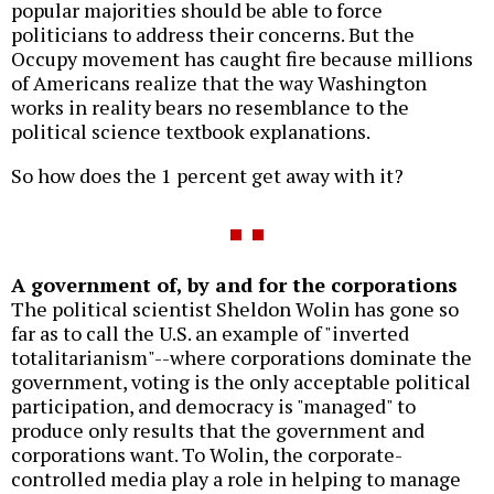
popular majorities should be able to force
politicians to address their concerns. But the
Occupy movement has caught fire because millions
of Americans realize that the way Washington
works in reality bears no resemblance to the
political science textbook explanations.
So how does the 1 percent get away with it?
A government of, by and for the corporations
The political scientist Sheldon Wolin has gone so
far as to call the U.S. an example of "inverted
totalitarianism"--where corporations dominate the
government, voting is the only acceptable political
participation, and democracy is "managed" to
produce only results that the government and
corporations want. To Wolin, the corporate-
controlled media play a role in helping to manage