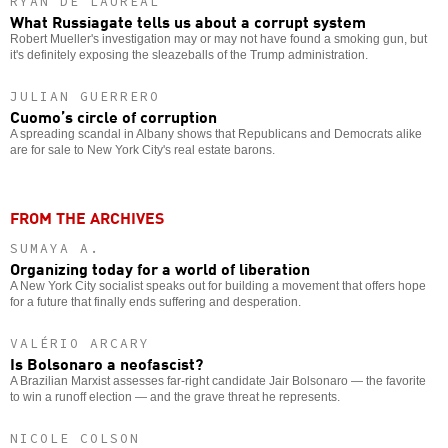
RYAN DE LAUREAL
What Russiagate tells us about a corrupt system
Robert Mueller's investigation may or may not have found a smoking gun, but
it's definitely exposing the sleazeballs of the Trump administration.
JULIAN GUERRERO
Cuomo’s circle of corruption
A spreading scandal in Albany shows that Republicans and Democrats alike
are for sale to New York City's real estate barons.
FROM THE ARCHIVES
SUMAYA A.
Organizing today for a world of liberation
A New York City socialist speaks out for building a movement that offers hope
for a future that finally ends suffering and desperation.
VALÉRIO ARCARY
Is Bolsonaro a neofascist?
A Brazilian Marxist assesses far-right candidate Jair Bolsonaro — the favorite
to win a runoff election — and the grave threat he represents.
NICOLE COLSON