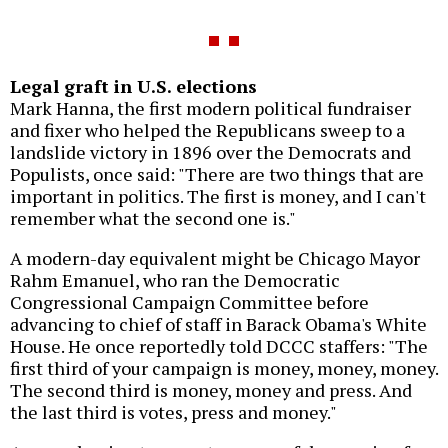
Legal graft in U.S. elections
Mark Hanna, the first modern political fundraiser
and fixer who helped the Republicans sweep to a
landslide victory in 1896 over the Democrats and
Populists, once said: "There are two things that are
important in politics. The first is money, and I can't
remember what the second one is."
A modern-day equivalent might be Chicago Mayor
Rahm Emanuel, who ran the Democratic
Congressional Campaign Committee before
advancing to chief of staff in Barack Obama's White
House. He once reportedly told DCCC staffers: "The
first third of your campaign is money, money, money.
The second third is money, money and press. And
the last third is votes, press and money."