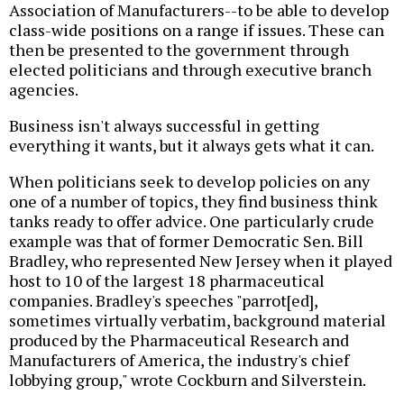
Association of Manufacturers--to be able to develop
class-wide positions on a range if issues. These can
then be presented to the government through
elected politicians and through executive branch
agencies.
Business isn't always successful in getting
everything it wants, but it always gets what it can.
When politicians seek to develop policies on any
one of a number of topics, they find business think
tanks ready to offer advice. One particularly crude
example was that of former Democratic Sen. Bill
Bradley, who represented New Jersey when it played
host to 10 of the largest 18 pharmaceutical
companies. Bradley's speeches "parrot[ed],
sometimes virtually verbatim, background material
produced by the Pharmaceutical Research and
Manufacturers of America, the industry's chief
lobbying group," wrote Cockburn and Silverstein.