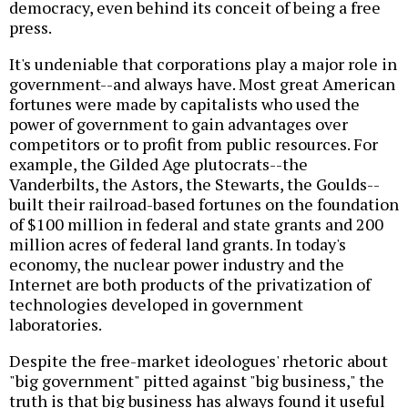
democracy, even behind its conceit of being a free
press.
It's undeniable that corporations play a major role in
government--and always have. Most great American
fortunes were made by capitalists who used the
power of government to gain advantages over
competitors or to profit from public resources. For
example, the Gilded Age plutocrats--the
Vanderbilts, the Astors, the Stewarts, the Goulds--
built their railroad-based fortunes on the foundation
of $100 million in federal and state grants and 200
million acres of federal land grants. In today's
economy, the nuclear power industry and the
Internet are both products of the privatization of
technologies developed in government
laboratories.
Despite the free-market ideologues' rhetoric about
"big government" pitted against "big business," the
truth is that big business has always found it useful