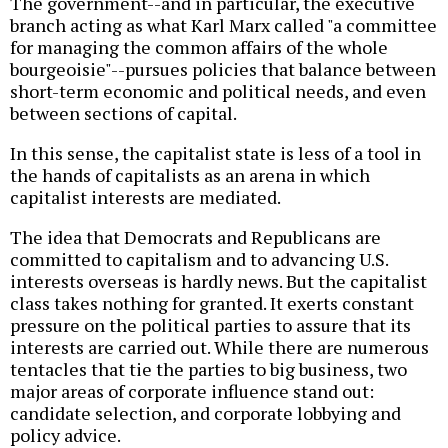
The government--and in particular, the executive
branch acting as what Karl Marx called "a committee
for managing the common affairs of the whole
bourgeoisie"--pursues policies that balance between
short-term economic and political needs, and even
between sections of capital.
In this sense, the capitalist state is less of a tool in
the hands of capitalists as an arena in which
capitalist interests are mediated.
The idea that Democrats and Republicans are
committed to capitalism and to advancing U.S.
interests overseas is hardly news. But the capitalist
class takes nothing for granted. It exerts constant
pressure on the political parties to assure that its
interests are carried out. While there are numerous
tentacles that tie the parties to big business, two
major areas of corporate influence stand out:
candidate selection, and corporate lobbying and
policy advice.