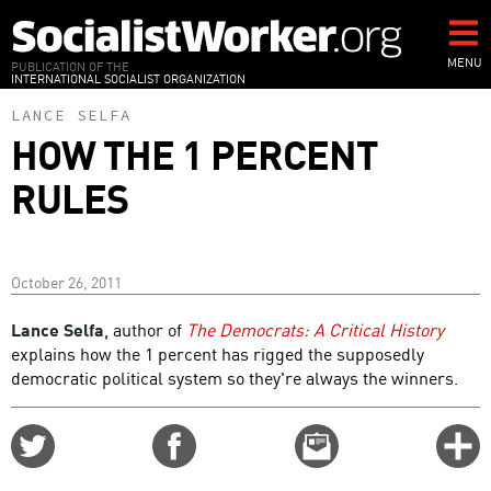
Skip
to
main
MENU
PUBLICATION OF THE
INTERNATIONAL SOCIALIST ORGANIZATION
content
LANCE SELFA
HOW THE 1 PERCENT
RULES
October 26, 2011
Lance Selfa
, author of
The Democrats: A Critical History
explains how the 1 percent has rigged the supposedly
democratic political system so they're always the winners.
Share
Share
Email
C
on
on
this
f
Twitter
Facebook
story