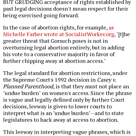
BUT GRUDGING acceptance of rights established by
past legal decisions doesn't mean respect for their
being exercised going forward.
In the case of abortion rights, for example,
as
Michelle Farber wrote at SocialistWorker.org
, "[t]he
greater threat that Gorsuch poses is not in
overturning legal abortion entirely, but in adding
his vote to a conservative majority in favor of
further chipping away at abortion access."
The legal standard for abortion restrictions, under
the Supreme Court's 1992 decision in
Casey v.
Planned Parenthood
, is that they must not place an
"undue burden" on women's access. Since the phrase
is vague and legally defined only by further Court
decisions, leeway is given to lower courts to
interpret what is an "undue burden"--and to state
legislatures to hack away at access to abortion.
This leeway in interpreting vague phrases, which is