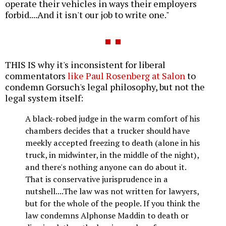
operate their vehicles in ways their employers
forbid....And it isn't our job to write one."
THIS IS why it's inconsistent for liberal
commentators
like Paul Rosenberg at Salon
to
condemn Gorsuch's legal philosophy, but not the
legal system itself:
A black-robed judge in the warm comfort of his
chambers decides that a trucker should have
meekly accepted freezing to death (alone in his
truck, in midwinter, in the middle of the night),
and there's nothing anyone can do about it.
That is conservative jurisprudence in a
nutshell....The law was not written for lawyers,
but for the whole of the people. If you think the
law condemns Alphonse Maddin to death or