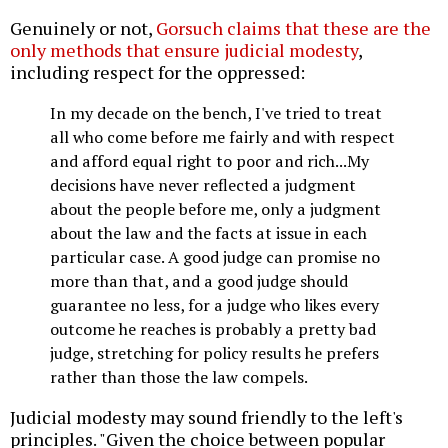
Genuinely or not,
Gorsuch claims that these are the
only methods that ensure judicial modesty
,
including respect for the oppressed:
In my decade on the bench, I've tried to treat
all who come before me fairly and with respect
and afford equal right to poor and rich...My
decisions have never reflected a judgment
about the people before me, only a judgment
about the law and the facts at issue in each
particular case. A good judge can promise no
more than that, and a good judge should
guarantee no less, for a judge who likes every
outcome he reaches is probably a pretty bad
judge, stretching for policy results he prefers
rather than those the law compels.
Judicial modesty may sound friendly to the left's
principles. "Given the choice between popular