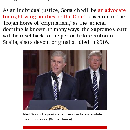
As an individual justice, Gorsuch will be
an advocate
for right-wing politics on the Court
, obscured in the
Trojan horse of "originalism," as the judicial
doctrine is known. In many ways, the Supreme Court
will be reset back to the period before Antonin
Scalia, also a devout originalist, died in 2016.
Neil Gorsuch speaks at a press conference while
Trump looks on (White House)