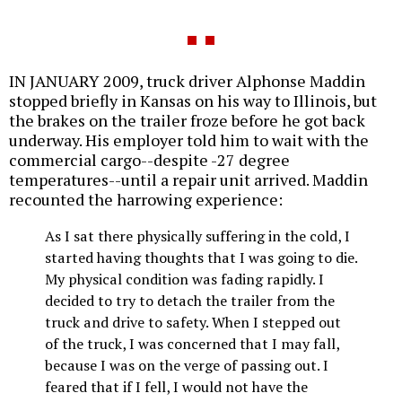
IN JANUARY 2009, truck driver Alphonse Maddin
stopped briefly in Kansas on his way to Illinois, but
the brakes on the trailer froze before he got back
underway. His employer told him to wait with the
commercial cargo--despite -27 degree
temperatures--until a repair unit arrived. Maddin
recounted the harrowing experience:
As I sat there physically suffering in the cold, I
started having thoughts that I was going to die.
My physical condition was fading rapidly. I
decided to try to detach the trailer from the
truck and drive to safety. When I stepped out
of the truck, I was concerned that I may fall,
because I was on the verge of passing out. I
feared that if I fell, I would not have the