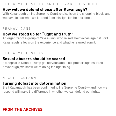
LEELA YELLESETTY AND ELIZABETH SCHULTE
How will we defend choice after Kavanaugh?
With Kavanaugh on the Supreme Court, choice is on the chopping block, and
we have to use what we learned from this fight for the next ones.
PRANAV JANI
How we stood up for “light and truth”
An organizer of a group of Yale alumni who raised their voices against Brett
Kavanaugh reflects on the experience and what he learned from it.
LEELA YELLESETTY
Sexual abusers should be scared
If creeps like Donald Trump got nervous about out protests against Brett
Kavanaugh, we know we’re doing the right thing.
NICOLE COLSON
Turning defeat into determination
Brett Kavanaugh has been confirmed to the Supreme Court — and how we
respond will make the difference in whether we can defend our rights.
FROM THE ARCHIVES