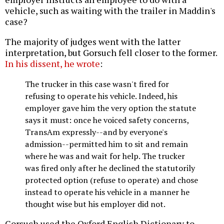
vehicle, such as waiting with the trailer in Maddin's
case?
The majority of judges went with the latter
interpretation, but Gorsuch fell closer to the former.
In his dissent, he wrote
:
The trucker in this case wasn't fired for
refusing to operate his vehicle. Indeed, his
employer gave him the very option the statute
says it must: once he voiced safety concerns,
TransAm expressly--and by everyone's
admission--permitted him to sit and remain
where he was and wait for help. The trucker
was fired only after he declined the statutorily
protected option (refuse to operate) and chose
instead to operate his vehicle in a manner he
thought wise but his employer did not.
Gorsuch used the Oxford English Dictionary to