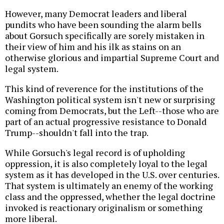
However, many Democrat leaders and liberal
pundits who have been sounding the alarm bells
about Gorsuch specifically are sorely mistaken in
their view of him and his ilk as stains on an
otherwise glorious and impartial Supreme Court and
legal system.
This kind of reverence for the institutions of the
Washington political system isn't new or surprising
coming from Democrats, but the Left--those who are
part of an actual progressive resistance to Donald
Trump--shouldn't fall into the trap.
While Gorsuch's legal record is of upholding
oppression, it is also completely loyal to the legal
system as it has developed in the U.S. over centuries.
That system is ultimately an enemy of the working
class and the oppressed, whether the legal doctrine
invoked is reactionary originalism or something
more liberal.