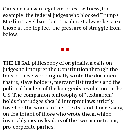
Our side can win legal victories--witness, for
example, the federal judges who blocked Trump's
Muslim travel ban--but it is almost always because
those at the top feel the pressure of struggle from
below.
THE LEGAL philosophy of originalism calls on
judges to interpret the Constitution through the
lens of those who originally wrote the document--
that is, slave holders, mercantilist traders and the
political leaders of the bourgeois revolution in the
U.S. The companion philosophy of "textualism"
holds that judges should interpret laws strictly
based on the words in their texts--and if necessary,
on the intent of those who wrote them, which
invariably means leaders of the two mainstream,
pro-corporate parties.