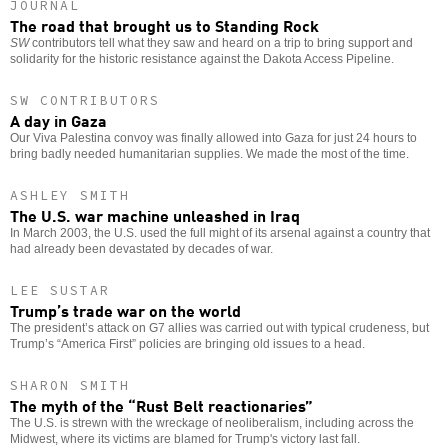
JOURNAL
The road that brought us to Standing Rock
SW
contributors tell what they saw and heard on a trip to bring support and
solidarity for the historic resistance against the Dakota Access Pipeline.
SW CONTRIBUTORS
A day in Gaza
Our Viva Palestina convoy was finally allowed into Gaza for just 24 hours to
bring badly needed humanitarian supplies. We made the most of the time.
ASHLEY SMITH
The U.S. war machine unleashed in Iraq
In March 2003, the U.S. used the full might of its arsenal against a country that
had already been devastated by decades of war.
LEE SUSTAR
Trump’s trade war on the world
The president’s attack on G7 allies was carried out with typical crudeness, but
Trump’s “America First” policies are bringing old issues to a head.
SHARON SMITH
The myth of the “Rust Belt reactionaries”
The U.S. is strewn with the wreckage of neoliberalism, including across the
Midwest, where its victims are blamed for Trump's victory last fall.