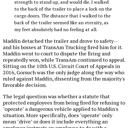
strength to stand up, and would die. I walked
to the back of the trailer to place a lock on the
cargo doors. The distance that I walked to the
back of the trailer seemed like an eternity, as
my feet absolutely had no feeling at all.
Maddin detached the trailer and drove to safety--
and his bosses at TransAm Trucking fired him for it.
Maddin went to court to dispute the firing and
repeatedly won, while TransAm continued to appeal.
Sitting on the 10th U.S. Circuit Court of Appeals in
2016, Gorsuch was the only judge along the way who
ruled against Maddin, dissenting from the majority's
favorable decision.
The legal question was whether a statute that
protected employees from being fired for refusing to
"operate" a dangerous vehicle applied to Maddin's
situation. More specifically, does "operate" only
mean "drive" or does it include everything an
employer instructs an employee to do with a