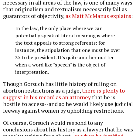
necessary in all areas of the law, is one of many ways
that originalism and textualism necessarily fail as
guarantors of objectivity,
as Matt McManus explains
:
In the law, the only place where we can
potentially speak of literal meaning is where
the text appeals to strong referents: for
instance, the stipulation that one must be over
35 to be president. It's quite another matter
when a word like "speech" is the object of
interpretation.
Though Gorsuch has little history of ruling on
abortion restrictions as a judge,
there is plenty to
suggest in his record as an attorney
that he is
hostile to access--and so he would likely use judicial
leeway against women by upholding restrictions.
Of course, Gorsuch would respond to any
conclusions about his history as a lawyer that he was