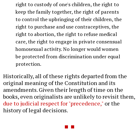
right to custody of one's children, the right to
keep the family together, the right of parents
to control the upbringing of their children, the
right to purchase and use contraceptives, the
right to abortion, the right to refuse medical
care, the right to engage in private consensual
homosexual activity. No longer would women
be protected from discrimination under equal
protection.
Historically, all of these rights departed from the
original meaning of the Constitution and its
amendments. Given their length of time on the
books, even originalists are unlikely to revisit them,
due to judicial respect for "precedence,"
or the
history of legal decisions.