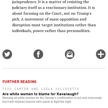
jurisprudence. It is a matter of resisting the
judiciary itself as a reactionary institution. It is
about focusing on the Court, not on Trump's
pick. A movement of mass opposition and
disruption must target institutions rather than
individuals, power rather than personalities.
Share
Share
Email
C
on
on
this
f
Twitter
Facebook
story
o
FURTHER READING
TESS CARTER AND LEELA YELLESETTY
Are white women to blame for Kavanaugh?
Blaming all white women for the Senate’s confirmation is not only inaccurate,
but it will mislead anyone who wants to fight the right.