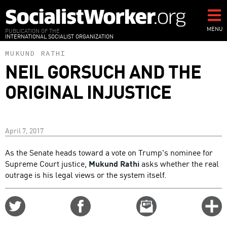
Skip
to
main
MENU
PUBLICATION OF THE
INTERNATIONAL SOCIALIST ORGANIZATION
content
MUKUND RATHI
NEIL GORSUCH AND THE
ORIGINAL INJUSTICE
April 7, 2017
As the Senate heads toward a vote on Trump's nominee for
Supreme Court justice,
Mukund Rathi
asks whether the real
outrage is his legal views or the system itself.
Share
Share
Email
C
on
on
this
f
Twitter
Facebook
story