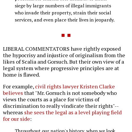
siege by large numbers of illegal immigrants
who invade their property, strain their social
services, and even place their lives in jeopardy.
LIBERAL COMMENTATORS have rightly exposed
the hypocrisy and injustice of originalism from the
likes of Scalia and Gorsuch. But their own view of a
legal system where progressive principles are at
home is flawed.
For example,
civil rights lawyer Kristen Clarke
believes
that "Mr. Gorsuch is not somebody who
views the courts as a place for victims of
discrimination to really vindicate their rights"--
whereas
she sees the legal as a level playing field
for our side
:
Throughout our nation's history, when we look