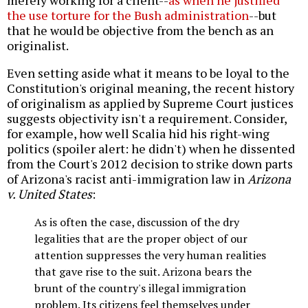
merely working for a client--
as when he justified
the use torture for the Bush administration
--but
that he would be objective from the bench as an
originalist.
Even setting aside what it means to be loyal to the
Constitution's original meaning, the recent history
of originalism as applied by Supreme Court justices
suggests objectivity isn't a requirement. Consider,
for example, how well Scalia hid his right-wing
politics (spoiler alert: he didn't) when he dissented
from the Court's 2012 decision to strike down parts
of Arizona's racist anti-immigration law in
Arizona
v. United States
:
As is often the case, discussion of the dry
legalities that are the proper object of our
attention suppresses the very human realities
that gave rise to the suit. Arizona bears the
brunt of the country's illegal immigration
problem. Its citizens feel themselves under