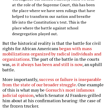
at the role of the Supreme Court, this has been
the place where we have seen rulings that have
helped to transform our nation and breathe
life into the Constitution's text. This is the
place where the battle against school
desegregation played out.
But the historical reality is that the battle for civil
rights for African Americans
began with mass
mobilizations organized by radical individuals and
organizations
. The part of the battle in the courts
was,
as it always has been and still is now
, an uphill
battle.
More importantly,
success or failure is inseparable
from the state of our broader struggle
. One example
of this is what may be
Gorsuch's most infamous
judicial opinion
, which Senator Al Franken grilled
him about at his confirmation hearing: the case of
the frozen trucker.