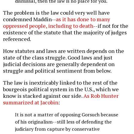
dismissal, then the law is no place for you.
The problem is the law could very well have
condemned Maddin--
as it has done to many
oppressed people, including to death
--if not for the
existence of the statute that the majority of judges
referenced.
How statutes and laws are written depends on the
state of the class struggle. Good laws and just
judicial decisions are generally dependent on
struggle and political sentiment from below.
The law is inextricably linked to the rest of the
bourgeois political system in the U.S., which we
know is stacked against our side.
As Rob Hunter
summarized at Jacobin
:
It is not a matter of opposing Gorsuch because
of his originalism--still less of defending the
judiciary from capture by conservative