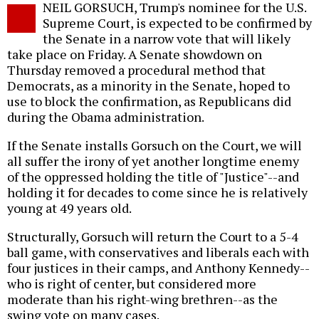
NEIL GORSUCH, Trump's nominee for the U.S.
o
Supreme Court, is expected to be confirmed by
the Senate in a narrow vote that will likely
take place on Friday. A Senate showdown on
Thursday removed a procedural method that
Democrats, as a minority in the Senate, hoped to
use to block the confirmation, as Republicans did
during the Obama administration.
If the Senate installs Gorsuch on the Court, we will
all suffer the irony of yet another longtime enemy
of the oppressed holding the title of "Justice"--and
holding it for decades to come since he is relatively
young at 49 years old.
Structurally, Gorsuch will return the Court to a 5-4
ball game, with conservatives and liberals each with
four justices in their camps, and Anthony Kennedy--
who is right of center, but considered more
moderate than his right-wing brethren--as the
swing vote on many cases.