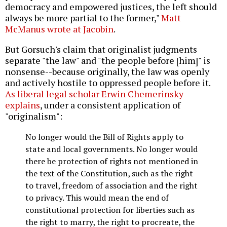
democracy and empowered justices, the left should
always be more partial to the former,"
Matt
McManus wrote at Jacobin
.
But Gorsuch's claim that originalist judgments
separate "the law" and "the people before [him]" is
nonsense--because originally, the law was openly
and actively hostile to oppressed people before it.
As liberal legal scholar Erwin Chemerinsky
explains
, under a consistent application of
"originalism":
No longer would the Bill of Rights apply to
state and local governments. No longer would
there be protection of rights not mentioned in
the text of the Constitution, such as the right
to travel, freedom of association and the right
to privacy. This would mean the end of
constitutional protection for liberties such as
the right to marry, the right to procreate, the