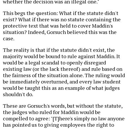
whether the decision was an illegal one."
This begs the question: What if the statute didn't
exist? What if there was no statute containing the
protective text that was held to cover Maddin's
situation? Indeed, Gorsuch believed this was the
case.
The reality is that if the statute didn't exist, the
majority would be bound to rule against Maddin. It
would be a legal scandal to openly disregard
existing law (or the lack thereof) and rule based on
the fairness of the situation alone. The ruling would
be immediately overturned, and every law student
would be taught this as an example of what judges
shouldn't do.
These are Gorsuch's words, but without the statute,
the judges who ruled for Maddin would be
compelled to agree: "[T]here's simply no law anyone
has pointed us to giving employees the right to