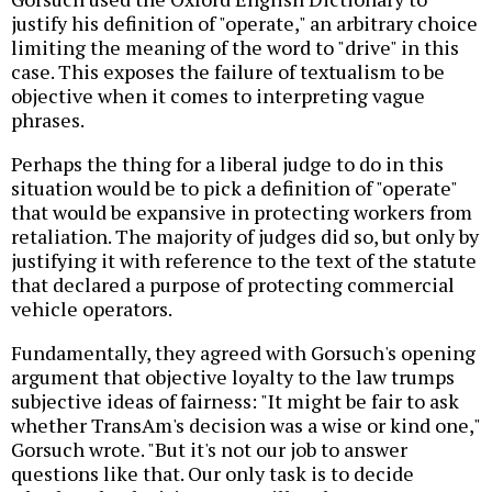
justify his definition of "operate," an arbitrary choice
limiting the meaning of the word to "drive" in this
case. This exposes the failure of textualism to be
objective when it comes to interpreting vague
phrases.
Perhaps the thing for a liberal judge to do in this
situation would be to pick a definition of "operate"
that would be expansive in protecting workers from
retaliation. The majority of judges did so, but only by
justifying it with reference to the text of the statute
that declared a purpose of protecting commercial
vehicle operators.
Fundamentally, they agreed with Gorsuch's opening
argument that objective loyalty to the law trumps
subjective ideas of fairness: "It might be fair to ask
whether TransAm's decision was a wise or kind one,"
Gorsuch wrote. "But it's not our job to answer
questions like that. Our only task is to decide