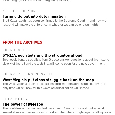
Kavanaugh, we know we’re doing the right thing.
NICOLE COLSON
Turning defeat into determination
Brett Kavanaugh has been confirmed to the Supreme Court — and how we
respond will make the difference in whether we can defend our rights.
FROM THE ARCHIVES
ROUNDTABLE
SYRIZA, socialists and the struggles ahead
Two revolutionary socialists from Greece answer questions about the historic
victory of the left and the tests that will come soon for the new government.
KHURY PETERSEN-SMITH
West Virginia put class struggle back on the map
The West Virginia teachers' strike inspired workers across the country--and
only time will tell how far this wave of radicalization will spread.
LEIA PETTY
The power of #MeToo
The confidence that women feel because of #MeToo to speak out against
sexual abuse and assault can only strengthen the struggle against all injustice.