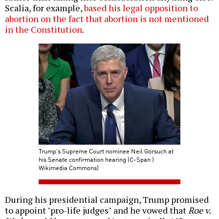
Scalia, for example,
based his legal opposition to
abortion on the fact that abortion is not mentioned
in the Constitution
.
Trump's Supreme Court nominee Neil Gorsuch at
his Senate confirmation hearing (C-Span |
Wikimedia Commons)
During his presidential campaign, Trump promised
to appoint "pro-life judges" and he vowed that
Roe v.