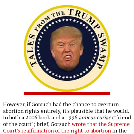
However, if Gorsuch had the chance to overturn
abortion rights entirely, it's plausible that he would.
In both a 2006 book and a 1996
amicus curiae
("friend
of the court") brief, Gorsuch
wrote that the Supreme
Court's reaffirmation of the right to abortion
in the