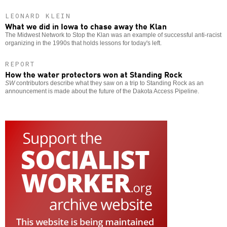
LEONARD KLEIN
What we did in Iowa to chase away the Klan
The Midwest Network to Stop the Klan was an example of successful anti-racist
organizing in the 1990s that holds lessons for today's left.
REPORT
How the water protectors won at Standing Rock
SW
contributors describe what they saw on a trip to Standing Rock as an
announcement is made about the future of the Dakota Access Pipeline.