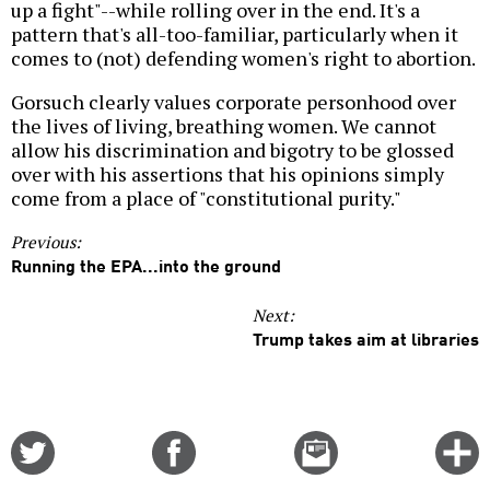
up a fight"--while rolling over in the end. It's a
pattern that's all-too-familiar, particularly when it
comes to (not) defending women's right to abortion.
Gorsuch clearly values corporate personhood over
the lives of living, breathing women. We cannot
allow his discrimination and bigotry to be glossed
over with his assertions that his opinions simply
come from a place of "constitutional purity."
Previous:
Running the EPA...into the ground
Next:
Trump takes aim at libraries
Share
Share
Email
C
on
on
this
f