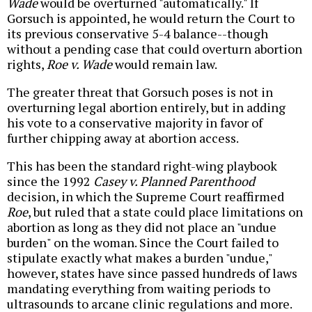
Wade
would be overturned "automatically." If
Gorsuch is appointed, he would return the Court to
its previous conservative 5-4 balance--though
without a pending case that could overturn abortion
rights,
Roe v. Wade
would remain law.
The greater threat that Gorsuch poses is not in
overturning legal abortion entirely, but in adding
his vote to a conservative majority in favor of
further chipping away at abortion access.
This has been the standard right-wing playbook
since the 1992
Casey v. Planned Parenthood
decision, in which the Supreme Court reaffirmed
Roe
, but ruled that a state could place limitations on
abortion as long as they did not place an "undue
burden" on the woman. Since the Court failed to
stipulate exactly what makes a burden "undue,"
however, states have since passed hundreds of laws
mandating everything from waiting periods to
ultrasounds to arcane clinic regulations and more.