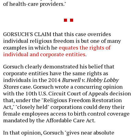
of health-care providers."
GORSUCH'S CLAIM that this case overrides
individual religious freedom is but one of many
examples in which he
equates the rights of
individual and corporate entities
.
Gorsuch clearly demonstrated his belief that
corporate entities have the same rights as
individuals in the 2014
Burwell v. Hobby Lobby
Stores
case. Gorsuch wrote a concurring opinion
with the 10th U.S. Circuit Court of Appeals decision
that, under the "Religious Freedom Restoration
Act," "closely held" corporations could deny their
female employees access to birth control coverage
mandated by the Affordable Care Act.
In that opinion, Gorsuch "gives near absolute