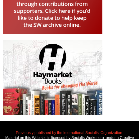
Previously published by the International Socialist Organization.
Material on this Web site is licensed by SocialistWorker.org, under a Creative