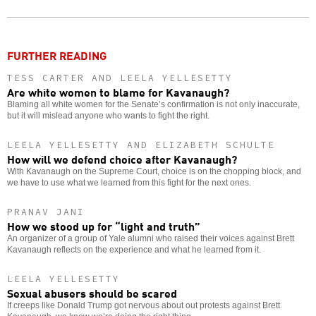
Twitter
Facebook
story
o
FURTHER READING
TESS CARTER AND LEELA YELLESETTY
Are white women to blame for Kavanaugh?
Blaming all white women for the Senate’s confirmation is not only inaccurate,
but it will mislead anyone who wants to fight the right.
LEELA YELLESETTY AND ELIZABETH SCHULTE
How will we defend choice after Kavanaugh?
With Kavanaugh on the Supreme Court, choice is on the chopping block, and
we have to use what we learned from this fight for the next ones.
PRANAV JANI
How we stood up for “light and truth”
An organizer of a group of Yale alumni who raised their voices against Brett
Kavanaugh reflects on the experience and what he learned from it.
LEELA YELLESETTY
Sexual abusers should be scared
If creeps like Donald Trump got nervous about out protests against Brett