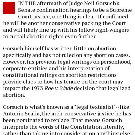
IN THE aftermath of Judge Neil Gorsuch's
o
Senate confirmation hearings to be a Supreme
Court justice, one thing is clear: If confirmed,
he will be another conservative packing the Court
and will likely line up with his fellow right-wingers
to curtail abortion rights even further.
Gorsuch himself has written little on abortion
specifically and has not ruled on any abortion cases.
However, his previous legal writings on personhood,
corporate entities and his interpretation of
constitutional rulings on abortion restrictions
provide clues to how his tenure on the court may
impact the 1973
Roe v. Wade
decision that legalized
abortion.
Gorsuch is what's known as a "legal textualist"--like
Antonin Scalia, the arch-conservative justice he has
been nominated to replace. That means Gorsuch
interprets the words of the Constitution literally,
rather than taking into consideration anything else.