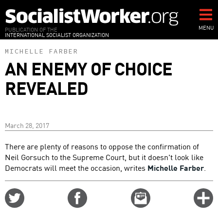
Skip
to
main
MENU
PUBLICATION OF THE
INTERNATIONAL SOCIALIST ORGANIZATION
content
MICHELLE FARBER
AN ENEMY OF CHOICE
REVEALED
March 28, 2017
There are plenty of reasons to oppose the confirmation of
Neil Gorsuch to the Supreme Court, but it doesn't look like
Democrats will meet the occasion, writes
Michelle Farber
.
Share
Share
Email
C
on
on
this
f
Twitter
Facebook
story