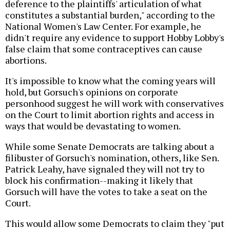
deference to the plaintiffs' articulation of what
constitutes a substantial burden," according to the
National Women's Law Center. For example, he
didn't require any evidence to support Hobby Lobby's
false claim that some contraceptives can cause
abortions.
It's impossible to know what the coming years will
hold, but Gorsuch's opinions on corporate
personhood suggest he will work with conservatives
on the Court to limit abortion rights and access in
ways that would be devastating to women.
While some Senate Democrats are talking about a
filibuster of Gorsuch's nomination, others, like Sen.
Patrick Leahy, have signaled they will not try to
block his confirmation--making it likely that
Gorsuch will have the votes to take a seat on the
Court.
This would allow some Democrats to claim they "put