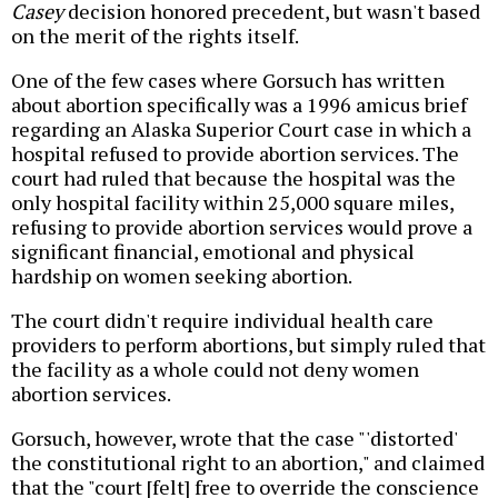
Casey
decision honored precedent, but wasn't based
on the merit of the rights itself.
One of the few cases where Gorsuch has written
about abortion specifically was a 1996 amicus brief
regarding an Alaska Superior Court case in which a
hospital refused to provide abortion services. The
court had ruled that because the hospital was the
only hospital facility within 25,000 square miles,
refusing to provide abortion services would prove a
significant financial, emotional and physical
hardship on women seeking abortion.
The court didn't require individual health care
providers to perform abortions, but simply ruled that
the facility as a whole could not deny women
abortion services.
Gorsuch, however, wrote that the case "'distorted'
the constitutional right to an abortion," and claimed
that the "court [felt] free to override the conscience