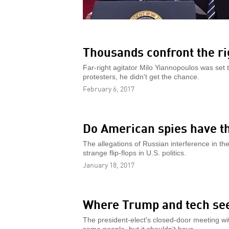
Thousands confront the ri
Far-right agitator Milo Yiannopoulos was set 
protesters, he didn't get the chance.
February 6, 2017
Do American spies have t
The allegations of Russian interference in th
strange flip-flops in U.S. politics.
January 18, 2017
Where Trump and tech see
The president-elect's closed-door meeting wi