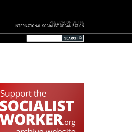
PUBLICATION OF THE
INTERNATIONAL SOCIALIST ORGANIZATION