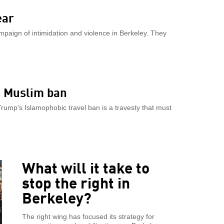
ear
mpaign of intimidation and violence in Berkeley. They
s Muslim ban
rump's Islamophobic travel ban is a travesty that must
What will it take to
stop the right in
Berkeley?
The right wing has focused its strategy for