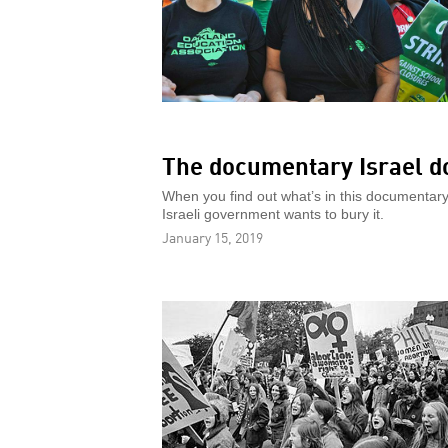
The documentary Israel do
When you find out what’s in this documentary 
Israeli government wants to bury it.
January 15, 2019