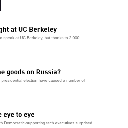
ght at UC Berkeley
to speak at UC Berkeley, but thanks to 2,000
he goods on Russia?
e presidential election have caused a number of
 eye to eye
th Democratic-supporting tech executives surprised