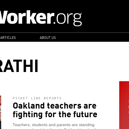
 ARTICLES
ABOUT US
ATHI
PICKET LINE REPORTS
Oakland teachers are
fighting for the future
Teachers, students and parents are standing