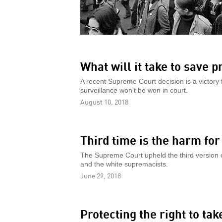
What will it take to save p
A recent Supreme Court decision is a victory f
surveillance won’t be won in court.
August 10, 2018
Third time is the harm fo
The Supreme Court upheld the third version o
and the white supremacists.
June 29, 2018
Protecting the right to ta