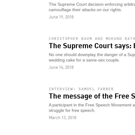
The Supreme Court decision enforcing arbit
camouflage their attacks on our rights.
June 19, 2018
CHRISTOPHER BAUM AND MUKUND RAT
The Supreme Court says: 
No one should downplay the danger of a Sup
wedding cake for a same-sex couple.
June 14, 2018
INTERVIEW: SAMUEL FARBER
The message of the Free
A participant in the Free Speech Movement at
struggle for free speech.
March 13, 2018