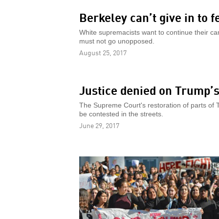
Berkeley can’t give in to f
White supremacists want to continue their ca
must not go unopposed.
August 25, 2017
Justice denied on Trump’
The Supreme Court's restoration of parts of T
be contested in the streets.
June 29, 2017