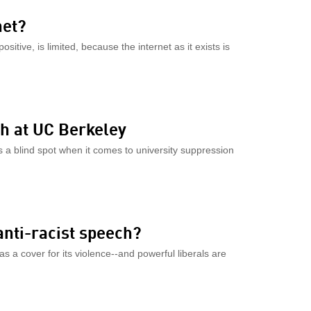
net?
sitive, is limited, because the internet as it exists is
ch at UC Berkeley
 a blind spot when it comes to university suppression
anti-racist speech?
as a cover for its violence--and powerful liberals are