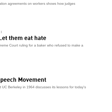
ration agreements on workers shows how judges
HI
Let them eat hate
reme Court ruling for a baker who refused to make a
 Speech Movement
 UC Berkeley in 1964 discusses its lessons for today's