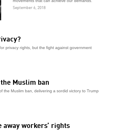
movements that can achieve our demands.
September 6, 2018
rivacy?
or privacy rights, but the fight against government
r the Muslim ban
f the Muslim ban, delivering a sordid victory to Trump
ke away workers’ rights