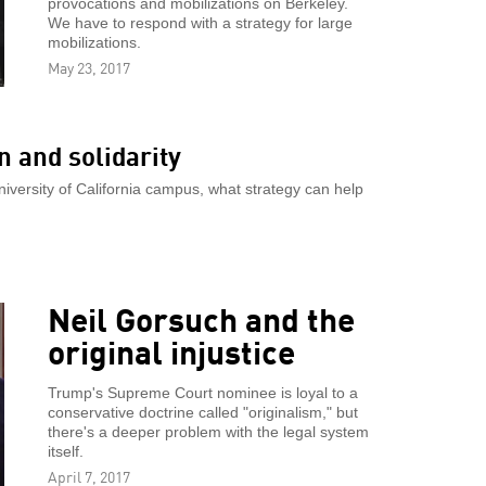
provocations and mobilizations on Berkeley.
We have to respond with a strategy for large
mobilizations.
May 23, 2017
 and solidarity
University of California campus, what strategy can help
Neil Gorsuch and the
original injustice
Trump's Supreme Court nominee is loyal to a
conservative doctrine called "originalism," but
there's a deeper problem with the legal system
itself.
April 7, 2017