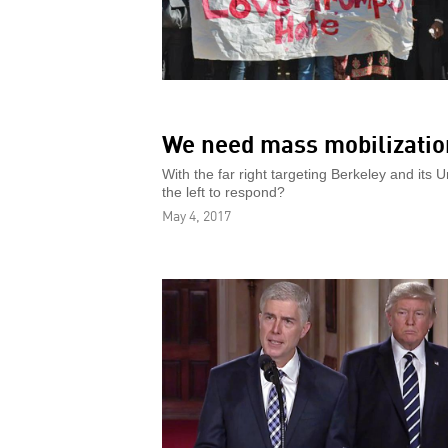
We need mass mobilization
With the far right targeting Berkeley and its 
the left to respond?
May 4, 2017