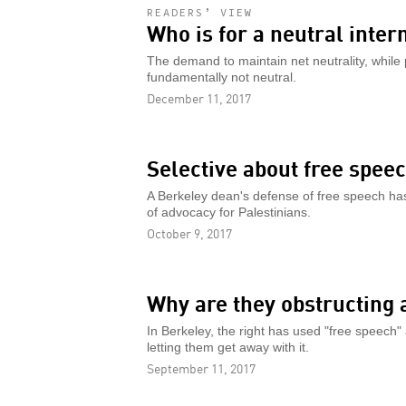
READERS’ VIEW
Who is for a neutral inter
The demand to maintain net neutrality, while po
fundamentally not neutral.
December 11, 2017
Selective about free spee
A Berkeley dean's defense of free speech has
of advocacy for Palestinians.
October 9, 2017
Why are they obstructing 
In Berkeley, the right has used "free speech" 
letting them get away with it.
September 11, 2017