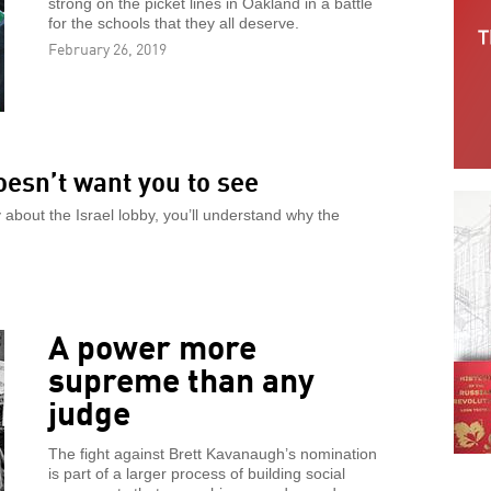
strong on the picket lines in Oakland in a battle
for the schools that they all deserve.
February 26, 2019
esn’t want you to see
about the Israel lobby, you’ll understand why the
A power more
supreme than any
judge
The fight against Brett Kavanaugh’s nomination
is part of a larger process of building social