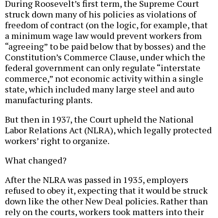
During Roosevelt’s first term, the Supreme Court
struck down many of his policies as violations of
freedom of contract (on the logic, for example, that
a minimum wage law would prevent workers from
“agreeing” to be paid below that by bosses) and the
Constitution’s Commerce Clause, under which the
federal government can only regulate “interstate
commerce,” not economic activity within a single
state, which included many large steel and auto
manufacturing plants.
But then in 1937, the Court upheld the National
Labor Relations Act (NLRA), which legally protected
workers’ right to organize.
What changed?
After the NLRA was passed in 1935, employers
refused to obey it, expecting that it would be struck
down like the other New Deal policies. Rather than
rely on the courts, workers took matters into their