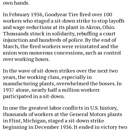
own hands.
In February 1936, Goodyear Tire fired over 100
workers who staged a sit-down strike to stop layoffs
and wage reductions at its plant in Akron, Ohio.
Thousands struck in solidarity, rebuffing a court
injunction and hundreds of police. By the end of
March, the fired workers were reinstated and the
union won numerous concessions, such as control
over working hours.
In the wave of sit-down strikes over the next two
years, the working class, especially in
manufacturing plants, overwhelmed the bosses. In
1937 alone, nearly half a million workers
participated in a sit-down.
In one the greatest labor conflicts in U.S. history,
thousands of workers at the General Motors plants
in Flint, Michigan, staged a sit-down strike
beginning in December 1936. It ended in victory two