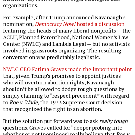
organizations.
For example, after Trump announced Kavanaugh’s
nomination,
Democracy Now!
hosted a discussion
featuring the heads of many liberal nonprofits — the
ACLU, Planned Parenthood, National Women’s Law
Center (NWLC) and Lambda Legal — but no activists
involved in grassroots organizing. The resulting
conversation was predictably legalistic.
NWLC CEO Fatima Graves made the important point
that, given Trump’s promises to appoint justices
who will overturn abortion rights, Kavanaugh
shouldn’t be allowed to dodge tough questions by
simply claiming to “respect precedent” with regard
to
Roe v. Wade
, the 1973 Supreme Court decision
that recognized the right to an abortion.
But the solution put forward was to ask
really tough
questions. Graves called for “deeper probing into
whether or not [nominees] really believe that
Roe v.