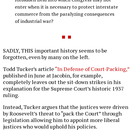
enter when it is necessary to protect interstate
commerce from the paralyzing consequences
of industrial war?
SADLY, THIS important history seems to be
forgotten, even by many on the left.
Todd Tucker’s article
“In Defense of Court-Packing,”
published in June at Jacobin, for example,
completely leaves out the sit-down strikes in his
explanation for the Supreme Court’s historic 1937
ruling.
Instead, Tucker argues that the justices were driven
by Roosevelt’s threat to “pack the Court” through
legislation allowing him to appoint more liberal
justices who would uphold his policies.