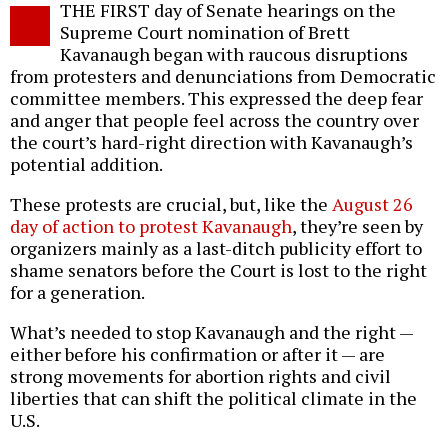
THE FIRST day of Senate hearings on the
o
Supreme Court nomination of Brett
Kavanaugh began with raucous disruptions
from protesters and denunciations from Democratic
committee members. This expressed the deep fear
and anger that people feel across the country over
the court’s hard-right direction with Kavanaugh’s
potential addition.
These protests are crucial, but, like the
August 26
day of action to protest Kavanaugh
, they’re seen by
organizers mainly as a last-ditch publicity effort to
shame senators before the Court is lost to the right
for a generation.
What’s needed to stop Kavanaugh and the right —
either before his confirmation or after it — are
strong movements for abortion rights and civil
liberties that can shift the political climate in the
U.S.