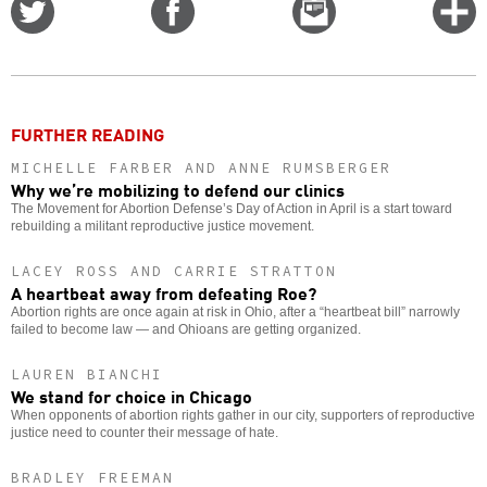
Share
Share
Email
C
on
on
this
f
Twitter
Facebook
story
o
FURTHER READING
MICHELLE FARBER AND ANNE RUMSBERGER
Why we’re mobilizing to defend our clinics
The Movement for Abortion Defense’s Day of Action in April is a start toward
rebuilding a militant reproductive justice movement.
LACEY ROSS AND CARRIE STRATTON
A heartbeat away from defeating Roe?
Abortion rights are once again at risk in Ohio, after a “heartbeat bill” narrowly
failed to become law — and Ohioans are getting organized.
LAUREN BIANCHI
We stand for choice in Chicago
When opponents of abortion rights gather in our city, supporters of reproductive
justice need to counter their message of hate.
BRADLEY FREEMAN