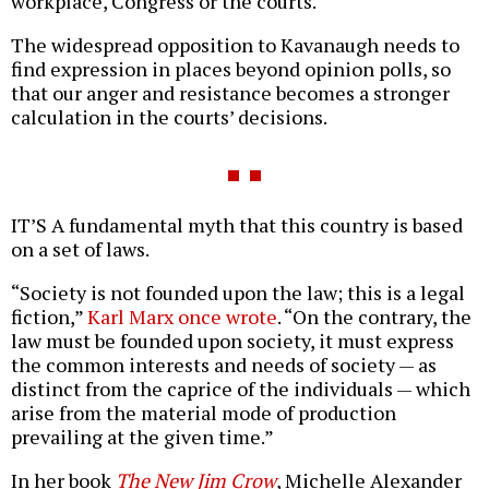
workplace, Congress or the courts.
The widespread opposition to Kavanaugh needs to
find expression in places beyond opinion polls, so
that our anger and resistance becomes a stronger
calculation in the courts’ decisions.
IT’S A fundamental myth that this country is based
on a set of laws.
“Society is not founded upon the law; this is a legal
fiction,”
Karl Marx once wrote
. “On the contrary, the
law must be founded upon society, it must express
the common interests and needs of society — as
distinct from the caprice of the individuals — which
arise from the material mode of production
prevailing at the given time.”
In her book
The New Jim Crow
, Michelle Alexander