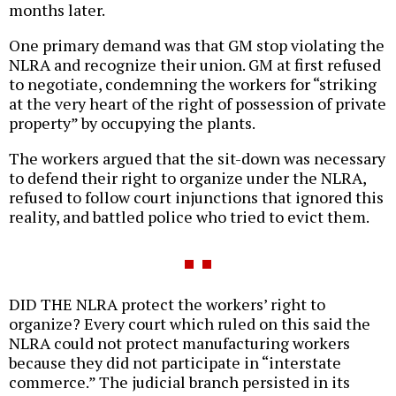
months later.
One primary demand was that GM stop violating the
NLRA and recognize their union. GM at first refused
to negotiate, condemning the workers for “striking
at the very heart of the right of possession of private
property” by occupying the plants.
The workers argued that the sit-down was necessary
to defend their right to organize under the NLRA,
refused to follow court injunctions that ignored this
reality, and battled police who tried to evict them.
DID THE NLRA protect the workers’ right to
organize? Every court which ruled on this said the
NLRA could not protect manufacturing workers
because they did not participate in “interstate
commerce.” The judicial branch persisted in its