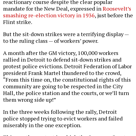
reactionary course despite the clear popular
mandate for the New Deal, expressed in
Roosevelt’s
smashing re-election victory in 1936
, just before the
Flint strike.
But the sit-down strikes were a terrifying display —
to the ruling class — of workers’ power.
A month after the GM victory, 100,000 workers
rallied in Detroit to defend sit-down strikes and
protest police evictions. Detroit Federation of Labor
president Frank Martel thundered to the crowd,
“From this time on, the constitutional rights of this
community are going to be respected in the City
Hall, the police station and the courts, or we’ll turn
them wrong side up!”
In the three weeks following the rally, Detroit
police stopped trying to evict workers and failed
miserably in the one exception.