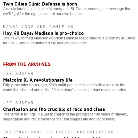
Twin Cities Clinic Defense is born
A newly formed coalition in Minneapolis-St. Paul is sending the message that
we’ll fight for the right to control our own bodies.
DAYNA LONG AND ANNIE HO
Hey, 40 Days: Madison is pro-choice
The newly formed Madison Abortion Defense responded to a picket by 40 Days
for Life — and outnumbered the anti-choice bigots.
FROM THE ARCHIVES
LEE SUSTAR
Malcolm X: A revolutionary life
Fifty years after his murder,
SW
's multi-part series starts with a looks at the
world that shaped one of the 20th century's most important revolutionaries.
LEE SUSTAR
Charleston and the crucible of race and class
The terrorist killings in a Black church is the product of 400 years of slavery,
segregation and racist violence that still shapes life and labor today.
INTERNATIONAL SOCIALIST ORGANIZATION