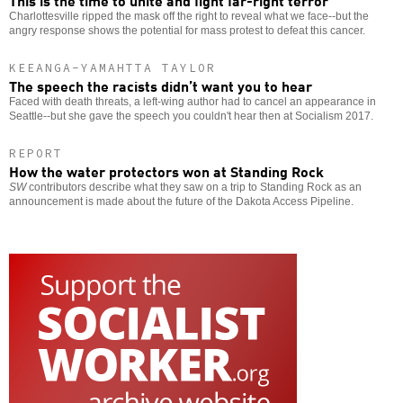
This is the time to unite and fight far-right terror
Charlottesville ripped the mask off the right to reveal what we face--but the
angry response shows the potential for mass protest to defeat this cancer.
KEEANGA-YAMAHTTA TAYLOR
The speech the racists didn’t want you to hear
Faced with death threats, a left-wing author had to cancel an appearance in
Seattle--but she gave the speech you couldn't hear then at Socialism 2017.
REPORT
How the water protectors won at Standing Rock
SW
contributors describe what they saw on a trip to Standing Rock as an
announcement is made about the future of the Dakota Access Pipeline.