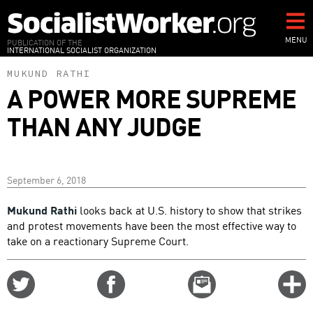
Skip
to
main
MENU
PUBLICATION OF THE
INTERNATIONAL SOCIALIST ORGANIZATION
content
MUKUND RATHI
A POWER MORE SUPREME
THAN ANY JUDGE
September 6, 2018
Mukund Rathi
looks back at U.S. history to show that strikes
and protest movements have been the most effective way to
take on a reactionary Supreme Court.
Share
Share
Email
C
on
on
this
f
Twitter
Facebook
story