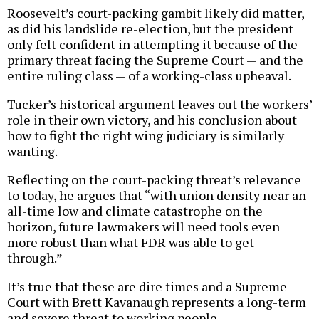
Roosevelt’s court-packing gambit likely did matter,
as did his landslide re-election, but the president
only felt confident in attempting it because of the
primary threat facing the Supreme Court — and the
entire ruling class — of a working-class upheaval.
Tucker’s historical argument leaves out the workers’
role in their own victory, and his conclusion about
how to fight the right wing judiciary is similarly
wanting.
Reflecting on the court-packing threat’s relevance
to today, he argues that “with union density near an
all-time low and climate catastrophe on the
horizon, future lawmakers will need tools even
more robust than what FDR was able to get
through.”
It’s true that these are dire times and a Supreme
Court with Brett Kavanaugh represents a long-term
and severe threat to working people.