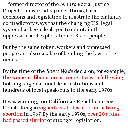
— former director of the ACLU’s Racial Justice
Project — masterfully parses through court
decisions and legislation to illustrate the blatantly
contradictory ways that the changing U.S. legal
system has been deployed to maintain the
oppression and exploitation of Black people.
But by the same token, workers and oppressed
people are also capable of bending the law to their
needs.
By the time of the
Roe v. Wade
decision, for example,
the women’s liberation movement was in full swing
,
holding large national demonstrations and
hundreds of local speak-outs in the early 1970s.
It was winning, too. California’s Republican Gov.
Ronald Reagan
signed a state law decriminalizing
abortion
in 1967. By the early 1970s,
over 20 states
had passed similar
or stronger legislation.