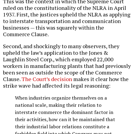
This was the context in which the Supreme Court
ruled on the constitutionality of the NLRA in April
1937. First, the justices upheld the NLRA as applying
to interstate transportation and communication
businesses — this was squarely within the
Commerce Clause.
Second, and shockingly to many observers, they
upheld the law’s application to the Jones &
Laughlin Steel Corp., which employed 22,000
workers in manufacturing plants that had previously
been seen as outside the scope of the Commerce
Clause.
The Court’s decision
makes it clear how the
strike wave had affected its legal reasoning:
When industries organize themselves on a
national scale, making their relation to
interstate commerce the dominant factor in
their activities, how can it be maintained that
their industrial labor relations constitute a
forbidden field into which Congress may not