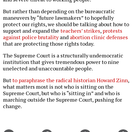
But rather than depending on the bureaucratic
maneuvers by “future lawmakers” to hopefully
protect our rights, we should be talking about how to
support and expand the
teachers’ strikes
,
protests
against police brutality
and
abortion clinic defenses
that are protecting those rights today.
The Supreme Court is a structurally undemocratic
institution that gives tremendous power to nine
unelected and unaccountable people.
But
to paraphrase the radical historian Howard Zinn
,
what matters most is not who is sitting on the
Supreme Court, but who is “sitting in” and who is
marching outside the Supreme Court, pushing for
change.