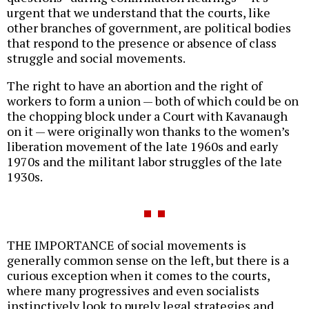
urgent that we understand that the courts, like
other branches of government, are political bodies
that respond to the presence or absence of class
struggle and social movements.
The right to have an abortion and the right of
workers to form a union — both of which could be on
the chopping block under a Court with Kavanaugh
on it — were originally won thanks to the women’s
liberation movement of the late 1960s and early
1970s and the militant labor struggles of the late
1930s.
THE IMPORTANCE of social movements is
generally common sense on the left, but there is a
curious exception when it comes to the courts,
where many progressives and even socialists
instinctively look to purely legal strategies and