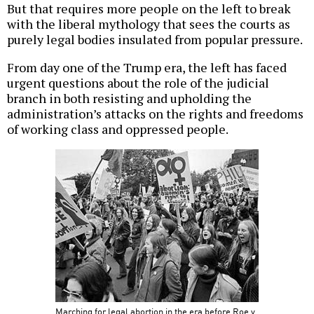
But that requires more people on the left to break
with the liberal mythology that sees the courts as
purely legal bodies insulated from popular pressure.
From day one of the Trump era, the left has faced
urgent questions about the role of the judicial
branch in both resisting and upholding the
administration’s attacks on the rights and freedoms
of working class and oppressed people.
Marching for legal abortion in the era before Roe v.