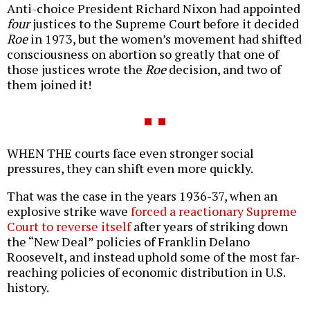
Anti-choice President Richard Nixon had appointed
four
justices to the Supreme Court before it decided
Roe
in 1973, but the women’s movement had shifted
consciousness on abortion so greatly that one of
those justices wrote the
Roe
decision, and two of
them joined it!
WHEN THE courts face even stronger social
pressures, they can shift even more quickly.
That was the case in the years 1936-37, when an
explosive strike wave
forced a reactionary Supreme
Court to reverse itself
after years of striking down
the “New Deal” policies of Franklin Delano
Roosevelt, and instead uphold some of the most far-
reaching policies of economic distribution in U.S.
history.