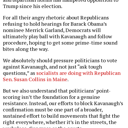
Trump since his election.
For all their angry rhetoric about Republicans
refusing to hold hearings for Barack Obama’s
nominee Merrick Garland, Democrats will
ultimately play ball with Kavanaugh and follow
procedure, hoping to get some prime-time sound
bites along the way.
We absolutely should pressure politicians to vote
against Kavanaugh, and not just “ask tough
questions,” as
socialists are doing with Republican
Sen. Susan Collins in Maine
.
But we also understand that politicians’ point-
scoring isn’t the foundation for a genuine
resistance. Instead, our efforts to block Kavanaugh’s
confirmation must be one part of a broader,
sustained effort to build movements that fight the
right everywhere, whether it’s in the streets, the