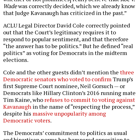
Wade
was correctly decided, which we already know
that Judge Kavanaugh has criticized in the past.”
ACLU Legal Director David Cole correctly pointed
out that the Court’s legitimacy requires it to
respond to popular sentiment, and that therefore
“the answer has to be politics.” But he defined “real
politics” as voting for Democrats in the midterm
elections.
Cole and the other guests didn’t mention the
three
Democratic senators who voted to confirm
Trump’s
first Supreme Court nominee, Neil Gorsuch — or
Democrats like Hillary Clinton’s 2016 running mate
Tim Kaine, who
refuses to commit to voting against
Kavanaugh
in the name of “respecting the process,”
despite his
massive unpopularity among
Democratic voters
.
The Democrats’ commitment to politics as usual
and bipartisan norms has hampered opposition to