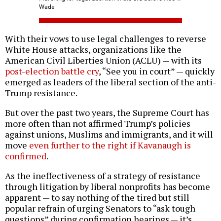
Wade
With their vows to use legal challenges to reverse
White House attacks, organizations like the
American Civil Liberties Union (ACLU) — with its
post-election battle cry
, “See you in court” — quickly
emerged as leaders of the liberal section of the anti-
Trump resistance.
But over the past two years, the Supreme Court has
more often than not affirmed Trump’s policies
against unions, Muslims and immigrants, and it will
move
even further to the right if Kavanaugh is
confirmed
.
As the ineffectiveness of a strategy of resistance
through litigation by liberal nonprofits has become
apparent — to say nothing of the tired but still
popular refrain of urging Senators to “ask tough
questions” during confirmation hearings — it’s