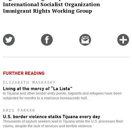
International Socialist Organization
Immigrant Rights Working Group
Share
Share
Email
C
on
on
this
f
Twitter
Facebook
story
o
FURTHER READING
ELIZABETH MASKASKY
Living at the mercy of “La Lista”
In Tijuana and other border entry points, migrants and refugees have been
subjected for months to a malicious bureaucratic hell.
KRIS PARKER
U.S. border violence stalks Tijuana every day
Thousands of asylum seekers wait in Tijuana while the U.S. processes their
claims, despite the lack of services and terrible violence.