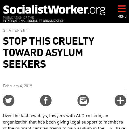
Skip
to
main
MENU
PUBLICATION OF THE
INTERNATIONAL SOCIALIST ORGANIZATION
content
STATEMENT
STOP THIS CRUELTY
TOWARD ASYLUM
SEEKERS
February 4, 2019
Share
Share
Email
C
on
on
this
f
Twitter
Facebook
story
Over the last few days, lawyers with Al Otro Lado, an
o
organization that has been giving legal support to members
of the migrant caravan trying to gain asylum in the U.S., have