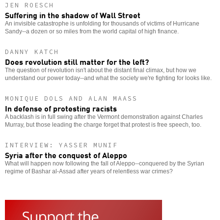
JEN ROESCH
Suffering in the shadow of Wall Street
An invisible catastrophe is unfolding for thousands of victims of Hurricane
Sandy--a dozen or so miles from the world capital of high finance.
DANNY KATCH
Does revolution still matter for the left?
The question of revolution isn't about the distant final climax, but how we
understand our power today--and what the society we're fighting for looks like.
MONIQUE DOLS AND ALAN MAASS
In defense of protesting racists
A backlash is in full swing after the Vermont demonstration against Charles
Murray, but those leading the charge forget that protest is free speech, too.
INTERVIEW: YASSER MUNIF
Syria after the conquest of Aleppo
What will happen now following the fall of Aleppo--conquered by the Syrian
regime of Bashar al-Assad after years of relentless war crimes?