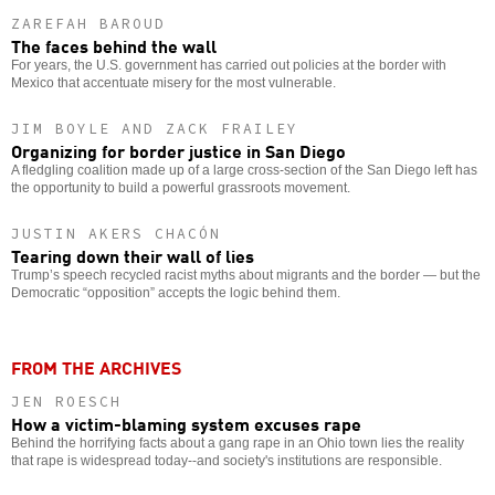
ZAREFAH BAROUD
The faces behind the wall
For years, the U.S. government has carried out policies at the border with
Mexico that accentuate misery for the most vulnerable.
JIM BOYLE AND ZACK FRAILEY
Organizing for border justice in San Diego
A fledgling coalition made up of a large cross-section of the San Diego left has
the opportunity to build a powerful grassroots movement.
JUSTIN AKERS CHACÓN
Tearing down their wall of lies
Trump’s speech recycled racist myths about migrants and the border — but the
Democratic “opposition” accepts the logic behind them.
FROM THE ARCHIVES
JEN ROESCH
How a victim-blaming system excuses rape
Behind the horrifying facts about a gang rape in an Ohio town lies the reality
that rape is widespread today--and society's institutions are responsible.