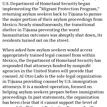
U.S. Department of Homeland Security began
implementing the “Migrant Protection Program,”
returning asylum seekers back to Tijuana to pursue
the major portion of their asylum proceedings from
Mexico. Nearly simultaneously, the transitional
shelter in Tijuana preventing the worst
humanitarian outcomes was abruptly shut down, its
residents turned out on the street.
When asked how asylum seekers would access
appropriately trained legal counsel from within
Mexico, the Department of Homeland Security has
responded that attorneys funded by nonprofit
agencies in the United States will provide that
counsel. Al Otro Lado is the sole legal organization
in Tijuana providing counsel by U.S. immigration
attorneys. It is a modest operation, focused on
helping asylum seekers prepare before immigration
proceedings. In past statements, the organization
has been clear that it cannot support the level of