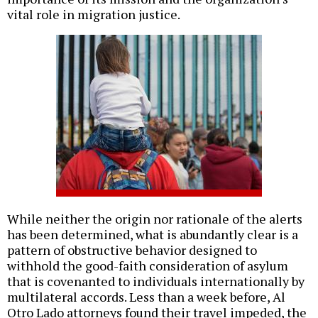
vital role in migration justice.
While neither the origin nor rationale of the alerts
has been determined, what is abundantly clear is a
pattern of obstructive behavior designed to
withhold the good-faith consideration of asylum
that is covenanted to individuals internationally by
multilateral accords. Less than a week before, Al
Otro Lado attorneys found their travel impeded, the