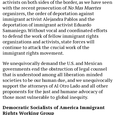
activists on both sides of the border, as we have seen
with the recent prosecution of
No Mas Muertes
organizers, the order of deportation against
immigrant activist Alejandra Pablos and the
deportation of immigrant activist Eduardo
Samaniego. Without vocal and coordinated efforts
to defend the work of fellow immigrant rights
organizations and activists, state forces will
continue to attack the crucial work of the
immigrant rights movement.
We unequivocally demand the U.S. and Mexican
governments end the obstruction of legal counsel
that is understood among all liberation-minded
societies to be our human due, and we unequivocally
support the attorneys of Al Otro Lado and all other
proponents for the just and humane advocacy of
those most vulnerable to global inequity.
Democratic Socialists of America Immigrant
Rights Working Group