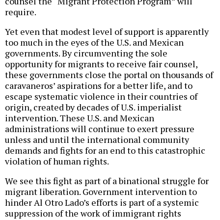
counsel the “Migrant Protection Program” will
require.
Yet even that modest level of support is apparently
too much in the eyes of the U.S. and Mexican
governments. By circumventing the sole
opportunity for migrants to receive fair counsel,
these governments close the portal on thousands of
caravaneros’ aspirations for a better life, and to
escape systematic violence in their countries of
origin, created by decades of U.S. imperialist
intervention. These U.S. and Mexican
administrations will continue to exert pressure
unless and until the international community
demands and fights for an end to this catastrophic
violation of human rights.
We see this fight as part of a binational struggle for
migrant liberation. Government intervention to
hinder Al Otro Lado’s efforts is part of a systemic
suppression of the work of immigrant rights