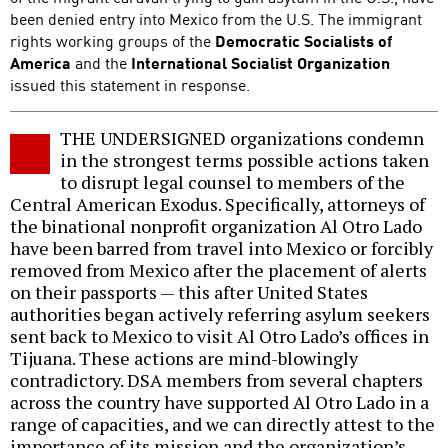
been denied entry into Mexico from the U.S. The immigrant
rights working groups of the
Democratic Socialists of
America
and the
International Socialist Organization
issued this statement in response.
THE UNDERSIGNED organizations condemn
in the strongest terms possible actions taken
to disrupt legal counsel to members of the
Central American Exodus. Specifically, attorneys of
the binational nonprofit organization Al Otro Lado
have been barred from travel into Mexico or forcibly
removed from Mexico after the placement of alerts
on their passports — this after United States
authorities began actively referring asylum seekers
sent back to Mexico to visit Al Otro Lado’s offices in
Tijuana. These actions are mind-blowingly
contradictory. DSA members from several chapters
across the country have supported Al Otro Lado in a
range of capacities, and we can directly attest to the
importance of its mission and the organization’s