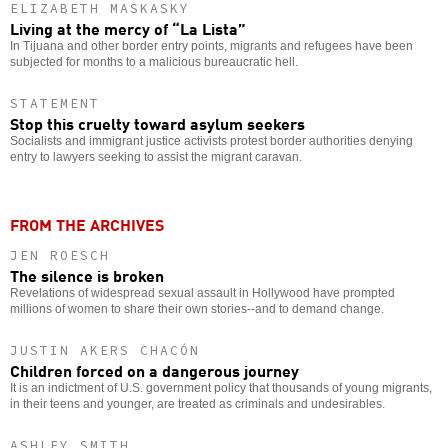
ELIZABETH MASKASKY
Living at the mercy of “La Lista”
In Tijuana and other border entry points, migrants and refugees have been
subjected for months to a malicious bureaucratic hell.
STATEMENT
Stop this cruelty toward asylum seekers
Socialists and immigrant justice activists protest border authorities denying
entry to lawyers seeking to assist the migrant caravan.
FROM THE ARCHIVES
JEN ROESCH
The silence is broken
Revelations of widespread sexual assault in Hollywood have prompted
millions of women to share their own stories--and to demand change.
JUSTIN AKERS CHACÓN
Children forced on a dangerous journey
It is an indictment of U.S. government policy that thousands of young migrants,
in their teens and younger, are treated as criminals and undesirables.
ASHLEY SMITH