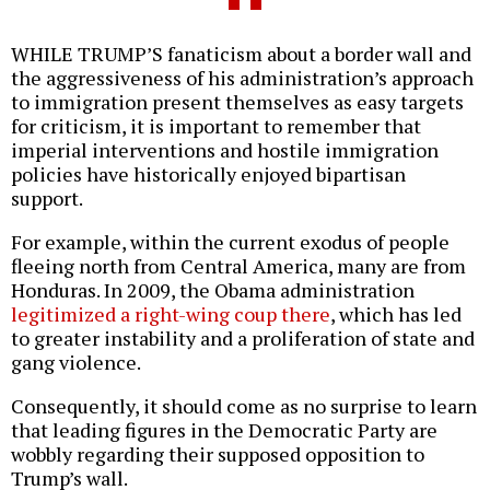
WHILE TRUMP’S fanaticism about a border wall and
the aggressiveness of his administration’s approach
to immigration present themselves as easy targets
for criticism, it is important to remember that
imperial interventions and hostile immigration
policies have historically enjoyed bipartisan
support.
For example, within the current exodus of people
fleeing north from Central America, many are from
Honduras. In 2009, the Obama administration
legitimized a right-wing coup there
, which has led
to greater instability and a proliferation of state and
gang violence.
Consequently, it should come as no surprise to learn
that leading figures in the Democratic Party are
wobbly regarding their supposed opposition to
Trump’s wall.