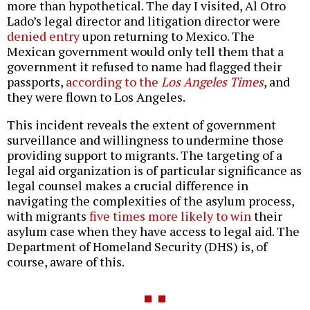
more than hypothetical. The day I visited, Al Otro
Lado’s legal director and litigation director were
denied entry
upon returning to Mexico. The
Mexican government would only tell them that a
government it refused to name had flagged their
passports,
according to the
Los Angeles Times
, and
they were flown to Los Angeles.
This incident reveals the extent of government
surveillance and willingness to undermine those
providing support to migrants. The targeting of a
legal aid organization is of particular significance as
legal counsel makes a crucial difference in
navigating the complexities of the asylum process,
with migrants
five times more likely to win
their
asylum case when they have access to legal aid. The
Department of Homeland Security (DHS) is, of
course, aware of this.