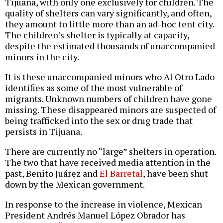
Tijuana, with only one exclusively for children. The
quality of shelters can vary significantly, and often,
they amount to little more than an ad-hoc tent city.
The children’s shelter is typically at capacity,
despite the estimated thousands of unaccompanied
minors in the city.
It is these unaccompanied minors who Al Otro Lado
identifies as some of the most vulnerable of
migrants. Unknown numbers of children have gone
missing. These disappeared minors are suspected of
being trafficked into the sex or drug trade that
persists in Tijuana.
There are currently no “large” shelters in operation.
The two that have received media attention in the
past, Benito Juárez and
El Barretal
, have been shut
down by the Mexican government.
In response to the increase in violence, Mexican
President Andrés Manuel López Obrador has