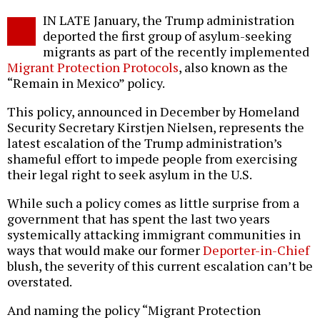
Twitter
Facebook
story
IN LATE January, the Trump administration
o
deported the first group of asylum-seeking
migrants as part of the recently implemented
Migrant Protection Protocols
, also known as the
“Remain in Mexico” policy.
This policy, announced in December by Homeland
Security Secretary Kirstjen Nielsen, represents the
latest escalation of the Trump administration’s
shameful effort to impede people from exercising
their legal right to seek asylum in the U.S.
While such a policy comes as little surprise from a
government that has spent the last two years
systemically attacking immigrant communities in
ways that would make our former
Deporter-in-Chief
blush, the severity of this current escalation can’t be
overstated.
And naming the policy “Migrant Protection