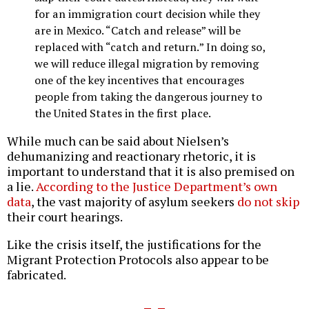
for an immigration court decision while they
are in Mexico. “Catch and release” will be
replaced with “catch and return.” In doing so,
we will reduce illegal migration by removing
one of the key incentives that encourages
people from taking the dangerous journey to
the United States in the first place.
While much can be said about Nielsen’s
dehumanizing and reactionary rhetoric, it is
important to understand that it is also premised on
a lie.
According to the Justice Department’s own
data
, the vast majority of asylum seekers
do not skip
their court hearings.
Like the crisis itself, the justifications for the
Migrant Protection Protocols also appear to be
fabricated.