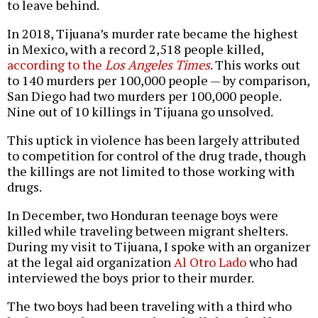
to leave behind.
In 2018, Tijuana’s murder rate became the highest
in Mexico, with a record 2,518 people killed,
according to the
Los Angeles Times
. This works out
to 140 murders per 100,000 people — by comparison,
San Diego had two murders per 100,000 people.
Nine out of 10 killings in Tijuana go unsolved.
This uptick in violence has been largely attributed
to competition for control of the drug trade, though
the killings are not limited to those working with
drugs.
In December, two Honduran teenage boys were
killed while traveling between migrant shelters.
During my visit to Tijuana, I spoke with an organizer
at the legal aid organization
Al Otro Lado
who had
interviewed the boys prior to their murder.
The two boys had been traveling with a third who