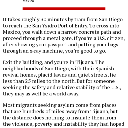
Mexico
It takes roughly 30 minutes by tram from San Diego
to reach the San Ysidro Port of Entry. To cross into
Mexico, you walk down a narrow concrete path and
proceed through a metal gate. If you’re a U.S. citizen,
after showing your passport and putting your bags
through an x-ray machine, you’re good to go.
Exit the building, and you’re in Tijuana. The
neighborhoods of San Diego, with their Spanish
revival homes, placid lawns and quiet streets, lie
less than 25 miles to the north. But for someone
seeking the safety and relative stability of the U.S.,
they may as well be a world away.
Most migrants seeking asylum come from places
that are hundreds of miles away from Tijuana, but
the distance does nothing to insulate them from
the violence, poverty and instability they had hoped