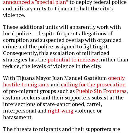
announced a “special plan”
to deploy federal police
and military units to Tijuana to halt the city’s
violence.
These additional units will apparently work with
local police — despite frequent allegations of
corruption and suspected overlap with organized
crime and the police assigned to fighting it.
Consequently, this escalation of militarized
strategies has the
potential to increase
, rather than
reduce, the levels of violence in the city.
With Tijuana Mayor Juan Manuel Gastélum
openly
hostile to migrants
and
calling for the prosecution
of pro-migrant groups such as
Pueblo Sin Fronteras
,
asylum seekers and their supporters subsist at the
intersections of state-sanctioned, cartel,
interpersonal and
right-wing
violence or
harassment.
The threats to migrants and their supporters are