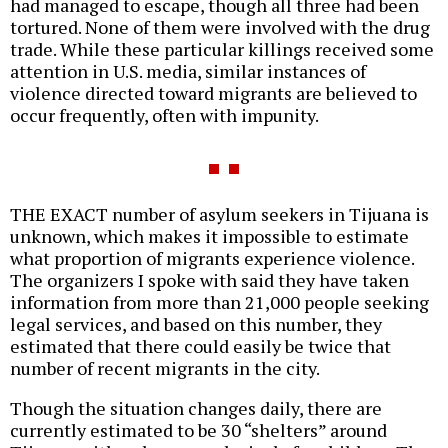
had managed to escape, though all three had been
tortured. None of them were involved with the drug
trade. While these particular killings received some
attention in U.S. media, similar instances of
violence directed toward migrants are believed to
occur frequently, often with impunity.
THE EXACT number of asylum seekers in Tijuana is
unknown, which makes it impossible to estimate
what proportion of migrants experience violence.
The organizers I spoke with said they have taken
information from more than 21,000 people seeking
legal services, and based on this number, they
estimated that there could easily be twice that
number of recent migrants in the city.
Though the situation changes daily, there are
currently estimated to be 30 “shelters” around