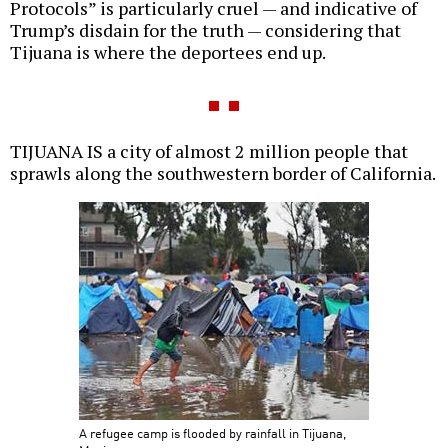
Protocols” is particularly cruel — and indicative of
Trump’s disdain for the truth — considering that
Tijuana is where the deportees end up.
TIJUANA IS a city of almost 2 million people that
sprawls along the southwestern border of California.
A refugee camp is flooded by rainfall in Tijuana,