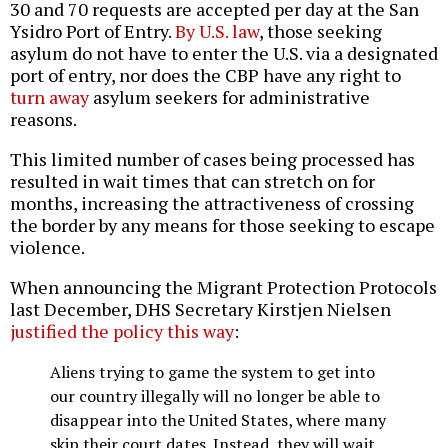
30 and 70 requests are accepted per day at the San
Ysidro Port of Entry.
By U.S. law
, those seeking
asylum do not have to enter the U.S. via a designated
port of entry, nor does the CBP have any right to
turn away
asylum seekers for administrative
reasons.
This limited number of cases being processed has
resulted in wait times that can stretch on for
months, increasing the attractiveness of crossing
the border by any means for those seeking to escape
violence.
When announcing the Migrant Protection Protocols
last December, DHS Secretary Kirstjen Nielsen
justified the policy this way
:
Aliens trying to game the system to get into
our country illegally will no longer be able to
disappear into the United States, where many
skip their court dates. Instead, they will wait