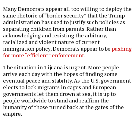
Many Democrats appear all too willing to deploy the
same rhetoric of “border security” that the Trump
administration has used to justify such policies as
separating children from parents. Rather than
acknowledging and resisting the arbitrary,
racialized and violent nature of current
immigration policy, Democrats appear to be
pushing
for more “efficient” enforcement
.
The situation in Tijuana is urgent. More people
arrive each day with the hopes of finding some
eventual peace and stability. As the U.S. government
elects to lock migrants in cages and European
governments let them drown at sea, it is up to
people worldwide to stand and reaffirm the
humanity of those turned back at the gates of the
empire.