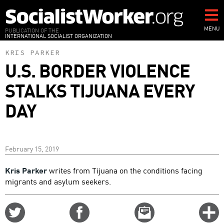
Skip
to
main
MENU
PUBLICATION OF THE
INTERNATIONAL SOCIALIST ORGANIZATION
content
KRIS PARKER
U.S. BORDER VIOLENCE
STALKS TIJUANA EVERY
DAY
February 15, 2019
Kris Parker
writes from Tijuana on the conditions facing
migrants and asylum seekers.
Share
Share
Email
C
on
on
this
f