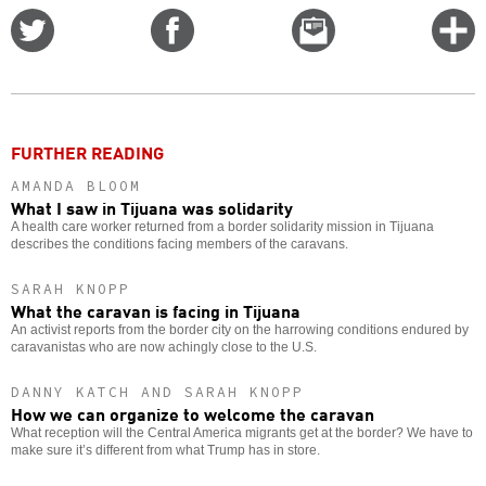
Share
Share
Email
C
on
on
this
f
Twitter
Facebook
story
o
FURTHER READING
AMANDA BLOOM
What I saw in Tijuana was solidarity
A health care worker returned from a border solidarity mission in Tijuana
describes the conditions facing members of the caravans.
SARAH KNOPP
What the caravan is facing in Tijuana
An activist reports from the border city on the harrowing conditions endured by
caravanistas who are now achingly close to the U.S.
DANNY KATCH AND SARAH KNOPP
How we can organize to welcome the caravan
What reception will the Central America migrants get at the border? We have to
make sure it’s different from what Trump has in store.