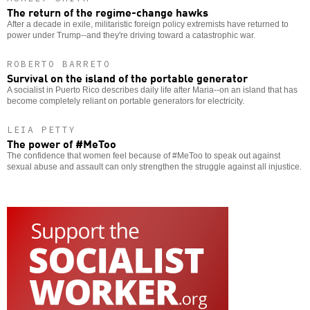
The return of the regime-change hawks
After a decade in exile, militaristic foreign policy extremists have returned to
power under Trump--and they're driving toward a catastrophic war.
ROBERTO BARRETO
Survival on the island of the portable generator
A socialist in Puerto Rico describes daily life after Maria--on an island that has
become completely reliant on portable generators for electricity.
LEIA PETTY
The power of #MeToo
The confidence that women feel because of #MeToo to speak out against
sexual abuse and assault can only strengthen the struggle against all injustice.