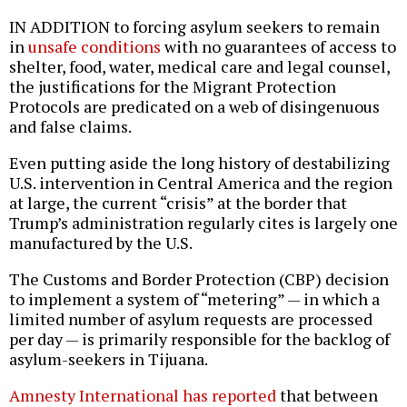
IN ADDITION to forcing asylum seekers to remain
in
unsafe conditions
with no guarantees of access to
shelter, food, water, medical care and legal counsel,
the justifications for the Migrant Protection
Protocols are predicated on a web of disingenuous
and false claims.
Even putting aside the long history of destabilizing
U.S. intervention in Central America and the region
at large, the current “crisis” at the border that
Trump’s administration regularly cites is largely one
manufactured by the U.S.
The Customs and Border Protection (CBP) decision
to implement a system of “metering” — in which a
limited number of asylum requests are processed
per day — is primarily responsible for the backlog of
asylum-seekers in Tijuana.
Amnesty International has reported
that between