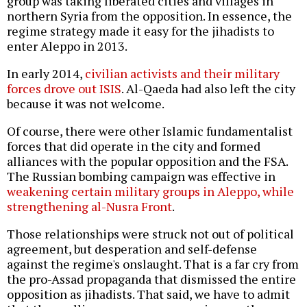
group was taking liberated cities and villages in
northern Syria from the opposition. In essence, the
regime strategy made it easy for the jihadists to
enter Aleppo in 2013.
In early 2014,
civilian activists and their military
forces drove out ISIS
. Al-Qaeda had also left the city
because it was not welcome.
Of course, there were other Islamic fundamentalist
forces that did operate in the city and formed
alliances with the popular opposition and the FSA.
The Russian bombing campaign was effective in
weakening certain military groups in Aleppo, while
strengthening al-Nusra Front
.
Those relationships were struck not out of political
agreement, but desperation and self-defense
against the regime's onslaught. That is a far cry from
the pro-Assad propaganda that dismissed the entire
opposition as jihadists. That said, we have to admit