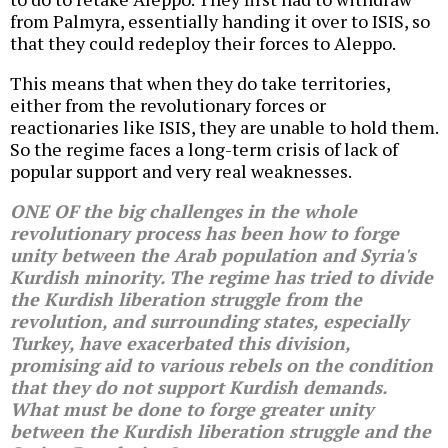
from Palmyra, essentially handing it over to ISIS, so
that they could redeploy their forces to Aleppo.
This means that when they do take territories,
either from the revolutionary forces or
reactionaries like ISIS, they are unable to hold them.
So the regime faces a long-term crisis of lack of
popular support and very real weaknesses.
ONE OF the big challenges in the whole
revolutionary process has been how to forge
unity between the Arab population and Syria's
Kurdish minority. The regime has tried to divide
the Kurdish liberation struggle from the
revolution, and surrounding states, especially
Turkey, have exacerbated this division,
promising aid to various rebels on the condition
that they do not support Kurdish demands.
What must be done to forge greater unity
between the Kurdish liberation struggle and the