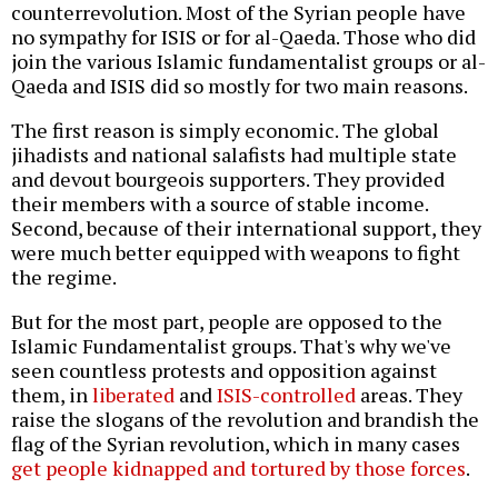
counterrevolution. Most of the Syrian people have
no sympathy for ISIS or for al-Qaeda. Those who did
join the various Islamic fundamentalist groups or al-
Qaeda and ISIS did so mostly for two main reasons.
The first reason is simply economic. The global
jihadists and national salafists had multiple state
and devout bourgeois supporters. They provided
their members with a source of stable income.
Second, because of their international support, they
were much better equipped with weapons to fight
the regime.
But for the most part, people are opposed to the
Islamic Fundamentalist groups. That's why we've
seen countless protests and opposition against
them, in
liberated
and
ISIS-controlled
areas. They
raise the slogans of the revolution and brandish the
flag of the Syrian revolution, which in many cases
get people kidnapped and tortured by those forces
.