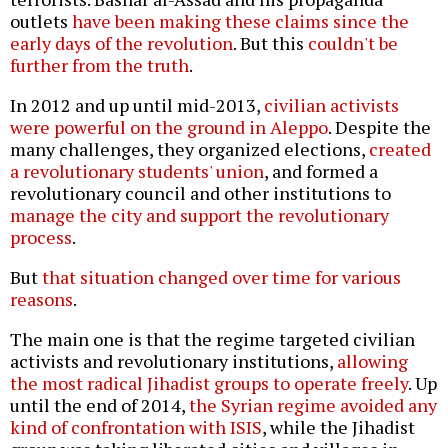
outlets
have been making these claims since the
early days of the revolution
. But this
couldn't be
further from the truth
.
In 2012 and up until mid-2013,
civilian activists
were powerful on the ground in Aleppo
. Despite the
many challenges, they organized elections,
created
a revolutionary students' union
, and formed a
revolutionary council and other institutions to
manage the city and support the revolutionary
process
.
But
that situation changed over time for various
reasons
.
The main one is that the regime targeted civilian
activists and revolutionary institutions,
allowing
the most radical Jihadist groups to operate freely
. Up
until the end of 2014,
the Syrian regime avoided any
kind of confrontation with ISIS
, while the Jihadist