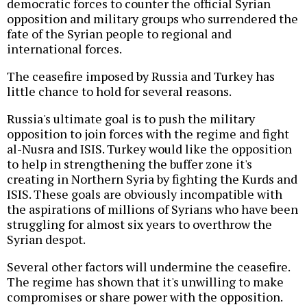
democratic forces to counter the official Syrian
opposition and military groups who surrendered the
fate of the Syrian people to regional and
international forces.
The ceasefire imposed by Russia and Turkey has
little chance to hold for several reasons.
Russia's ultimate goal is to push the military
opposition to join forces with the regime and fight
al-Nusra and ISIS. Turkey would like the opposition
to help in strengthening the buffer zone it's
creating in Northern Syria by fighting the Kurds and
ISIS. These goals are obviously incompatible with
the aspirations of millions of Syrians who have been
struggling for almost six years to overthrow the
Syrian despot.
Several other factors will undermine the ceasefire.
The regime has shown that it's unwilling to make
compromises or share power with the opposition.