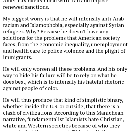
America's nuclear deal with Iran and impose
renewed sanctions.
My biggest worry is that he will intensify anti-Arab
racism and Islamophobia, especially against Syrian
refugees. Why? Because he doesn't have any
solutions for the problems that American society
faces, from the economic inequality, unemployment
and health care to police violence and the plight of
immigrants.
He will only worsen all these problems. And his only
way to hide his failure will be to rely on what he
does best, which is to intensify his hateful rhetoric
against people of color.
He will thus produce that kind of simplistic binary,
whether inside the U.S. or outside, that there is a
clash of civilizations. According to this Manichean
narrative, fundamentalist Islamists hate Christian,
white and Western societies because of who they