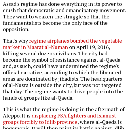
Assad's regime has done everything in its power to
crush that democratic and emancipatory movement.
They want to weaken the struggle so that the
fundamentalists become the only face of the
opposition.
That's why
regime airplanes bombed the vegetable
market in Maarat al-Numan
on April 19, 2016,
killing several dozens civilians. The city had
become the symbol of resistance against al-Qaeda
and, as such, could have undermined the regime's
official narrative, according to which the liberated
areas are dominated by jihadists. The headquarters
of al-Nusra is outside the city, but was not targeted
that day. The regime wants to drive people into the
hands of groups like al-Qaeda.
This is what the regime is doing in the aftermath of
Aleppo. It is
displacing FSA fighters and Islamist
groups forcibly to Idlib province
, where al-Qaeda is
hegemonic. It will then paint its battle against Idlib