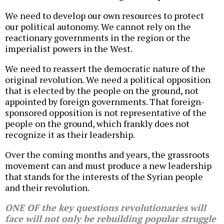
We need to develop our own resources to protect
our political autonomy. We cannot rely on the
reactionary governments in the region or the
imperialist powers in the West.
We need to reassert the democratic nature of the
original revolution. We need a political opposition
that is elected by the people on the ground, not
appointed by foreign governments. That foreign-
sponsored opposition is not representative of the
people on the ground, which frankly does not
recognize it as their leadership.
Over the coming months and years, the grassroots
movement can and must produce a new leadership
that stands for the interests of the Syrian people
and their revolution.
ONE OF the key questions revolutionaries will
face will not only be rebuilding popular struggle