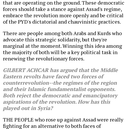
that are operating on the ground. These democratic
forces should take a stance against Assad's regime,
embrace the revolution more openly and be critical
of the PYD's dictatorial and chauvinistic practices.
There are people among both Arabs and Kurds who
advocate this strategic solidarity, but they're
marginal at the moment. Winning this idea among
the majority of both will be a key political task in
renewing the revolutionary forces.
GILBERT ACHCAR has argued that the Middle
Eastern revolts have faced two forces of
counterrevolution--the regimes of the region
and their Islamic fundamentalist opponents.
Both reject the democratic and emancipatory
aspirations of the revolution. How has this
played out in Syria?
THE PEOPLE who rose up against Assad were really
fighting for an alternative to both faces of