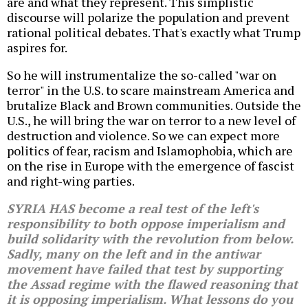
are and what they represent. This simplistic
discourse will polarize the population and prevent
rational political debates. That's exactly what Trump
aspires for.
So he will instrumentalize the so-called "war on
terror" in the U.S. to scare mainstream America and
brutalize Black and Brown communities. Outside the
U.S., he will bring the war on terror to a new level of
destruction and violence. So we can expect more
politics of fear, racism and Islamophobia, which are
on the rise in Europe with the emergence of fascist
and right-wing parties.
SYRIA HAS become a real test of the left's
responsibility to both oppose imperialism and
build solidarity with the revolution from below.
Sadly, many on the left and in the antiwar
movement have failed that test by supporting
the Assad regime with the flawed reasoning that
it is opposing imperialism. What lessons do you