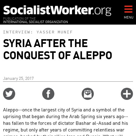
Skip
to
main
MENU
PUBLICATION OF THE
INTERNATIONAL SOCIALIST ORGANIZATION
content
INTERVIEW:
YASSER MUNIF
SYRIA AFTER THE
CONQUEST OF ALEPPO
January 25, 2017
Share
Share
Email
C
on
on
this
f
Twitter
Facebook
story
Aleppo--once the largest city of Syria and a symbol of the
o
uprising that began during the Arab Spring six years ago--
has fallen to the forces of dictator Bashar al-Assad and his
regime, but only after years of committing relentless war