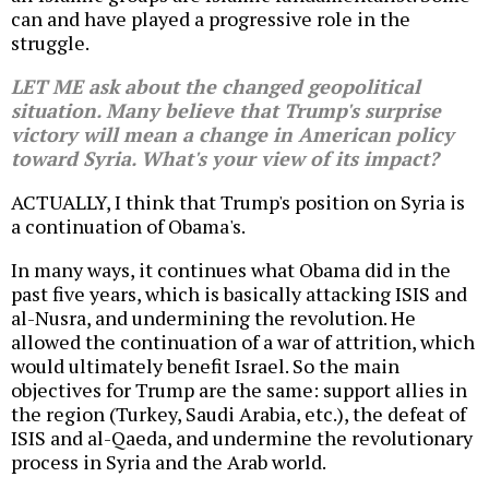
can and have played a progressive role in the
struggle.
LET ME ask about the changed geopolitical
situation. Many believe that Trump's surprise
victory will mean a change in American policy
toward Syria. What's your view of its impact?
ACTUALLY, I think that Trump's position on Syria is
a continuation of Obama's.
In many ways, it continues what Obama did in the
past five years, which is basically attacking ISIS and
al-Nusra, and undermining the revolution. He
allowed the continuation of a war of attrition, which
would ultimately benefit Israel. So the main
objectives for Trump are the same: support allies in
the region (Turkey, Saudi Arabia, etc.), the defeat of
ISIS and al-Qaeda, and undermine the revolutionary
process in Syria and the Arab world.