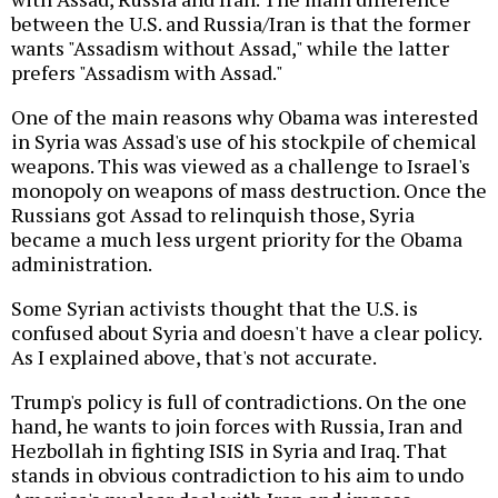
between the U.S. and Russia/Iran is that the former
wants "Assadism without Assad," while the latter
prefers "Assadism with Assad."
One of the main reasons why Obama was interested
in Syria was Assad's use of his stockpile of chemical
weapons. This was viewed as a challenge to Israel's
monopoly on weapons of mass destruction. Once the
Russians got Assad to relinquish those, Syria
became a much less urgent priority for the Obama
administration.
Some Syrian activists thought that the U.S. is
confused about Syria and doesn't have a clear policy.
As I explained above, that's not accurate.
Trump's policy is full of contradictions. On the one
hand, he wants to join forces with Russia, Iran and
Hezbollah in fighting ISIS in Syria and Iraq. That
stands in obvious contradiction to his aim to undo