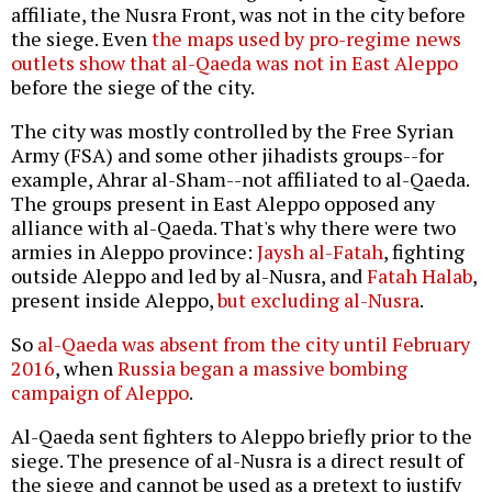
affiliate, the Nusra Front, was not in the city before
the siege. Even
the maps used by pro-regime news
outlets show that al-Qaeda was not in East Aleppo
before the siege of the city.
The city was mostly controlled by the Free Syrian
Army (FSA) and some other jihadists groups--for
example, Ahrar al-Sham--not affiliated to al-Qaeda.
The groups present in East Aleppo opposed any
alliance with al-Qaeda. That's why there were two
armies in Aleppo province:
Jaysh al-Fatah
, fighting
outside Aleppo and led by al-Nusra, and
Fatah Halab
,
present inside Aleppo,
but excluding al-Nusra
.
So
al-Qaeda was absent from the city until February
2016
, when
Russia began a massive bombing
campaign of Aleppo
.
Al-Qaeda sent fighters to Aleppo briefly prior to the
siege. The presence of al-Nusra is a direct result of
the siege and cannot be used as a pretext to justify