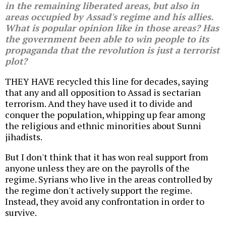
in the remaining liberated areas, but also in
areas occupied by Assad's regime and his allies.
What is popular opinion like in those areas? Has
the government been able to win people to its
propaganda that the revolution is just a terrorist
plot?
THEY HAVE recycled this line for decades, saying
that any and all opposition to Assad is sectarian
terrorism. And they have used it to divide and
conquer the population, whipping up fear among
the religious and ethnic minorities about Sunni
jihadists.
But I don't think that it has won real support from
anyone unless they are on the payrolls of the
regime. Syrians who live in the areas controlled by
the regime don't actively support the regime.
Instead, they avoid any confrontation in order to
survive.