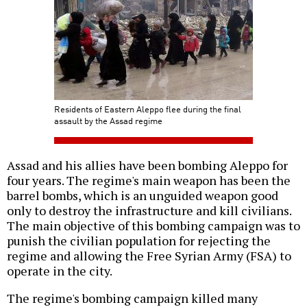
Residents of Eastern Aleppo flee during the final
assault by the Assad regime
Assad and his allies have been bombing Aleppo for
four years. The regime's main weapon has been the
barrel bombs, which is an unguided weapon good
only to destroy the infrastructure and kill civilians.
The main objective of this bombing campaign was to
punish the civilian population for rejecting the
regime and allowing the Free Syrian Army (FSA) to
operate in the city.
The regime's bombing campaign killed many