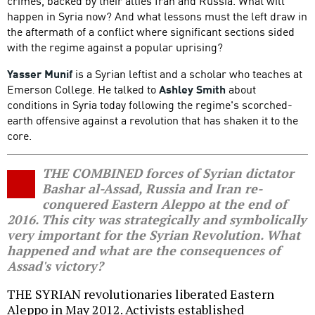
crimes, backed by their allies Iran and Russia. What will
happen in Syria now? And what lessons must the left draw in
the aftermath of a conflict where significant sections sided
with the regime against a popular uprising?
Yasser Munif
is a Syrian leftist and a scholar who teaches at
Emerson College. He talked to
Ashley Smith
about
conditions in Syria today following the regime's scorched-
earth offensive against a revolution that has shaken it to the
core.
THE COMBINED forces of Syrian dictator
Bashar al-Assad, Russia and Iran re-
conquered Eastern Aleppo at the end of
2016. This city was strategically and symbolically
very important for the Syrian Revolution. What
happened and what are the consequences of
Assad's victory?
THE SYRIAN revolutionaries liberated Eastern
Aleppo in May 2012. Activists established