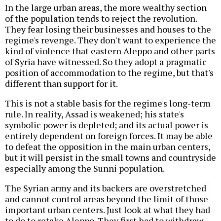
In the large urban areas, the more wealthy section
of the population tends to reject the revolution.
They fear losing their businesses and houses to the
regime's revenge. They don't want to experience the
kind of violence that eastern Aleppo and other parts
of Syria have witnessed. So they adopt a pragmatic
position of accommodation to the regime, but that's
different than support for it.
This is not a stable basis for the regime's long-term
rule. In reality, Assad is weakened; his state's
symbolic power is depleted; and its actual power is
entirely dependent on foreign forces. It may be able
to defeat the opposition in the main urban centers,
but it will persist in the small towns and countryside
especially among the Sunni population.
The Syrian army and its backers are overstretched
and cannot control areas beyond the limit of those
important urban centers. Just look at what they had
to do to retake Aleppo. They first had to withdraw