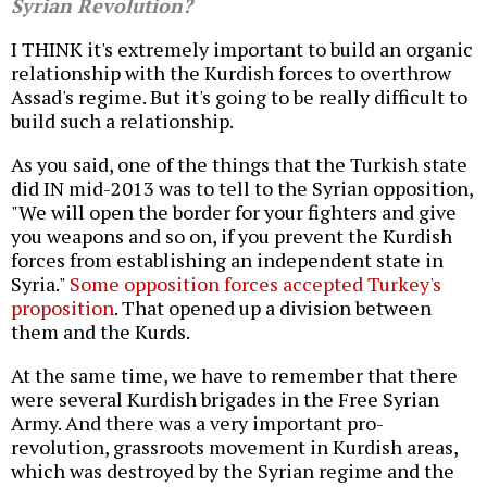
Syrian Revolution?
I THINK it's extremely important to build an organic
relationship with the Kurdish forces to overthrow
Assad's regime. But it's going to be really difficult to
build such a relationship.
As you said, one of the things that the Turkish state
did IN mid-2013 was to tell to the Syrian opposition,
"We will open the border for your fighters and give
you weapons and so on, if you prevent the Kurdish
forces from establishing an independent state in
Syria."
Some opposition forces accepted Turkey's
proposition
. That opened up a division between
them and the Kurds.
At the same time, we have to remember that there
were several Kurdish brigades in the Free Syrian
Army. And there was a very important pro-
revolution, grassroots movement in Kurdish areas,
which was destroyed by the Syrian regime and the