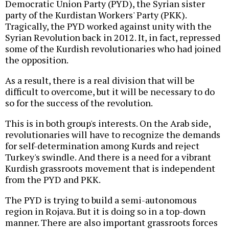
Democratic Union Party (PYD), the Syrian sister
party of the Kurdistan Workers' Party (PKK).
Tragically, the PYD worked against unity with the
Syrian Revolution back in 2012. It, in fact, repressed
some of the Kurdish revolutionaries who had joined
the opposition.
As a result, there is a real division that will be
difficult to overcome, but it will be necessary to do
so for the success of the revolution.
This is in both group's interests. On the Arab side,
revolutionaries will have to recognize the demands
for self-determination among Kurds and reject
Turkey's swindle. And there is a need for a vibrant
Kurdish grassroots movement that is independent
from the PYD and PKK.
The PYD is trying to build a semi-autonomous
region in Rojava. But it is doing so in a top-down
manner. There are also important grassroots forces