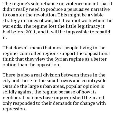
The regime's sole reliance on violence meant that it
didn't really need to produce a persuasive narrative
to counter the revolution. This might be a viable
strategy in times of war, but it cannot work when the
war ends. The regime lost the little legitimacy it
had before 2011, and it will be impossible to rebuild
it.
That doesn't mean that most people living in the
regime-controlled regions support the opposition. I
think that they view the Syrian regime as a better
option than the opposition.
There is also a real division between those in the
city and those in the small towns and countryside.
Outside the large urban areas, popular opinion is
solidly against the regime because of how its
neoliberal policies have impoverished them and
only responded to their demands for change with
repression.