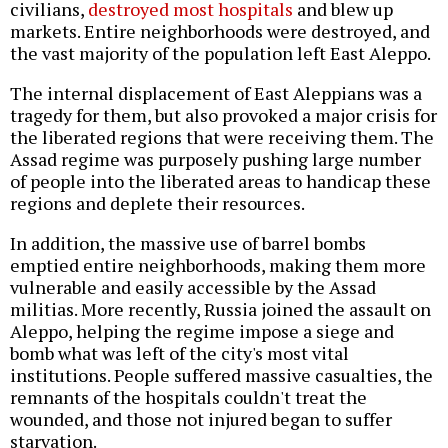
civilians,
destroyed most hospitals
and blew up
markets. Entire neighborhoods were destroyed, and
the vast majority of the population left East Aleppo.
The internal displacement of East Aleppians was a
tragedy for them, but also provoked a major crisis for
the liberated regions that were receiving them. The
Assad regime was purposely pushing large number
of people into the liberated areas to handicap these
regions and deplete their resources.
In addition, the massive use of barrel bombs
emptied entire neighborhoods, making them more
vulnerable and easily accessible by the Assad
militias. More recently, Russia joined the assault on
Aleppo, helping the regime impose a siege and
bomb what was left of the city's most vital
institutions. People suffered massive casualties, the
remnants of the hospitals couldn't treat the
wounded, and those not injured began to suffer
starvation.