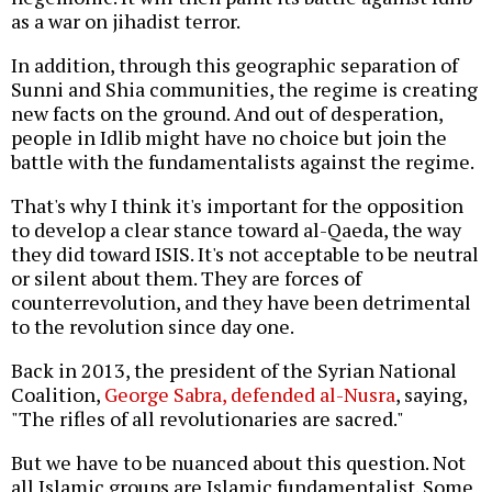
as a war on jihadist terror.
In addition, through this geographic separation of
Sunni and Shia communities, the regime is creating
new facts on the ground. And out of desperation,
people in Idlib might have no choice but join the
battle with the fundamentalists against the regime.
That's why I think it's important for the opposition
to develop a clear stance toward al-Qaeda, the way
they did toward ISIS. It's not acceptable to be neutral
or silent about them. They are forces of
counterrevolution, and they have been detrimental
to the revolution since day one.
Back in 2013, the president of the Syrian National
Coalition,
George Sabra, defended al-Nusra
, saying,
"The rifles of all revolutionaries are sacred."
But we have to be nuanced about this question. Not
all Islamic groups are Islamic fundamentalist. Some