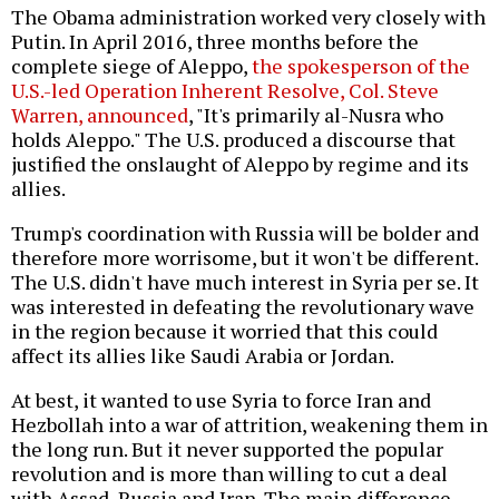
The Obama administration worked very closely with
Putin. In April 2016, three months before the
complete siege of Aleppo,
the spokesperson of the
U.S.-led Operation Inherent Resolve, Col. Steve
Warren, announced
, "It's primarily al-Nusra who
holds Aleppo." The U.S. produced a discourse that
justified the onslaught of Aleppo by regime and its
allies.
Trump's coordination with Russia will be bolder and
therefore more worrisome, but it won't be different.
The U.S. didn't have much interest in Syria per se. It
was interested in defeating the revolutionary wave
in the region because it worried that this could
affect its allies like Saudi Arabia or Jordan.
At best, it wanted to use Syria to force Iran and
Hezbollah into a war of attrition, weakening them in
the long run. But it never supported the popular
revolution and is more than willing to cut a deal
with Assad, Russia and Iran. The main difference