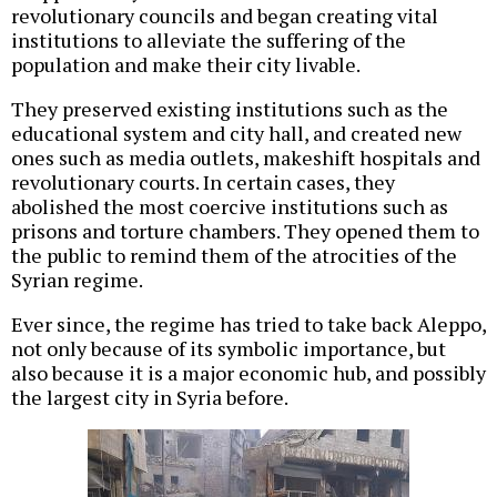
revolutionary councils and began creating vital
institutions to alleviate the suffering of the
population and make their city livable.
They preserved existing institutions such as the
educational system and city hall, and created new
ones such as media outlets, makeshift hospitals and
revolutionary courts. In certain cases, they
abolished the most coercive institutions such as
prisons and torture chambers. They opened them to
the public to remind them of the atrocities of the
Syrian regime.
Ever since, the regime has tried to take back Aleppo,
not only because of its symbolic importance, but
also because it is a major economic hub, and possibly
the largest city in Syria before.