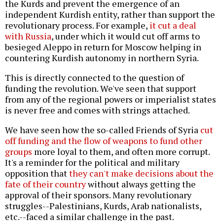
the Kurds and prevent the emergence of an
independent Kurdish entity, rather than support the
revolutionary process. For example,
it cut a deal
with Russia
, under which it would cut off arms to
besieged Aleppo in return for Moscow helping in
countering Kurdish autonomy in northern Syria.
This is directly connected to the question of
funding the revolution. We've seen that support
from any of the regional powers or imperialist states
is never free and comes with strings attached.
We have seen how the so-called Friends of Syria
cut
off funding and the flow of weapons to fund other
groups
more loyal to them, and often more corrupt.
It's a reminder for the political and military
opposition that
they can't make decisions about the
fate of their country
without always getting the
approval of their sponsors. Many revolutionary
struggles--Palestinians, Kurds, Arab nationalists,
etc.--faced a similar challenge in the past.