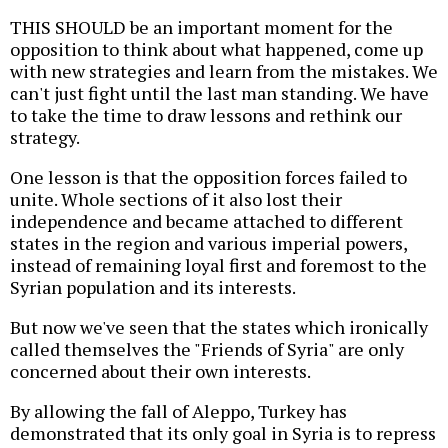
THIS SHOULD be an important moment for the
opposition to think about what happened, come up
with new strategies and learn from the mistakes. We
can't just fight until the last man standing. We have
to take the time to draw lessons and rethink our
strategy.
One lesson is that the opposition forces failed to
unite. Whole sections of it also lost their
independence and became attached to different
states in the region and various imperial powers,
instead of remaining loyal first and foremost to the
Syrian population and its interests.
But now we've seen that the states which ironically
called themselves the "Friends of Syria" are only
concerned about their own interests.
By allowing the fall of Aleppo, Turkey has
demonstrated that its only goal in Syria is to repress