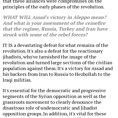
that these alliances were compromises on the
principles of the early phases of the revolution.
WHAT WILL Assad's victory in Aleppo mean?
And what is your assessment of the ceasefire
that the regime, Russia, Turkey and Iran have
struck with some of the rebel forces?
IT IS a devastating defeat for what remains of the
revolution. It's also a defeat for the reactionary
jihadists, who've tarnished the image of the
revolution and turned large sections of the civilian
population against them. It's a victory for Assad and
his backers from Iran to Russia to Hezbollah to the
Iraqi militias.
It's essential for the democratic and progressive
segments of the Syrian opposition as well as the
grassroots movement to clearly denounce the
disastrous role of undemocratic and Jihadist
opposition groups. In addition, it's vital for these