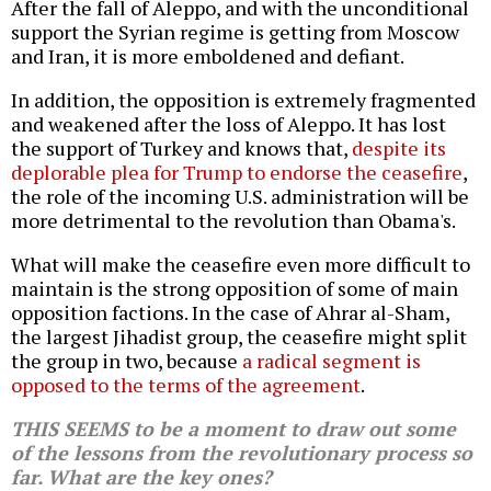
After the fall of Aleppo, and with the unconditional
support the Syrian regime is getting from Moscow
and Iran, it is more emboldened and defiant.
In addition, the opposition is extremely fragmented
and weakened after the loss of Aleppo. It has lost
the support of Turkey and knows that,
despite its
deplorable plea for Trump to endorse the ceasefire
,
the role of the incoming U.S. administration will be
more detrimental to the revolution than Obama's.
What will make the ceasefire even more difficult to
maintain is the strong opposition of some of main
opposition factions. In the case of Ahrar al-Sham,
the largest Jihadist group, the ceasefire might split
the group in two, because
a radical segment is
opposed to the terms of the agreement
.
THIS SEEMS to be a moment to draw out some
of the lessons from the revolutionary process so
far. What are the key ones?