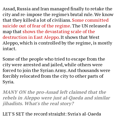
Assad, Russia and Iran managed finally to retake the
city and re-impose the regime's brutal rule. We know
that they killed a lot of civilians.
Some committed
suicide out of fear of the regime
. The UN released a
map that
shows the devastating scale of the
destruction in East Aleppo
. It shows that West
Aleppo, which is controlled by the regime, is mostly
intact.
Some of the people who tried to escape from the
city were arrested and jailed, while others were
forced to join the Syrian Army. And thousands were
forcibly relocated from the city to other parts of
Syria.
MANY ON the pro-Assad left claimed that the
rebels in Aleppo were just al-Qaeda and similar
jihadists. What's the real story?
LET'S SET the record straight: Syria's al-Qaeda