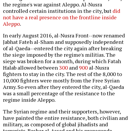
the regime's war against Aleppo. Al-Nusra
controlled certain institutions in the city, but
did
not have a real presence on the frontline inside
Aleppo
.
In early August 2016, al-Nusra Front--now renamed
Jabhat Fateh al-Sham and supposedly independent
of al-Qaeda--entered the city again after breaking
the siege imposed by the regime's militias. The
siege was broken for a month, during which Fatah
Halab allowed between
300
and
900
al-Nusra
fighters to stay in the city. The rest of the 8,000 to
10,000 fighters were mostly from the Free Syrian
Army. So even after they entered the city, al-Qaeda
was a small percentage of the resistance to the
regime inside Aleppo.
The Syrian regime and their supporters, however,
have painted the entire resistance, both civilian and
military, as composed of global jihadists and
terrorists. Bashar al-Assad and his propaganda