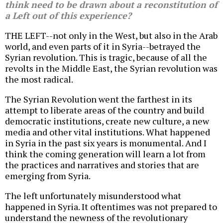
think need to be drawn about a reconstitution of
a Left out of this experience?
THE LEFT--not only in the West, but also in the Arab
world, and even parts of it in Syria--betrayed the
Syrian revolution. This is tragic, because of all the
revolts in the Middle East, the Syrian revolution was
the most radical.
The Syrian Revolution went the farthest in its
attempt to liberate areas of the country and build
democratic institutions, create new culture, a new
media and other vital institutions. What happened
in Syria in the past six years is monumental. And I
think the coming generation will learn a lot from
the practices and narratives and stories that are
emerging from Syria.
The left unfortunately misunderstood what
happened in Syria. It oftentimes was not prepared to
understand the newness of the revolutionary