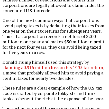
corporations are legally allowed to claim under the
convoluted U.S. tax code.
One of the most common ways that corporations
avoid paying taxes is by deducting their losses from
one year on their tax returns for subsequent years.
Thus, if a corporation records a net loss of $200
million in one year, and makes $50 million in profit
for the next four years, they can avoid being taxed
for five years in a row.
Donald Trump himself used this strategy by
claiming a $916 million loss on his 1995 tax return
,
a move that probably allowed him to avoid paying a
cent in taxes for nearly two decades.
These rules are a clear example of how the U.S. tax
code is crafted by corporate lobbyists and think
tanks to benefit the rich at the expense of the poor.
The vast majority of the working population is not