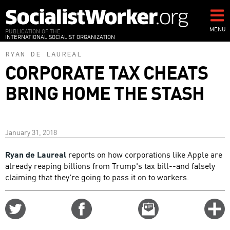
Skip
to
main
MENU
PUBLICATION OF THE
INTERNATIONAL SOCIALIST ORGANIZATION
content
RYAN DE LAUREAL
CORPORATE TAX CHEATS
BRING HOME THE STASH
January 31, 2018
Ryan de Laureal
reports on how corporations like Apple are
already reaping billions from Trump's tax bill--and falsely
claiming that they're going to pass it on to workers.
Share
Share
Email
C
on
on
this
f
Twitter
Facebook
story