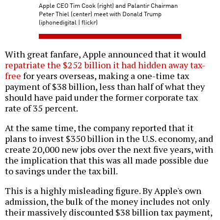
Apple CEO Tim Cook (right) and Palantir Chairman
Peter Thiel (center) meet with Donald Trump
(iphonedigital | flickr)
With great fanfare, Apple announced that it would
repatriate the $252 billion it had hidden away tax-
free
for years overseas, making a one-time tax
payment of $38 billion, less than half of what they
should have paid under the former corporate tax
rate of 35 percent.
At the same time, the company reported that it
plans to invest $350 billion in the U.S. economy, and
create 20,000 new jobs over the next five years, with
the implication that this was all made possible due
to savings under the tax bill.
This is a highly misleading figure. By Apple's own
admission, the bulk of the money includes not only
their massively discounted $38 billion tax payment,