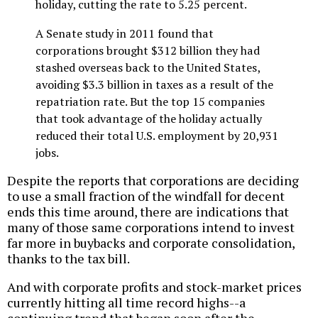
holiday, cutting the rate to 5.25 percent.
A Senate study in 2011 found that
corporations brought $312 billion they had
stashed overseas back to the United States,
avoiding $3.3 billion in taxes as a result of the
repatriation rate. But the top 15 companies
that took advantage of the holiday actually
reduced their total U.S. employment by 20,931
jobs.
Despite the reports that corporations are deciding
to use a small fraction of the windfall for decent
ends this time around, there are indications that
many of those same corporations intend to invest
far more in buybacks and corporate consolidation,
thanks to the tax bill.
And with corporate profits and stock-market prices
currently hitting all time record highs--a
continuing trend that began soon after the