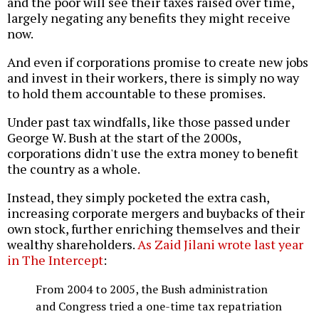
and the poor will see their taxes raised over time,
largely negating any benefits they might receive
now.
And even if corporations promise to create new jobs
and invest in their workers, there is simply no way
to hold them accountable to these promises.
Under past tax windfalls, like those passed under
George W. Bush at the start of the 2000s,
corporations didn't use the extra money to benefit
the country as a whole.
Instead, they simply pocketed the extra cash,
increasing corporate mergers and buybacks of their
own stock, further enriching themselves and their
wealthy shareholders.
As Zaid Jilani wrote last year
in The Intercept
:
From 2004 to 2005, the Bush administration
and Congress tried a one-time tax repatriation