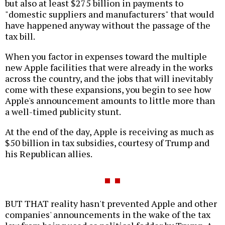
but also at least $275 billion in payments to
"domestic suppliers and manufacturers" that would
have happened anyway without the passage of the
tax bill.
When you factor in expenses toward the multiple
new Apple facilities that were already in the works
across the country, and the jobs that will inevitably
come with these expansions, you begin to see how
Apple's announcement amounts to little more than
a well-timed publicity stunt.
At the end of the day, Apple is receiving as much as
$50 billion in tax subsidies, courtesy of Trump and
his Republican allies.
BUT THAT reality hasn't prevented Apple and other
companies' announcements in the wake of the tax