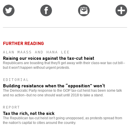
Share
Share
Email
C
on
on
this
f
Twitter
Facebook
story
o
FURTHER READING
ALAN MAASS AND HANA LEE
Raising our voices against the tax-cut heist
Republicans are boasting that they'll get away with their class-war tax cut bill--
but it won't happen without urgent protests.
EDITORIAL
Building resistance when the “opposition” won’t
The Democratic Party response to the GOP tax-cut heist has been some talk
and no action--but no one should wait until 2018 to take a stand.
REPORT
Tax the rich, not the sick
The Republican tax-cut heist isn't going unopposed, as protests spread from
the nation's capital to cities around the country.