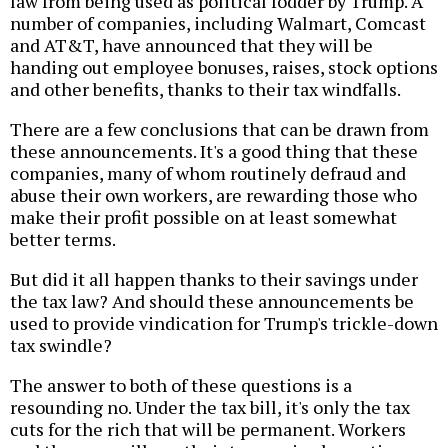
law from being used as political fodder by Trump. A
number of companies, including Walmart, Comcast
and AT&T, have announced that they will be
handing out employee bonuses, raises, stock options
and other benefits, thanks to their tax windfalls.
There are a few conclusions that can be drawn from
these announcements. It's a good thing that these
companies, many of whom routinely defraud and
abuse their own workers, are rewarding those who
make their profit possible on at least somewhat
better terms.
But did it all happen thanks to their savings under
the tax law? And should these announcements be
used to provide vindication for Trump's trickle-down
tax swindle?
The answer to both of these questions is a
resounding no. Under the tax bill, it's only the tax
cuts for the rich that will be permanent. Workers