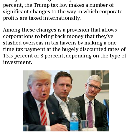
percent, the Trump tax law makes a number of
significant changes to the way in which corporate
profits are taxed internationally.
Among these changes is a provision that allows
corporations to bring back money that they've
stashed overseas in tax havens by making a one-
time tax payment at the hugely discounted rates of
15.5 percent or 8 percent, depending on the type of
investment.