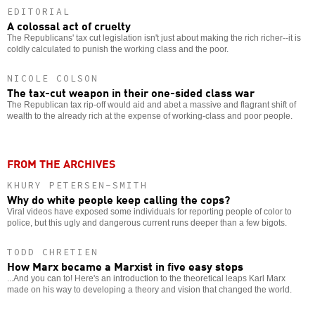
EDITORIAL
A colossal act of cruelty
The Republicans' tax cut legislation isn't just about making the rich richer--it is
coldly calculated to punish the working class and the poor.
NICOLE COLSON
The tax-cut weapon in their one-sided class war
The Republican tax rip-off would aid and abet a massive and flagrant shift of
wealth to the already rich at the expense of working-class and poor people.
FROM THE ARCHIVES
KHURY PETERSEN-SMITH
Why do white people keep calling the cops?
Viral videos have exposed some individuals for reporting people of color to
police, but this ugly and dangerous current runs deeper than a few bigots.
TODD CHRETIEN
How Marx became a Marxist in five easy steps
...And you can to! Here's an introduction to the theoretical leaps Karl Marx
made on his way to developing a theory and vision that changed the world.