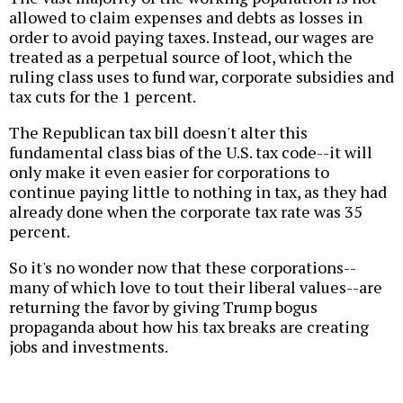
allowed to claim expenses and debts as losses in
order to avoid paying taxes. Instead, our wages are
treated as a perpetual source of loot, which the
ruling class uses to fund war, corporate subsidies and
tax cuts for the 1 percent.
The Republican tax bill doesn't alter this
fundamental class bias of the U.S. tax code--it will
only make it even easier for corporations to
continue paying little to nothing in tax, as they had
already done when the corporate tax rate was 35
percent.
So it's no wonder now that these corporations--
many of which love to tout their liberal values--are
returning the favor by giving Trump bogus
propaganda about how his tax breaks are creating
jobs and investments.