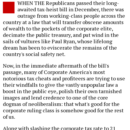
WHEN THE Republicans passed their long-
o
awaited tax-heist bill in December, there was
outrage from working-class people across the
country at a law that will transfer obscene amounts
of wealth to the pockets of the corporate elite,
decimate the public treasury, and put wind in the
sails of vultures like Paul Ryan, whose lifelong
dream has been to eviscerate the remains of the
country's social safety net.
Now, in the immediate aftermath of the bill's
passage, many of Corporate America's most
notorious tax cheats and profiteers are trying to use
their windfalls to give the vastly unpopular law a
boost in the public eye, polish their own tarnished
images and lend credence to one of the core
dogmas of neoliberalism: that what's good for the
corporate ruling class is somehow good for the rest
of us.
Along with slashing the corporate tax rate to 21