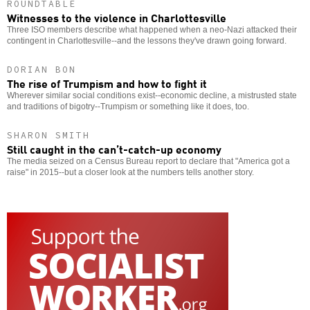
ROUNDTABLE
Witnesses to the violence in Charlottesville
Three ISO members describe what happened when a neo-Nazi attacked their
contingent in Charlottesville--and the lessons they've drawn going forward.
DORIAN BON
The rise of Trumpism and how to fight it
Wherever similar social conditions exist--economic decline, a mistrusted state
and traditions of bigotry--Trumpism or something like it does, too.
SHARON SMITH
Still caught in the can’t-catch-up economy
The media seized on a Census Bureau report to declare that "America got a
raise" in 2015--but a closer look at the numbers tells another story.