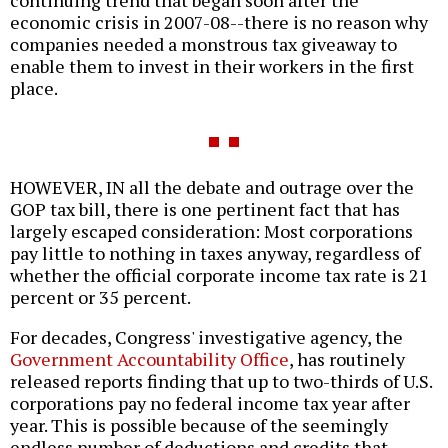
economic crisis in 2007-08--there is no reason why
companies needed a monstrous tax giveaway to
enable them to invest in their workers in the first
place.
HOWEVER, IN all the debate and outrage over the
GOP tax bill, there is one pertinent fact that has
largely escaped consideration: Most corporations
pay little to nothing in taxes anyway, regardless of
whether the official corporate income tax rate is 21
percent or 35 percent.
For decades, Congress' investigative agency, the
Government Accountability Office
, has routinely
released reports finding that up to two-thirds of U.S.
corporations pay no federal income tax year after
year. This is possible because of the seemingly
endless number of deductions and credits that