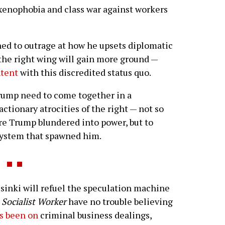
xenophobia and class war against workers
ined to outrage at how he upsets diplomatic
 the right wing will gain more ground —
ntent
with this discredited status quo.
rump need to come together in a
actionary atrocities of the right — not so
ore Trump blundered into power, but to
 system that spawned him.
nki will refuel the speculation machine
t
Socialist Worker
have no trouble believing
s been on
criminal business dealings,