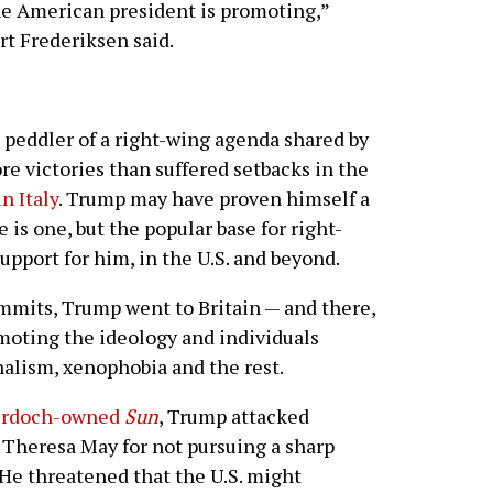
the American president is promoting,”
t Frederiksen said.
e peddler of a right-wing agenda shared by
e victories than suffered setbacks in the
n Italy
. Trump may have proven himself a
 is one, but the popular base for right-
upport for him, in the U.S. and beyond.
mits, Trump went to Britain — and there,
omoting the ideology and individuals
nalism, xenophobia and the rest.
Murdoch-owned
Sun
, Trump attacked
 Theresa May for not pursuing a sharp
He threatened that the U.S. might