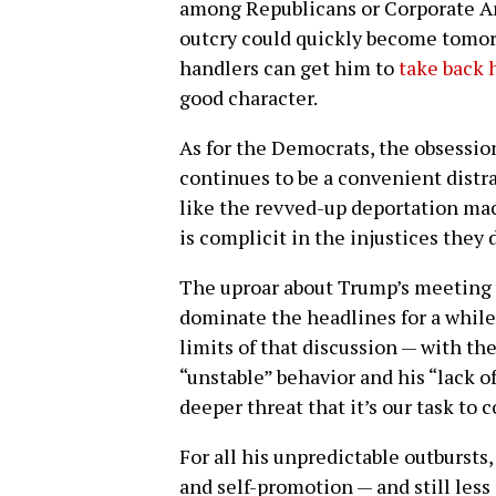
among Republicans or Corporate Ame
outcry could quickly become tomorr
handlers can get him to
take back 
good character.
As for the Democrats, the obsessio
continues to be a convenient distr
like the revved-up deportation ma
is complicit in the injustices they
The uproar about Trump’s meeting 
dominate the headlines for a while.
limits of that discussion — with th
“unstable” behavior and his “lack o
deeper threat that it’s our task to 
For all his unpredictable outbursts
and self-promotion — and still less