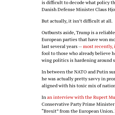
is difficult to decode what policy 
Danish Defense Minister Claus Hjor
But actually, it isn’t difficult at all.
Outbursts aside, Trump is a reliabl
European parties that have won mor
last several years —
most recently, i
fool to those who already believe he
wing politics is hardening around s
In between the NATO and Putin sum
he was actually pretty savvy in pr
aligned with his toxic mix of natio
In
an interview with the Rupert 
Conservative Party Prime Minister
“Brexit” from the European Union. 