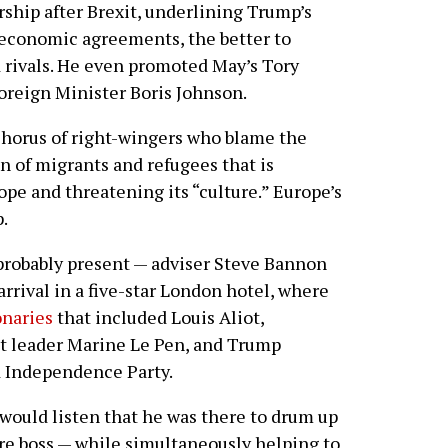
ship after Brexit, underlining Trump’s
 economic agreements, the better to
d rivals. He even promoted May’s Tory
Foreign Minister Boris Johnson.
chorus of right-wingers who blame the
n of migrants and refugees that is
ope and threatening its “culture.” Europe’s
.
robably present — adviser Steve Bannon
arrival in a five-star London hotel, where
onaries
that included Louis Aliot,
nt leader Marine Le Pen, and Trump
K Independence Party.
uld listen that he was there to drum up
ure boss — while simultaneously helping to