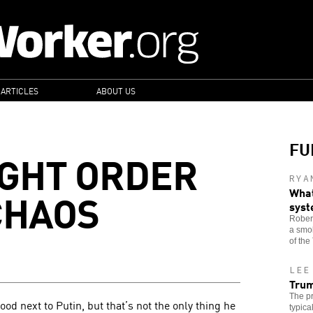
 ARTICLES
ABOUT US
FU
IGHT ORDER
RYA
CHAOS
What
sys
Robert
a smok
of the
LEE
Trum
The pr
d next to Putin, but that’s not the only thing he
typica