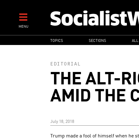
Skip
to
main
MENU
content
MAIN
TOPICS
SECTIONS
ALL
NAVIGATION
EDITORIAL
THE ALT-R
AMID THE 
July 18, 2018
Trump made a fool of himself when he stoo