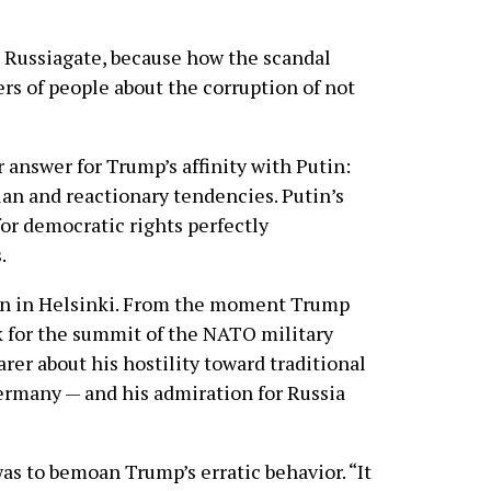
o Russiagate, because how the scandal
rs of people about the corruption of not
r answer for Trump’s affinity with Putin:
an and reactionary tendencies. Putin’s
or democratic rights perfectly
.
gin in Helsinki. From the moment Trump
k for the summit of the NATO military
arer about his hostility toward traditional
 Germany — and his admiration for Russia
as to bemoan Trump’s erratic behavior. “It