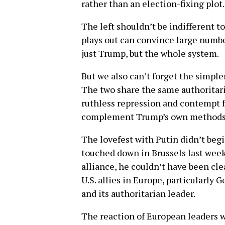
rather than an election-fixing plot.
The left shouldn’t be indifferent t
plays out can convince large numbe
just Trump, but the whole system.
But we also can’t forget the simple
The two share the same authoritari
ruthless repression and contempt f
complement Trump’s own methods
The lovefest with Putin didn’t be
touched down in Brussels last wee
alliance, he couldn’t have been cle
U.S. allies in Europe, particularly
and its authoritarian leader.
The reaction of European leaders w