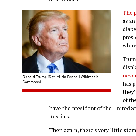
The p
as an
diape
presi
whiny
Trump
displ
never
Donald Trump (Sgt. Alicia Brand | Wikimedia
Commons)
has p
they
of th
have the president of the United S
Russia’s.
Then again, there’s very little sto