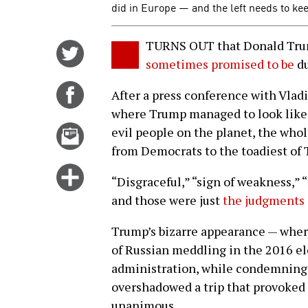
did in Europe — and the left needs to kee
TURNS OUT that Donald Trump
Share
sometimes promised to be
du
on
Twitter
Share
After a press conference with Vladi
on
where Trump managed to look like 
Facebook
Email
evil people on the planet, the who
this
from Democrats to the toadiest of
story
Click
“Disgraceful,” “sign of weakness,” 
for
and those were just
the judgments 
more
options
Trump’s bizarre appearance — where
of Russian meddling in the 2016 el
administration, while condemning 
overshadowed a trip that provoked 
unanimous.