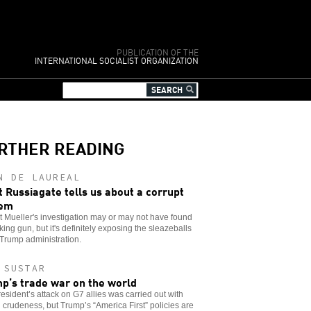
PUBLICATION OF THE
INTERNATIONAL SOCIALIST ORGANIZATION
RTHER READING
N DE LAUREAL
 Russiagate tells us about a corrupt
tem
 Mueller's investigation may or may not have found
ing gun, but it's definitely exposing the sleazeballs
 Trump administration.
 SUSTAR
p’s trade war on the world
esident’s attack on G7 allies was carried out with
l crudeness, but Trump’s “America First” policies are