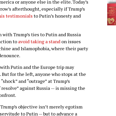
rica or anyone else in the elite. Today’s
ow’s afterthought, especially if Trump’s
his testimonials
to Putin’s honesty and
n with Trump’s ties to Putin and Russia
action to
avoid taking a stand
on issues
chine and Islamophobia, where their party
 denounce.
with Putin and the Europe trip may
 But for the left, anyone who stops at the
e “shock” and “outrage” at Trump’s
f resolve” against Russia — is missing the
confront.
, Trump’s objective isn’t merely egotism
 servitude to Putin — but to advance a