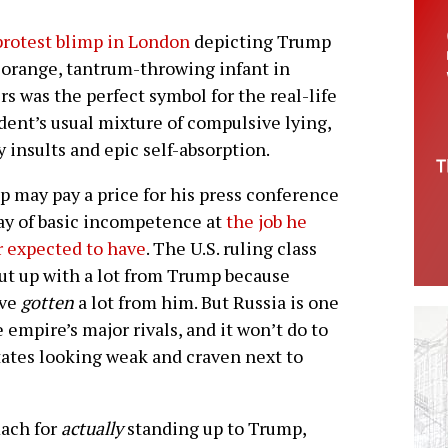
rotest blimp in London
depicting Trump
 orange, tantrum-throwing infant in
rs was the perfect symbol for the real-life
dent’s usual mixture of compulsive lying,
 insults and epic self-absorption.
 may pay a price for his press conference
ay of basic incompetence at
the job he
 expected to have
. The U.S. ruling class
ut up with a lot from Trump because
’ve
gotten
a lot from him. But Russia is one
e empire’s major rivals, and it won’t do to
tates looking weak and craven next to
mach for
actually
standing up to Trump,