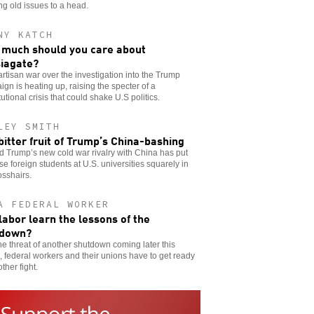
ng old issues to a head.
NY KATCH
much should you care about
iagate?
rtisan war over the investigation into the Trump
gn is heating up, raising the specter of a
tutional crisis that could shake U.S politics.
LEY SMITH
bitter fruit of Trump’s China-bashing
 Trump’s new cold war rivalry with China has put
e foreign students at U.S. universities squarely in
osshairs.
A FEDERAL WORKER
 labor learn the lessons of the
tdown?
he threat of another shutdown coming later this
 federal workers and their unions have to get ready
other fight.