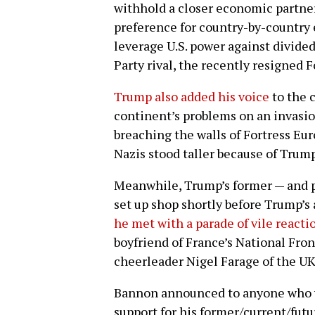
withhold a closer economic partner
preference for country-by-country
leverage U.S. power against divide
Party rival, the recently resigned 
Trump also added his voice
to the 
continent’s problems on an invasio
breaching the walls of Fortress Eur
Nazis stood taller because of Trump
Meanwhile, Trump’s former — and p
set up shop shortly before Trump’s 
he met with a parade of vile reacti
boyfriend of France’s National Fro
cheerleader Nigel Farage of the U
Bannon announced to anyone who wo
support for his former/current/fut