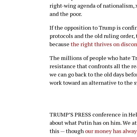
right-wing agenda of nationalism, 
and the poor.
If the opposition to Trump is conf
protocols and the old ruling order,
because
the right thrives on disco
The millions of people who hate T
resistance that confronts all the re
we can go back to the old days bef
work toward an alternative to the
TRUMP’S PRESS conference in Helsi
about what Putin has on him. We a
this — though
our money has alway