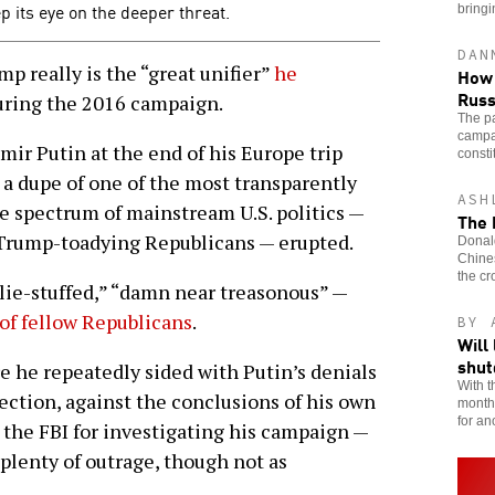
p its eye on the deeper threat.
bringi
DAN
 really is the “great unifier”
he
How 
Russ
ring the 2016 campaign.
The pa
campai
mir Putin at the end of his Europe trip
consti
a dupe of one of the most transparently
ASH
le spectrum of mainstream U.S. politics —
The 
 Trump-toadying Republicans — erupted.
Donald
Chines
the cr
“lie-stuffed,” “damn near treasonous” —
of fellow Republicans
.
BY 
Will
shu
 he repeatedly sided with Putin’s denials
With t
ection, against the conclusions of his own
month,
for an
the FBI for investigating his campaign —
plenty of outrage, though not as