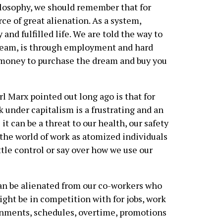
ilosophy, we should remember that for
ce of great alienation. As a system,
and fulfilled life. We are told the way to
Dream, is through employment and hard
 money to purchase the dream and buy you
rl Marx pointed out long ago is that for
 under capitalism is a frustrating and an
 can be a threat to our health, our safety
 the world of work as atomized individuals
tle control or say over how we use our
n be alienated from our co-workers who
ght be in competition with for jobs, work
nments, schedules, overtime, promotions