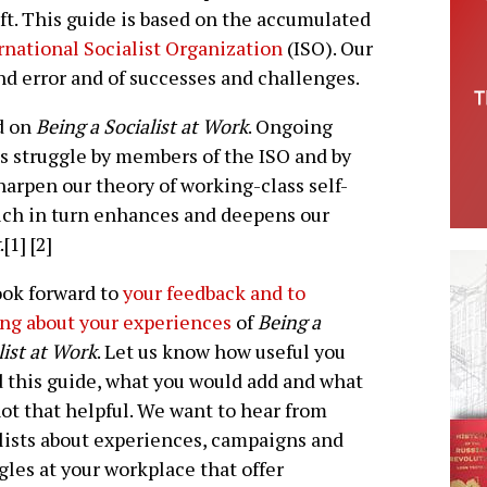
ft. This guide is based on the accumulated
rnational Socialist Organization
(ISO). Our
and error and of successes and challenges.
rd on
Being a Socialist at Work
. Ongoing
ss struggle by members of the ISO and by
harpen our theory of working-class self-
hich in turn enhances and deepens our
.[1] [2]
ok forward to
your feedback and to
ng about your experiences
of
Being a
list at Work
. Let us know how useful you
 this guide, what you would add and what
ot that helpful. We want to hear from
lists about experiences, campaigns and
gles at your workplace that offer