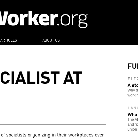
 ARTICLES
ABOUT US
FU
CIALIST AT
ELI
A st
Why do
workin
LAN
What
The A
and "p
union
 of socialists organizing in their workplaces over