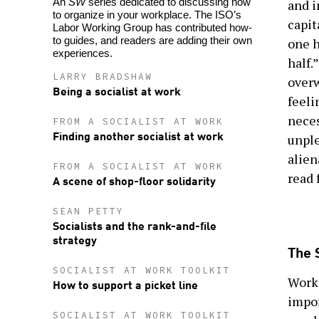
An
SW
series dedicated to discussing how
and i
to organize in your workplace. The ISO’s
capit
Labor Working Group has contributed how-
to guides, and readers are adding their own
one h
experiences.
half.
LARRY BRADSHAW
overw
Being a socialist at work
feeli
neces
FROM A SOCIALIST AT WORK
Finding another socialist at work
unple
alien
FROM A SOCIALIST AT WORK
read f
A scene of shop-floor solidarity
SEAN PETTY
Socialists and the rank-and-file
strategy
The 
SOCIALIST AT WORK TOOLKIT
Work 
How to support a picket line
impor
SOCIALIST AT WORK TOOLKIT