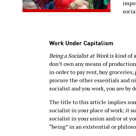
impor
socia
Work Under Capitalism
Being a Socialist at Work
is kind of a
don’t own any means of production,
in order to pay rent, buy groceries
procure the other essentials and nic
socialist and you work, you are by 
The title to this article implies s
socialist in your place of work; it 
socialist in your union and/or at y
“being” in an existential or philos