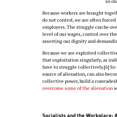
so on
Because workers are brought toget
do not control, we are often forced
employers. The struggle can be ove
level of our wages, control over the
asserting our dignity and demandin
Because we are exploited collectivel
that exploitation singularly, as in
have to struggle collectively.[6] So
source of alienation, can also bec
collective power, build a comrades
overcome some of the alienation
w
Socialists and the Workplace: A