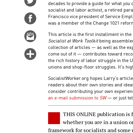
decades to provide a guide for what
you
c
on
socialist and labor activist, a retired p
Twitter
Francisco vice president of Service Empl
Share
was a member of the Change 1021 refor
on
Facebook
This article is the first installment in th
Email
Socialist at Work Toolkit
being assembled
this
collection of articles — as well as the exp
story
Click
come out of it — contributes toward reco
for
the rich history of labor struggle in the U
unions and shop-floor struggles. It’s hi
more
options
SocialistWorker.org hopes Larry’s article
readers about their own stories and ide
consider contributing your own experie
an e-mail submission to
SW
— or just tel
THIS ONLINE publication is fo
whether you are in a union or
framework for socialists and some u