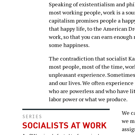
Speaking of existentialism and ph
most working people, work is a sour
capitalism promises people a happy 
that happy life, to the American 
work, so that you can earn enough
some happiness.
The contradiction that socialist Ka
most people, most of the time, work
unpleasant experience. Sometimes it
and our lives. We often experience
who are powerless and who have lit
labor power or what we produce.
We ca
SERIES
we mi
SOCIALISTS AT WORK
assig