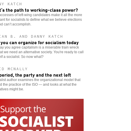
NY KATCH
’s the path to working-class power?
ccesses of left-wing candidates make it all the more
ant for socialists to define what we believe elections
d can’t accomplish.
IAN B. AND DANNY KATCH
you can organize for socialism today
say you agree capitalism is a miserable train wreck
at we need an alternative society. You're ready to call
lf a socialist. So now what?
ID MCNALLY
period, the party and the next left
alist author examines the organizational model that
 the practice of the ISO — and looks at what the
atives might be.