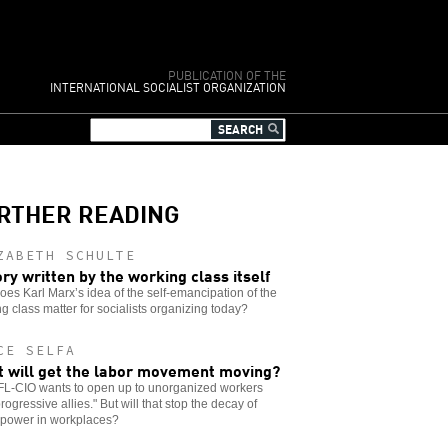
PUBLICATION OF THE
INTERNATIONAL SOCIALIST ORGANIZATION
RTHER READING
ZABETH SCHULTE
ory written by the working class itself
es Karl Marx’s idea of the self-emancipation of the
g class matter for socialists organizing today?
CE SELFA
 will get the labor movement moving?
FL-CIO wants to open up to unorganized workers
rogressive allies." But will that stop the decay of
 power in workplaces?