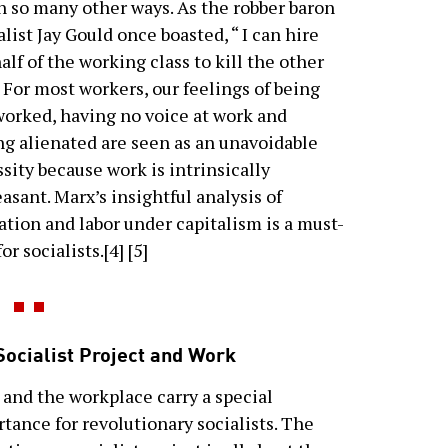
n so many other ways. As the robber baron
alist Jay Gould once boasted, “ I can hire
alf of the working class to kill the other
” For most workers, our feelings of being
orked, having no voice at work and
ng alienated are seen as an unavoidable
sity because work is intrinsically
asant. Marx’s insightful analysis of
ation and labor under capitalism is a must-
or socialists.[4] [5]
Socialist Project and Work
and the workplace carry a special
tance for revolutionary socialists. The