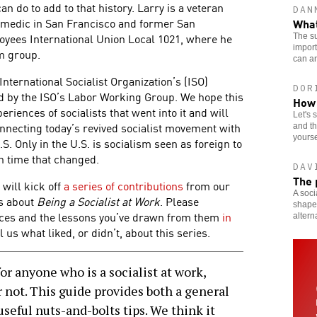
an do to add to that history. Larry is a veteran
DAN
aramedic in San Francisco and former San
What
oyees International Union Local 1021, where he
The su
import
m group.
can an
e International Socialist Organization’s (ISO)
DOR
 by the ISO’s Labor Working Group. We hope this
How 
eriences of socialists that went into it and will
Let's 
nnecting today’s revived socialist movement with
and th
yourse
.S. Only in the U.S. is socialism seen as foreign to
gh time that changed.
DAV
The 
 will kick off
a series of contributions
from our
A soci
as about
Being a Socialist at Work
. Please
shaped
nces and the lessons you’ve drawn from them
in
altern
l us what liked, or didn’t, about this series.
r anyone who is a socialist at work,
 not. This guide provides both a general
seful nuts-and-bolts tips. We think it