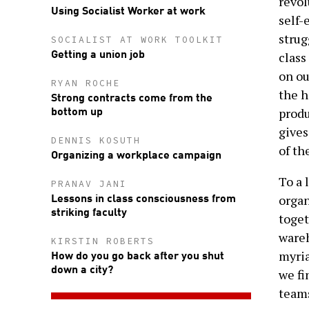
revol
Using Socialist Worker at work
self-
strug
SOCIALIST AT WORK TOOLKIT
Getting a union job
class
on ou
RYAN ROCHE
the h
Strong contracts come from the
bottom up
produ
gives
DENNIS KOSUTH
of th
Organizing a workplace campaign
To a 
PRANAV JANI
Lessons in class consciousness from
organ
striking faculty
toget
wareh
KIRSTIN ROBERTS
How do you go back after you shut
myria
down a city?
we fi
teams