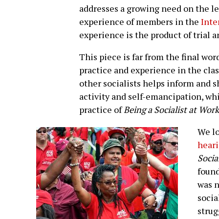
addresses a growing need on the le
experience of members in the
Inte
experience is the product of trial 
This piece is far from the final wo
practice and experience in the cla
other socialists helps inform and s
activity and self-emancipation, w
practice of
Being a Socialist at Work
We lo
heari
Socia
found
was n
socia
strug