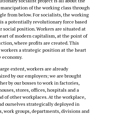
utionary socialist project is all about the
emancipation of the working class through
gle from below. For socialists, the working
 is a potentially revolutionary force based
r social position. Workers are situated at
eart of modern capitalism, at the point of
ction, where profits are created. This
 workers a strategic position at the heart
e economy.
large extent, workers are already
ized by our employers; we are brought
her by our bosses to work in factories,
ouses, stores, offices, hospitals and a
d of other workplaces. At the workplace,
nd ourselves strategically deployed in
, work groups, departments, divisions and