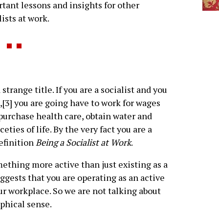
tant lessons and insights for other
lists at work.
 strange title. If you are a socialist and you
[3] you are going have to work for wages
, purchase health care, obtain water and
eties of life. By the very fact you are a
definition
Being a Socialist at Work
.
omething more active than just existing as a
suggests that you are operating as an active
our workplace. So we are not talking about
ophical sense.