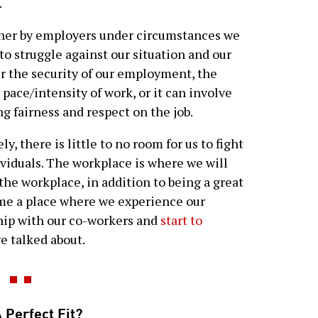
.
her by employers under circumstances we
 to struggle against our situation and our
r the security of our employment, the
 pace/intensity of work, or it can involve
g fairness and respect on the job.
y, there is little to no room for us to fight
dividuals. The workplace is where we will
 the workplace, in addition to being a great
ome a place where we experience our
hip with our co-workers and
start to
e talked about.
 Perfect Fit?