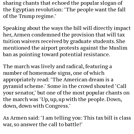
sharing chants that echoed the popular slogan of
the Egyptian revolution: "The people want the fall
of the Trump regime."
Speaking about the ways the bill will directly impact
her, Armen condemned the provision that will tax
tuition waivers received by graduate students. She
mentioned the airport protests against the Muslim
ban as pointing toward potential resistance.
The march was lively and radical, featuring a
number of homemade signs, one of which
appropriately read: "The American dream is a
pyramid scheme." Some in the crowd shouted "Call
your senator," but one of the most popular chants on
the march was "Up, up, up with the people. Down,
down, down with Congress."
As Armen said: "I am telling you: This tax bill is class
war, so answer the call to battle!"