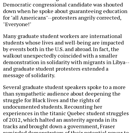
Democratic congressional candidate was shouted
down when he spoke about guaranteeing education
for "all Americans"--protesters angrily corrected,
"Everyone!"
Many graduate student workers are international
students whose lives and well-being are impacted
by events both in the U.S. and abroad. In fact, the
walkout unexpectedly coincided with a smaller
demonstration in solidarity with migrants in Libya--
and graduate student protesters extended a
message of solidarity.
Several graduate student speakers spoke to a more
than sympathetic audience about deepening the
struggle for Black lives and the rights of
undocumented students. Recounting her
experiences in the titanic Quebec student struggles
of 2012, which halted an austerity agenda in its
tracks and brought down a government, Fraser
reminded demonstrators of their potential power to