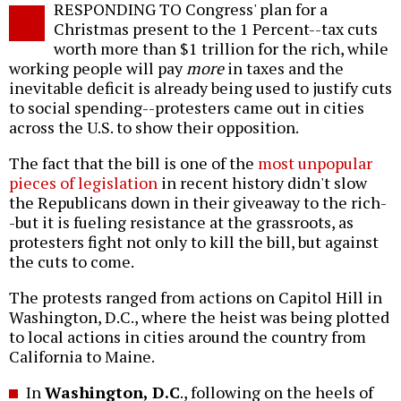
RESPONDING TO Congress' plan for a
o
Christmas present to the 1 Percent--tax cuts
worth more than $1 trillion for the rich, while
working people will pay
more
in taxes and the
inevitable deficit is already being used to justify cuts
to social spending--protesters came out in cities
across the U.S. to show their opposition.
The fact that the bill is one of the
most unpopular
pieces of legislation
in recent history didn't slow
the Republicans down in their giveaway to the rich-
-but it is fueling resistance at the grassroots, as
protesters fight not only to kill the bill, but against
the cuts to come.
The protests ranged from actions on Capitol Hill in
Washington, D.C., where the heist was being plotted
to local actions in cities around the country from
California to Maine.
In
Washington, D.C
., following on the heels of