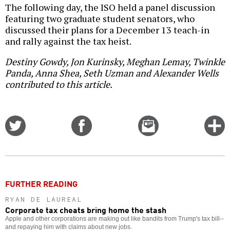
The following day, the ISO held a panel discussion
featuring two graduate student senators, who
discussed their plans for a December 13 teach-in
and rally against the tax heist.
Destiny Gowdy, Jon Kurinsky, Meghan Lemay, Twinkle
Panda, Anna Shea, Seth Uzman and Alexander Wells
contributed to this article.
Share
Share
Email
C
on
on
this
f
Twitter
Facebook
story
o
FURTHER READING
RYAN DE LAUREAL
Corporate tax cheats bring home the stash
Apple and other corporations are making out like bandits from Trump's tax bill--
and repaying him with claims about new jobs.