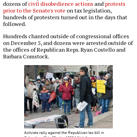
dozens of
civil disobedience actions
and
protests
prior to the Senate's vote
on tax legislation,
hundreds of protesters turned out in the days that
followed.
Hundreds chanted outside of congressional offices
on December 5, and dozens were arrested outside of
the offices of Republican Reps. Ryan Costello and
Barbara Comstock.
Activists rally against the Republican tax bill in