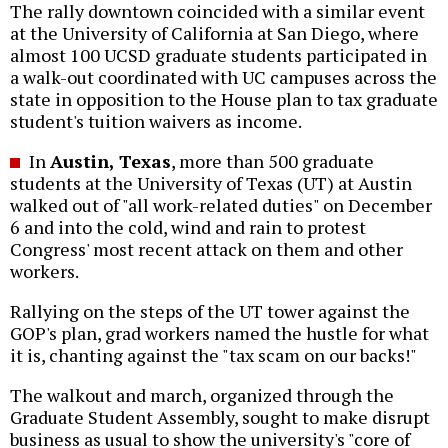
The rally downtown coincided with a similar event
at the University of California at San Diego, where
almost 100 UCSD graduate students participated in
a walk-out coordinated with UC campuses across the
state in opposition to the House plan to tax graduate
student's tuition waivers as income.
In
Austin, Texas
, more than 500 graduate
students at the University of Texas (UT) at Austin
walked out of "all work-related duties" on December
6 and into the cold, wind and rain to protest
Congress' most recent attack on them and other
workers.
Rallying on the steps of the UT tower against the
GOP's plan, grad workers named the hustle for what
it is, chanting against the "tax scam on our backs!"
The walkout and march, organized through the
Graduate Student Assembly, sought to make disrupt
business as usual to show the university's "core of