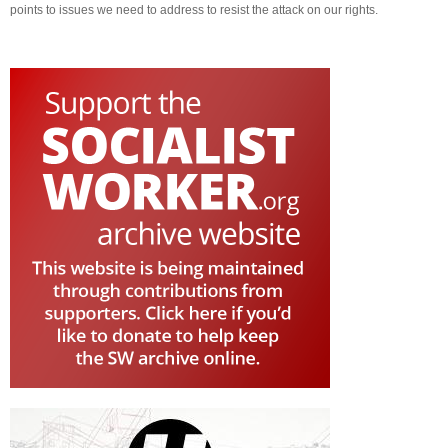
points to issues we need to address to resist the attack on our rights.