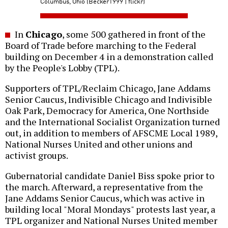
Columbus, Ohio (Becker1999 | flickr)
In
Chicago
, some 500 gathered in front of the
Board of Trade before marching to the Federal
building on December 4 in a demonstration called
by the People's Lobby (TPL).
Supporters of TPL/Reclaim Chicago, Jane Addams
Senior Caucus, Indivisible Chicago and Indivisible
Oak Park, Democracy for America, One Northside
and the International Socialist Organization turned
out, in addition to members of AFSCME Local 1989,
National Nurses United and other unions and
activist groups.
Gubernatorial candidate Daniel Biss spoke prior to
the march. Afterward, a representative from the
Jane Addams Senior Caucus, which was active in
building local "Moral Mondays" protests last year, a
TPL organizer and National Nurses United member