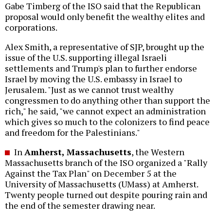
Gabe Timberg of the ISO said that the Republican
proposal would only benefit the wealthy elites and
corporations.
Alex Smith, a representative of SJP, brought up the
issue of the U.S. supporting illegal Israeli
settlements and Trump's plan to further endorse
Israel by moving the U.S. embassy in Israel to
Jerusalem. "Just as we cannot trust wealthy
congressmen to do anything other than support the
rich," he said, "we cannot expect an administration
which gives so much to the colonizers to find peace
and freedom for the Palestinians."
In
Amherst, Massachusetts
, the Western
Massachusetts branch of the ISO organized a "Rally
Against the Tax Plan" on December 5 at the
University of Massachusetts (UMass) at Amherst.
Twenty people turned out despite pouring rain and
the end of the semester drawing near.