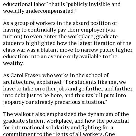
educational labor" that is "publicly invisible and
woefully undercompensated."
As a group of workers in the absurd position of
having to continually pay their employer (via
tuition) to even enter the workplace, graduate
students highlighted how the latest iteration of the
class war was a blatant move to narrow public higher
education into an avenue only available to the
wealthy.
As Carol Fraser, who works in the school of
architecture, explained: "For students like me, we
have to take on other jobs and go further and further
into debt just to be here, and this tax bill puts into
jeopardy our already precarious situation."
The walkout also emphasized the dynamism of the
graduate student workplace, and how the potential
for international solidarity and fighting for a
commitment to the rights of all workers. One