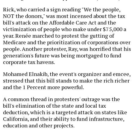
Rick, who carried a sign reading "We the people,
NOT the donors," was most incensed about the tax
bill's attack on the Affordable Care Act and the
victimization of people who make under $75,000 a
year. Renée marched to protest the gutting of
Medicare and the prioritization of corporations over
people. Another protester, Ray, was horrified that his
generation's future was being mortgaged to fund
corporate tax havens.
Mohamed Elnakib, the event's organizer and emcee,
stressed that this bill stands to make the rich richer
and the 1 Percent more powerful.
A common thread in protesters' outrage was the
bill's elimination of the state and local tax
deduction, which is a targeted attack on states like
California, and their ability to fund infrastructure,
education and other projects.