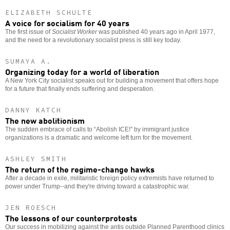
ELIZABETH SCHULTE
A voice for socialism for 40 years
The first issue of
Socialist Worker
was published 40 years ago in April 1977,
and the need for a revolutionary socialist press is still key today.
SUMAYA A.
Organizing today for a world of liberation
A New York City socialist speaks out for building a movement that offers hope
for a future that finally ends suffering and desperation.
DANNY KATCH
The new abolitionism
The sudden embrace of calls to “Abolish ICE!” by immigrant justice
organizations is a dramatic and welcome left turn for the movement.
ASHLEY SMITH
The return of the regime-change hawks
After a decade in exile, militaristic foreign policy extremists have returned to
power under Trump--and they're driving toward a catastrophic war.
JEN ROESCH
The lessons of our counterprotests
Our success in mobilizing against the antis outside Planned Parenthood clinics