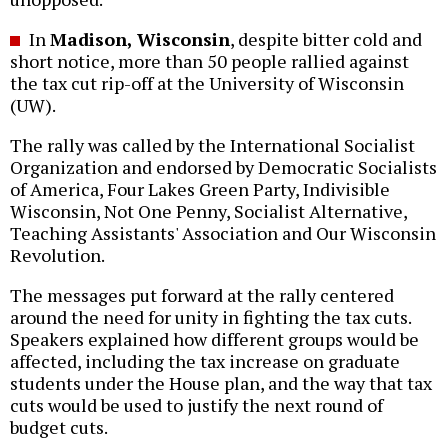
In
Madison, Wisconsin
, despite bitter cold and
short notice, more than 50 people rallied against
the tax cut rip-off at the University of Wisconsin
(UW).
The rally was called by the International Socialist
Organization and endorsed by Democratic Socialists
of America, Four Lakes Green Party, Indivisible
Wisconsin, Not One Penny, Socialist Alternative,
Teaching Assistants' Association and Our Wisconsin
Revolution.
The messages put forward at the rally centered
around the need for unity in fighting the tax cuts.
Speakers explained how different groups would be
affected, including the tax increase on graduate
students under the House plan, and the way that tax
cuts would be used to justify the next round of
budget cuts.