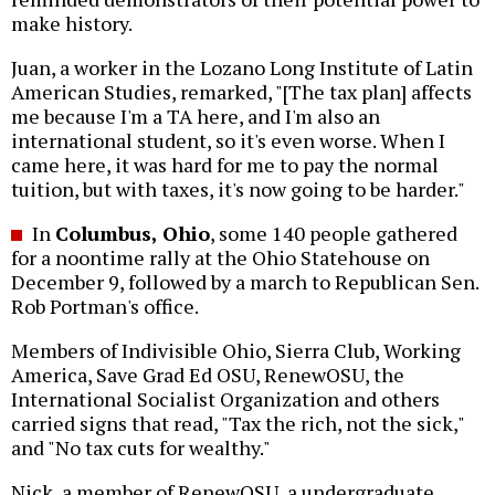
make history.
Juan, a worker in the Lozano Long Institute of Latin
American Studies, remarked, "[The tax plan] affects
me because I'm a TA here, and I'm also an
international student, so it's even worse. When I
came here, it was hard for me to pay the normal
tuition, but with taxes, it's now going to be harder."
In
Columbus, Ohio
, some 140 people gathered
for a noontime rally at the Ohio Statehouse on
December 9, followed by a march to Republican Sen.
Rob Portman's office.
Members of Indivisible Ohio, Sierra Club, Working
America, Save Grad Ed OSU, RenewOSU, the
International Socialist Organization and others
carried signs that read, "Tax the rich, not the sick,"
and "No tax cuts for wealthy."
Nick, a member of RenewOSU, a undergraduate