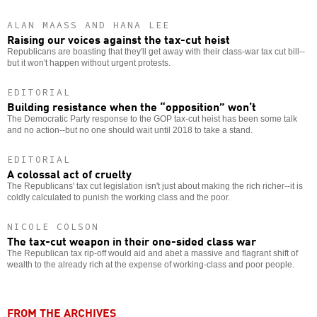
ALAN MAASS AND HANA LEE
Raising our voices against the tax-cut heist
Republicans are boasting that they'll get away with their class-war tax cut bill--
but it won't happen without urgent protests.
EDITORIAL
Building resistance when the “opposition” won’t
The Democratic Party response to the GOP tax-cut heist has been some talk
and no action--but no one should wait until 2018 to take a stand.
EDITORIAL
A colossal act of cruelty
The Republicans' tax cut legislation isn't just about making the rich richer--it is
coldly calculated to punish the working class and the poor.
NICOLE COLSON
The tax-cut weapon in their one-sided class war
The Republican tax rip-off would aid and abet a massive and flagrant shift of
wealth to the already rich at the expense of working-class and poor people.
FROM THE ARCHIVES