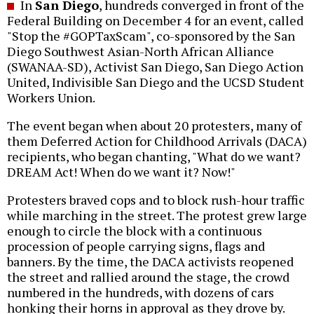
In
San Diego
, hundreds converged in front of the
Federal Building on December 4 for an event, called
"Stop the #GOPTaxScam", co-sponsored by the San
Diego Southwest Asian-North African Alliance
(SWANAA-SD), Activist San Diego, San Diego Action
United, Indivisible San Diego and the UCSD Student
Workers Union.
The event began when about 20 protesters, many of
them Deferred Action for Childhood Arrivals (DACA)
recipients, who began chanting, "What do we want?
DREAM Act! When do we want it? Now!"
Protesters braved cops and to block rush-hour traffic
while marching in the street. The protest grew large
enough to circle the block with a continuous
procession of people carrying signs, flags and
banners. By the time, the DACA activists reopened
the street and rallied around the stage, the crowd
numbered in the hundreds, with dozens of cars
honking their horns in approval as they drove by.