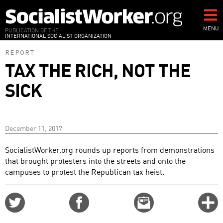
Skip
to
main
MENU
PUBLICATION OF THE
INTERNATIONAL SOCIALIST ORGANIZATION
content
REPORT
TAX THE RICH, NOT THE
SICK
December 11, 2017
SocialistWorker.org rounds up reports from demonstrations
that brought protesters into the streets and onto the
campuses to protest the Republican tax heist.
Share
Share
Email
C
on
on
this
f
Twitter
Facebook
story