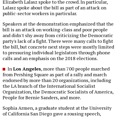
Elizabeth Lalasz spoke to the crowd. In particular,
Lalasz spoke about the bill as part of an attack on
public-sector workers in particular.
Speakers at the demonstration emphasized that the
bill is an attack on working-class and poor people
and didn't shy away from criticizing the Democratic
party's lack of a fight. There were many calls to fight
the bill, but concrete next steps were mostly limited
to pressuring individual legislators through phone
calls and an emphasis on the 2018 elections.
In
Los Angeles
, more than 700 people marched
from Pershing Square as part of a rally and march
endorsed by more than 20 organizations, including
the LA branch of the International Socialist
Organization, the Democratic Socialists of America,
People for Bernie Sanders, and more.
Sophia Armen, a graduate student at the University
of California San Diego gave a rousing speech,