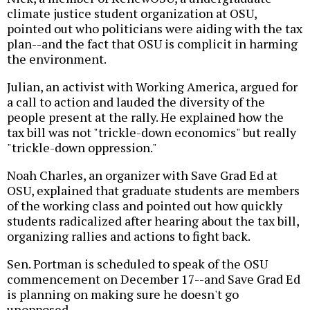
climate justice student organization at OSU,
pointed out who politicians were aiding with the tax
plan--and the fact that OSU is complicit in harming
the environment.
Julian, an activist with Working America, argued for
a call to action and lauded the diversity of the
people present at the rally. He explained how the
tax bill was not "trickle-down economics" but really
"trickle-down oppression."
Noah Charles, an organizer with Save Grad Ed at
OSU, explained that graduate students are members
of the working class and pointed out how quickly
students radicalized after hearing about the tax bill,
organizing rallies and actions to fight back.
Sen. Portman is scheduled to speak of the OSU
commencement on December 17--and Save Grad Ed
is planning on making sure he doesn't go
unopposed.