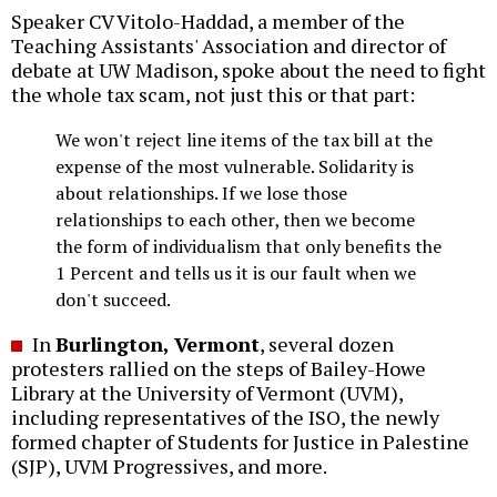
Speaker CV Vitolo-Haddad, a member of the
Teaching Assistants' Association and director of
debate at UW Madison, spoke about the need to fight
the whole tax scam, not just this or that part:
We won't reject line items of the tax bill at the
expense of the most vulnerable. Solidarity is
about relationships. If we lose those
relationships to each other, then we become
the form of individualism that only benefits the
1 Percent and tells us it is our fault when we
don't succeed.
In
Burlington, Vermont
, several dozen
protesters rallied on the steps of Bailey-Howe
Library at the University of Vermont (UVM),
including representatives of the ISO, the newly
formed chapter of Students for Justice in Palestine
(SJP), UVM Progressives, and more.