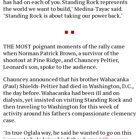
has had on each of you. Standing Rock represents
the world we want to build," Medina-Tayac said.
"Standing Rock is about taking our power back."
THE MOST poignant moments of the rally came
when Norman Patrick Brown, a survivor of the
shootout at Pine Ridge, and Chauncey Peltier,
Leonard's son, spoke to the audience.
Chauncey announced that his brother Wahacanka
(Paul) Shields-Peltier had died in Washington, D.C.,
the day before. Wahacanka had been ill and on
dialysis, yet insisted on visiting Standing Rock and
then traveling to Washington for this week of
activity around his father's compassionate clemency
case.
"In true Oglala way, he said he wanted to go on this