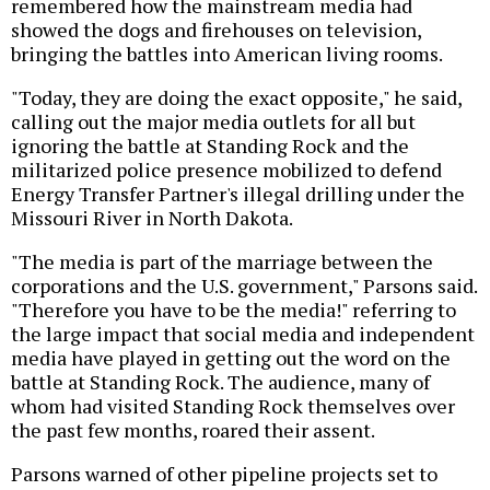
remembered how the mainstream media had
showed the dogs and firehouses on television,
bringing the battles into American living rooms.
"Today, they are doing the exact opposite," he said,
calling out the major media outlets for all but
ignoring the battle at Standing Rock and the
militarized police presence mobilized to defend
Energy Transfer Partner's illegal drilling under the
Missouri River in North Dakota.
"The media is part of the marriage between the
corporations and the U.S. government," Parsons said.
"Therefore you have to be the media!" referring to
the large impact that social media and independent
media have played in getting out the word on the
battle at Standing Rock. The audience, many of
whom had visited Standing Rock themselves over
the past few months, roared their assent.
Parsons warned of other pipeline projects set to