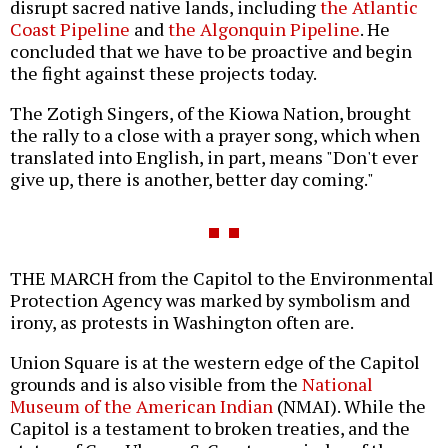
disrupt sacred native lands, including
the Atlantic
Coast Pipeline
and
the Algonquin Pipeline
. He
concluded that we have to be proactive and begin
the fight against these projects today.
The Zotigh Singers, of the Kiowa Nation, brought
the rally to a close with a prayer song, which when
translated into English, in part, means "Don't ever
give up, there is another, better day coming."
THE MARCH from the Capitol to the Environmental
Protection Agency was marked by symbolism and
irony, as protests in Washington often are.
Union Square is at the western edge of the Capitol
grounds and is also visible from the
National
Museum of the American Indian
(NMAI). While the
Capitol is a testament to broken treaties, and the