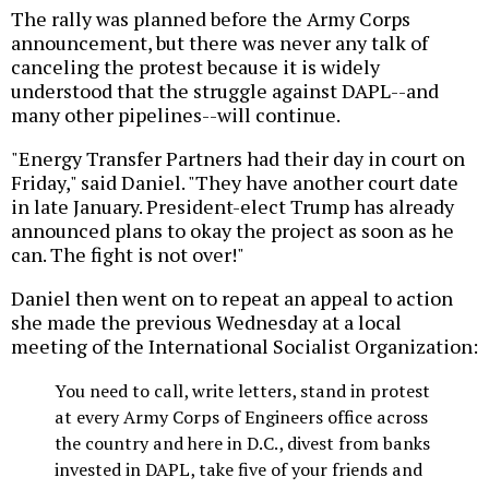
The rally was planned before the Army Corps
announcement, but there was never any talk of
canceling the protest because it is widely
understood that the struggle against DAPL--and
many other pipelines--will continue.
"Energy Transfer Partners had their day in court on
Friday," said Daniel. "They have another court date
in late January. President-elect Trump has already
announced plans to okay the project as soon as he
can. The fight is not over!"
Daniel then went on to repeat an appeal to action
she made the previous Wednesday at a local
meeting of the International Socialist Organization:
You need to call, write letters, stand in protest
at every Army Corps of Engineers office across
the country and here in D.C., divest from banks
invested in DAPL, take five of your friends and