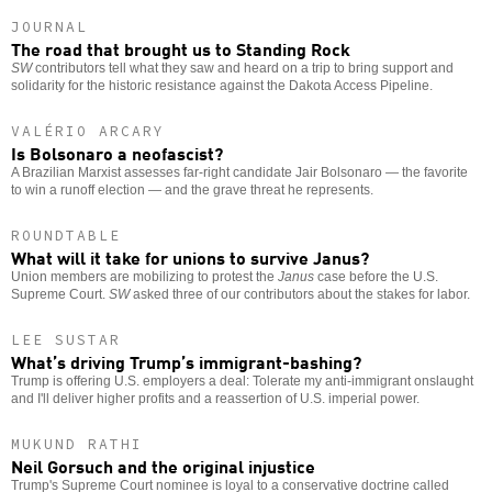
JOURNAL
The road that brought us to Standing Rock
SW
contributors tell what they saw and heard on a trip to bring support and
solidarity for the historic resistance against the Dakota Access Pipeline.
VALÉRIO ARCARY
Is Bolsonaro a neofascist?
A Brazilian Marxist assesses far-right candidate Jair Bolsonaro — the favorite
to win a runoff election — and the grave threat he represents.
ROUNDTABLE
What will it take for unions to survive Janus?
Union members are mobilizing to protest the
Janus
case before the U.S.
Supreme Court.
SW
asked three of our contributors about the stakes for labor.
LEE SUSTAR
What’s driving Trump’s immigrant-bashing?
Trump is offering U.S. employers a deal: Tolerate my anti-immigrant onslaught
and I'll deliver higher profits and a reassertion of U.S. imperial power.
MUKUND RATHI
Neil Gorsuch and the original injustice
Trump's Supreme Court nominee is loyal to a conservative doctrine called