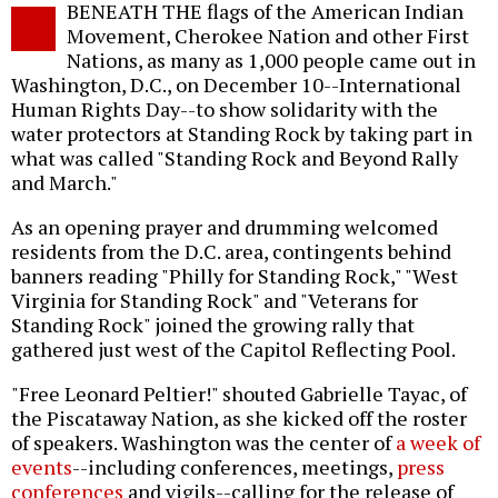
BENEATH THE flags of the American Indian
o
Movement, Cherokee Nation and other First
Nations, as many as 1,000 people came out in
Washington, D.C., on December 10--International
Human Rights Day--to show solidarity with the
water protectors at Standing Rock by taking part in
what was called "Standing Rock and Beyond Rally
and March."
As an opening prayer and drumming welcomed
residents from the D.C. area, contingents behind
banners reading "Philly for Standing Rock," "West
Virginia for Standing Rock" and "Veterans for
Standing Rock" joined the growing rally that
gathered just west of the Capitol Reflecting Pool.
"Free Leonard Peltier!" shouted Gabrielle Tayac, of
the Piscataway Nation, as she kicked off the roster
of speakers. Washington was the center of
a week of
events
--including conferences, meetings,
press
conferences
and vigils--calling for the release of