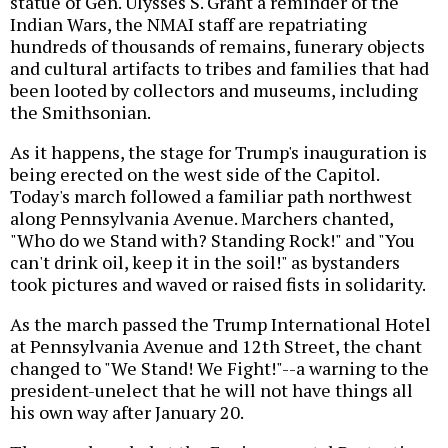
statue of Gen. Ulysses S. Grant a reminder of the
Indian Wars, the NMAI staff are repatriating
hundreds of thousands of remains, funerary objects
and cultural artifacts to tribes and families that had
been looted by collectors and museums, including
the Smithsonian.
As it happens, the stage for Trump's inauguration is
being erected on the west side of the Capitol.
Today's march followed a familiar path northwest
along Pennsylvania Avenue. Marchers chanted,
"Who do we Stand with? Standing Rock!" and "You
can't drink oil, keep it in the soil!" as bystanders
took pictures and waved or raised fists in solidarity.
As the march passed the Trump International Hotel
at Pennsylvania Avenue and 12th Street, the chant
changed to "We Stand! We Fight!"--a warning to the
president-unelect that he will not have things all
his own way after January 20.