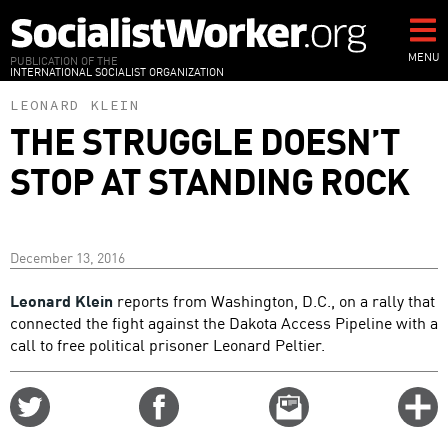
Skip
to
main
MENU
PUBLICATION OF THE
INTERNATIONAL SOCIALIST ORGANIZATION
content
LEONARD KLEIN
THE STRUGGLE DOESN’T
STOP AT STANDING ROCK
December 13, 2016
Leonard Klein
reports from Washington, D.C., on a rally that
connected the fight against the Dakota Access Pipeline with a
call to free political prisoner Leonard Peltier.
Share
Share
Email
C
on
on
this
f
Twitter
Facebook
story