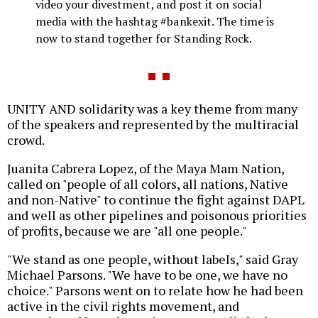
video your divestment, and post it on social
media with the hashtag #bankexit. The time is
now to stand together for Standing Rock.
UNITY AND solidarity was a key theme from many
of the speakers and represented by the multiracial
crowd.
Juanita Cabrera Lopez, of the Maya Mam Nation,
called on "people of all colors, all nations, Native
and non-Native" to continue the fight against DAPL
and well as other pipelines and poisonous priorities
of profits, because we are "all one people."
"We stand as one people, without labels," said Gray
Michael Parsons. "We have to be one, we have no
choice." Parsons went on to relate how he had been
active in the civil rights movement, and