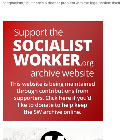
"originalism," but there's a deeper problem with the legal system itself.