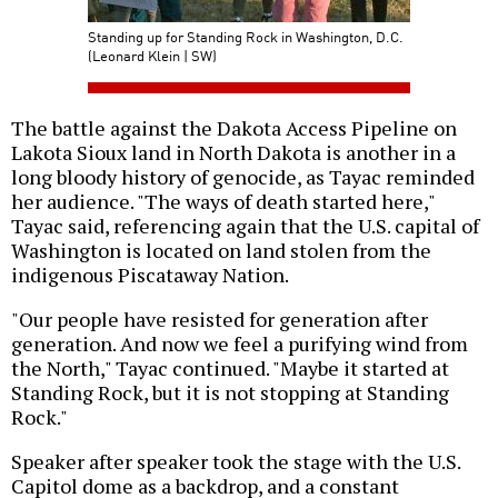
Standing up for Standing Rock in Washington, D.C.
(Leonard Klein | SW)
The battle against the Dakota Access Pipeline on
Lakota Sioux land in North Dakota is another in a
long bloody history of genocide, as Tayac reminded
her audience. "The ways of death started here,"
Tayac said, referencing again that the U.S. capital of
Washington is located on land stolen from the
indigenous Piscataway Nation.
"Our people have resisted for generation after
generation. And now we feel a purifying wind from
the North," Tayac continued. "Maybe it started at
Standing Rock, but it is not stopping at Standing
Rock."
Speaker after speaker took the stage with the U.S.
Capitol dome as a backdrop, and a constant