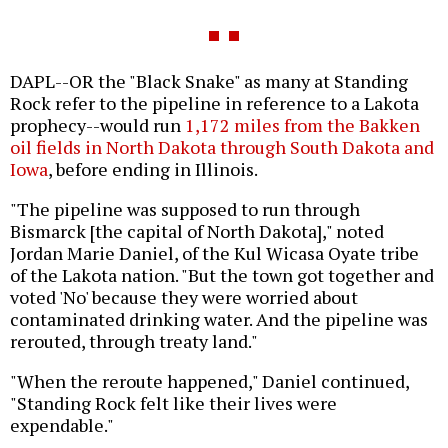
DAPL--OR the "Black Snake" as many at Standing
Rock refer to the pipeline in reference to a Lakota
prophecy--would run
1,172 miles from the Bakken
oil fields in North Dakota through South Dakota and
Iowa
, before ending in Illinois.
"The pipeline was supposed to run through
Bismarck [the capital of North Dakota]," noted
Jordan Marie Daniel, of the Kul Wicasa Oyate tribe
of the Lakota nation. "But the town got together and
voted 'No' because they were worried about
contaminated drinking water. And the pipeline was
rerouted, through treaty land."
"When the reroute happened," Daniel continued,
"Standing Rock felt like their lives were
expendable."