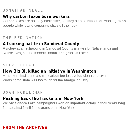
JONATHAN NEALE
Why carbon taxes burn workers
Carbon taxes are not only ineffective, but they place a burden on working-class
people while letting corporate elites off the hook.
THE RED NATION
A fracking battle in Sandoval County
A victory against fracking in Sandoval County is a win for Native lands and
Native lives, but the modern Indian land grab isn’t over.
STEVE LEIGH
How Big Oil killed an initiative in Washington
A measure instituting a small carbon fee to develop clean energy in
Washington state was too much for the energy industry.
JOAN MCKIERNAN
Pushing back the frackers in New York
We Are Seneca Lake campaigners won an important victory in their years-long
fight against fossil fuel expansion in New York.
FROM THE ARCHIVES