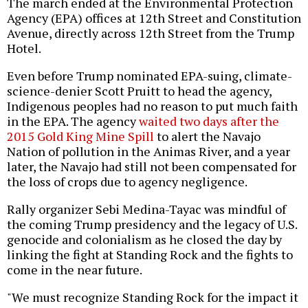
The march ended at the Environmental Protection
Agency (EPA) offices at 12th Street and Constitution
Avenue, directly across 12th Street from the Trump
Hotel.
Even before Trump nominated EPA-suing, climate-
science-denier Scott Pruitt to head the agency,
Indigenous peoples had no reason to put much faith
in the EPA. The agency
waited two days after the
2015 Gold King Mine Spill
to alert the Navajo
Nation of pollution in the Animas River, and a year
later, the Navajo had still not been compensated for
the loss of crops due to agency negligence.
Rally organizer Sebi Medina-Tayac was mindful of
the coming Trump presidency and the legacy of U.S.
genocide and colonialism as he closed the day by
linking the fight at Standing Rock and the fights to
come in the near future.
"We must recognize Standing Rock for the impact it