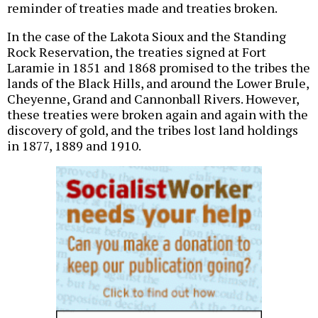
reminder of treaties made and treaties broken.
In the case of the Lakota Sioux and the Standing
Rock Reservation, the treaties signed at Fort
Laramie in 1851 and 1868 promised to the tribes the
lands of the Black Hills, and around the Lower Brule,
Cheyenne, Grand and Cannonball Rivers. However,
these treaties were broken again and again with the
discovery of gold, and the tribes lost land holdings
in 1877, 1889 and 1910.