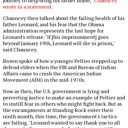
journey to help bring his father home,"
Chauncey
wrote in a statement
.
Chauncey then talked about the failing health of his
father Leonard, and his fear that the Obama
administration represents the last hope for
Leonard's release. "If [his imprisonment] goes
beyond January 19th, Leonard will die in prison,"
said Chauncey.
Brown spoke of how a younger Peltier stepped up to
defend elders when the FBI and Bureau of Indian
Affairs came to crush the American Indian
Movement (AIM) in the mid-1970s.
Now as then, the U.S. government is lying and
perverting justice to make an example of Peltier and
to instill fear in others who might fight back. But as
the encampments at Standing Rock enter their
ninth month, this time, the government's tactics
are failing. "Leonard wanted to say thank you to all