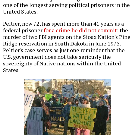
one of the longest serving political prisoners in the
United States.
Peltier, now 72, has spent more than 41 years as a
federal prisoner
for a crime he did not commit
: the
murder of two FBI agents on the Sioux Nation's Pine
Ridge reservation in South Dakota in June 1975.
Peltier's case serves as just one reminder that the
U.S. government does not take seriously the
sovereignty of Native nations within the United
States.