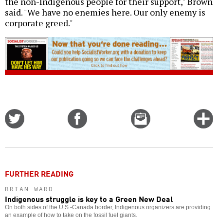
the non-Indigenous people for their support," Brown
said. "We have no enemies here. Our only enemy is
corporate greed."
Share
Share
Email
C
on
on
this
f
Twitter
Facebook
story
o
FURTHER READING
BRIAN WARD
Indigenous struggle is key to a Green New Deal
On both sides of the U.S.-Canada border, Indigenous organizers are providing
an example of how to take on the fossil fuel giants.