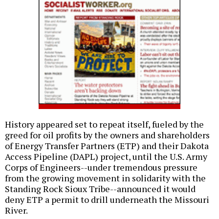
History appeared set to repeat itself, fueled by the
greed for oil profits by the owners and shareholders
of Energy Transfer Partners (ETP) and their Dakota
Access Pipeline (DAPL) project, until the U.S. Army
Corps of Engineers--under tremendous pressure
from the growing movement in solidarity with the
Standing Rock Sioux Tribe--announced it would
deny ETP a permit to drill underneath the Missouri
River.