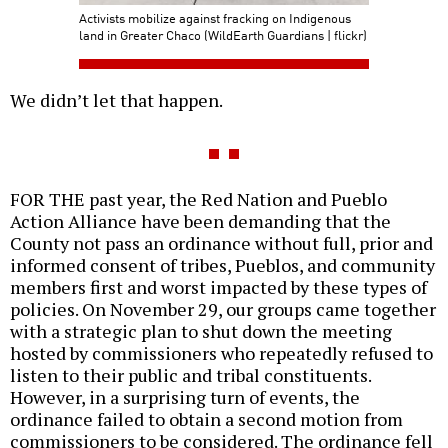
Activists mobilize against fracking on Indigenous
land in Greater Chaco (WildEarth Guardians | flickr)
We didn’t let that happen.
FOR THE past year, the Red Nation and Pueblo
Action Alliance have been demanding that the
County not pass an ordinance without full, prior and
informed consent of tribes, Pueblos, and community
members first and worst impacted by these types of
policies. On November 29, our groups came together
with a strategic plan to shut down the meeting
hosted by commissioners who repeatedly refused to
listen to their public and tribal constituents.
However, in a surprising turn of events, the
ordinance failed to obtain a second motion from
commissioners to be considered. The ordinance fell