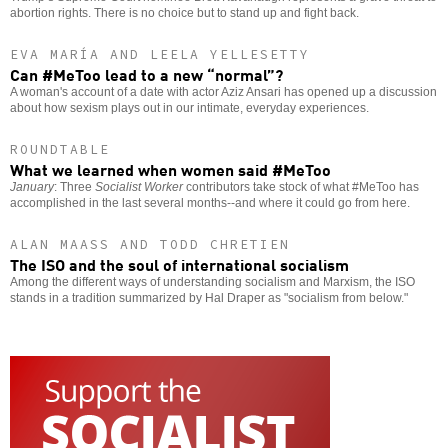
abortion rights. There is no choice but to stand up and fight back.
EVA MARÍA AND LEELA YELLESETTY
Can #MeToo lead to a new “normal”?
A woman's account of a date with actor Aziz Ansari has opened up a discussion
about how sexism plays out in our intimate, everyday experiences.
ROUNDTABLE
What we learned when women said #MeToo
January
: Three
Socialist Worker
contributors take stock of what #MeToo has
accomplished in the last several months--and where it could go from here.
ALAN MAASS AND TODD CHRETIEN
The ISO and the soul of international socialism
Among the different ways of understanding socialism and Marxism, the ISO
stands in a tradition summarized by Hal Draper as "socialism from below."