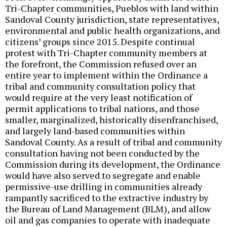
Tri-Chapter communities, Pueblos with land within
Sandoval County jurisdiction, state representatives,
environmental and public health organizations, and
citizens’ groups since 2015. Despite continual
protest with Tri-Chapter community members at
the forefront, the Commission refused over an
entire year to implement within the Ordinance a
tribal and community consultation policy that
would require at the very least notification of
permit applications to tribal nations, and those
smaller, marginalized, historically disenfranchised,
and largely land-based communities within
Sandoval County. As a result of tribal and community
consultation having not been conducted by the
Commission during its development, the Ordinance
would have also served to segregate and enable
permissive-use drilling in communities already
rampantly sacrificed to the extractive industry by
the Bureau of Land Management (BLM), and allow
oil and gas companies to operate with inadequate