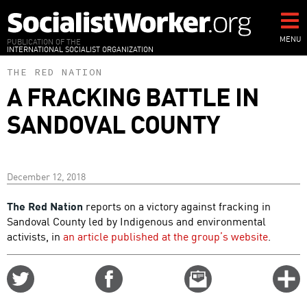
Skip
to
main
MENU
PUBLICATION OF THE
INTERNATIONAL SOCIALIST ORGANIZATION
content
THE RED NATION
A FRACKING BATTLE IN
SANDOVAL COUNTY
December 12, 2018
The Red Nation
reports on a victory against fracking in
Sandoval County led by Indigenous and environmental
activists, in
an article published at the group’s website
.
Share
Share
Email
C
on
on
this
f
Twitter
Facebook
story