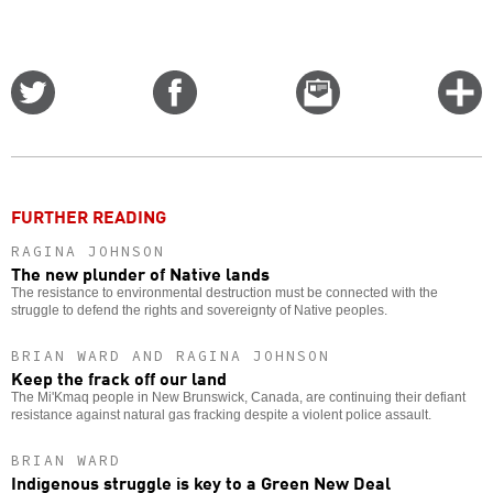
Share
Share
Email
C
on
on
this
f
Twitter
Facebook
story
o
FURTHER READING
RAGINA JOHNSON
The new plunder of Native lands
The resistance to environmental destruction must be connected with the
struggle to defend the rights and sovereignty of Native peoples.
BRIAN WARD AND RAGINA JOHNSON
Keep the frack off our land
The Mi'Kmaq people in New Brunswick, Canada, are continuing their defiant
resistance against natural gas fracking despite a violent police assault.
BRIAN WARD
Indigenous struggle is key to a Green New Deal