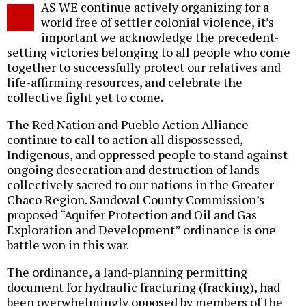
AS WE continue actively organizing for a
o
world free of settler colonial violence, it’s
important we acknowledge the precedent-
setting victories belonging to all people who come
together to successfully protect our relatives and
life-affirming resources, and celebrate the
collective fight yet to come.
The Red Nation and Pueblo Action Alliance
continue to call to action all dispossessed,
Indigenous, and oppressed people to stand against
ongoing desecration and destruction of lands
collectively sacred to our nations in the Greater
Chaco Region. Sandoval County Commission’s
proposed “Aquifer Protection and Oil and Gas
Exploration and Development” ordinance is one
battle won in this war.
The ordinance, a land-planning permitting
document for hydraulic fracturing (fracking), had
been overwhelmingly opposed by members of the