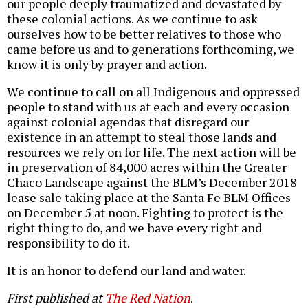
our people deeply traumatized and devastated by
these colonial actions. As we continue to ask
ourselves how to be better relatives to those who
came before us and to generations forthcoming, we
know it is only by prayer and action.
We continue to call on all Indigenous and oppressed
people to stand with us at each and every occasion
against colonial agendas that disregard our
existence in an attempt to steal those lands and
resources we rely on for life. The next action will be
in preservation of 84,000 acres within the Greater
Chaco Landscape against the BLM’s December 2018
lease sale taking place at the Santa Fe BLM Offices
on December 5 at noon. Fighting to protect is the
right thing to do, and we have every right and
responsibility to do it.
It is an honor to defend our land and water.
First published at
The Red Nation
.