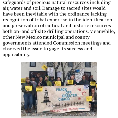
safeguards of precious natural resources including
air, water and soil. Damage to sacred sites would
have been inevitable with the ordinance lacking
recognition of tribal expertise in the identification
and preservation of cultural and historic resources
both on- and off-site drilling operations. Meanwhile,
other New Mexico municipal and county
governments attended Commission meetings and
observed the issue to gage its success and
applicability.