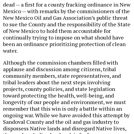
dead — a first for a county fracking ordinance in New
Mexico — with remarks by the commissioners of the
New Mexico Oil and Gas Association’s public threat
to sue the County and the responsibility of the State
of New Mexico to hold them accountable for
continually trying to impose on what should have
been an ordinance prioritizing protection of clean
water.
Although the commission chambers filled with
applause and discussion among citizens, tribal
community members, state representatives, and
tribal leaders about the next steps involving
projects, county policies, and state legislation
toward protecting the health, well-being, and
longevity of our people and environment, we must
remember that this win is only a battle within an
ongoing war. While we have avoided this attempt by
Sandoval County and the oil and gas industry to
dispossess Native lands and disregard Native lives,