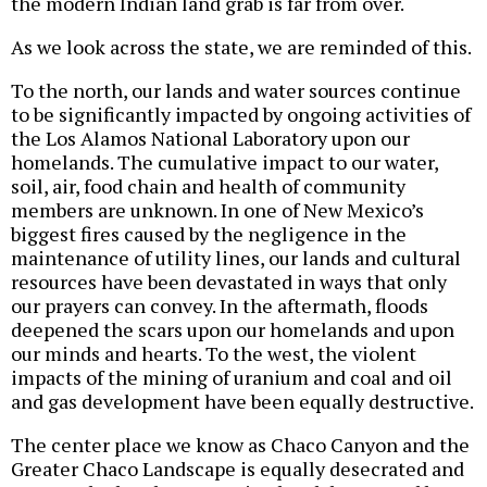
the modern Indian land grab is far from over.
As we look across the state, we are reminded of this.
To the north, our lands and water sources continue
to be significantly impacted by ongoing activities of
the Los Alamos National Laboratory upon our
homelands. The cumulative impact to our water,
soil, air, food chain and health of community
members are unknown. In one of New Mexico’s
biggest fires caused by the negligence in the
maintenance of utility lines, our lands and cultural
resources have been devastated in ways that only
our prayers can convey. In the aftermath, floods
deepened the scars upon our homelands and upon
our minds and hearts. To the west, the violent
impacts of the mining of uranium and coal and oil
and gas development have been equally destructive.
The center place we know as Chaco Canyon and the
Greater Chaco Landscape is equally desecrated and