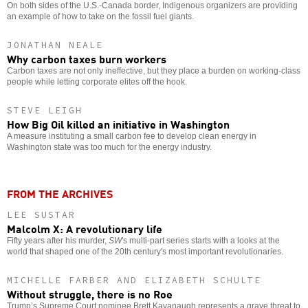
On both sides of the U.S.-Canada border, Indigenous organizers are providing
an example of how to take on the fossil fuel giants.
JONATHAN NEALE
Why carbon taxes burn workers
Carbon taxes are not only ineffective, but they place a burden on working-class
people while letting corporate elites off the hook.
STEVE LEIGH
How Big Oil killed an initiative in Washington
A measure instituting a small carbon fee to develop clean energy in
Washington state was too much for the energy industry.
FROM THE ARCHIVES
LEE SUSTAR
Malcolm X: A revolutionary life
Fifty years after his murder,
SW
's multi-part series starts with a looks at the
world that shaped one of the 20th century's most important revolutionaries.
MICHELLE FARBER AND ELIZABETH SCHULTE
Without struggle, there is no Roe
Trump’s Supreme Court nominee Brett Kavanaugh represents a grave threat to