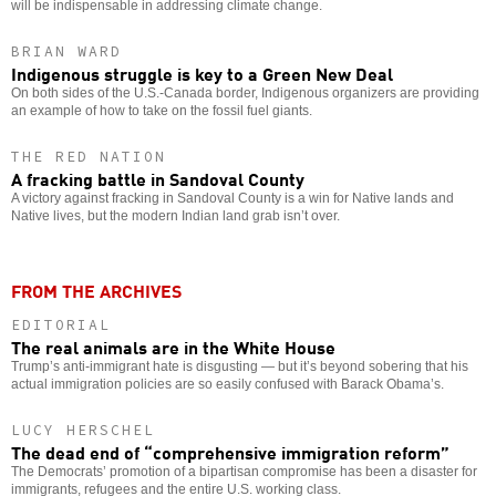
will be indispensable in addressing climate change.
BRIAN WARD
Indigenous struggle is key to a Green New Deal
On both sides of the U.S.-Canada border, Indigenous organizers are providing
an example of how to take on the fossil fuel giants.
THE RED NATION
A fracking battle in Sandoval County
A victory against fracking in Sandoval County is a win for Native lands and
Native lives, but the modern Indian land grab isn’t over.
FROM THE ARCHIVES
EDITORIAL
The real animals are in the White House
Trump’s anti-immigrant hate is disgusting — but it’s beyond sobering that his
actual immigration policies are so easily confused with Barack Obama’s.
LUCY HERSCHEL
The dead end of “comprehensive immigration reform”
The Democrats’ promotion of a bipartisan compromise has been a disaster for
immigrants, refugees and the entire U.S. working class.