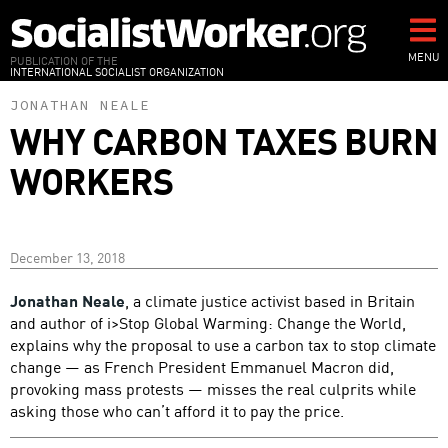
Skip
to
main
MENU
PUBLICATION OF THE
INTERNATIONAL SOCIALIST ORGANIZATION
content
JONATHAN NEALE
WHY CARBON TAXES BURN
WORKERS
December 13, 2018
Jonathan Neale
, a climate justice activist based in Britain
and author of i>Stop Global Warming: Change the World,
explains why the proposal to use a carbon tax to stop climate
change — as French President Emmanuel Macron did,
provoking mass protests — misses the real culprits while
asking those who can’t afford it to pay the price.