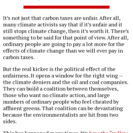
It’s not just that carbon taxes are unfair. After all,
many climate activists say that if it’s unfair and it
still stops climate change, then it’s worth it. There’s
something to be said for that point of view. After all,
ordinary people are going to pay a lot more for the
effects of climate change than we will ever pay in
carbon taxes.
But the real kicker is the political effect of the
unfairness. It opens a window for the right wing —
the climate deniers and the oil and coal companies.
They can build a coalition between themselves,
those who want no climate action, and large
numbers of ordinary people who feel cheated by
affluent greens. That coalition can be devastating
because the environmentalists are hit from two
sides.