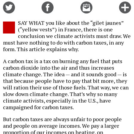
Share
Share
Email
C
on
on
this
f
Twitter
Facebook
story
SAY WHAT you like about the “gilet jaunes”
o
(“yellow vests”) in France, there is one
conclusion we climate activists must draw. We
must have nothing to do with carbon taxes, in any
form. This article explains why.
A carbon tax is a tax on burning any fuel that puts
carbon dioxide into the air and thus increases
climate change. The idea — and it sounds good — is
that because people have to pay that bit more, they
will ration their use of those fuels. That way, we can
slow down climate change. That’s why so many
climate activists, especially in the U.S., have
campaigned for carbon taxes.
But carbon taxes are always unfair to poor people
and people on average incomes. We pay a larger
proportion of our incomes on heating, on