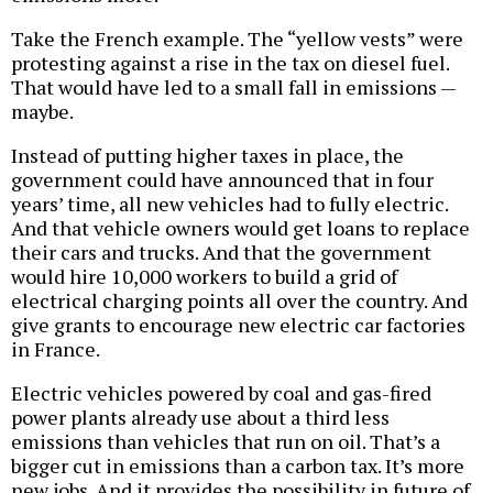
Take the French example. The “yellow vests” were
protesting against a rise in the tax on diesel fuel.
That would have led to a small fall in emissions —
maybe.
Instead of putting higher taxes in place, the
government could have announced that in four
years’ time, all new vehicles had to fully electric.
And that vehicle owners would get loans to replace
their cars and trucks. And that the government
would hire 10,000 workers to build a grid of
electrical charging points all over the country. And
give grants to encourage new electric car factories
in France.
Electric vehicles powered by coal and gas-fired
power plants already use about a third less
emissions than vehicles that run on oil. That’s a
bigger cut in emissions than a carbon tax. It’s more
new jobs. And it provides the possibility in future of