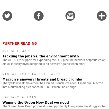
Share
Share
Email
C
on
on
this
f
Twitter
Facebook
story
o
FURTHER READING
MICHAEL WARE
Tackling the jobs vs. the environment myth
The AFL-CIO's support for expanding the U.S. pipeline network perpetuates an
old oil industry myth designed to pit activists against each other.
NEW ANTICAPITALIST PARTY
Macron’s answer: Threats and bread crumbs
The “yellow vest” movement has forced French President Emmanuel Macron
into a humiliating plea for calm — but it won’t be enough.
ZACHARY ALEXIS
Winning the Green New Deal we need
The “Green New Deal” proposal is an opportunity to organize the struggles that