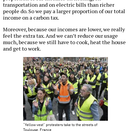
transportation and on electric bills than richer
people do. So we pay a larger proportion of our total
income on a carbon tax.
Moreover, because our incomes are lower, we really
feel the extra tax. And we can’t reduce our usage
much, because we still have to cook, heat the house
and get to work.
“Yellow vest” protesters take to the streets of
Toulouse, France