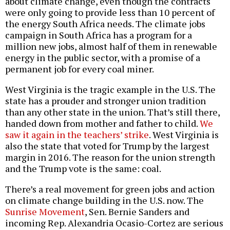
about climate change, even though the contracts
were only going to provide less than 10 percent of
the energy South Africa needs. The climate jobs
campaign in South Africa has a program for a
million new jobs, almost half of them in renewable
energy in the public sector, with a promise of a
permanent job for every coal miner.
West Virginia is the tragic example in the U.S. The
state has a prouder and stronger union tradition
than any other state in the union. That’s still there,
handed down from mother and father to child.
We
saw it again in the teachers’ strike
. West Virginia is
also the state that voted for Trump by the largest
margin in 2016. The reason for the union strength
and the Trump vote is the same: coal.
There’s a real movement for green jobs and action
on climate change building in the U.S. now. The
Sunrise Movement
, Sen. Bernie Sanders and
incoming Rep. Alexandria Ocasio-Cortez are serious