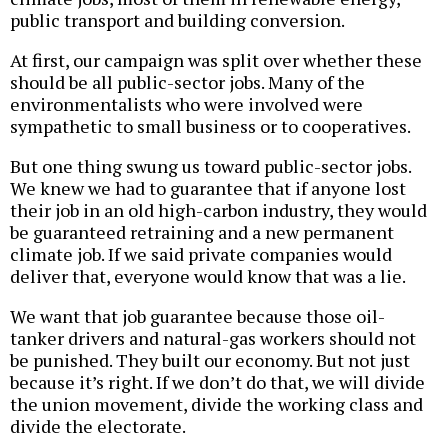
public transport and building conversion.
At first, our campaign was split over whether these
should be all public-sector jobs. Many of the
environmentalists who were involved were
sympathetic to small business or to cooperatives.
But one thing swung us toward public-sector jobs.
We knew we had to guarantee that if anyone lost
their job in an old high-carbon industry, they would
be guaranteed retraining and a new permanent
climate job. If we said private companies would
deliver that, everyone would know that was a lie.
We want that job guarantee because those oil-
tanker drivers and natural-gas workers should not
be punished. They built our economy. But not just
because it’s right. If we don’t do that, we will divide
the union movement, divide the working class and
divide the electorate.