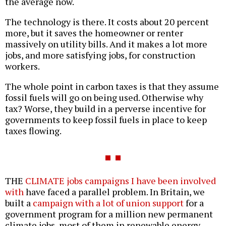
the average now.
The technology is there. It costs about 20 percent
more, but it saves the homeowner or renter
massively on utility bills. And it makes a lot more
jobs, and more satisfying jobs, for construction
workers.
The whole point in carbon taxes is that they assume
fossil fuels will go on being used. Otherwise why
tax? Worse, they build in a perverse incentive for
governments to keep fossil fuels in place to keep
taxes flowing.
THE
CLIMATE jobs campaigns I have been involved
with
have faced a parallel problem. In Britain, we
built a
campaign with a lot of union support
for a
government program for a million new permanent
climate jobs, most of them in renewable energy,