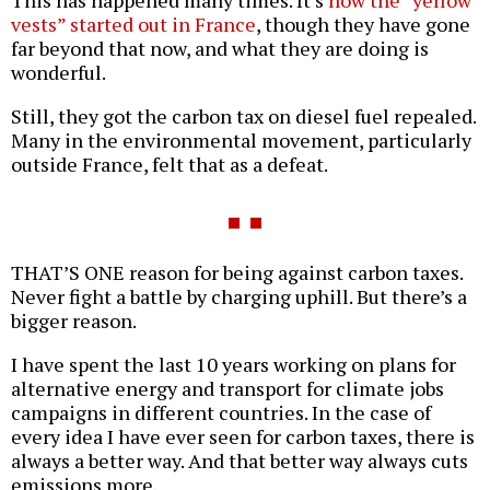
This has happened many times. It’s
how the “yellow
vests” started out in France
, though they have gone
far beyond that now, and what they are doing is
wonderful.
Still, they got the carbon tax on diesel fuel repealed.
Many in the environmental movement, particularly
outside France, felt that as a defeat.
THAT’S ONE reason for being against carbon taxes.
Never fight a battle by charging uphill. But there’s a
bigger reason.
I have spent the last 10 years working on plans for
alternative energy and transport for climate jobs
campaigns in different countries. In the case of
every idea I have ever seen for carbon taxes, there is
always a better way. And that better way always cuts
emissions more.