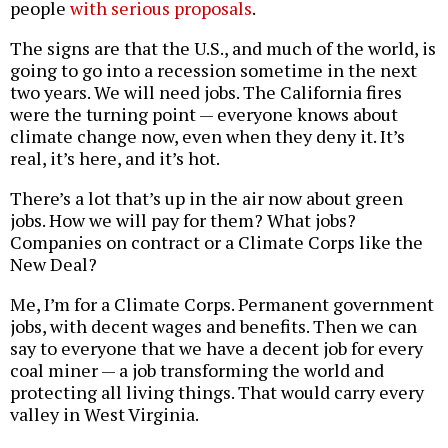
people
with serious proposals
.
The signs are that the U.S., and much of the world, is
going to go into a recession sometime in the next
two years. We will need jobs. The California fires
were the turning point — everyone knows about
climate change now, even when they deny it. It’s
real, it’s here, and it’s hot.
There’s a lot that’s up in the air now about green
jobs. How we will pay for them? What jobs?
Companies on contract or a Climate Corps like the
New Deal?
Me, I’m for a Climate Corps. Permanent government
jobs, with decent wages and benefits. Then we can
say to everyone that we have a decent job for every
coal miner — a job transforming the world and
protecting all living things. That would carry every
valley in West Virginia.