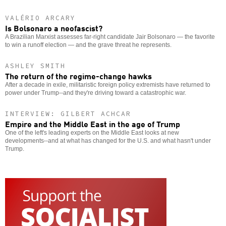
VALÉRIO ARCARY
Is Bolsonaro a neofascist?
A Brazilian Marxist assesses far-right candidate Jair Bolsonaro — the favorite
to win a runoff election — and the grave threat he represents.
ASHLEY SMITH
The return of the regime-change hawks
After a decade in exile, militaristic foreign policy extremists have returned to
power under Trump--and they're driving toward a catastrophic war.
INTERVIEW: GILBERT ACHCAR
Empire and the Middle East in the age of Trump
One of the left's leading experts on the Middle East looks at new
developments--and at what has changed for the U.S. and what hasn't under
Trump.