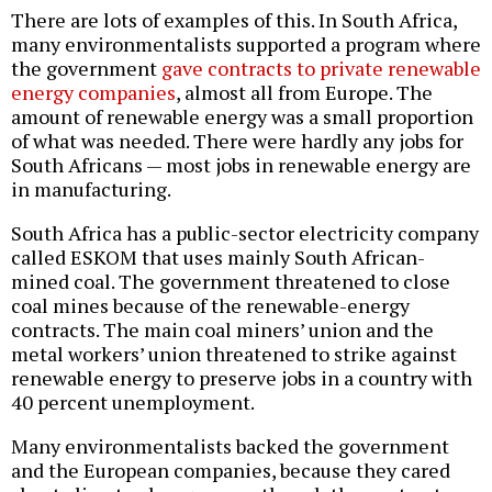
There are lots of examples of this. In South Africa,
many environmentalists supported a program where
the government
gave contracts to private renewable
energy companies
, almost all from Europe. The
amount of renewable energy was a small proportion
of what was needed. There were hardly any jobs for
South Africans — most jobs in renewable energy are
in manufacturing.
South Africa has a public-sector electricity company
called ESKOM that uses mainly South African-
mined coal. The government threatened to close
coal mines because of the renewable-energy
contracts. The main coal miners’ union and the
metal workers’ union threatened to strike against
renewable energy to preserve jobs in a country with
40 percent unemployment.
Many environmentalists backed the government
and the European companies, because they cared