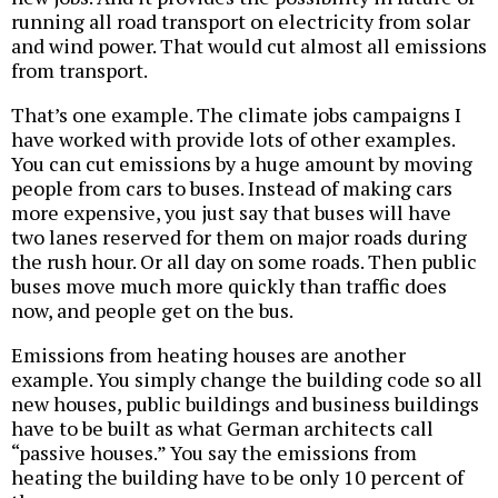
running all road transport on electricity from solar
and wind power. That would cut almost all emissions
from transport.
That’s one example. The climate jobs campaigns I
have worked with provide lots of other examples.
You can cut emissions by a huge amount by moving
people from cars to buses. Instead of making cars
more expensive, you just say that buses will have
two lanes reserved for them on major roads during
the rush hour. Or all day on some roads. Then public
buses move much more quickly than traffic does
now, and people get on the bus.
Emissions from heating houses are another
example. You simply change the building code so all
new houses, public buildings and business buildings
have to be built as what German architects call
“passive houses.” You say the emissions from
heating the building have to be only 10 percent of