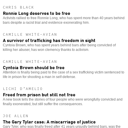
CHRIS BLACK
Ronnie Long deserves to be free
Activists rallied to free Ronnie Long, who has spent more than 40 years behind
bars despite a racist trial and evidence exonerating him.
CAMILLE WHITE-AVIAN
A survivor of trafficking has freedom in sight
Cyntoia Brown, who has spent years behind bars after being convicted of
killing her abuser, has won clemency thanks to activism.
CAMILLE WHITE-AVIAN
Cyntoia Brown should be free
Attention is finally being paid to the case of a sex trafficking victim sentenced to
life in prison for shooting a man in self-defense.
LICHI D’AMELIO
Freed from prison but still not free
A new book tells the stories of four people who were wrongfully convicted and
finally exonerated, but still suffer the consequences.
JOE ALLEN
The Gary Tyler case: A miscarriage of justice
Gary Tyler, who was finally freed after 41 years unjustly behind bars, was the