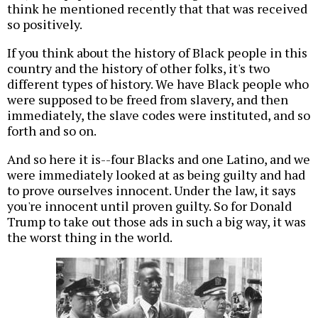
think he mentioned recently that that was received
so positively.
If you think about the history of Black people in this
country and the history of other folks, it's two
different types of history. We have Black people who
were supposed to be freed from slavery, and then
immediately, the slave codes were instituted, and so
forth and so on.
And so here it is--four Blacks and one Latino, and we
were immediately looked at as being guilty and had
to prove ourselves innocent. Under the law, it says
you're innocent until proven guilty. So for Donald
Trump to take out those ads in such a big way, it was
the worst thing in the world.