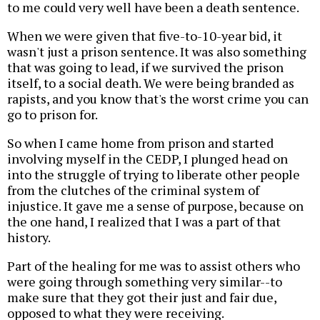
to me could very well have been a death sentence.
When we were given that five-to-10-year bid, it
wasn't just a prison sentence. It was also something
that was going to lead, if we survived the prison
itself, to a social death. We were being branded as
rapists, and you know that's the worst crime you can
go to prison for.
So when I came home from prison and started
involving myself in the CEDP, I plunged head on
into the struggle of trying to liberate other people
from the clutches of the criminal system of
injustice. It gave me a sense of purpose, because on
the one hand, I realized that I was a part of that
history.
Part of the healing for me was to assist others who
were going through something very similar--to
make sure that they got their just and fair due,
opposed to what they were receiving.