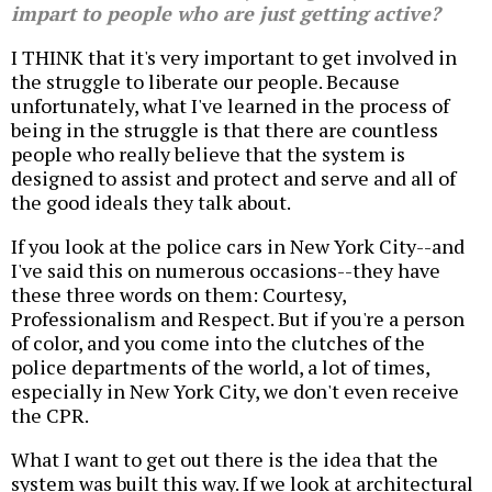
impart to people who are just getting active?
I THINK that it's very important to get involved in
the struggle to liberate our people. Because
unfortunately, what I've learned in the process of
being in the struggle is that there are countless
people who really believe that the system is
designed to assist and protect and serve and all of
the good ideals they talk about.
If you look at the police cars in New York City--and
I've said this on numerous occasions--they have
these three words on them: Courtesy,
Professionalism and Respect. But if you're a person
of color, and you come into the clutches of the
police departments of the world, a lot of times,
especially in New York City, we don't even receive
the CPR.
What I want to get out there is the idea that the
system was built this way. If we look at architectural