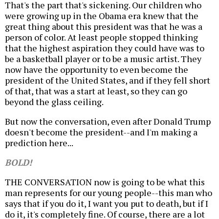
That's the part that's sickening. Our children who
were growing up in the Obama era knew that the
great thing about this president was that he was a
person of color. At least people stopped thinking
that the highest aspiration they could have was to
be a basketball player or to be a music artist. They
now have the opportunity to even become the
president of the United States, and if they fell short
of that, that was a start at least, so they can go
beyond the glass ceiling.
But now the conversation, even after Donald Trump
doesn't become the president--and I'm making a
prediction here...
BOLD!
THE CONVERSATION now is going to be what this
man represents for our young people--this man who
says that if you do it, I want you put to death, but if I
do it, it's completely fine. Of course, there are a lot