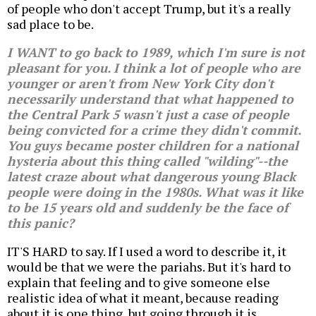
of people who don't accept Trump, but it's a really
sad place to be.
I WANT to go back to 1989, which I'm sure is not
pleasant for you. I think a lot of people who are
younger or aren't from New York City don't
necessarily understand that what happened to
the Central Park 5 wasn't just a case of people
being convicted for a crime they didn't commit.
You guys became poster children for a national
hysteria about this thing called "wilding"--the
latest craze about what dangerous young Black
people were doing in the 1980s. What was it like
to be 15 years old and suddenly be the face of
this panic?
IT'S HARD to say. If I used a word to describe it, it
would be that we were the pariahs. But it's hard to
explain that feeling and to give someone else
realistic idea of what it meant, because reading
about it is one thing, but going through it is