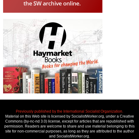
Previously published by the International Socialist Organization.
Material on this Web site is licensed by SocialistWorker.org, under a Creative
Commons (by-nc-nd 3.0) license, except for articles that are republished with
permission. Readers are welcome to share and use material belonging to this
site for non-commercial purposes, as long as they are attributed to the author
and SocialistWorker.org.