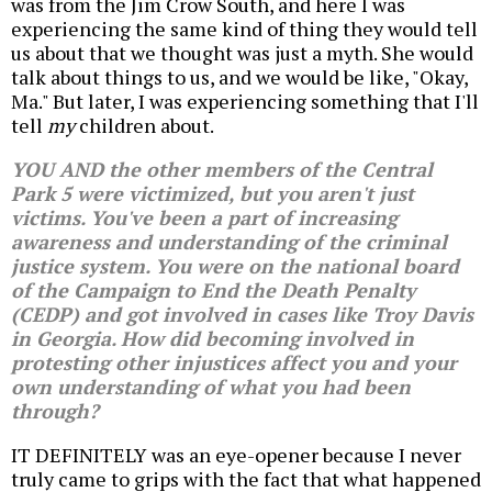
was from the Jim Crow South, and here I was
experiencing the same kind of thing they would tell
us about that we thought was just a myth. She would
talk about things to us, and we would be like, "Okay,
Ma." But later, I was experiencing something that I'll
tell
my
children about.
YOU AND the other members of the Central
Park 5 were victimized, but you aren't just
victims. You've been a part of increasing
awareness and understanding of the criminal
justice system. You were on the national board
of the Campaign to End the Death Penalty
(CEDP) and got involved in cases like Troy Davis
in Georgia. How did becoming involved in
protesting other injustices affect you and your
own understanding of what you had been
through?
IT DEFINITELY was an eye-opener because I never
truly came to grips with the fact that what happened