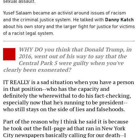
sexual assault.
Yusef Salaam became an activist around issues of racism
and the criminal justice system. He talked with
Danny Katch
about his own story and the larger fight for justice for victims
of a racist legal system.
WHY DO you think that Donald Trump, in
2016, went out of his way to say that the
Central Park 5 were guilty when you've
clearly been exonerated?
IT REALLY is a sad situation when you have a person
in that position--who has the capacity and
definitely the wherewithal to do his fact-checking,
especially now that he's running to be president--
who still stays on the side of lies and falsehoods.
Part of the reason why I think he said it is because
he took out the full-page ad that ran in New York
City newspapers basically calling for our death--I