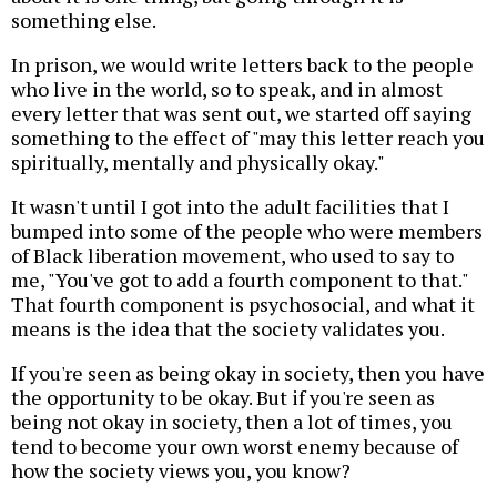
something else.
In prison, we would write letters back to the people
who live in the world, so to speak, and in almost
every letter that was sent out, we started off saying
something to the effect of "may this letter reach you
spiritually, mentally and physically okay."
It wasn't until I got into the adult facilities that I
bumped into some of the people who were members
of Black liberation movement, who used to say to
me, "You've got to add a fourth component to that."
That fourth component is psychosocial, and what it
means is the idea that the society validates you.
If you're seen as being okay in society, then you have
the opportunity to be okay. But if you're seen as
being not okay in society, then a lot of times, you
tend to become your own worst enemy because of
how the society views you, you know?