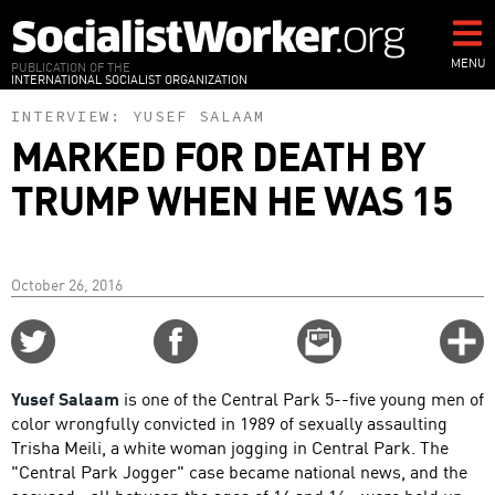
Skip
to
main
MENU
PUBLICATION OF THE
INTERNATIONAL SOCIALIST ORGANIZATION
content
INTERVIEW:
YUSEF SALAAM
MARKED FOR DEATH BY
TRUMP WHEN HE WAS 15
October 26, 2016
Share
Share
Email
C
on
on
this
f
Twitter
Facebook
story
Yusef Salaam
is one of the Central Park 5--five young men of
o
color wrongfully convicted in 1989 of sexually assaulting
Trisha Meili, a white woman jogging in Central Park. The
"Central Park Jogger" case became national news, and the