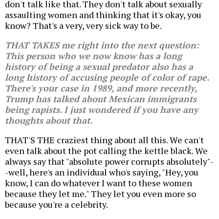
don't talk like that. They don't talk about sexually
assaulting women and thinking that it's okay, you
know? That's a very, very sick way to be.
THAT TAKES me right into the next question:
This person who we now know has a long
history of being a sexual predator also has a
long history of accusing people of color of rape.
There's your case in 1989, and more recently,
Trump has talked about Mexican immigrants
being rapists. I just wondered if you have any
thoughts about that.
THAT'S THE craziest thing about all this. We can't
even talk about the pot calling the kettle black. We
always say that "absolute power corrupts absolutely"-
-well, here's an individual who's saying, "Hey, you
know, I can do whatever I want to these women
because they let me." They let you even more so
because you're a celebrity.