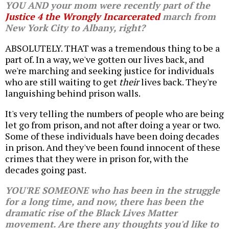
YOU AND your mom were recently part of the
Justice 4 the Wrongly Incarcerated
march from
New York City to Albany, right?
ABSOLUTELY. THAT was a tremendous thing to be a
part of. In a way, we've gotten our lives back, and
we're marching and seeking justice for individuals
who are still waiting to get
their
lives back. They're
languishing behind prison walls.
It's very telling the numbers of people who are being
let go from prison, and not after doing a year or two.
Some of these individuals have been doing decades
in prison. And they've been found innocent of these
crimes that they were in prison for, with the
decades going past.
YOU'RE SOMEONE who has been in the struggle
for a long time, and now, there has been the
dramatic rise of the Black Lives Matter
movement. Are there any thoughts you'd like to