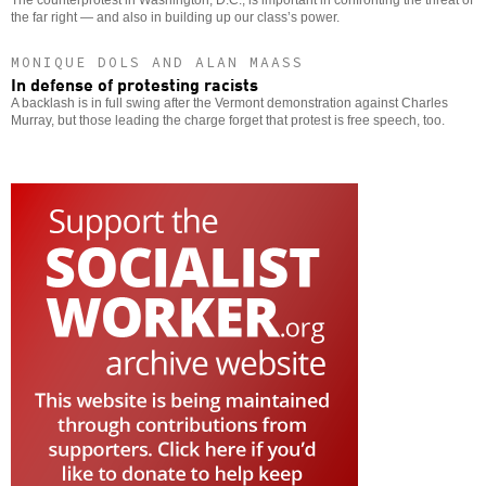
the far right — and also in building up our class’s power.
MONIQUE DOLS AND ALAN MAASS
In defense of protesting racists
A backlash is in full swing after the Vermont demonstration against Charles
Murray, but those leading the charge forget that protest is free speech, too.