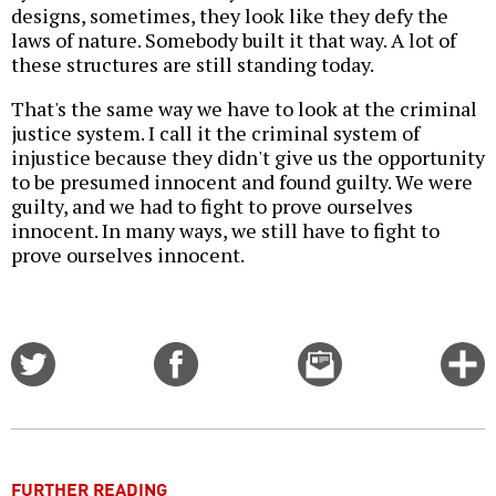
designs, sometimes, they look like they defy the
laws of nature. Somebody built it that way. A lot of
these structures are still standing today.
That's the same way we have to look at the criminal
justice system. I call it the criminal system of
injustice because they didn't give us the opportunity
to be presumed innocent and found guilty. We were
guilty, and we had to fight to prove ourselves
innocent. In many ways, we still have to fight to
prove ourselves innocent.
Share
Share
Email
C
on
on
this
f
Twitter
Facebook
story
o
FURTHER READING