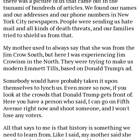
there was a picture of us that came out in the
tsunami of hundreds of articles. We found our names
and our addresses and our phone numbers in New
York City newspapers. People were sending us hate
mail and all kinds of death threats, and our families
tried to shield us from that.
My mother used to always say that she was from the
Jim Crow South, but here I was experiencing Jim
Crowism in the North. They were trying to make us
modern Emmett Tills, based on Donald Trump's ad.
Somebody would have probably taken it upon
themselves to lynch us. Even more so now, if you
look at the crowds that Donald Trump gets front of.
Here you have a person who said, I can go on Fifth
Avenue right now and shoot someone, and I won't
lose any voters.
All that says to me is that history is something we
need to learn from. Like I said, my mother said she