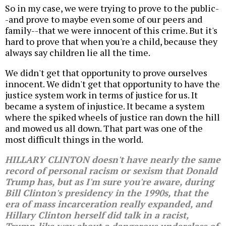
So in my case, we were trying to prove to the public-
-and prove to maybe even some of our peers and
family--that we were innocent of this crime. But it's
hard to prove that when you're a child, because they
always say children lie all the time.
We didn't get that opportunity to prove ourselves
innocent. We didn't get that opportunity to have the
justice system work in terms of justice for us. It
became a system of injustice. It became a system
where the spiked wheels of justice ran down the hill
and mowed us all down. That part was one of the
most difficult things in the world.
HILLARY CLINTON doesn't have nearly the same
record of personal racism or sexism that Donald
Trump has, but as I'm sure you're aware, during
Bill Clinton's presidency in the 1990s, that the
era of mass incarceration really expanded, and
Hillary Clinton herself did talk in a racist,