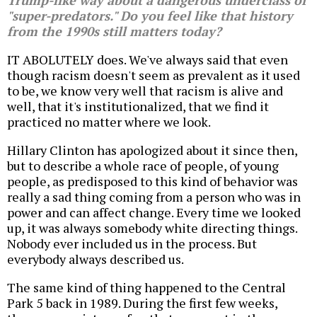
Trump-like way about a dangerous underclass of
"super-predators." Do you feel like that history
from the 1990s still matters today?
IT ABOLUTELY does. We've always said that even
though racism doesn't seem as prevalent as it used
to be, we know very well that racism is alive and
well, that it's institutionalized, that we find it
practiced no matter where we look.
Hillary Clinton has apologized about it since then,
but to describe a whole race of people, of young
people, as predisposed to this kind of behavior was
really a sad thing coming from a person who was in
power and can affect change. Every time we looked
up, it was always somebody white directing things.
Nobody ever included us in the process. But
everybody always described us.
The same kind of thing happened to the Central
Park 5 back in 1989. During the first few weeks,