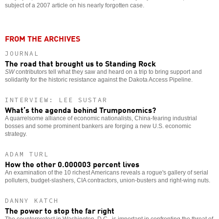
subject of a 2007 article on his nearly forgotten case.
FROM THE ARCHIVES
JOURNAL
The road that brought us to Standing Rock
SW
contributors tell what they saw and heard on a trip to bring support and
solidarity for the historic resistance against the Dakota Access Pipeline.
INTERVIEW: LEE SUSTAR
What’s the agenda behind Trumponomics?
A quarrelsome alliance of economic nationalists, China-fearing industrial
bosses and some prominent bankers are forging a new U.S. economic
strategy.
ADAM TURL
How the other 0.000003 percent lives
An examination of the 10 richest Americans reveals a rogue's gallery of serial
polluters, budget-slashers, CIA contractors, union-busters and right-wing nuts.
DANNY KATCH
The power to stop the far right
The counterprotest in Washington, D.C., is important in confronting the threat of