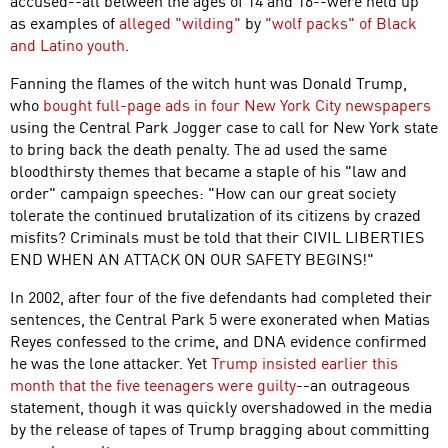
accused--all between the ages of 14 and 16--were held up
as examples of
alleged "wilding"
by
"wolf packs" of Black
and Latino youth
.
Fanning the flames of the witch hunt was Donald Trump,
who
bought full-page ads in four New York City newspapers
using the Central Park Jogger case to call for New York state
to bring back the death penalty. The ad used the same
bloodthirsty themes that became a staple of his "law and
order" campaign speeches: "How can our great society
tolerate the continued brutalization of its citizens by crazed
misfits? Criminals must be told that their CIVIL LIBERTIES
END WHEN AN ATTACK ON OUR SAFETY BEGINS!"
In 2002, after four of the five defendants had completed their
sentences, the Central Park 5 were exonerated when Matias
Reyes confessed to the crime, and DNA evidence confirmed
he was the lone attacker. Yet
Trump insisted earlier this
month that the five teenagers were guilty
--an outrageous
statement, though it was quickly overshadowed in the media
by the release of tapes of Trump bragging about committing