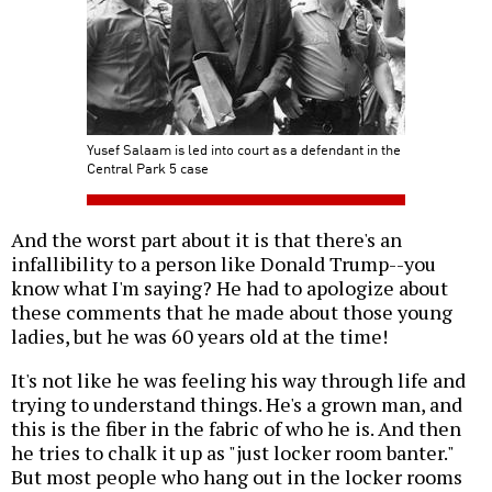
Yusef Salaam is led into court as a defendant in the
Central Park 5 case
And the worst part about it is that there's an
infallibility to a person like Donald Trump--you
know what I'm saying? He had to apologize about
these comments that he made about those young
ladies, but he was 60 years old at the time!
It's not like he was feeling his way through life and
trying to understand things. He's a grown man, and
this is the fiber in the fabric of who he is. And then
he tries to chalk it up as "just locker room banter."
But most people who hang out in the locker rooms