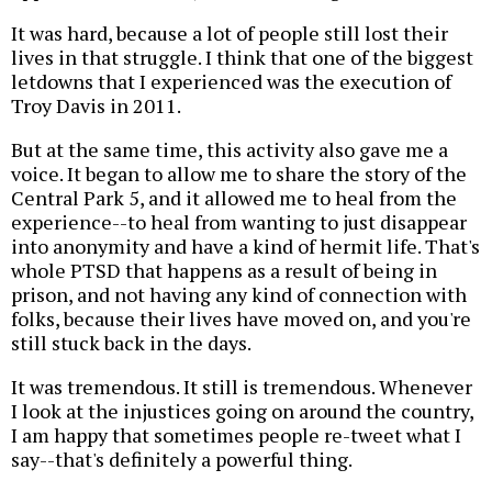
It was hard, because a lot of people still lost their
lives in that struggle. I think that one of the biggest
letdowns that I experienced was the execution of
Troy Davis in 2011.
But at the same time, this activity also gave me a
voice. It began to allow me to share the story of the
Central Park 5, and it allowed me to heal from the
experience--to heal from wanting to just disappear
into anonymity and have a kind of hermit life. That's
whole PTSD that happens as a result of being in
prison, and not having any kind of connection with
folks, because their lives have moved on, and you're
still stuck back in the days.
It was tremendous. It still is tremendous. Whenever
I look at the injustices going on around the country,
I am happy that sometimes people re-tweet what I
say--that's definitely a powerful thing.