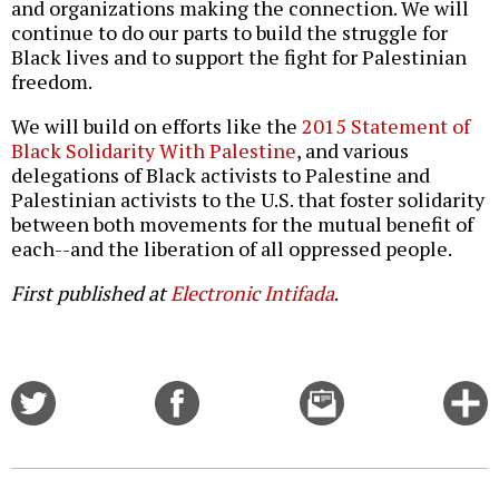
and organizations making the connection. We will
continue to do our parts to build the struggle for
Black lives and to support the fight for Palestinian
freedom.
We will build on efforts like the
2015 Statement of
Black Solidarity With Palestine
, and various
delegations of Black activists to Palestine and
Palestinian activists to the U.S. that foster solidarity
between both movements for the mutual benefit of
each--and the liberation of all oppressed people.
First published at
Electronic Intifada
.
Share
Share
Email
C
on
on
this
f
Twitter
Facebook
story
o