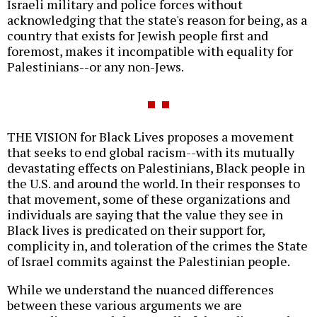
Israeli military and police forces without
acknowledging that the state's reason for being, as a
country that exists for Jewish people first and
foremost, makes it incompatible with equality for
Palestinians--or any non-Jews.
THE VISION for Black Lives proposes a movement
that seeks to end global racism--with its mutually
devastating effects on Palestinians, Black people in
the U.S. and around the world. In their responses to
that movement, some of these organizations and
individuals are saying that the value they see in
Black lives is predicated on their support for,
complicity in, and toleration of the crimes the State
of Israel commits against the Palestinian people.
While we understand the nuanced differences
between these various arguments we are