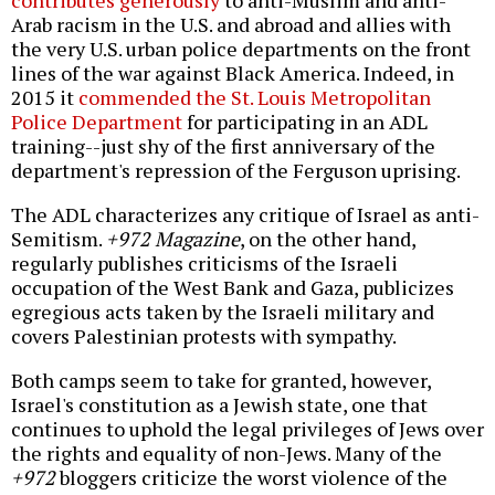
contributes generously
to anti-Muslim and anti-
Arab racism in the U.S. and abroad and allies with
the very U.S. urban police departments on the front
lines of the war against Black America. Indeed, in
2015 it
commended the St. Louis Metropolitan
Police Department
for participating in an ADL
training--just shy of the first anniversary of the
department's repression of the Ferguson uprising.
The ADL characterizes any critique of Israel as anti-
Semitism.
+972 Magazine
, on the other hand,
regularly publishes criticisms of the Israeli
occupation of the West Bank and Gaza, publicizes
egregious acts taken by the Israeli military and
covers Palestinian protests with sympathy.
Both camps seem to take for granted, however,
Israel's constitution as a Jewish state, one that
continues to uphold the legal privileges of Jews over
the rights and equality of non-Jews. Many of the
+972
bloggers criticize the worst violence of the