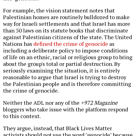
For example, the vision statement notes that
Palestinian homes are routinely bulldozed to make
way for Israeli settlements and that Israel has more
than 50 laws on its statute books that discriminate
against Palestinian citizens of the state. The United
Nations has
defined the crime of genocide
as
including a deliberate policy to impose conditions
of life on an ethnic, racial or religious group to bring
about the group's total or partial destruction. By
seriously examining the situation, it is entirely
reasonable to argue that Israel is trying to destroy
the Palestinian people and is therefore committing
the crime of genocide.
Neither the ADL nor any of the
+972 Magazine
bloggers who take issue with the platform respond
to this context.
They argue, instead, that Black Lives Matter
activists should not use the word "genocide" because