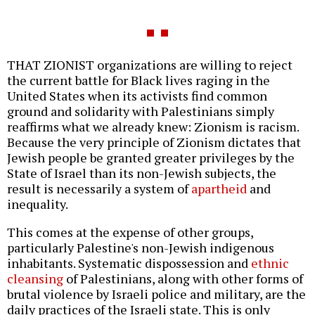
THAT ZIONIST organizations are willing to reject
the current battle for Black lives raging in the
United States when its activists find common
ground and solidarity with Palestinians simply
reaffirms what we already knew: Zionism is racism.
Because the very principle of Zionism dictates that
Jewish people be granted greater privileges by the
State of Israel than its non-Jewish subjects, the
result is necessarily a system of
apartheid
and
inequality.
This comes at the expense of other groups,
particularly Palestine's non-Jewish indigenous
inhabitants. Systematic dispossession and
ethnic
cleansing
of Palestinians, along with other forms of
brutal violence by Israeli police and military, are the
daily practices of the Israeli state. This is only