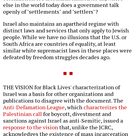
else in the world today does a government talk
openly of "settlements" and "settlers"?
Israel also maintains an apartheid regime with
distinct laws and services that only apply to Jewish
people. While we have no illusions that the U.S. or
South Africa are countries of equality, at least
similar white supremacist laws in these places were
defeated by freedom struggles decades ago.
THE VISION for Black Lives' characterization of
Israel was a basis for other organizations and
publications to disagree with the document. The
Anti-Defamation League
, which
characterizes the
Palestinian call
for boycott, divestment and
sanctions against Israel as anti-Semitic, issued a
response to the vision
that, unlike the JCRC,
acknowledges the existence of mass incarceration