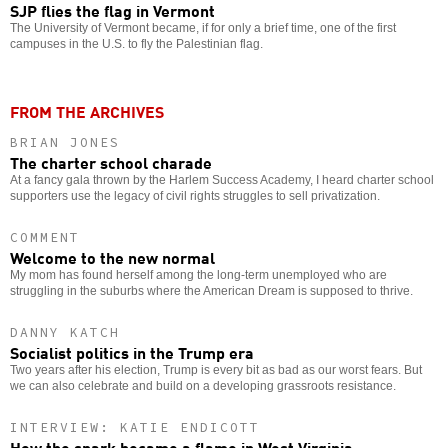
SJP flies the flag in Vermont
The University of Vermont became, if for only a brief time, one of the first
campuses in the U.S. to fly the Palestinian flag.
FROM THE ARCHIVES
BRIAN JONES
The charter school charade
At a fancy gala thrown by the Harlem Success Academy, I heard charter school
supporters use the legacy of civil rights struggles to sell privatization.
COMMENT
Welcome to the new normal
My mom has found herself among the long-term unemployed who are
struggling in the suburbs where the American Dream is supposed to thrive.
DANNY KATCH
Socialist politics in the Trump era
Two years after his election, Trump is every bit as bad as our worst fears. But
we can also celebrate and build on a developing grassroots resistance.
INTERVIEW: KATIE ENDICOTT
How the spark became a flame in West Virginia