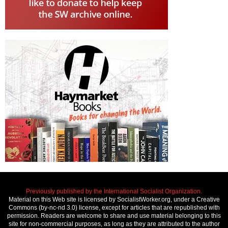
Previously published by the International Socialist Organization.
Material on this Web site is licensed by SocialistWorker.org, under a Creative
Commons (by-nc-nd 3.0) license, except for articles that are republished with
permission. Readers are welcome to share and use material belonging to this
site for non-commercial purposes, as long as they are attributed to the author