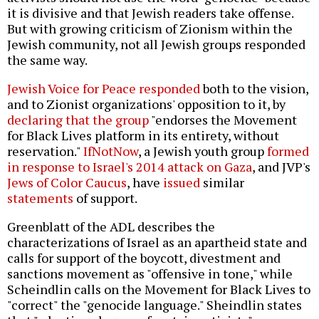
it is divisive and that Jewish readers take offense.
But with growing criticism of Zionism within the
Jewish community, not all Jewish groups responded
the same way.
Jewish Voice for Peace responded
both to the vision,
and to Zionist organizations' opposition to it, by
declaring that the group
"endorses the Movement
for Black Lives platform in its entirety, without
reservation."
IfNotNow
, a Jewish youth group
formed
in response to Israel's 2014 attack on Gaza
, and JVP's
Jews of Color Caucus
, have
issued
similar
statements
of support.
Greenblatt of the ADL describes the
characterizations of Israel as an apartheid state and
calls for support of the boycott, divestment and
sanctions movement as "offensive in tone," while
Scheindlin calls on the Movement for Black Lives to
"correct" the "genocide language." Sheindlin states