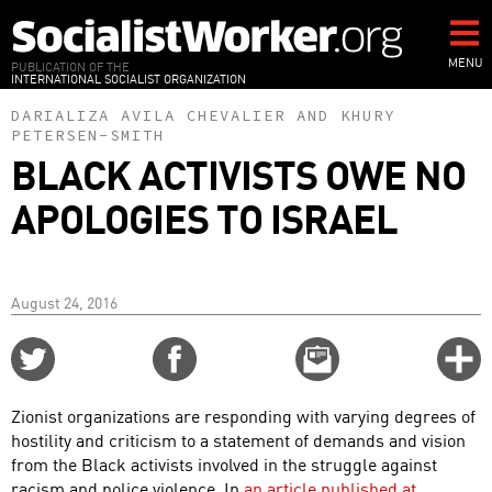
Skip
to
main
MENU
PUBLICATION OF THE
INTERNATIONAL SOCIALIST ORGANIZATION
content
DARIALIZA AVILA CHEVALIER
AND
KHURY
PETERSEN-SMITH
BLACK ACTIVISTS OWE NO
APOLOGIES TO ISRAEL
August 24, 2016
Share
Share
Email
C
on
on
this
f
Twitter
Facebook
story
Zionist organizations are responding with varying degrees of
o
hostility and criticism to a statement of demands and vision
from the Black activists involved in the struggle against
racism and police violence. In
an article published at