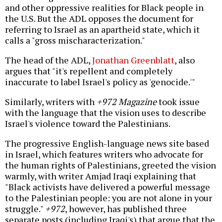
and other oppressive realities for Black people in
the U.S. But the ADL opposes the document for
referring to Israel as an apartheid state, which it
calls a "gross mischaracterization."
The head of the ADL,
Jonathan Greenblatt
, also
argues that "it's repellent and completely
inaccurate to label Israel's policy as 'genocide.'"
Similarly, writers with
+972 Magazine
took issue
with the language that the vision uses to describe
Israel's violence toward the Palestinians.
The progressive English-language news site based
in Israel, which features writers who advocate for
the human rights of Palestinians, greeted the vision
warmly, with writer Amjad Iraqi explaining that
"Black activists have delivered a powerful message
to the Palestinian people: you are not alone in your
struggle."
+972
, however, has published three
separate posts (including Iraqi's) that argue that the