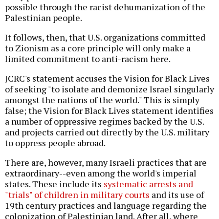
possible through the racist dehumanization of the
Palestinian people.
It follows, then, that U.S. organizations committed
to Zionism as a core principle will only make a
limited commitment to anti-racism here.
JCRC's statement accuses the Vision for Black Lives
of seeking "to isolate and demonize Israel singularly
amongst the nations of the world." This is simply
false; the Vision for Black Lives statement identifies
a number of oppressive regimes backed by the U.S.
and projects carried out directly by the U.S. military
to oppress people abroad.
There are, however, many Israeli practices that are
extraordinary--even among the world's imperial
states. These include its
systematic arrests and
"trials" of children in military courts
and its use of
19th century practices and language regarding the
colonization of Palestinian land. After all, where