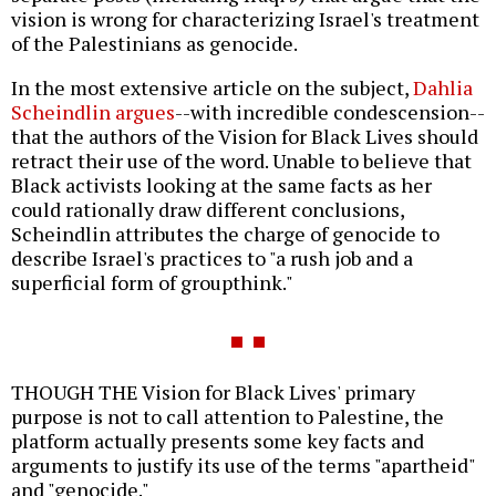
vision is wrong for characterizing Israel's treatment
of the Palestinians as genocide.
In the most extensive article on the subject,
Dahlia
Scheindlin argues
--with incredible condescension--
that the authors of the Vision for Black Lives should
retract their use of the word. Unable to believe that
Black activists looking at the same facts as her
could rationally draw different conclusions,
Scheindlin attributes the charge of genocide to
describe Israel's practices to "a rush job and a
superficial form of groupthink."
THOUGH THE Vision for Black Lives' primary
purpose is not to call attention to Palestine, the
platform actually presents some key facts and
arguments to justify its use of the terms "apartheid"
and "genocide."