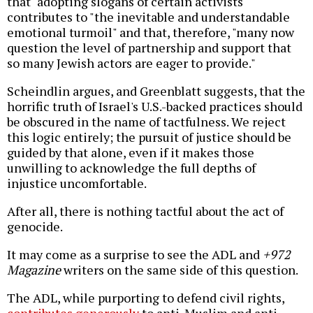
that "adopting slogans of certain activists"
contributes to "the inevitable and understandable
emotional turmoil" and that, therefore, "many now
question the level of partnership and support that
so many Jewish actors are eager to provide."
Scheindlin argues, and Greenblatt suggests, that the
horrific truth of Israel's U.S.-backed practices should
be obscured in the name of tactfulness. We reject
this logic entirely; the pursuit of justice should be
guided by that alone, even if it makes those
unwilling to acknowledge the full depths of
injustice uncomfortable.
After all, there is nothing tactful about the act of
genocide.
It may come as a surprise to see the ADL and
+972
Magazine
writers on the same side of this question.
The ADL, while purporting to defend civil rights,