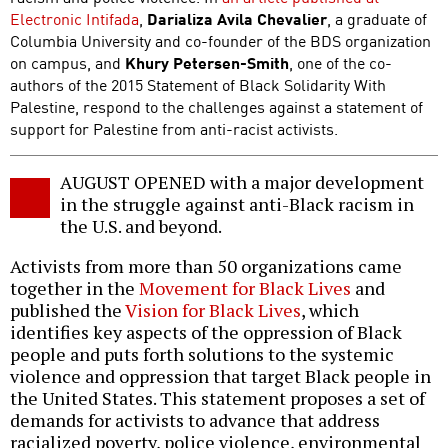
Electronic Intifada
,
Darializa Avila Chevalier
, a graduate of
Columbia University and co-founder of the BDS organization
on campus, and
Khury Petersen-Smith
, one of the co-
authors of the 2015 Statement of Black Solidarity With
Palestine, respond to the challenges against a statement of
support for Palestine from anti-racist activists.
AUGUST OPENED with a major development
in the struggle against anti-Black racism in
the U.S. and beyond.
Activists from more than 50 organizations came
together in the
Movement for Black Lives
and
published the
Vision for Black Lives
, which
identifies key aspects of the oppression of Black
people and puts forth solutions to the systemic
violence and oppression that target Black people in
the United States. This statement proposes a set of
demands for activists to advance that address
racialized poverty, police violence, environmental