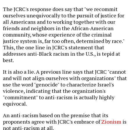
The JCRC's response does say that "we recommit
ourselves unequivocally to the pursuit of justice for
all Americans and to working together with our
friends and neighbors in the African-American
community, whose experience of the criminal
justice system is, far too often, determined by race."
This, the one line in JCRC's statement that
addresses anti-Black racism in the U.S., is tepid at
best.
It is also a lie. A previous line says that JCRC "cannot
and will not align ourselves with organizations" that
use the word "genocide" to characterize Israel's
violence, indicating that the organization's
"commitment" to anti-racism is actually highly
equivocal.
An anti-racism based on the premise that its
proponents agree with JCRC's embrace of
Zionism
is
not anti-racism at all.