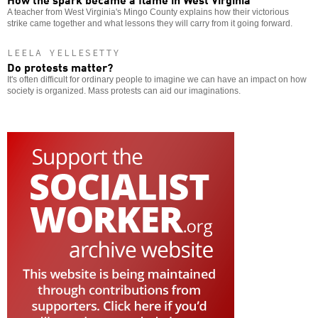
A teacher from West Virginia's Mingo County explains how their victorious
strike came together and what lessons they will carry from it going forward.
LEELA YELLESETTY
Do protests matter?
It's often difficult for ordinary people to imagine we can have an impact on how
society is organized. Mass protests can aid our imaginations.