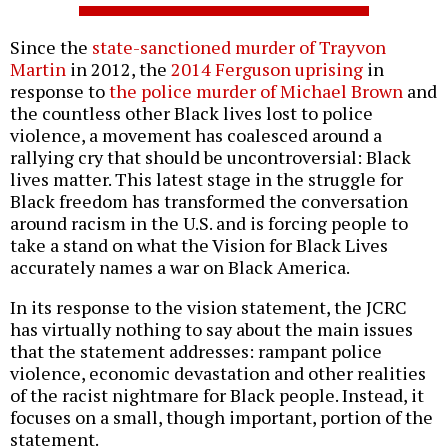
Since the
state-sanctioned murder of Trayvon
Martin
in 2012, the
2014 Ferguson uprising
in
response to
the police murder of Michael Brown
and
the countless other Black lives lost to police
violence, a movement has coalesced around a
rallying cry that should be uncontroversial: Black
lives matter. This latest stage in the struggle for
Black freedom has transformed the conversation
around racism in the U.S. and is forcing people to
take a stand on what the Vision for Black Lives
accurately names a war on Black America.
In its response to the vision statement, the JCRC
has virtually nothing to say about the main issues
that the statement addresses: rampant police
violence, economic devastation and other realities
of the racist nightmare for Black people. Instead, it
focuses on a small, though important, portion of the
statement.