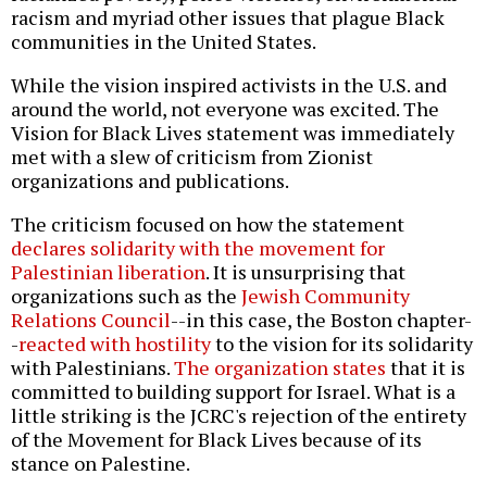
racism and myriad other issues that plague Black
communities in the United States.
While the vision inspired activists in the U.S. and
around the world, not everyone was excited. The
Vision for Black Lives statement was immediately
met with a slew of criticism from Zionist
organizations and publications.
The criticism focused on how the statement
declares solidarity with the movement for
Palestinian liberation
. It is unsurprising that
organizations such as the
Jewish Community
Relations Council
--in this case, the Boston chapter-
-
reacted with hostility
to the vision for its solidarity
with Palestinians.
The organization states
that it is
committed to building support for Israel. What is a
little striking is the JCRC's rejection of the entirety
of the Movement for Black Lives because of its
stance on Palestine.