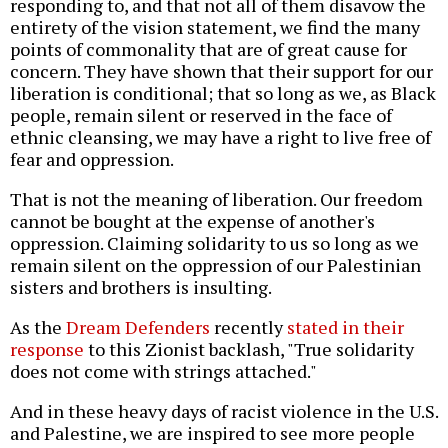
responding to, and that not all of them disavow the
entirety of the vision statement, we find the many
points of commonality that are of great cause for
concern. They have shown that their support for our
liberation is conditional; that so long as we, as Black
people, remain silent or reserved in the face of
ethnic cleansing, we may have a right to live free of
fear and oppression.
That is not the meaning of liberation. Our freedom
cannot be bought at the expense of another's
oppression. Claiming solidarity to us so long as we
remain silent on the oppression of our Palestinian
sisters and brothers is insulting.
As the
Dream Defenders
recently
stated in their
response
to this Zionist backlash, "True solidarity
does not come with strings attached."
And in these heavy days of racist violence in the U.S.
and Palestine, we are inspired to see more people