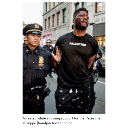
Arrested while showing support for the Palestine
struggle (hoodjab.tumblr.com)