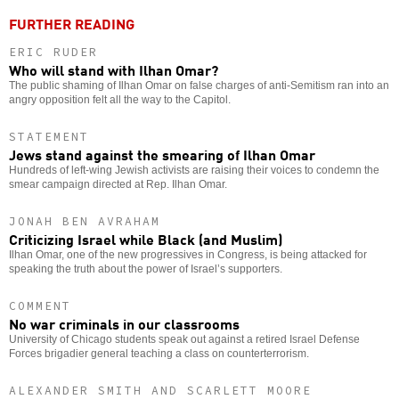
FURTHER READING
ERIC RUDER
Who will stand with Ilhan Omar?
The public shaming of Ilhan Omar on false charges of anti-Semitism ran into an
angry opposition felt all the way to the Capitol.
STATEMENT
Jews stand against the smearing of Ilhan Omar
Hundreds of left-wing Jewish activists are raising their voices to condemn the
smear campaign directed at Rep. Ilhan Omar.
JONAH BEN AVRAHAM
Criticizing Israel while Black (and Muslim)
Ilhan Omar, one of the new progressives in Congress, is being attacked for
speaking the truth about the power of Israel’s supporters.
COMMENT
No war criminals in our classrooms
University of Chicago students speak out against a retired Israel Defense
Forces brigadier general teaching a class on counterterrorism.
ALEXANDER SMITH AND SCARLETT MOORE