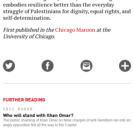
embodies resilience better than the everyday
struggle of Palestinians for dignity, equal rights, and
self-determination.
First published in the
Chicago Maroon
at the
University of Chicago
.
Share
Share
Email
C
on
on
this
f
Twitter
Facebook
story
o
FURTHER READING
ERIC RUDER
Who will stand with Ilhan Omar?
The public shaming of Ilhan Omar on false charges of anti-Semitism ran into an
angry opposition felt all the way to the Capitol.