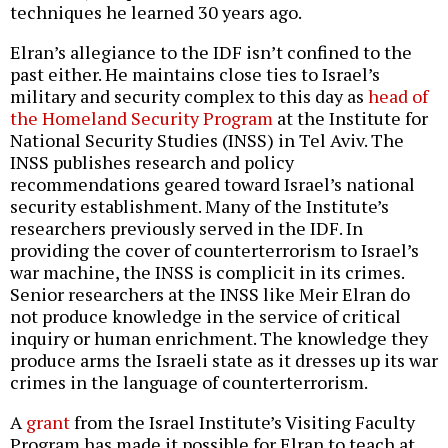
techniques he learned 30 years ago.
Elran’s allegiance to the IDF isn’t confined to the
past either. He maintains close ties to Israel’s
military and security complex to this day as
head of
the Homeland Security Program
at the Institute for
National Security Studies (INSS) in Tel Aviv. The
INSS publishes research and policy
recommendations geared toward Israel’s national
security establishment. Many of the Institute’s
researchers previously served in the IDF. In
providing the cover of counterterrorism to Israel’s
war machine, the INSS is complicit in its crimes.
Senior researchers at the INSS like Meir Elran do
not produce knowledge in the service of critical
inquiry or human enrichment. The knowledge they
produce arms the Israeli state as it dresses up its war
crimes in the language of counterterrorism.
A
grant
from the Israel Institute’s Visiting Faculty
Program has made it possible for Elran to teach at