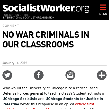
Skip
to
main
MENU
PUBLICATION OF THE
INTERNATIONAL SOCIALIST ORGANIZATION
content
COMMENT
NO WAR CRIMINALS IN
OUR CLASSROOMS
January 14, 2019
Share
Share
Email
C
on
on
this
f
Twitter
Facebook
story
Why would the University of Chicago hire a retired Israel
o
Defense Forces general to teach a class? Student activists in
UChicago Socialists
and
UChicago Students for Justice in
Palestine
wrote this response in an op-ed
article first