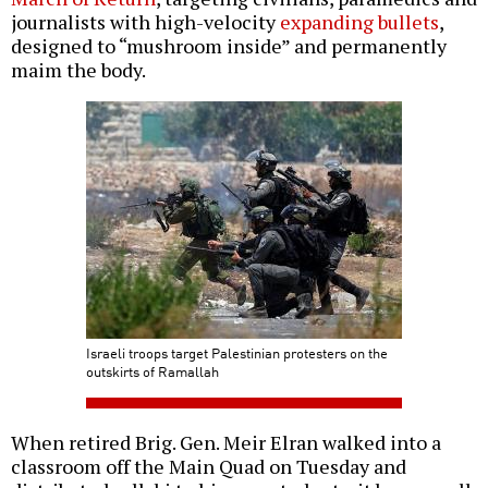
journalists with high-velocity
expanding bullets
,
designed to “mushroom inside” and permanently
maim the body.
Israeli troops target Palestinian protesters on the
outskirts of Ramallah
When retired Brig. Gen. Meir Elran walked into a
classroom off the Main Quad on Tuesday and