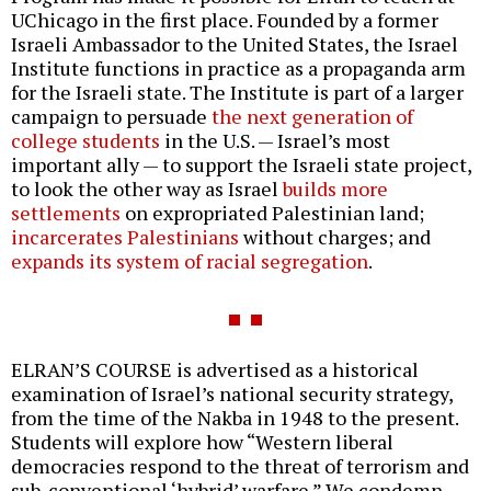
UChicago in the first place. Founded by a former
Israeli Ambassador to the United States, the Israel
Institute functions in practice as a propaganda arm
for the Israeli state. The Institute is part of a larger
campaign to persuade
the next generation of
college students
in the U.S. — Israel’s most
important ally — to support the Israeli state project,
to look the other way as Israel
builds more
settlements
on expropriated Palestinian land;
incarcerates Palestinians
without charges; and
expands its system of racial segregation
.
ELRAN’S COURSE is advertised as a historical
examination of Israel’s national security strategy,
from the time of the Nakba in 1948 to the present.
Students will explore how “Western liberal
democracies respond to the threat of terrorism and
sub-conventional ‘hybrid’ warfare.” We condemn