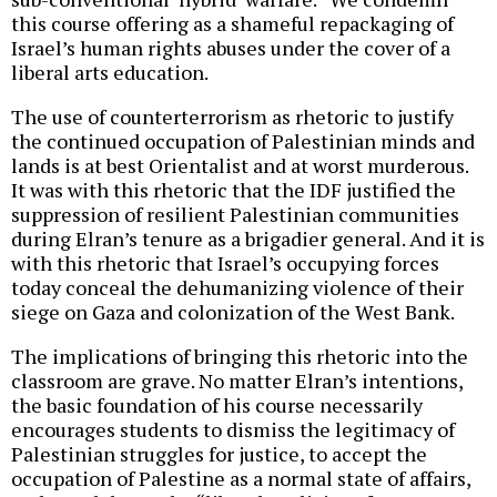
this course offering as a shameful repackaging of
Israel’s human rights abuses under the cover of a
liberal arts education.
The use of counterterrorism as rhetoric to justify
the continued occupation of Palestinian minds and
lands is at best Orientalist and at worst murderous.
It was with this rhetoric that the IDF justified the
suppression of resilient Palestinian communities
during Elran’s tenure as a brigadier general. And it is
with this rhetoric that Israel’s occupying forces
today conceal the dehumanizing violence of their
siege on Gaza and colonization of the West Bank.
The implications of bringing this rhetoric into the
classroom are grave. No matter Elran’s intentions,
the basic foundation of his course necessarily
encourages students to dismiss the legitimacy of
Palestinian struggles for justice, to accept the
occupation of Palestine as a normal state of affairs,