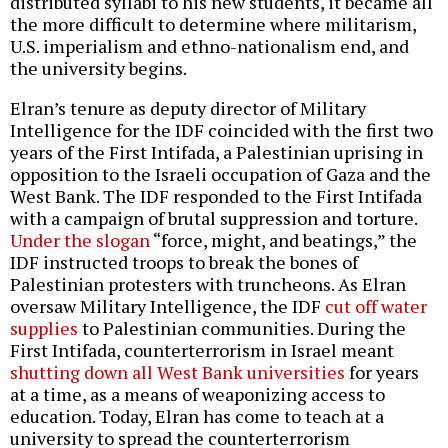
distributed syllabi to his new students, it became all
the more difficult to determine where militarism,
U.S. imperialism and ethno-nationalism end, and
the university begins.
Elran’s tenure as deputy director of Military
Intelligence for the IDF coincided with the first two
years of the First Intifada, a Palestinian uprising in
opposition to the Israeli occupation of Gaza and the
West Bank. The IDF responded to the First Intifada
with a campaign of brutal suppression and torture.
Under the slogan
“force, might, and beatings,” the
IDF instructed troops to break the bones of
Palestinian protesters with truncheons. As Elran
oversaw Military Intelligence, the IDF
cut off water
supplies
to Palestinian communities. During the
First Intifada, counterterrorism in Israel meant
shutting down all West Bank universities
for years
at a time, as a means of weaponizing access to
education. Today, Elran has come to teach at a
university to spread the counterterrorism