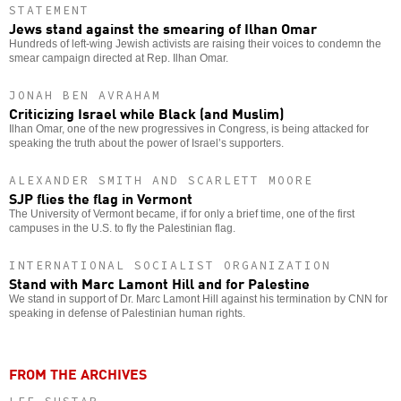
STATEMENT
Jews stand against the smearing of Ilhan Omar
Hundreds of left-wing Jewish activists are raising their voices to condemn the
smear campaign directed at Rep. Ilhan Omar.
JONAH BEN AVRAHAM
Criticizing Israel while Black (and Muslim)
Ilhan Omar, one of the new progressives in Congress, is being attacked for
speaking the truth about the power of Israel’s supporters.
ALEXANDER SMITH AND SCARLETT MOORE
SJP flies the flag in Vermont
The University of Vermont became, if for only a brief time, one of the first
campuses in the U.S. to fly the Palestinian flag.
INTERNATIONAL SOCIALIST ORGANIZATION
Stand with Marc Lamont Hill and for Palestine
We stand in support of Dr. Marc Lamont Hill against his termination by CNN for
speaking in defense of Palestinian human rights.
FROM THE ARCHIVES