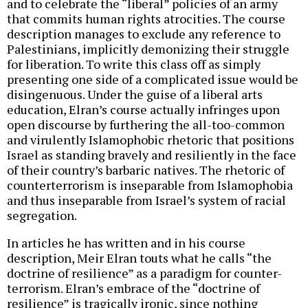
and to celebrate the “liberal” policies of an army
that commits human rights atrocities. The course
description manages to exclude any reference to
Palestinians, implicitly demonizing their struggle
for liberation. To write this class off as simply
presenting one side of a complicated issue would be
disingenuous. Under the guise of a liberal arts
education, Elran’s course actually infringes upon
open discourse by furthering the all-too-common
and virulently Islamophobic rhetoric that positions
Israel as standing bravely and resiliently in the face
of their country’s barbaric natives. The rhetoric of
counterterrorism is inseparable from Islamophobia
and thus inseparable from Israel’s system of racial
segregation.
In articles he has written and in his course
description, Meir Elran touts what he calls “the
doctrine of resilience” as a paradigm for counter-
terrorism. Elran’s embrace of the “doctrine of
resilience” is tragically ironic, since nothing