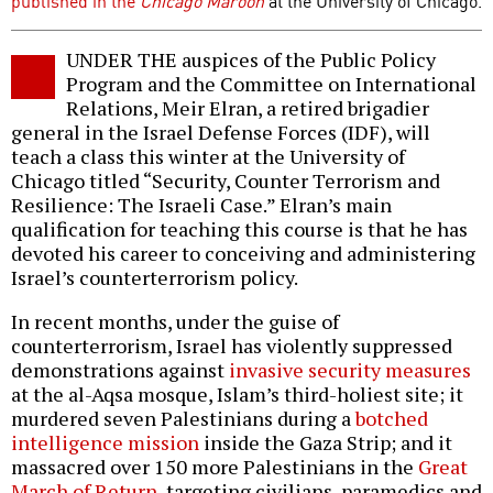
published in the
Chicago Maroon
at the University of Chicago.
UNDER THE auspices of the Public Policy
Program and the Committee on International
Relations, Meir Elran, a retired brigadier
general in the Israel Defense Forces (IDF), will
teach a class this winter at the University of
Chicago titled “Security, Counter Terrorism and
Resilience: The Israeli Case.” Elran’s main
qualification for teaching this course is that he has
devoted his career to conceiving and administering
Israel’s counterterrorism policy.
In recent months, under the guise of
counterterrorism, Israel has violently suppressed
demonstrations against
invasive security measures
at the al-Aqsa mosque, Islam’s third-holiest site; it
murdered seven Palestinians during a
botched
intelligence mission
inside the Gaza Strip; and it
massacred over 150 more Palestinians in the
Great
March of Return
, targeting civilians, paramedics and