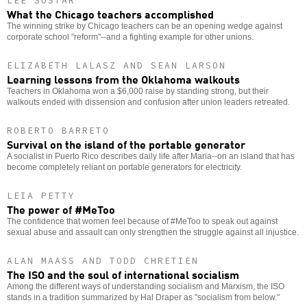
LEE SUSTAR
What the Chicago teachers accomplished
The winning strike by Chicago teachers can be an opening wedge against
corporate school "reform"--and a fighting example for other unions.
ELIZABETH LALASZ AND SEAN LARSON
Learning lessons from the Oklahoma walkouts
Teachers in Oklahoma won a $6,000 raise by standing strong, but their
walkouts ended with dissension and confusion after union leaders retreated.
ROBERTO BARRETO
Survival on the island of the portable generator
A socialist in Puerto Rico describes daily life after Maria--on an island that has
become completely reliant on portable generators for electricity.
LEIA PETTY
The power of #MeToo
The confidence that women feel because of #MeToo to speak out against
sexual abuse and assault can only strengthen the struggle against all injustice.
ALAN MAASS AND TODD CHRETIEN
The ISO and the soul of international socialism
Among the different ways of understanding socialism and Marxism, the ISO
stands in a tradition summarized by Hal Draper as "socialism from below."