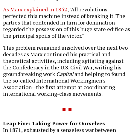
As Marx explained in 1852
, "All revolutions
perfected this machine instead of breaking it. The
parties that contended in turn for domination
regarded the possession of this huge state edifice as
the principal spoils of the victor."
This problem remained unsolved over the next two
decades as Marx continued his practical and
theoretical activities, including agitating against
the Confederacy in the U.S. Civil War, writing his
groundbreaking work
Capital
and helping to found
the so-called International Workingmen's
Association--the first attempt at coordinating
international working-class movements.
Leap Five: Taking Power for Ourselves
In 1871, exhausted by a senseless war between