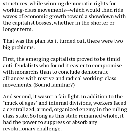
structures, while winning democratic rights for
working-class movements--which would then ride
waves of economic growth toward a showdown with
the capitalist bosses, whether in the shorter or
longer term.
That was the plan. As it turned out, there were two
big problems.
First, the emerging capitalists proved to be timid
anti-feudalists who found it easier to compromise
with monarchs than to conclude democratic
alliances with restive and radical working-class
movements. (Sound familiar?)
And second, it wasn't a fair fight. In addition to the
"muck of ages" and internal divisions, workers faced
a centralized, armed, organized enemy in the ruling
class state. So long as this state remained whole, it
had the power to suppress or absorb any
revolutionary challenge.