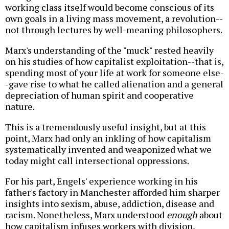
working class itself would become conscious of its
own goals in a living mass movement, a revolution--
not through lectures by well-meaning philosophers.
Marx's understanding of the "muck" rested heavily
on his studies of how capitalist exploitation--that is,
spending most of your life at work for someone else-
-gave rise to what he called alienation and a general
depreciation of human spirit and cooperative
nature.
This is a tremendously useful insight, but at this
point, Marx had only an inkling of how capitalism
systematically invented and weaponized what we
today might call intersectional oppressions.
For his part, Engels' experience working in his
father's factory in Manchester afforded him sharper
insights into sexism, abuse, addiction, disease and
racism. Nonetheless, Marx understood
enough
about
how capitalism infuses workers with division,