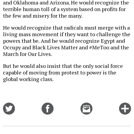
and Oklahoma and Arizona. He would recognize the
terrible human toll of a system based on profits for
the few and misery for the many.
He would recognize that radicals must merge with a
living mass movement if they want to challenge the
powers that be. And he would recognize Egypt and
Occupy and Black Lives Matter and #MeToo and the
March for Our Lives.
But he would also insist that the only social force
capable of moving from protest to power is the
global working class.
Share
Share
Email
C
on
on
this
f
Twitter
Facebook
story
o