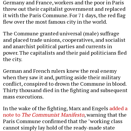
Germany and France, workers and the poor in Paris
threw out their capitalist government and replaced
it with the Paris Commune. For 71 days, the red flag
flew over the most famous city in the world.
The Commune granted universal (male) suffrage
and placed trade unions, cooperatives, and socialist
and anarchist political parties and currents in
power. The capitalists and their paid politicians fled
the city.
German and French rulers knew the real enemy
when they saw it and, putting aside their military
conflict, conspired to drown the Commune in blood.
Thirty thousand died in the fighting and subsequent
mass executions.
In the wake of the fighting, Marx and Engels
added a
note to
The Communist Manifesto
, warning that the
Paris Commune confirmed that the "working class
cannot simply lay hold of the ready-made state