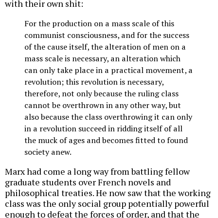
with their own shit:
For the production on a mass scale of this
communist consciousness, and for the success
of the cause itself, the alteration of men on a
mass scale is necessary, an alteration which
can only take place in a practical movement, a
revolution; this revolution is necessary,
therefore, not only because the ruling class
cannot be overthrown in any other way, but
also because the class overthrowing it can only
in a revolution succeed in ridding itself of all
the muck of ages and becomes fitted to found
society anew.
Marx had come a long way from battling fellow
graduate students over French novels and
philosophical treaties. He now saw that the working
class was the only social group potentially powerful
enough to defeat the forces of order, and that the