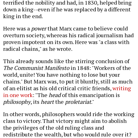
terrified the nobility and had, in 1830, helped bring
down a king--even if he was replaced by a different
king in the end.
Here was a
power
that Marx came to believe could
overturn society, whereas his radical journalism had
proven impotent on its own. Here was "a class with
radical chains," as he wrote.
This already sounds like the stirring conclusion of
The Communist Manifesto
in 1848: "Workers of the
world, unite! You have nothing to lose but your
chains." But Marx was, to put it bluntly, still as much
of an elitist as his old critical critic friends,
writing
in one work
: "The
head
of this emancipation is
philosophy
, its
heart
the
proletariat
."
In other words, philosophers would ride the working
class to victory. That victory might aim to abolish
the privileges of the old ruling class and
redistribute the wealth, but who would rule over it?