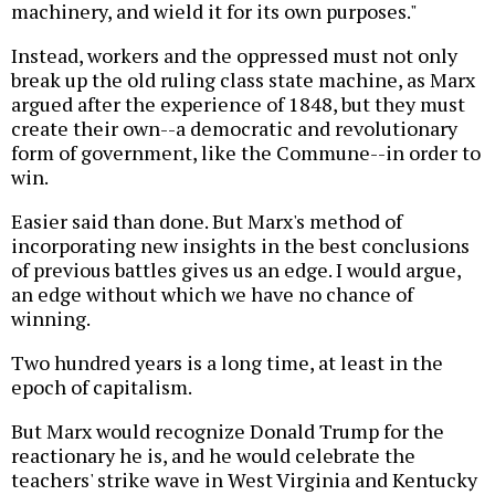
machinery, and wield it for its own purposes."
Instead, workers and the oppressed must not only
break up the old ruling class state machine, as Marx
argued after the experience of 1848, but they must
create their own--a democratic and revolutionary
form of government, like the Commune--in order to
win.
Easier said than done. But Marx's method of
incorporating new insights in the best conclusions
of previous battles gives us an edge. I would argue,
an edge without which we have no chance of
winning.
Two hundred years is a long time, at least in the
epoch of capitalism.
But Marx would recognize Donald Trump for the
reactionary he is, and he would celebrate the
teachers' strike wave in West Virginia and Kentucky