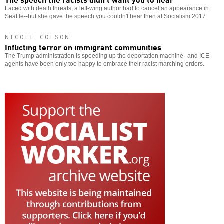
Faced with death threats, a left-wing author had to cancel an appearance in
Seattle--but she gave the speech you couldn't hear then at Socialism 2017.
NICOLE COLSON
Inflicting terror on immigrant communities
The Trump administration is speeding up the deportation machine--and ICE
agents have been only too happy to embrace their racist marching orders.