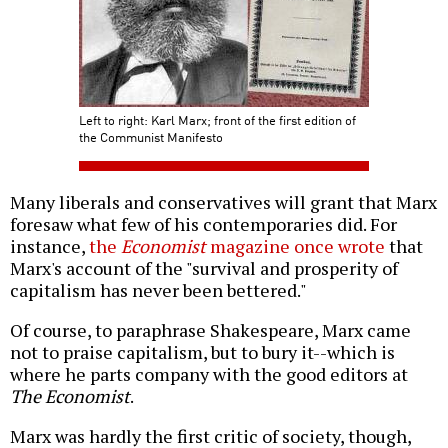
Left to right: Karl Marx; front of the first edition of
the Communist Manifesto
Many liberals and conservatives will grant that Marx
foresaw what few of his contemporaries did. For
instance,
the
Economist
magazine once wrote
that
Marx's account of the "survival and prosperity of
capitalism has never been bettered."
Of course, to paraphrase Shakespeare, Marx came
not to praise capitalism, but to bury it--which is
where he parts company with the good editors at
The Economist
.
Marx was hardly the first critic of society, though,