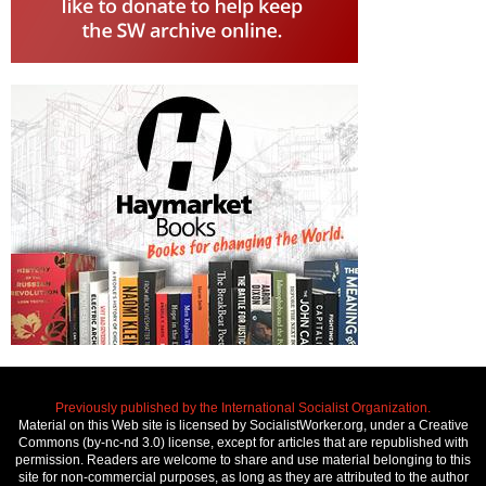
Previously published by the International Socialist Organization.
Material on this Web site is licensed by SocialistWorker.org, under a Creative
Commons (by-nc-nd 3.0) license, except for articles that are republished with
permission. Readers are welcome to share and use material belonging to this
site for non-commercial purposes, as long as they are attributed to the author