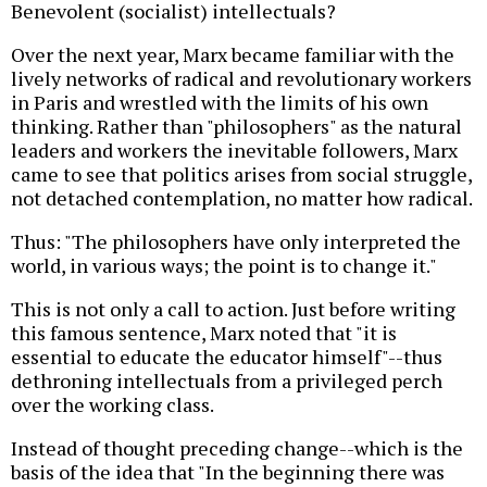
Benevolent (socialist) intellectuals?
Over the next year, Marx became familiar with the
lively networks of radical and revolutionary workers
in Paris and wrestled with the limits of his own
thinking. Rather than "philosophers" as the natural
leaders and workers the inevitable followers, Marx
came to see that politics arises from social struggle,
not detached contemplation, no matter how radical.
Thus: "The philosophers have only interpreted the
world, in various ways; the point is to change it."
This is not only a call to action. Just before writing
this famous sentence, Marx noted that "it is
essential to educate the educator himself"--thus
dethroning intellectuals from a privileged perch
over the working class.
Instead of thought preceding change--which is the
basis of the idea that "In the beginning there was