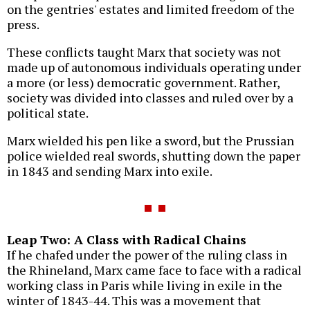
on the gentries' estates and limited freedom of the
press.
These conflicts taught Marx that society was not
made up of autonomous individuals operating under
a more (or less) democratic government. Rather,
society was divided into classes and ruled over by a
political state.
Marx wielded his pen like a sword, but the Prussian
police wielded real swords, shutting down the paper
in 1843 and sending Marx into exile.
Leap Two: A Class with Radical Chains
If he chafed under the power of the ruling class in
the Rhineland, Marx came face to face with a radical
working class in Paris while living in exile in the
winter of 1843-44. This was a movement that