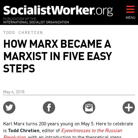
Skip
to
main
MENU
PUBLICATION OF THE
INTERNATIONAL SOCIALIST ORGANIZATION
content
TODD CHRETIEN
HOW MARX BECAME A
MARXIST IN FIVE EASY
STEPS
May 4, 2018
Share
Share
Email
C
on
on
this
f
Twitter
Facebook
story
Karl Marx turns 200 years young on May 5. Here to celebrate
o
is
Todd Chretien
, editor of
Eyewitnesses to the Russian
Revolution
, with an introduction to the theoretical steps,