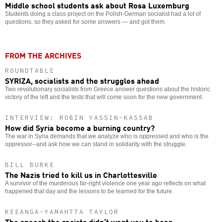
Middle school students ask about Rosa Luxemburg
Students doing a class project on the Polish-German socialist had a lot of
questions, so they asked for some answers — and got them.
FROM THE ARCHIVES
ROUNDTABLE
SYRIZA, socialists and the struggles ahead
Two revolutionary socialists from Greece answer questions about the historic
victory of the left and the tests that will come soon for the new government.
INTERVIEW: ROBIN YASSIN-KASSAB
How did Syria become a burning country?
The war in Syria demands that we analyze who is oppressed and who is the
oppressor--and ask how we can stand in solidarity with the struggle.
BILL BURKE
The Nazis tried to kill us in Charlottesville
A survivor of the murderous far-right violence one year ago reflects on what
happened that day and the lessons to be learned for the future.
KEEANGA-YAMAHTTA TAYLOR
The speech the racists didn’t want you to hear