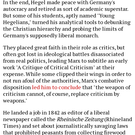
In the end, Hegel made peace with Germany's
autocracy and retired as sort of academic superstar.
But some of his students, aptly named "Young
Hegelians," turned his analytical tools to debunking
the Christian hierarchy and probing the limits of
Germany's supposedly liberal monarch.
They placed great faith in their role as critics, but
often got lost in ideological battles disassociated
from real politics, leading Marx to subtitle an early
work "A Critique of Critical Criticism" at their
expense. While some clipped their wings in order to
not run afoul of the authorities, Marx's combative
disposition
led him to conclude
that "the weapon of
criticism cannot, of course, replace criticism by
weapons."
He landed a job in 1842 as editor of a liberal
newspaper called the
Rheinische Zeitung
(Rhineland
Times) and set about journalistically savaging laws
that prohibited peasants from collecting firewood