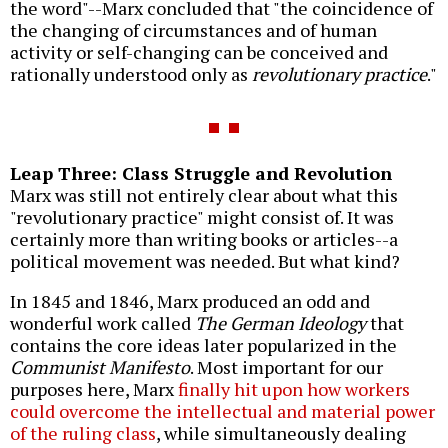
the word"--Marx concluded that "the coincidence of
the changing of circumstances and of human
activity or self-changing can be conceived and
rationally understood only as
revolutionary practice
."
Leap Three: Class Struggle and Revolution
Marx was still not entirely clear about what this
"revolutionary practice" might consist of. It was
certainly more than writing books or articles--a
political movement was needed. But what kind?
In 1845 and 1846, Marx produced an odd and
wonderful work called
The German Ideology
that
contains the core ideas later popularized in the
Communist Manifesto
. Most important for our
purposes here, Marx
finally hit upon how workers
could overcome the intellectual and material power
of the ruling class
, while simultaneously dealing