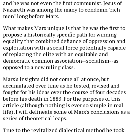
and he was not even the first communist. Jesus of
Nazareth was among the many to condemn "rich
men" long before Marx.
What makes Marx unique is that he was the first to
propose a historically specific path for winning
equality that combined defiance of oppression and
exploitation with a social force potentially capable
of replacing the elite with an equitable and
democratic common association--socialism--as
opposed to a new ruling class.
Marx's insights did not come all at once, but
accumulated over time as he tested, revised and
fought for his ideas over the course of four decades
before his death in 1883. For the purposes of this
article (although nothing is ever so simple in real
life), I will delineate some of Marx's conclusions as a
series of theoretical leaps.
True to the revitalized dialectical method he took