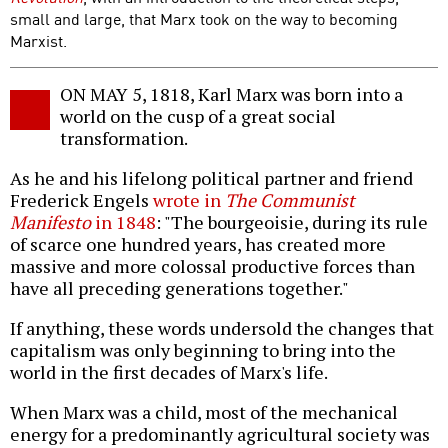
small and large, that Marx took on the way to becoming
Marxist.
ON MAY 5, 1818, Karl Marx was born into a
world on the cusp of a great social
transformation.
As he and his lifelong political partner and friend
Frederick Engels
wrote in
The Communist
Manifesto
in 1848
: "The bourgeoisie, during its rule
of scarce one hundred years, has created more
massive and more colossal productive forces than
have all preceding generations together."
If anything, these words undersold the changes that
capitalism was only beginning to bring into the
world in the first decades of Marx's life.
When Marx was a child, most of the mechanical
energy for a predominantly agricultural society was