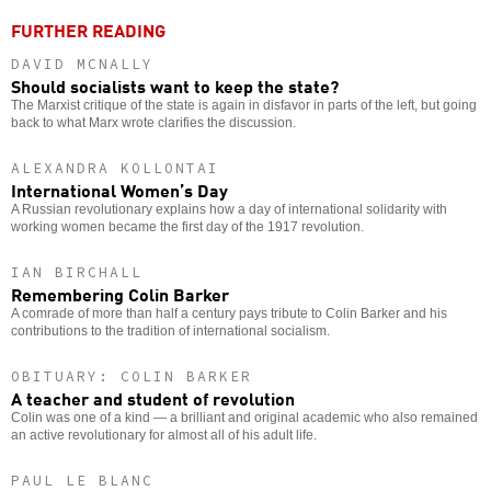
FURTHER READING
DAVID MCNALLY
Should socialists want to keep the state?
The Marxist critique of the state is again in disfavor in parts of the left, but going
back to what Marx wrote clarifies the discussion.
ALEXANDRA KOLLONTAI
International Women’s Day
A Russian revolutionary explains how a day of international solidarity with
working women became the first day of the 1917 revolution.
IAN BIRCHALL
Remembering Colin Barker
A comrade of more than half a century pays tribute to Colin Barker and his
contributions to the tradition of international socialism.
OBITUARY: COLIN BARKER
A teacher and student of revolution
Colin was one of a kind — a brilliant and original academic who also remained
an active revolutionary for almost all of his adult life.
PAUL LE BLANC