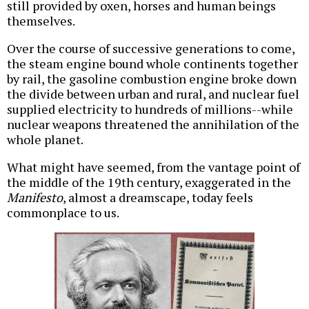
still provided by oxen, horses and human beings
themselves.
Over the course of successive generations to come,
the steam engine bound whole continents together
by rail, the gasoline combustion engine broke down
the divide between urban and rural, and nuclear fuel
supplied electricity to hundreds of millions--while
nuclear weapons threatened the annihilation of the
whole planet.
What might have seemed, from the vantage point of
the middle of the 19th century, exaggerated in the
Manifesto
, almost a dreamscape, today feels
commonplace to us.