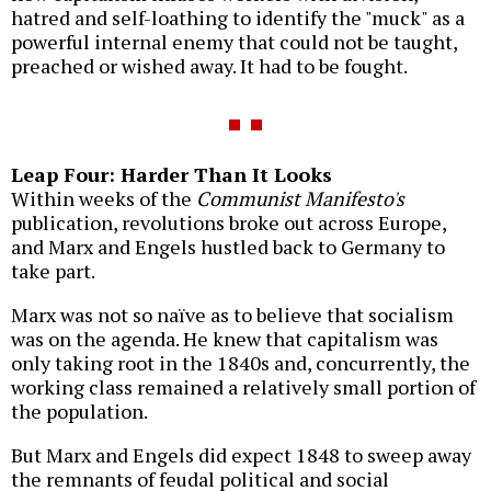
hatred and self-loathing to identify the "muck" as a
powerful internal enemy that could not be taught,
preached or wished away. It had to be fought.
Leap Four: Harder Than It Looks
Within weeks of the
Communist Manifesto's
publication, revolutions broke out across Europe,
and Marx and Engels hustled back to Germany to
take part.
Marx was not so naïve as to believe that socialism
was on the agenda. He knew that capitalism was
only taking root in the 1840s and, concurrently, the
working class remained a relatively small portion of
the population.
But Marx and Engels did expect 1848 to sweep away
the remnants of feudal political and social