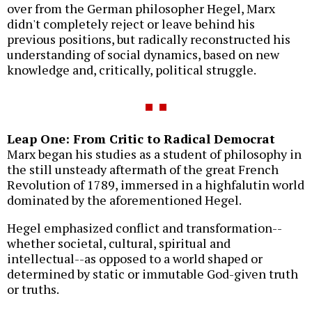
over from the German philosopher Hegel, Marx
didn't completely reject or leave behind his
previous positions, but radically reconstructed his
understanding of social dynamics, based on new
knowledge and, critically, political struggle.
Leap One: From Critic to Radical Democrat
Marx began his studies as a student of philosophy in
the still unsteady aftermath of the great French
Revolution of 1789, immersed in a highfalutin world
dominated by the aforementioned Hegel.
Hegel emphasized conflict and transformation--
whether societal, cultural, spiritual and
intellectual--as opposed to a world shaped or
determined by static or immutable God-given truth
or truths.