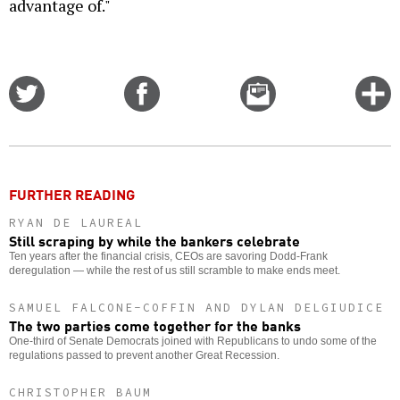
advantage of."
Share
Share
Email
C
on
on
this
f
Twitter
Facebook
story
o
FURTHER READING
RYAN DE LAUREAL
Still scraping by while the bankers celebrate
Ten years after the financial crisis, CEOs are savoring Dodd-Frank
deregulation — while the rest of us still scramble to make ends meet.
SAMUEL FALCONE-COFFIN AND DYLAN DELGIUDICE
The two parties come together for the banks
One-third of Senate Democrats joined with Republicans to undo some of the
regulations passed to prevent another Great Recession.
CHRISTOPHER BAUM