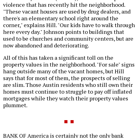
violence that has recently hit the neighborhood.
"These vacant houses are used by drug dealers, and
there's an elementary school right around the
corner," explains Hill. "Our kids have to walk through
here every day." Johnson points to buildings that
used to be churches and community centers, but are
now abandoned and deteriorating.
All of this has taken a significant toll on the
property values in the neighborhood. "For sale" signs
hang outside many of the vacant homes, but Hill
says that for most of them, the prospects of selling
are slim. Those Austin residents who still own their
homes must continue to struggle to pay off inflated
mortgages while they watch their property values
plummet.
BANK OF America is certainly not the only bank