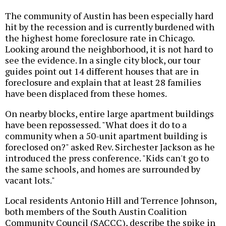
The community of Austin has been especially hard
hit by the recession and is currently burdened with
the highest home foreclosure rate in Chicago.
Looking around the neighborhood, it is not hard to
see the evidence. In a single city block, our tour
guides point out 14 different houses that are in
foreclosure and explain that at least 28 families
have been displaced from these homes.
On nearby blocks, entire large apartment buildings
have been repossessed. "What does it do to a
community when a 50-unit apartment building is
foreclosed on?" asked Rev. Sirchester Jackson as he
introduced the press conference. "Kids can't go to
the same schools, and homes are surrounded by
vacant lots."
Local residents Antonio Hill and Terrence Johnson,
both members of the South Austin Coalition
Community Council (SACCC), describe the spike in