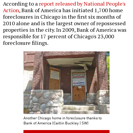
According to a
report released by National People's
Action
, Bank of America has initiated 1,700 home
foreclosures in Chicago in the first six months of
2010 alone and is the largest owner of repossessed
properties in the city. In 2009, Bank of America was
responsible for 17 percent of Chicago's 23,000
foreclosure filings.
Another Chicago home in foreclosure thanks to
Bank of America (Caitlin Buckley | SW)