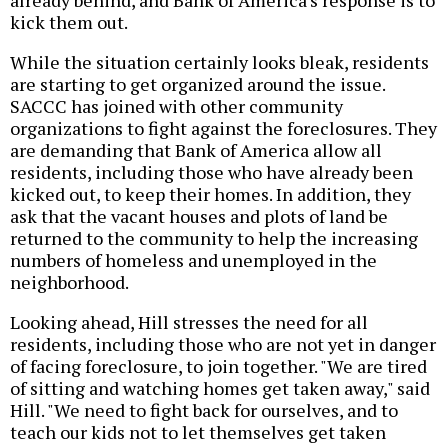
already behind, and Bank of America's response is to
kick them out.
While the situation certainly looks bleak, residents
are starting to get organized around the issue.
SACCC has joined with other community
organizations to fight against the foreclosures. They
are demanding that Bank of America allow all
residents, including those who have already been
kicked out, to keep their homes. In addition, they
ask that the vacant houses and plots of land be
returned to the community to help the increasing
numbers of homeless and unemployed in the
neighborhood.
Looking ahead, Hill stresses the need for all
residents, including those who are not yet in danger
of facing foreclosure, to join together. "We are tired
of sitting and watching homes get taken away," said
Hill. "We need to fight back for ourselves, and to
teach our kids not to let themselves get taken