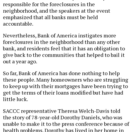
responsible for the foreclosures in the
neighborhood, and the speakers at the event
emphasized that all banks must be held
accountable.
Nevertheless, Bank of America instigates more
foreclosures in the neighborhood than any other
bank, and residents feel that it has an obligation to
give back to the communities that helped to bail it
out a year ago.
So far, Bank of America has done nothing to help
these people. Many homeowners who are struggling
to keep up with their mortgages have been trying to
get the terms of their loans modified but have had
little luck.
SACCC representative Theresa Welch-Davis told
the story of 78-year-old Dorothy Daniels, who was
unable to make it to the press conference because of
health problems. Dorothy has lived in her home in