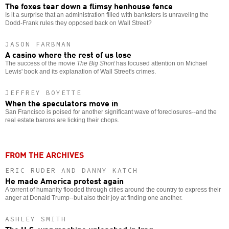
The foxes tear down a flimsy henhouse fence
Is it a surprise that an administration filled with banksters is unraveling the
Dodd-Frank rules they opposed back on Wall Street?
JASON FARBMAN
A casino where the rest of us lose
The success of the movie
The Big Short
has focused attention on Michael
Lewis' book and its explanation of Wall Street's crimes.
JEFFREY BOYETTE
When the speculators move in
San Francisco is poised for another significant wave of foreclosures--and the
real estate barons are licking their chops.
FROM THE ARCHIVES
ERIC RUDER AND DANNY KATCH
He made America protest again
A torrent of humanity flooded through cities around the country to express their
anger at Donald Trump--but also their joy at finding one another.
ASHLEY SMITH
The U.S. war machine unleashed in Iraq