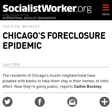
Skip
to
main
MENU
PUBLICATION OF THE
INTERNATIONAL SOCIALIST ORGANIZATION
content
CAITLIN BUCKLEY
CHICAGO’S FORECLOSURE
EPIDEMIC
July 9, 2010
The residents of Chicago's Austin neighborhood have
pleaded with banks to help them stay in their homes, to little
effect. Now they're going public, reports
Caitlin Buckley
.
Share
Share
Email
C
on
on
this
f
Twitter
Facebook
story