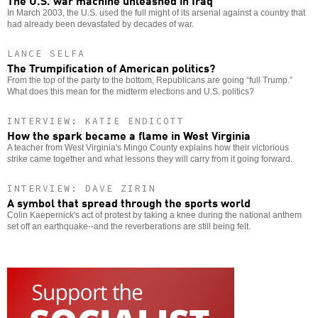
In March 2003, the U.S. used the full might of its arsenal against a country that
had already been devastated by decades of war.
LANCE SELFA
The Trumpification of American politics?
From the top of the party to the bottom, Republicans are going “full Trump.”
What does this mean for the midterm elections and U.S. politics?
INTERVIEW: KATIE ENDICOTT
How the spark became a flame in West Virginia
A teacher from West Virginia's Mingo County explains how their victorious
strike came together and what lessons they will carry from it going forward.
INTERVIEW: DAVE ZIRIN
A symbol that spread through the sports world
Colin Kaepernick's act of protest by taking a knee during the national anthem
set off an earthquake--and the reverberations are still being felt.