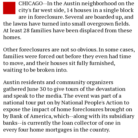
CHICAGO--In the Austin neighborhood on the
o
city's far west side, 14 houses in a single block
are in foreclosure. Several are boarded up, and
the lawns have turned into small overgrown fields.
At least 28 families have been displaced from these
homes.
Other foreclosures are not so obvious. In some cases,
families were forced out before they even had time
to move, and their houses sit fully furnished,
waiting to be broken into.
Austin residents and community organizers
gathered June 30 to give tours of the devastation
and speak to the media. The event was part of a
national tour put on by National People's Action to
expose the impact of home foreclosures brought on
by Bank of America, which--along with its subsidiary
banks--is currently the loan collector of one in
every four home mortgages in the country.