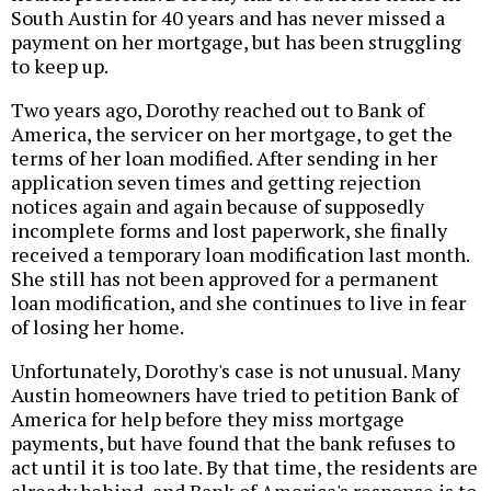
South Austin for 40 years and has never missed a
payment on her mortgage, but has been struggling
to keep up.
Two years ago, Dorothy reached out to Bank of
America, the servicer on her mortgage, to get the
terms of her loan modified. After sending in her
application seven times and getting rejection
notices again and again because of supposedly
incomplete forms and lost paperwork, she finally
received a temporary loan modification last month.
She still has not been approved for a permanent
loan modification, and she continues to live in fear
of losing her home.
Unfortunately, Dorothy's case is not unusual. Many
Austin homeowners have tried to petition Bank of
America for help before they miss mortgage
payments, but have found that the bank refuses to
act until it is too late. By that time, the residents are