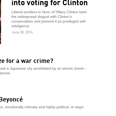
into voting for Clinton
Liberal scolders in favor of Hillary Clinton twist
the widespread disgust with Clinton's
conservatism and present it as privileged self-
indulgence.
June 30, 2016
e for a war crime?
 visit a Japanese city annihilated by an atomic bomb--
tarism.
 Beyoncé
s, emotionally intimate and highly political--in ways