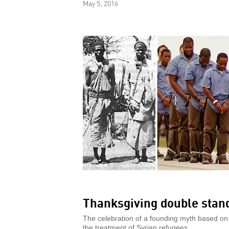
May 5, 2016
Thanksgiving double stan
The celebration of a founding myth based on
the treatment of Syrian refugees.