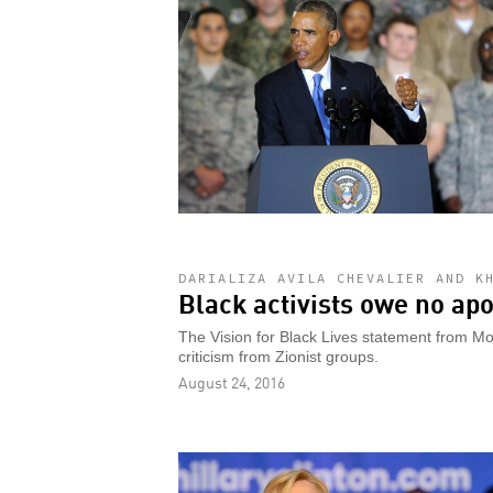
DARIALIZA AVILA CHEVALIER AND K
Black activists owe no apo
The Vision for Black Lives statement from Mo
criticism from Zionist groups.
August 24, 2016