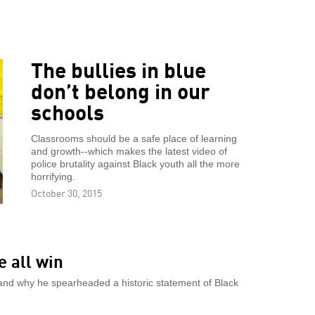
The bullies in blue
don’t belong in our
schools
Classrooms should be a safe place of learning
and growth--which makes the latest video of
police brutality against Black youth all the more
horrifying.
October 30, 2015
e all win
w and why he spearheaded a historic statement of Black