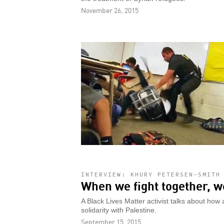
November 26, 2015
INTERVIEW: KHURY PETERSEN-SMITH
When we fight together, w
A Black Lives Matter activist talks about ho
solidarity with Palestine.
September 15, 2015