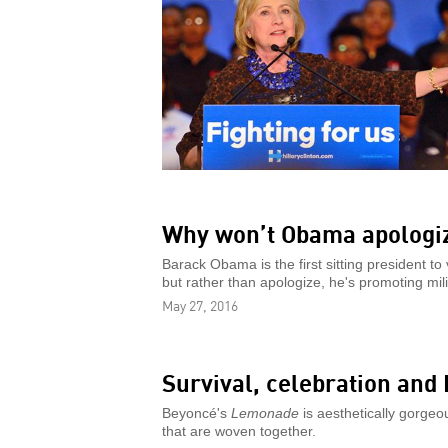
Why won’t Obama apologiz
Barack Obama is the first sitting president to
but rather than apologize, he's promoting mili
May 27, 2016
Survival, celebration and
Beyoncé's
Lemonade
is aesthetically gorgeou
that are woven together.