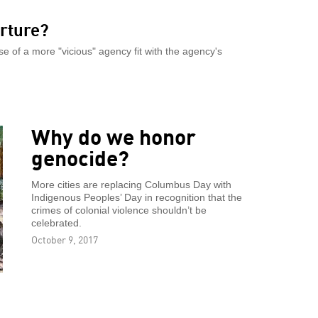
orture?
 of a more "vicious" agency fit with the agency's
Why do we honor
genocide?
More cities are replacing Columbus Day with
Indigenous Peoples’ Day in recognition that the
crimes of colonial violence shouldn’t be
celebrated.
October 9, 2017