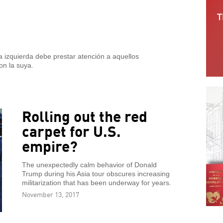
 izquierda debe prestar atención a aquellos
on la suya.
Rolling out the red
carpet for U.S.
empire?
The unexpectedly calm behavior of Donald
Trump during his Asia tour obscures increasing
militarization that has been underway for years.
November 13, 2017