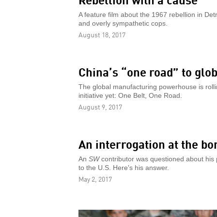
A feature film about the 1967 rebellion in De
and overly sympathetic cops.
August 18, 2017
China’s “one road” to glo
The global manufacturing powerhouse is rolli
initiative yet: One Belt, One Road.
August 9, 2017
An interrogation at the bo
An
SW
contributor was questioned about his p
to the U.S. Here's his answer.
May 2, 2017