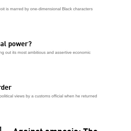
troit is marred by one-dimensional Black characters
bal power?
ng out its most ambitious and assertive economic
rder
olitical views by a customs official when he returned
Against amnesia: The