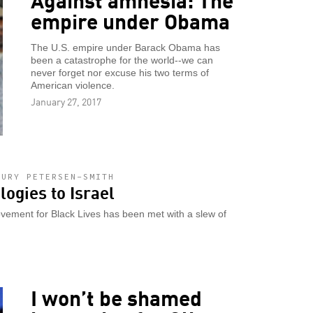
empire under Obama
The U.S. empire under Barack Obama has
been a catastrophe for the world--we can
never forget nor excuse his two terms of
American violence.
January 27, 2017
HURY PETERSEN-SMITH
logies to Israel
vement for Black Lives has been met with a slew of
I won’t be shamed