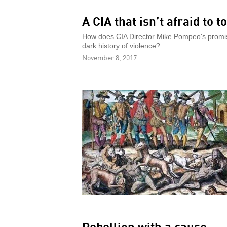
A CIA that isn’t afraid to t
How does CIA Director Mike Pompeo's promise
dark history of violence?
November 8, 2017
Rebellion with a cause