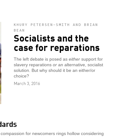
KHURY PETERSEN-SMITH AND BRIAN
BEAN
Socialists and the
case for reparations
The left debate is posed as
either
support for
slavery reparations
or
an alternative, socialist
solution. But why should it be an either/or
choice?
March 3, 2016
dards
 compassion for newcomers rings hollow considering