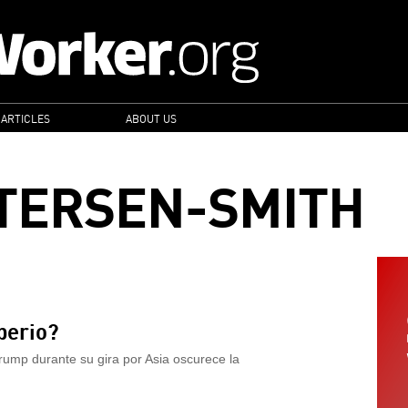
 ARTICLES
ABOUT US
TERSEN-SMITH
perio?
ump durante su gira por Asia oscurece la