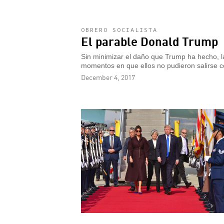
OBRERO SOCIALISTA
El parable Donald Trump
Sin minimizar el daño que Trump ha hecho, la
momentos en que ellos no pudieron salirse c
December 4, 2017