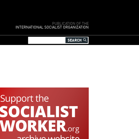
PUBLICATION OF THE
INTERNATIONAL SOCIALIST ORGANIZATION