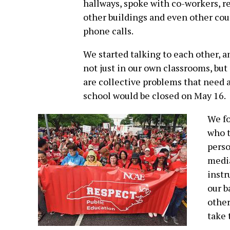
hallways, spoke with co-workers, r
other buildings and even other cou
phone calls.
We started talking to each other, 
not just in our own classrooms, but
are collective problems that need a
school would be closed on May 16.
We fo
who t
perso
media
instr
our b
other
take 