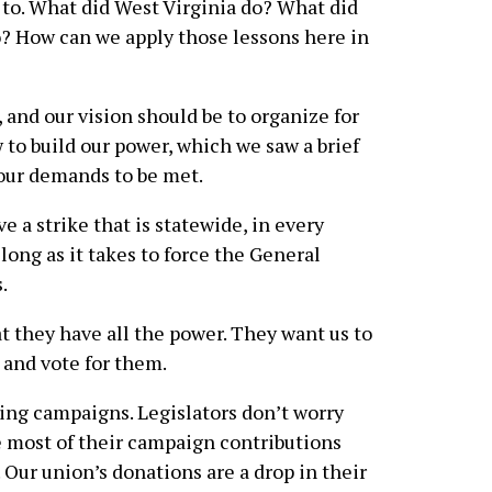
 to. What did West Virginia do? What did
 How can we apply those lessons here in
n, and our vision should be to organize for
 to build our power, which we saw a brief
 our demands to be met.
 a strike that is statewide, in every
 long as it takes to force the General
.
at they have all the power. They want us to
 and vote for them.
ting campaigns. Legislators don’t worry
e most of their campaign contributions
 Our union’s donations are a drop in their