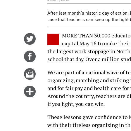
After last month’s historic day of action
case that teachers can keep up the fight 
MORE THAN 30,000 educators 
Share
capital May 16 to make their
on
the largest work stoppage in North 
Twitter
Share
school that day. Over a million stud
on
Facebook
Email
We are part of a national wave of t
this
organizing, marching and striking 
story
and for fair pay and health care fo
Click
Around the country, teachers are d
for
if you fight, you can win.
more
options
These lessons gave confidence to 
with their tireless organizing in t