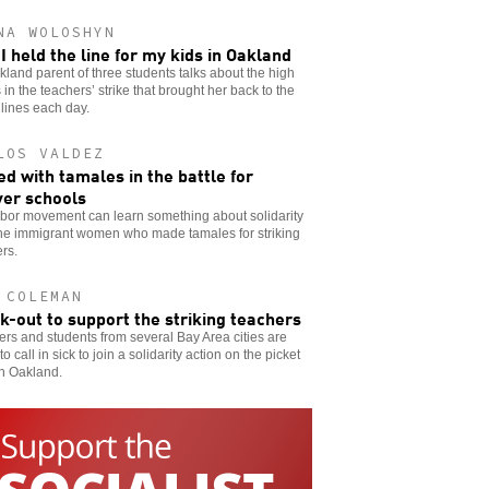
NA WOLOSHYN
I held the line for my kids in Oakland
land parent of three students talks about the high
 in the teachers’ strike that brought her back to the
 lines each day.
LOS VALDEZ
d with tamales in the battle for
er schools
abor movement can learn something about solidarity
the immigrant women who made tamales for striking
rs.
 COLEMAN
ck-out to support the striking teachers
rs and students from several Bay Area cities are
to call in sick to join a solidarity action on the picket
in Oakland.