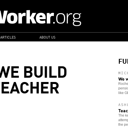
 ARTICLES
ABOUT US
FU
WE BUILD
MIC
TEACHER
We w
Roches
pensio
like 
ASH
Teac
The ke
attemp
the pe