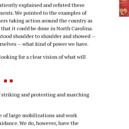
tiently explained and refuted these
ents. We pointed to the examples of
ers taking action around the country as
 that it could be done in North Carolina.
stood shoulder to shoulder and showed —
ourselves — what kind of power we have.
ooking for a clear vision of what will
striking and protesting and marching
te of large mobilizations and work
guidance. We do, however, have the