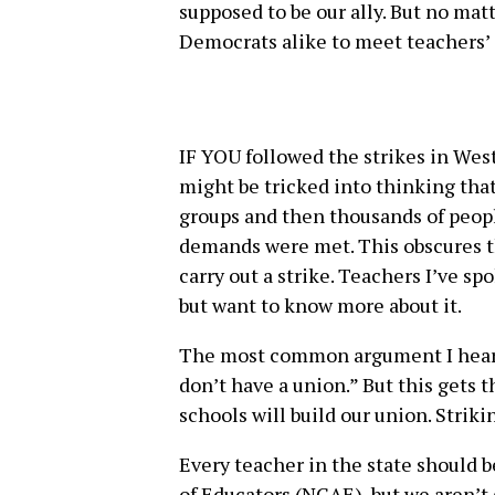
supposed to be our ally. But no mat
Democrats alike to meet teachers’
IF YOU followed the strikes in Wes
might be tricked into thinking th
groups and then thousands of peopl
demands were met. This obscures th
carry out a strike. Teachers I’ve s
but want to know more about it.
The most common argument I hear a
don’t have a union.” But this gets 
schools will build our union. Strik
Every teacher in the state should 
of Educators (NCAE), but we aren’t 