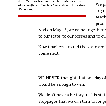
North Carolina teachers march in defense of public
We pa
education (North Carolina Association of Educators
| Facebook)
argum
teach
proof
And on May 16, we came together, 
to our state, to our bosses and to 
Now teachers around the state are l
come next.
WE NEVER thought that one day of 
would be enough to win.
We don’t have a history in this sta
stoppages that we can turn to for 