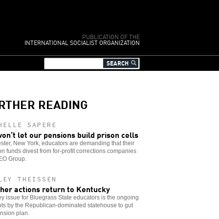
PUBLICATION OF THE
INTERNATIONAL SOCIALIST ORGANIZATION
RTHER READING
HELLE SAPERE
on’t let our pensions build prison cells
ter, New York, educators are demanding that their
n funds divest from for-profit corrections companies
GEO Group.
LEY THEISSEN
her actions return to Kentucky
y issue for Bluegrass State educators is the ongoing
ts by the Republican-dominated statehouse to gut
nsion plan.