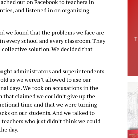
eached out on Facebook to teachers in
nties, and listened in on organizing
and we found that the problems we face are
 in every school and every classroom. They
 collective solution. We decided that
ught administrators and superintendents
old us we weren’t allowed to use our
nal days. We took on accusations in the
 that claimed we couldn’t give up the
uctional time and that we were turning
acks on our students. And we talked to
 teachers who just didn’t think we could
the day.