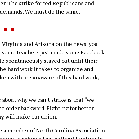
ter. The strike forced Republicans and
 demands. We must do the same.
t Virginia and Arizona on the news, you
at some teachers just made some Facebook
e spontaneously stayed out until their
e hard work it takes to organize and
poken with are unaware of this hard work,
bout why we can’t strike is that “we
the order backward. Fighting for better
ing will make our union.
be a member of North Carolina Association
going to achieve that without fighting to