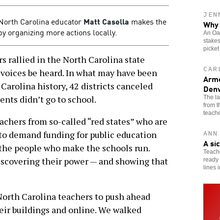
JEN
, North Carolina educator
Matt Casella
makes the
Why 
by organizing more actions locally.
An Oak
stakes
picket
rallied in the North Carolina state
CAR
 voices be heard. In what may have been
Arme
Carolina history, 42 districts canceled
Denv
ents didn’t go to school.
The l
from 
teache
eachers from so-called “red states” who are
to demand funding for public education
ANN
A si
r the people who make the schools run.
Teache
iscovering their power — and showing that
ready 
lines 
North Carolina teachers to push ahead
heir buildings and online. We walked