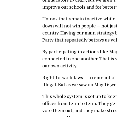
improve our schools and for better
Unions that remain inactive while 
down will not win people — not just
country. Having our main strategy 
Party that repeatedly betrays us wil
By participating in actions like M
connected to one another. That is 
our own activity.
Right-to-work laws — a remnant of
illegal. But as we saw on May 16,we
This whole system is set up to keep
offices from term to term. They ger
vote them out, and they make striki