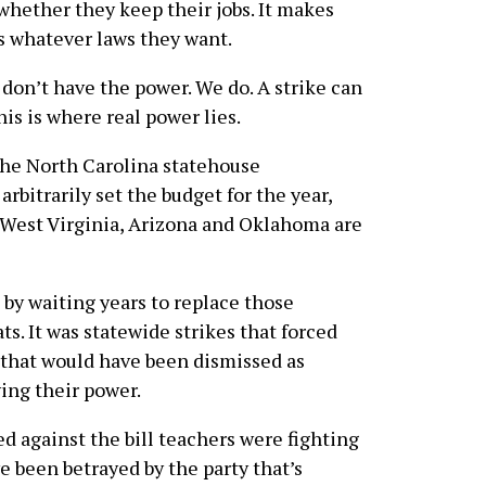
whether they keep their jobs. It makes
s whatever laws they want.
 don’t have the power. We do. A strike can
his is where real power lies.
the North Carolina statehouse
rbitrarily set the budget for the year,
n West Virginia, Arizona and Oklahoma are
 by waiting years to replace those
s. It was statewide strikes that forced
 that would have been dismissed as
ing their power.
d against the bill teachers were fighting
ve been betrayed by the party that’s