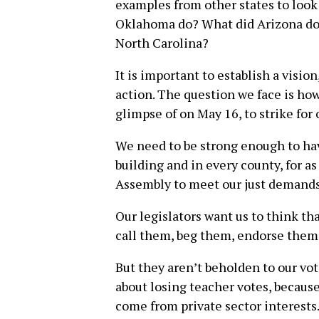
examples from other states to look
Oklahoma do? What did Arizona do?
North Carolina?
It is important to establish a visio
action. The question we face is how
glimpse of on May 16, to strike for
We need to be strong enough to have
building and in every county, for as
Assembly to meet our just demands
Our legislators want us to think th
call them, beg them, endorse them
But they aren’t beholden to our vo
about losing teacher votes, becaus
come from private sector interests.