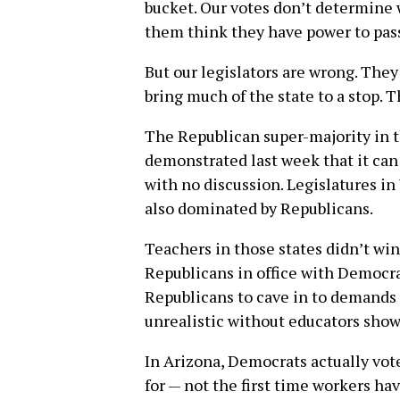
bucket. Our votes don’t determine 
them think they have power to pas
But our legislators are wrong. They
bring much of the state to a stop. T
The Republican super-majority in 
demonstrated last week that it can a
with no discussion. Legislatures i
also dominated by Republicans.
Teachers in those states didn’t win
Republicans in office with Democrat
Republicans to cave in to demands
unrealistic without educators show
In Arizona, Democrats actually vote
for — not the first time workers ha