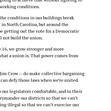
 working conditions.
the conditions in our buildings break
 in North Carolina, but around the
be getting out the vote for a Democratic
l not build the union.
ay 16, we grow stronger and more
what a union is. That power comes from
 Jim Crow — do make collective bargaining
 can defy those laws when we’re united.
 our legislators comfortable, and in their
rymander our districts so that we can’t
ng illegal so that we can’t exercise our