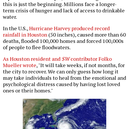
this is just the beginning. Millions face a longer-
term crisis of hunger and lack of access to drinkable
water.
In the U.S.,
Hurricane Harvey produced record
rainfall in Houston
(50 inches), caused more than 60
deaths, flooded 100,000 homes and forced 100,000s
of people to flee floodwaters.
As Houston resident and
SW
contributor Folko
Mueller wrote
, "It will take weeks, if not months, for
the city to recover. We can only guess how long it
may take individuals to heal from the emotional and
psychological distress caused by having lost loved
ones or their homes."