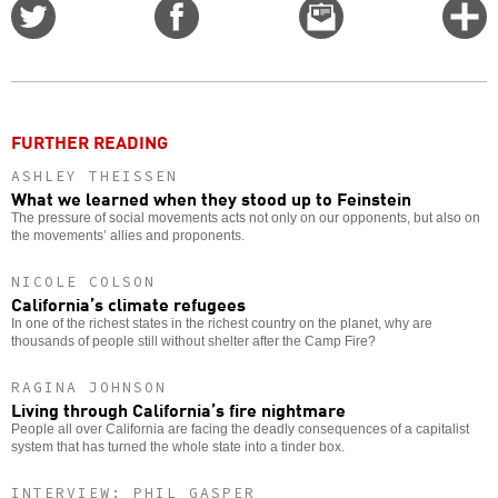
Share
Share
Email
C
on
on
this
f
Twitter
Facebook
story
o
FURTHER READING
ASHLEY THEISSEN
What we learned when they stood up to Feinstein
The pressure of social movements acts not only on our opponents, but also on
the movements’ allies and proponents.
NICOLE COLSON
California’s climate refugees
In one of the richest states in the richest country on the planet, why are
thousands of people still without shelter after the Camp Fire?
RAGINA JOHNSON
Living through California’s fire nightmare
People all over California are facing the deadly consequences of a capitalist
system that has turned the whole state into a tinder box.
INTERVIEW: PHIL GASPER