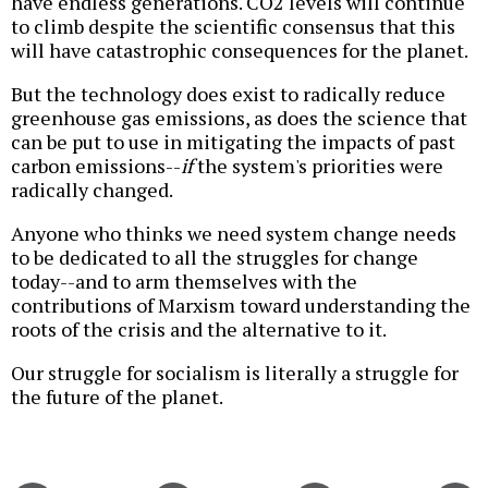
have endless generations. CO2 levels will continue
to climb despite the scientific consensus that this
will have catastrophic consequences for the planet.
But the technology does exist to radically reduce
greenhouse gas emissions, as does the science that
can be put to use in mitigating the impacts of past
carbon emissions--
if
the system's priorities were
radically changed.
Anyone who thinks we need system change needs
to be dedicated to all the struggles for change
today--and to arm themselves with the
contributions of Marxism toward understanding the
roots of the crisis and the alternative to it.
Our struggle for socialism is literally a struggle for
the future of the planet.