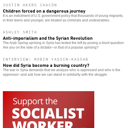
JUSTIN AKERS CHACÓN
Children forced on a dangerous journey
It is an indictment of U.S. government policy that thousands of young migrants,
in their teens and younger, are treated as criminals and undesirables.
ASHLEY SMITH
Anti-imperialism and the Syrian Revolution
The Arab Spring uprising in Syria has tested the left by posing a blunt question:
Are you on the side of a dictator--or that of a popular uprising?
INTERVIEW: ROBIN YASSIN-KASSAB
How did Syria become a burning country?
The war in Syria demands that we analyze who is oppressed and who is the
oppressor--and ask how we can stand in solidarity with the struggle.