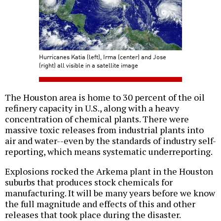
Hurricanes Katia (left), Irma (center) and Jose
(right) all visible in a satellite image
The Houston area is home to 30 percent of the oil
refinery capacity in U.S., along with a heavy
concentration of chemical plants. There were
massive toxic releases from industrial plants into
air and water--even by the standards of industry self-
reporting, which means systematic underreporting.
Explosions rocked the Arkema plant in the Houston
suburbs that produces stock chemicals for
manufacturing. It will be many years before we know
the full magnitude and effects of this and other
releases that took place during the disaster.