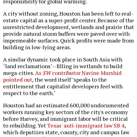
responsibility for global warming.
A city without zoning, Houston has been left to real-
estate capital as a super-profit center. Because of the
unrestricted development, wetlands and prairie that
provide natural storm buffers were paved over with
impermeable surfaces. Quick profits were made from
building in low-lying areas.
A similar dynamic took place in South Asia with
"land reclamations"--filling in wetlands to build
mega-cities.
As
SW
contributor Navine Murshid
pointed out
, the word itself "speaks to the
entitlement that capitalist developers feel with
respect to the earth."
Houston had an estimated 600,000
undocumented
workers running key sectors of the city's economy
before Harvey, and immigrant labor will be critical
to rebuilding. Yet
Texas' anti-immigrant law SB 4
,
which deputizes state, county, city and campus law