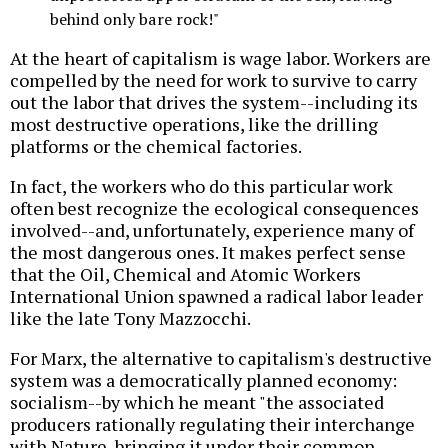
behind only bare rock!"
At the heart of capitalism is wage labor. Workers are
compelled by the need for work to survive to carry
out the labor that drives the system--including its
most destructive operations, like the drilling
platforms or the chemical factories.
In fact, the workers who do this particular work
often best recognize the ecological consequences
involved--and, unfortunately, experience many of
the most dangerous ones. It makes perfect sense
that the Oil, Chemical and Atomic Workers
International Union spawned a radical labor leader
like the late Tony Mazzocchi.
For Marx, the alternative to capitalism's destructive
system was a democratically planned economy:
socialism--by which he meant "the associated
producers rationally regulating their interchange
with Nature, bringing it under their common