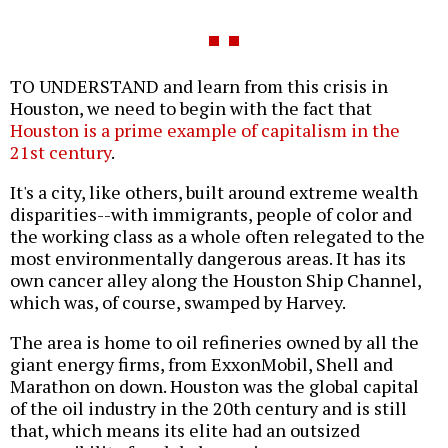
TO UNDERSTAND and learn from this crisis in
Houston, we need to begin with the fact that
Houston is a prime example of capitalism in the
21st century
.
It's a city, like others, built around extreme wealth
disparities--with immigrants, people of color and
the working class as a whole often relegated to the
most environmentally dangerous areas. It has its
own cancer alley along the Houston Ship Channel,
which was, of course, swamped by Harvey.
The area is home to oil refineries owned by all the
giant energy firms, from ExxonMobil, Shell and
Marathon on down. Houston was the global capital
of the oil industry in the 20th century and is still
that, which means its elite had an outsized