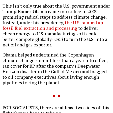
This isn't only true about the U.S. government under
Trump. Barack Obama came into office in 2009
promising radical steps to address climate change.
Instead, under his presidency,
the U.S. ramped up
fossil fuel extraction and processing
to deliver
cheap energy to U.S. manufacturing so it could
better compete globally--
and
to turn the U.S. into a
net oil and gas exporter.
Obama helped undermined the Copenhagen
climate change summit less than a year into office,
ran cover for BP after the company's Deepwater
Horizon disaster in the Gulf of Mexico and bragged
to oil company executives about laying enough
pipelines to ring the planet.
FOR SOCIALISTS, there are at least two sides of this