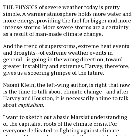
THE PHYSICS of severe weather today is pretty
simple. A warmer atmosphere holds more water and
more energy, providing the fuel for bigger and more
intense storms. More severe storms are a certainty
as a result of man-made climate change.
And the trend of superstorms, extreme heat events
and droughts--of extreme weather events in
general--is going in the wrong direction, toward
greater instability and extremes. Harvey, therefore,
gives us a sobering glimpse of the future.
Naomi Klein, the left-wing author, is right that now
is the time to talk about climate change--and after
Harvey and Houston, it is necessarily a time to talk
about
capitalism
.
I want to sketch out a basic Marxist understanding
of the capitalist roots of the climate crisis. For
everyone dedicated to fighting against climate