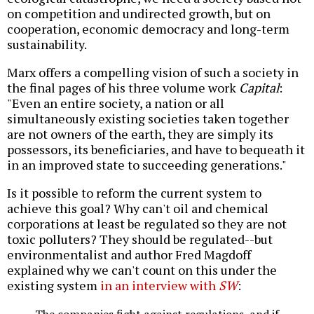
on competition and undirected growth, but on
cooperation, economic democracy and long-term
sustainability.
Marx offers a compelling vision of such a society in
the final pages of his three volume work
Capital
:
"Even an entire society, a nation or all
simultaneously existing societies taken together
are not owners of the earth, they are simply its
possessors, its beneficiaries, and have to bequeath it
in an improved state to succeeding generations."
Is it possible to reform the current system to
achieve this goal? Why can't oil and chemical
corporations at least be regulated so they are not
toxic polluters? They should be regulated--but
environmentalist and author Fred Magdoff
explained why we can't count on this under the
existing system
in an interview with
SW
:
The companies fight against regulations, and if