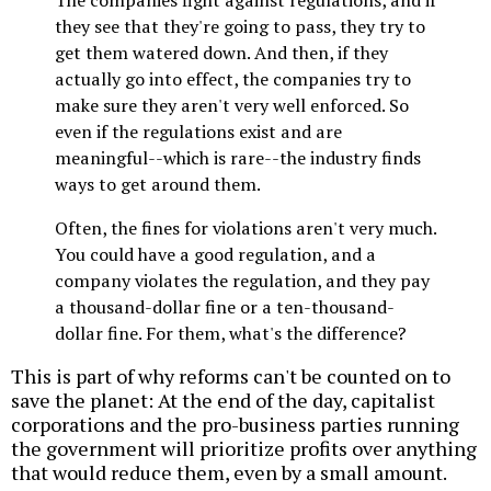
they see that they're going to pass, they try to
get them watered down. And then, if they
actually go into effect, the companies try to
make sure they aren't very well enforced. So
even if the regulations exist and are
meaningful--which is rare--the industry finds
ways to get around them.
Often, the fines for violations aren't very much.
You could have a good regulation, and a
company violates the regulation, and they pay
a thousand-dollar fine or a ten-thousand-
dollar fine. For them, what's the difference?
This is part of why reforms can't be counted on to
save the planet: At the end of the day, capitalist
corporations and the pro-business parties running
the government will prioritize profits over anything
that would reduce them, even by a small amount.