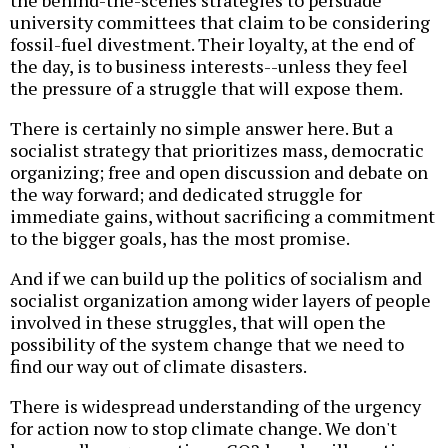
the behind-the-scenes strategies to persuade
university committees that claim to be considering
fossil-fuel divestment. Their loyalty, at the end of
the day, is to business interests--unless they feel
the pressure of a struggle that will expose them.
There is certainly no simple answer here. But a
socialist strategy that prioritizes mass, democratic
organizing; free and open discussion and debate on
the way forward; and dedicated struggle for
immediate gains, without sacrificing a commitment
to the bigger goals, has the most promise.
And if we can build up the politics of socialism and
socialist organization among wider layers of people
involved in these struggles, that will open the
possibility of the system change that we need to
find our way out of climate disasters.
There is widespread understanding of the urgency
for action now to stop climate change. We don't