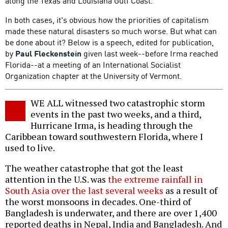
along the Texas and Louisiana Gulf Coast.
In both cases, it's obvious how the priorities of capitalism
made these natural disasters so much worse. But what can
be done about it? Below is a speech, edited for publication,
by
Paul Fleckenstein
given last week--before Irma reached
Florida--at a meeting of an International Socialist
Organization chapter at the University of Vermont.
WE ALL witnessed two catastrophic storm
events in the past two weeks, and a third,
Hurricane Irma, is heading through the
Caribbean toward southwestern Florida, where I
used to live.
The weather catastrophe that got the least
attention in the U.S. was
the extreme rainfall in
South Asia over the last several weeks
as a result of
the worst monsoons in decades. One-third of
Bangladesh is underwater, and there are over 1,400
reported deaths in Nepal, India and Bangladesh. And