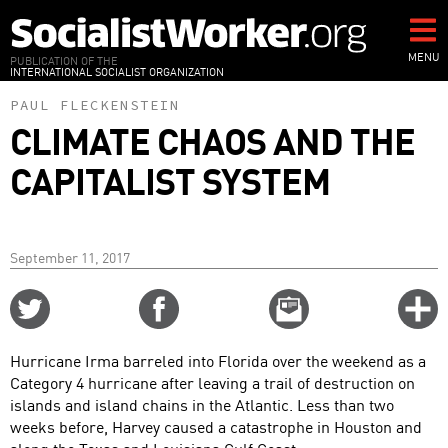
Skip
to
main
MENU
PUBLICATION OF THE
INTERNATIONAL SOCIALIST ORGANIZATION
content
PAUL FLECKENSTEIN
CLIMATE CHAOS AND THE
CAPITALIST SYSTEM
September 11, 2017
Share
Share
Email
C
on
on
this
f
Twitter
Facebook
story
Hurricane Irma barreled into Florida over the weekend as a
o
Category 4 hurricane after leaving a trail of destruction on
islands and island chains in the Atlantic. Less than two
weeks before, Harvey caused a catastrophe in Houston and