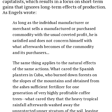
capitalists, which results in a focus on short-term
gains that ignores long-term effects of production.
As Engels wrote:
As long as the individual manufacturer or
merchant sells a manufactured or purchased
commodity with the usual coveted profit, he is
satisfied and does not concern himself with
what afterwards becomes of the commodity
and its purchasers...
The same thing applies to the natural effects
of the same actions. What cared the Spanish
planters in Cuba, who burned down forests on
the slopes of the mountains and obtained from
the ashes sufficient fertilizer for one
generation of very highly profitable coffee
trees--what cared they that the heavy tropical
rainfall afterwards washed away the
unprotected upper stratum of the soil, leaving