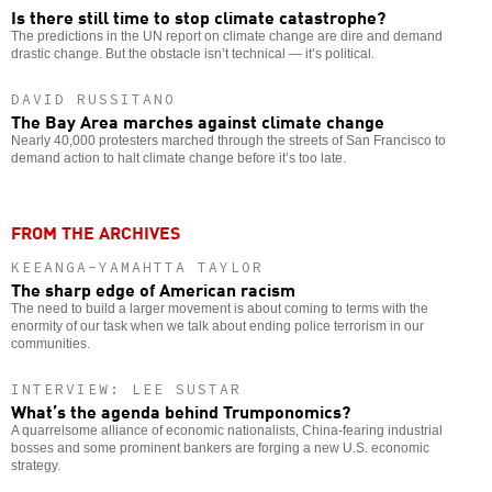
Is there still time to stop climate catastrophe?
The predictions in the UN report on climate change are dire and demand
drastic change. But the obstacle isn’t technical — it’s political.
DAVID RUSSITANO
The Bay Area marches against climate change
Nearly 40,000 protesters marched through the streets of San Francisco to
demand action to halt climate change before it’s too late.
FROM THE ARCHIVES
KEEANGA-YAMAHTTA TAYLOR
The sharp edge of American racism
The need to build a larger movement is about coming to terms with the
enormity of our task when we talk about ending police terrorism in our
communities.
INTERVIEW: LEE SUSTAR
What’s the agenda behind Trumponomics?
A quarrelsome alliance of economic nationalists, China-fearing industrial
bosses and some prominent bankers are forging a new U.S. economic
strategy.