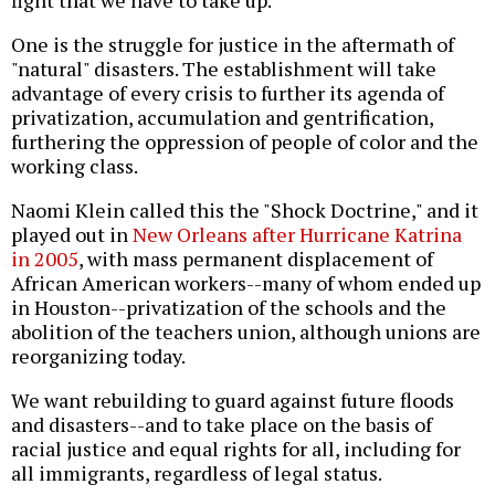
fight that we have to take up.
One is the struggle for justice in the aftermath of
"natural" disasters. The establishment will take
advantage of every crisis to further its agenda of
privatization, accumulation and gentrification,
furthering the oppression of people of color and the
working class.
Naomi Klein called this the "Shock Doctrine," and it
played out in
New Orleans after Hurricane Katrina
in 2005
, with mass permanent displacement of
African American workers--many of whom ended up
in Houston--privatization of the schools and the
abolition of the teachers union, although unions are
reorganizing today.
We want rebuilding to guard against future floods
and disasters--and to take place on the basis of
racial justice and equal rights for all, including for
all immigrants, regardless of legal status.