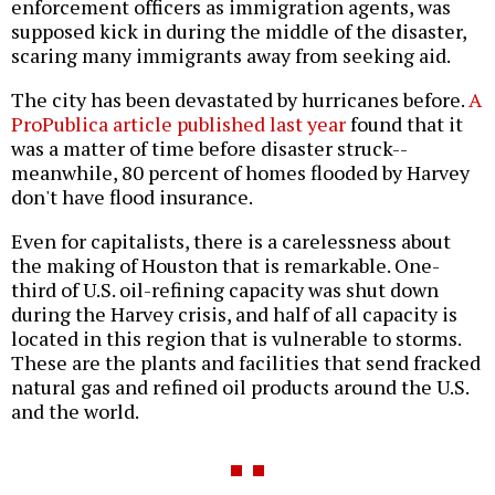
enforcement officers as immigration agents, was
supposed kick in during the middle of the disaster,
scaring many immigrants away from seeking aid.
The city has been devastated by hurricanes before.
A
ProPublica article published last year
found that it
was a matter of time before disaster struck--
meanwhile, 80 percent of homes flooded by Harvey
don't have flood insurance.
Even for capitalists, there is a carelessness about
the making of Houston that is remarkable. One-
third of U.S. oil-refining capacity was shut down
during the Harvey crisis, and half of all capacity is
located in this region that is vulnerable to storms.
These are the plants and facilities that send fracked
natural gas and refined oil products around the U.S.
and the world.