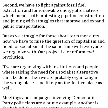
Second, we have to fight against fossil fuel
extraction and for renewable energy alternatives--
which means both protesting pipeline construction
and joining with struggles that improve and expand
public transportation.
But as we struggle for these short-term measures
now, we have to raise the question of capitalism and
need for socialism at the same time with everyone
we organize with. Our project is for reform
and
revolution.
If we are organizing with institutions and people
where raising the need for a socialist alternative
can't be done, then we are probably organizing in
the wrong place--and likely an ineffective place as
well.
Meetings and campaigns involving Democratic
Party politicians are a prime example. Another is