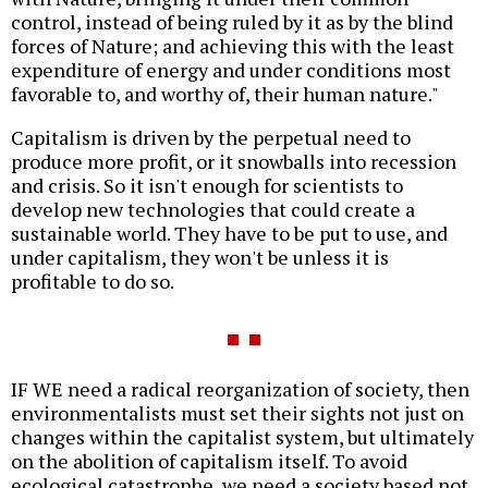
control, instead of being ruled by it as by the blind
forces of Nature; and achieving this with the least
expenditure of energy and under conditions most
favorable to, and worthy of, their human nature."
Capitalism is driven by the perpetual need to
produce more profit, or it snowballs into recession
and crisis. So it isn't enough for scientists to
develop new technologies that could create a
sustainable world. They have to be put to use, and
under capitalism, they won't be unless it is
profitable to do so.
IF WE need a radical reorganization of society, then
environmentalists must set their sights not just on
changes within the capitalist system, but ultimately
on the abolition of capitalism itself. To avoid
ecological catastrophe, we need a society based not