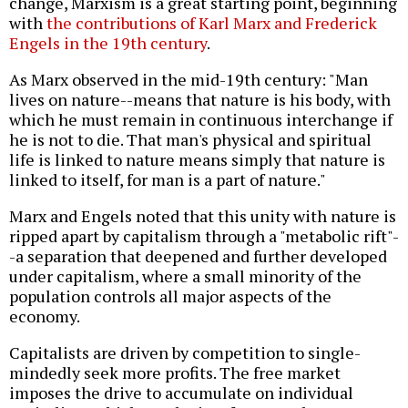
change, Marxism is a great starting point, beginning
with
the contributions of Karl Marx and Frederick
Engels in the 19th century
.
As Marx observed in the mid-19th century: "Man
lives on nature--means that nature is his body, with
which he must remain in continuous interchange if
he is not to die. That man's physical and spiritual
life is linked to nature means simply that nature is
linked to itself, for man is a part of nature."
Marx and Engels noted that this unity with nature is
ripped apart by capitalism through a "metabolic rift"-
-a separation that deepened and further developed
under capitalism, where a small minority of the
population controls all major aspects of the
economy.
Capitalists are driven by competition to single-
mindedly seek more profits. The free market
imposes the drive to accumulate on individual