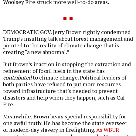
Woolsey Fire struck more well-to-do areas.
DEMOCRATIC GOV. Jerry Brown rightly condemned
Trump’s insulting talk about forest management and
pointed to the reality of climate change that is
creating “a new abnormal.”
But Brown’s inaction in stopping the extraction and
refinement of fossil fuels in the state has
contributed
to climate change. Political leaders of
both parties have refused to put more resources
toward infrastructure that’s needed to prevent
disasters and help when they happen, such as Cal
Fire.
Meanwhile, Brown bears special responsibility for
one awful truth: He has become the state overseer
of modern-day slavery in firefighting.
As WBUR