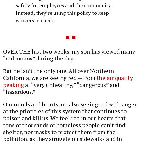
safety for employees and the community.
Instead, they’re using this policy to keep
workers in check.
OVER THE last two weeks, my son has viewed many
“red moons” during the day.
But he isn’t the only one. All over Northern
California, we are seeing red — from
the air quality
peaking
at “very unhealthy,” “dangerous” and
“hazardous.”
Our minds and hearts are also seeing red with anger
at the priorities of this system that continues to
poison and kill us. We feel red in our hearts that
tens of thousands of homeless people can’t find
shelter, nor masks to protect them from the
pollution, as they struggle on sidewalks and in