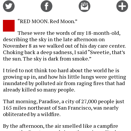
Share
Share
Email
C
on
on
this
f
Twitter
Facebook
story
“RED MOON. Red Moon.”
o
These were the words of my 18-month-old,
describing the sky in the late afternoon on
November 8 as we walked out of his day care center.
Choking back a deep sadness, I said “Sweetie, that’s
the sun. The sky is dark from smoke.”
I tried to not think too hard about the world he is
growing up in, and how his little lungs were getting
inundated by polluted air from raging fires that had
already killed so many people.
That morning, Paradise, a city of 27,000 people just
165 miles northeast of San Francisco, was nearly
obliterated by a wildfire.
By the afternoon, the air smelled like a campfire