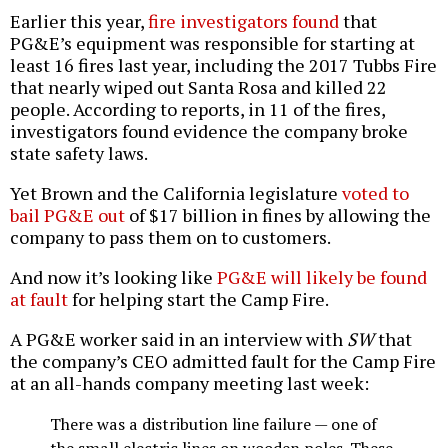
Earlier this year,
fire investigators found
that
PG&E’s equipment was responsible for starting at
least 16 fires last year, including the 2017 Tubbs Fire
that nearly wiped out Santa Rosa and killed 22
people. According to reports, in 11 of the fires,
investigators found evidence the company broke
state safety laws.
Yet Brown and the California legislature
voted to
bail PG&E out
of $17 billion in fines by allowing the
company to pass them on to customers.
And now it’s looking like
PG&E will likely be found
at fault
for helping start the Camp Fire.
A PG&E worker said in an interview with
SW
that
the company’s CEO admitted fault for the Camp Fire
at an all-hands company meeting last week:
There was a distribution line failure — one of