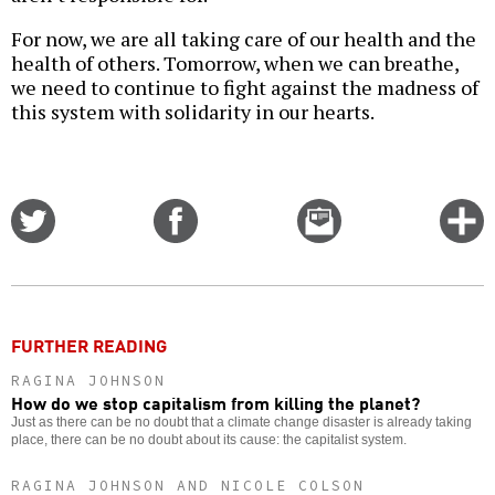
For now, we are all taking care of our health and the
health of others. Tomorrow, when we can breathe,
we need to continue to fight against the madness of
this system with solidarity in our hearts.
Share
Share
Email
C
on
on
this
f
Twitter
Facebook
story
o
FURTHER READING
RAGINA JOHNSON
How do we stop capitalism from killing the planet?
Just as there can be no doubt that a climate change disaster is already taking
place, there can be no doubt about its cause: the capitalist system.
RAGINA JOHNSON AND NICOLE COLSON