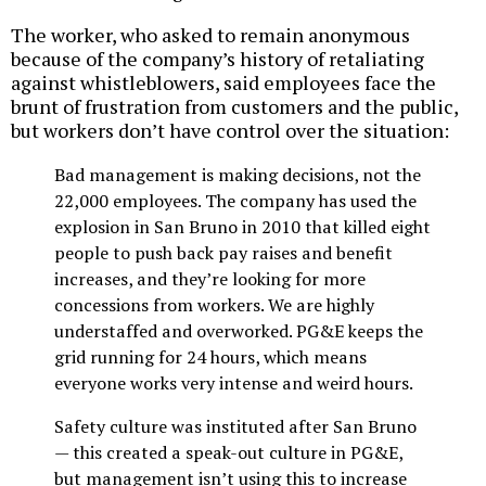
The worker, who asked to remain anonymous
because of the company’s history of retaliating
against whistleblowers, said employees face the
brunt of frustration from customers and the public,
but workers don’t have control over the situation:
Bad management is making decisions, not the
22,000 employees. The company has used the
explosion in San Bruno in 2010 that killed eight
people to push back pay raises and benefit
increases, and they’re looking for more
concessions from workers. We are highly
understaffed and overworked. PG&E keeps the
grid running for 24 hours, which means
everyone works very intense and weird hours.
Safety culture was instituted after San Bruno
— this created a speak-out culture in PG&E,
but management isn’t using this to increase