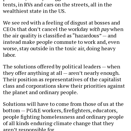
tents, in RVs and cars on the streets, all in the
wealthiest state in the US.
We see red with a feeling of disgust at bosses and
CEOs that don’t cancel the workday
with pay
when
the air quality is classified as “hazardous” — and
instead make people commute to work and, even
worse, stay outside in the toxic air, doing heavy
labor.
The solutions offered by political leaders — when
they offer anything at all — aren’t nearly enough.
Their position as representatives of the capitalist
class and corporations skew their priorities against
the planet and ordinary people.
Solutions will have to come from those of us at the
bottom — PG&E workers, firefighters, educators,
people fighting homelessness and ordinary people
of all kinds enduring climate change that they
aren’t responsible for.