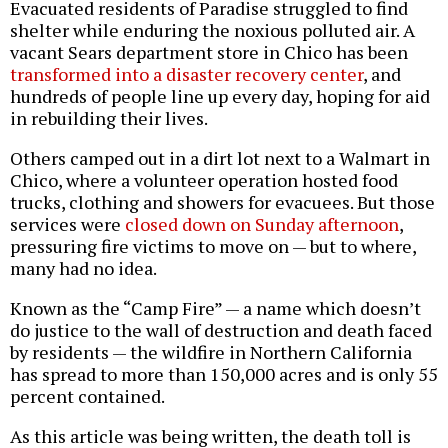
Evacuated residents of Paradise struggled to find
shelter while enduring the noxious polluted air. A
vacant Sears department store in Chico has been
transformed into a disaster recovery center
, and
hundreds of people line up every day, hoping for aid
in rebuilding their lives.
Others camped out in a dirt lot next to a Walmart in
Chico, where a volunteer operation hosted food
trucks, clothing and showers for evacuees. But those
services were
closed down on Sunday afternoon
,
pressuring fire victims to move on — but to where,
many had no idea.
Known as the “Camp Fire” — a name which doesn’t
do justice to the wall of destruction and death faced
by residents — the wildfire in Northern California
has spread to more than 150,000 acres and is only 55
percent contained.
As this article was being written, the death toll is