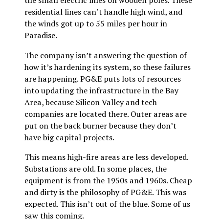
the small electric lines on wooden poles. These
residential lines can’t handle high wind, and
the winds got up to 55 miles per hour in
Paradise.
The company isn’t answering the question of
how it’s hardening its system, so these failures
are happening. PG&E puts lots of resources
into updating the infrastructure in the Bay
Area, because Silicon Valley and tech
companies are located there. Outer areas are
put on the back burner because they don’t
have big capital projects.
This means high-fire areas are less developed.
Substations are old. In some places, the
equipment is from the 1950s and 1960s. Cheap
and dirty is the philosophy of PG&E. This was
expected. This isn’t out of the blue. Some of us
saw this coming.