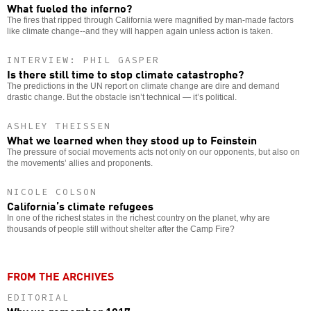
What fueled the inferno?
The fires that ripped through California were magnified by man-made factors
like climate change--and they will happen again unless action is taken.
INTERVIEW: PHIL GASPER
Is there still time to stop climate catastrophe?
The predictions in the UN report on climate change are dire and demand
drastic change. But the obstacle isn’t technical — it’s political.
ASHLEY THEISSEN
What we learned when they stood up to Feinstein
The pressure of social movements acts not only on our opponents, but also on
the movements’ allies and proponents.
NICOLE COLSON
California’s climate refugees
In one of the richest states in the richest country on the planet, why are
thousands of people still without shelter after the Camp Fire?
FROM THE ARCHIVES
EDITORIAL
Why we remember 1917