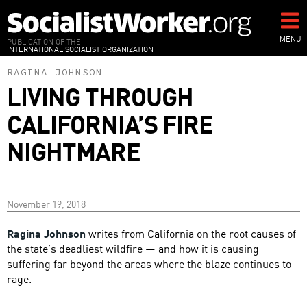
Skip
to
main
MENU
PUBLICATION OF THE
INTERNATIONAL SOCIALIST ORGANIZATION
content
RAGINA JOHNSON
LIVING THROUGH
CALIFORNIA’S FIRE
NIGHTMARE
November 19, 2018
Ragina Johnson
writes from California on the root causes of
the state’s deadliest wildfire — and how it is causing
suffering far beyond the areas where the blaze continues to
rage.