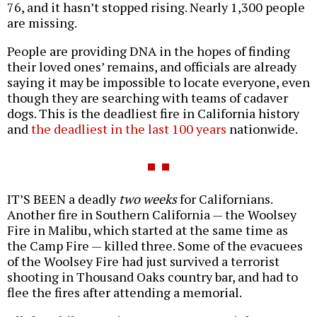
76, and it hasn’t stopped rising. Nearly 1,300 people
are missing.
People are providing DNA in the hopes of finding
their loved ones’ remains, and officials are already
saying it may be impossible to locate everyone, even
though they are searching with teams of cadaver
dogs. This is the deadliest fire in California history
and
the deadliest in the last 100 years
nationwide.
IT’S BEEN a deadly
two weeks
for Californians.
Another fire in Southern California — the Woolsey
Fire in Malibu, which started at the same time as
the Camp Fire — killed three. Some of the evacuees
of the Woolsey Fire had just survived a terrorist
shooting in Thousand Oaks country bar, and had to
flee the fires after attending a memorial.