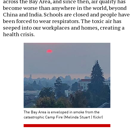
across the Bay Area, and since then, air quality has
become worse than anywhere in the world, beyond
China and India. Schools are closed and people have
been forced to wear respirators. The toxic air has
seeped into our workplaces and homes, creating a
health crisis.
The Bay Area is enveloped in smoke from the
catastrophic Camp Fire (Melinda Stuart | flickr)