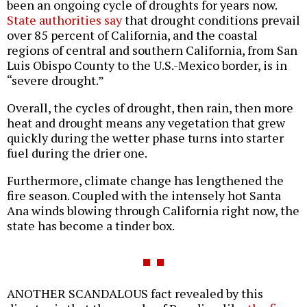
been an ongoing cycle of droughts for years now.
State authorities say
that drought conditions prevail
over 85 percent of California, and the coastal
regions of central and southern California, from San
Luis Obispo County to the U.S.-Mexico border, is in
“severe drought.”
Overall, the cycles of drought, then rain, then more
heat and drought means any vegetation that grew
quickly during the wetter phase turns into starter
fuel during the drier one.
Furthermore, climate change has lengthened the
fire season. Coupled with the intensely hot Santa
Ana winds blowing through California right now, the
state has become a tinder box.
ANOTHER SCANDALOUS fact revealed by this