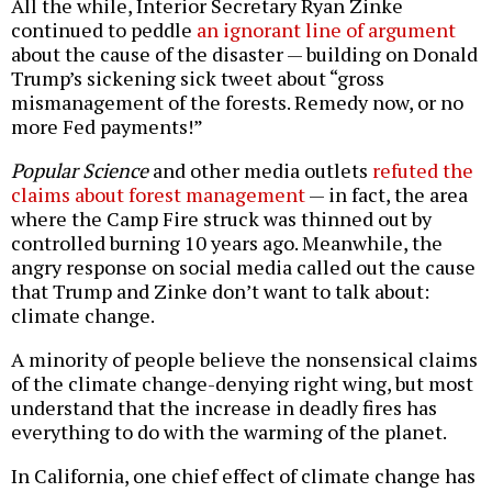
All the while, Interior Secretary Ryan Zinke
continued to peddle
an ignorant line of argument
about the cause of the disaster — building on Donald
Trump’s sickening sick tweet about “gross
mismanagement of the forests. Remedy now, or no
more Fed payments!”
Popular Science
and other media outlets
refuted the
claims about forest management
— in fact, the area
where the Camp Fire struck was thinned out by
controlled burning 10 years ago. Meanwhile, the
angry response on social media called out the cause
that Trump and Zinke don’t want to talk about:
climate change.
A minority of people believe the nonsensical claims
of the climate change-denying right wing, but most
understand that the increase in deadly fires has
everything to do with the warming of the planet.
In California, one chief effect of climate change has