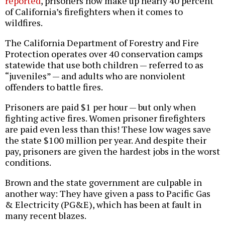
reported
, prisoners now make up nearly 40 percent
of California’s firefighters when it comes to
wildfires.
The California Department of Forestry and Fire
Protection operates over 40 conservation camps
statewide that use both children — referred to as
“juveniles” — and adults who are nonviolent
offenders to battle fires.
Prisoners are paid $1 per hour — but only when
fighting active fires. Women prisoner firefighters
are paid even less than this! These low wages save
the state $100 million per year. And despite their
pay, prisoners are given the hardest jobs in the worst
conditions.
Brown and the state government are culpable in
another way: They have given a pass to Pacific Gas
& Electricity (PG&E), which has been at fault in
many recent blazes.