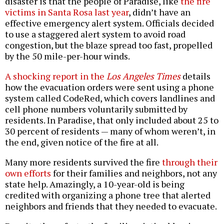
disaster is that the people of Paradise, like
the fire
victims in Santa Rosa last year
, didn’t have an
effective emergency alert system. Officials decided
to use a staggered alert system to avoid road
congestion, but the blaze spread too fast, propelled
by the 50 mile-per-hour winds.
A shocking report in the
Los Angeles Times
details
how the evacuation orders were sent using a phone
system called CodeRed, which covers landlines and
cell phone numbers voluntarily submitted by
residents. In Paradise, that only included about 25 to
30 percent of residents — many of whom weren’t, in
the end, given notice of the fire at all.
Many more residents survived the fire
through their
own efforts
for their families and neighbors, not any
state help. Amazingly, a 10-year-old is being
credited with organizing a phone tree that alerted
neighbors and friends that they needed to evacuate.