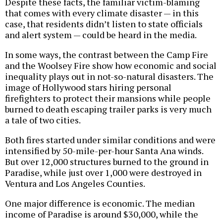
Despite these facts, the familiar victim-blaming
that comes with every climate disaster — in this
case, that residents didn’t listen to state officials
and alert system — could be heard in the media.
In some ways, the contrast between the Camp Fire
and the Woolsey Fire show how economic and social
inequality plays out in not-so-natural disasters. The
image of Hollywood stars hiring personal
firefighters to protect their mansions while people
burned to death escaping trailer parks is very much
a tale of two cities.
Both fires started under similar conditions and were
intensified by 50-mile-per-hour Santa Ana winds.
But over 12,000 structures burned to the ground in
Paradise, while just over 1,000 were destroyed in
Ventura and Los Angeles Counties.
One major difference is economic. The median
income of Paradise is around $30,000, while the