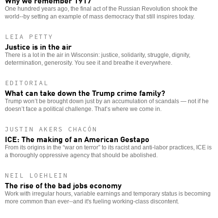
One hundred years ago, the final act of the Russian Revolution shook the
world--by setting an example of mass democracy that still inspires today.
LEIA PETTY
Justice is in the air
There is a lot in the air in Wisconsin: justice, solidarity, struggle, dignity,
determination, generosity. You see it and breathe it everywhere.
EDITORIAL
What can take down the Trump crime family?
Trump won’t be brought down just by an accumulation of scandals — not if he
doesn’t face a political challenge. That’s where we come in.
JUSTIN AKERS CHACÓN
ICE: The making of an American Gestapo
From its origins in the “war on terror” to its racist and anti-labor practices, ICE is
a thoroughly oppressive agency that should be abolished.
NEIL LOEHLEIN
The rise of the bad jobs economy
Work with irregular hours, variable earnings and temporary status is becoming
more common than ever--and it's fueling working-class discontent.