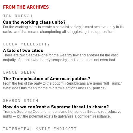
FROM THE ARCHIVES
JEN ROESCH
Can the working class unite?
For the working class to create a socialist society, it must achieve unity in its
ranks--and that means championing all struggles against oppression.
LEELA YELLESETTY
A tale of two cities
There are two Seattles--one for the wealthy few and another for the vast
majority of people who barely scrape by, and sometimes not even that.
LANCE SELFA
The Trumpification of American politics?
From the top of the party to the bottom, Republicans are going “full Trump.”
What does this mean for the midterm elections and U.S. politics?
SHARON SMITH
How do we confront a Supreme threat to choice?
Trump’s Supreme Court nominee is another serious threat to reproductive
rights — but the potential exists to galvanize a confident resistance.
INTERVIEW: KATIE ENDICOTT