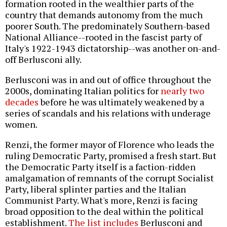
formation rooted in the wealthier parts of the
country that demands autonomy from the much
poorer South. The predominately Southern-based
National Alliance--rooted in the fascist party of
Italy's 1922-1943 dictatorship--was another on-and-
off Berlusconi ally.
Berlusconi was in and out of office throughout the
2000s, dominating Italian politics for
nearly two
decades
before he was ultimately weakened by a
series of scandals and his relations with underage
women.
Renzi, the former mayor of Florence who leads the
ruling Democratic Party, promised a fresh start. But
the Democratic Party itself is a faction-ridden
amalgamation of remnants of the corrupt Socialist
Party, liberal splinter parties and the Italian
Communist Party. What's more, Renzi is facing
broad opposition to the deal within the political
establishment.
The list includes
Berlusconi and