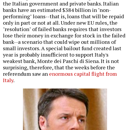
the Italian government and private banks. Italian
banks have an estimated $384 billion in "non-
performing" loans--that is, loans that will be repaid
only in part or not at all. Under new EU rules, the
"resolution" of failed banks requires that investors
lose their money in exchange for stock in the failed
bank--a scenario that could wipe out millions of
small investors. A special bailout fund created last
year is
probably insufficient
to support Italy's
weakest bank, Monte dei Paschi di Siena. It is not
surprising, therefore, that the weeks before the
referendum saw an
enormous capital flight from
Italy
.