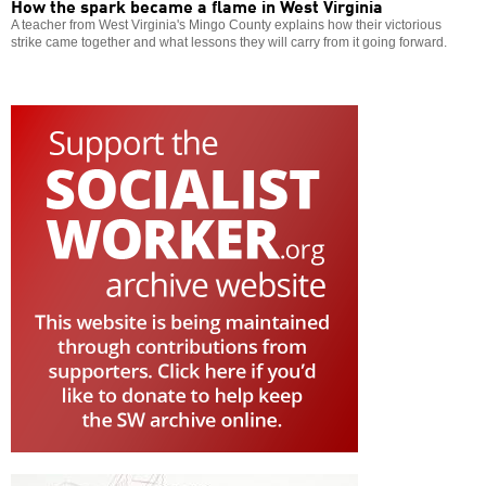
How the spark became a flame in West Virginia
A teacher from West Virginia's Mingo County explains how their victorious
strike came together and what lessons they will carry from it going forward.