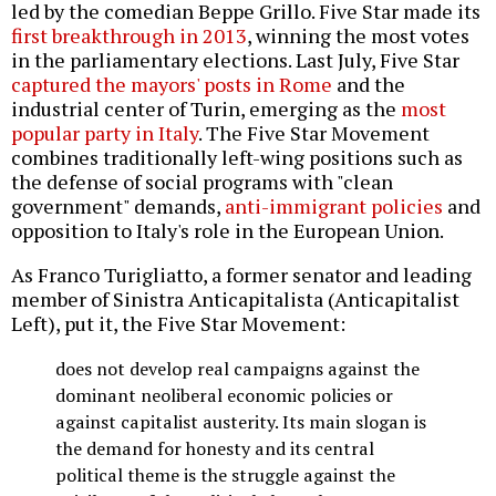
led by the comedian Beppe Grillo. Five Star made its
first breakthrough in 2013
, winning the most votes
in the parliamentary elections. Last July, Five Star
captured the mayors' posts in Rome
and the
industrial center of Turin, emerging as the
most
popular party in Italy
. The Five Star Movement
combines traditionally left-wing positions such as
the defense of social programs with "clean
government" demands,
anti-immigrant policies
and
opposition to Italy's role in the European Union.
As Franco Turigliatto, a former senator and leading
member of Sinistra Anticapitalista (Anticapitalist
Left), put it, the Five Star Movement:
does not develop real campaigns against the
dominant neoliberal economic policies or
against capitalist austerity. Its main slogan is
the demand for honesty and its central
political theme is the struggle against the