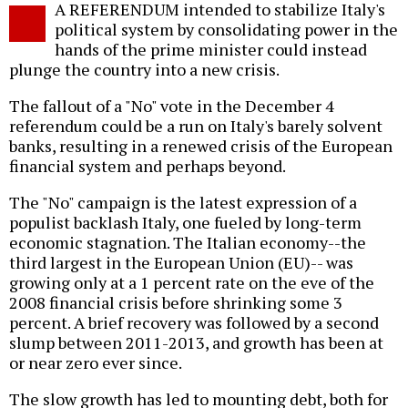
A REFERENDUM intended to stabilize Italy's
o
political system by consolidating power in the
hands of the prime minister could instead
plunge the country into a new crisis.
The fallout of a "No" vote in the December 4
referendum could be a run on Italy's barely solvent
banks, resulting in a renewed crisis of the European
financial system and perhaps beyond.
The "No" campaign is the latest expression of a
populist backlash Italy, one fueled by long-term
economic stagnation. The Italian economy--the
third largest in the European Union (EU)-- was
growing only at a 1 percent rate on the eve of the
2008 financial crisis before shrinking some 3
percent. A brief recovery was followed by a second
slump between 2011-2013, and growth has been at
or near zero ever since.
The slow growth has led to mounting debt, both for