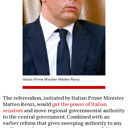
Italian Prime Minister Matteo Renzi
The referendum, initiated by Italian Prime Minister
Matteo Renzi, would
gut the power of Italian
senators
and move regional governmental authority
to the central government. Combined with an
earlier reform that gives sweeping authority to any