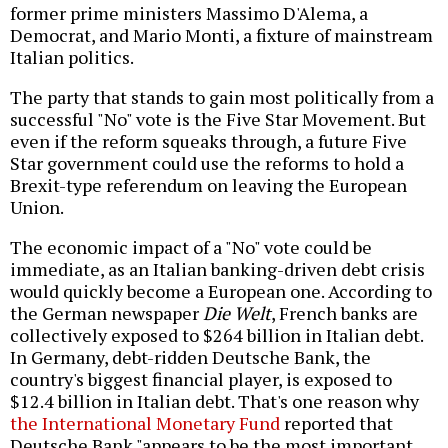
former prime ministers Massimo D'Alema, a
Democrat, and Mario Monti, a fixture of mainstream
Italian politics.
The party that stands to gain most politically from a
successful "No" vote is the Five Star Movement. But
even if the reform squeaks through, a future Five
Star government could use the reforms to hold a
Brexit-type referendum on leaving the European
Union.
The economic impact of a "No" vote could be
immediate, as an Italian banking-driven debt crisis
would quickly become a European one. According to
the German newspaper
Die Welt
, French banks are
collectively exposed to $264 billion in Italian debt.
In Germany, debt-ridden Deutsche Bank, the
country's biggest financial player, is exposed to
$12.4 billion in Italian debt. That's one reason why
the International Monetary Fund
reported that
Deutsche Bank "appears to be the most important