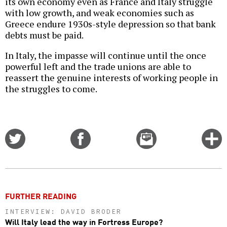
its own economy even as France and Italy struggle
with low growth, and weak economies such as
Greece endure 1930s-style depression so that bank
debts must be paid.
In Italy, the impasse will continue until the once
powerful left and the trade unions are able to
reassert the genuine interests of working people in
the struggles to come.
Share
Share
Email
C
on
on
this
f
Twitter
Facebook
story
o
FURTHER READING
INTERVIEW: DAVID BRODER
Will Italy lead the way in Fortress Europe?