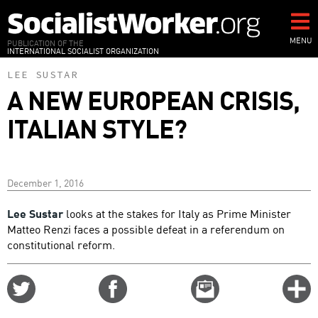
Skip
to
main
MENU
PUBLICATION OF THE
INTERNATIONAL SOCIALIST ORGANIZATION
content
LEE SUSTAR
A NEW EUROPEAN CRISIS,
ITALIAN STYLE?
December 1, 2016
Lee Sustar
looks at the stakes for Italy as Prime Minister
Matteo Renzi faces a possible defeat in a referendum on
constitutional reform.
Share
Share
Email
C
on
on
this
f
Twitter
Facebook
story