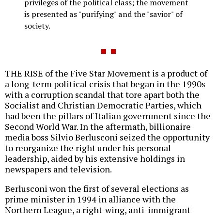
privileges of the political class; the movement
is presented as "purifying" and the "savior" of
society.
THE RISE of the Five Star Movement is a product of
a long-term political crisis that began in the 1990s
with a corruption scandal that tore apart both the
Socialist and Christian Democratic Parties, which
had been the pillars of Italian government since the
Second World War. In the aftermath, billionaire
media boss Silvio Berlusconi seized the opportunity
to reorganize the right under his personal
leadership, aided by his extensive holdings in
newspapers and television.
Berlusconi won the first of several elections as
prime minister in 1994 in alliance with the
Northern League, a right-wing, anti-immigrant