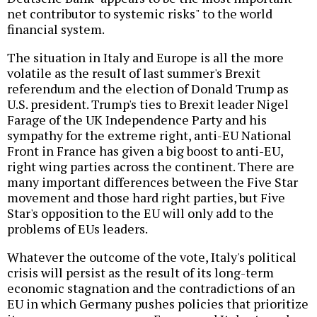
net contributor to systemic risks" to the world
financial system.
The situation in Italy and Europe is all the more
volatile as the result of last summer's Brexit
referendum and the election of Donald Trump as
U.S. president. Trump's ties to Brexit leader Nigel
Farage of the UK Independence Party and his
sympathy for the extreme right, anti-EU National
Front in France has given a big boost to anti-EU,
right wing parties across the continent. There are
many important differences between the Five Star
movement and those hard right parties, but Five
Star's opposition to the EU will only add to the
problems of EUs leaders.
Whatever the outcome of the vote, Italy's political
crisis will persist as the result of its long-term
economic stagnation and the contradictions of an
EU in which Germany pushes policies that prioritize