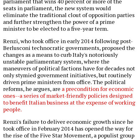
parliament that wins 40 percent or more of the
seats in parliament, the new system would
eliminate the traditional clout of opposition parties
and further strengthen the power of a prime
minister to be elected to a five-year term.
Renzi, who took office in early 2014 following post-
Berlusconi technocratic governments, proposed the
changes as a means to curb Italy's notoriously
unstable parliamentary system, where the
maneuvers of political factions have for decades not
only stymied government initiatives, but routinely
driven prime ministers from office. The political
reforms, he argues, are
a precondition for economic
ones--a series of market-friendly policies designed
to benefit Italian business at the expense of working
people.
Renzi's failure to deliver economic growth since he
took office in February 2014 has opened the way for
the rise of the Five Star Movement, a populist group