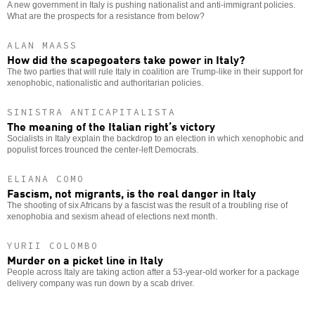
A new government in Italy is pushing nationalist and anti-immigrant policies.
What are the prospects for a resistance from below?
ALAN MAASS
How did the scapegoaters take power in Italy?
The two parties that will rule Italy in coalition are Trump-like in their support for
xenophobic, nationalistic and authoritarian policies.
SINISTRA ANTICAPITALISTA
The meaning of the Italian right’s victory
Socialists in Italy explain the backdrop to an election in which xenophobic and
populist forces trounced the center-left Democrats.
ELIANA COMO
Fascism, not migrants, is the real danger in Italy
The shooting of six Africans by a fascist was the result of a troubling rise of
xenophobia and sexism ahead of elections next month.
YURII COLOMBO
Murder on a picket line in Italy
People across Italy are taking action after a 53-year-old worker for a package
delivery company was run down by a scab driver.