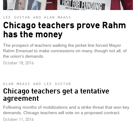
LEE SUSTAR AND ALAN MAASS
Chicago teachers prove Rahm
has the money
The prospect of teachers walking the picket line forced Mayor
Rahm Emanuel to make concessions on many, though not all, of
the union's demands.
October 18, 2016
ALAN MAASS AND LEE SUSTAR
Chicago teachers get a tentative
agreement
Following months of mobilizations and a strike threat that won key
demands, Chicago teachers will vote on a proposed contract.
October 11, 2016