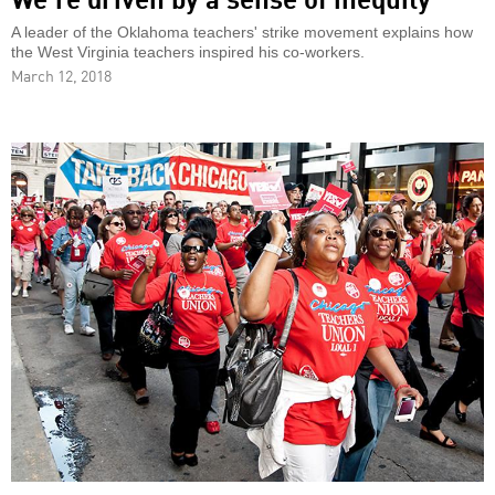
A leader of the Oklahoma teachers' strike movement explains how
the West Virginia teachers inspired his co-workers.
March 12, 2018