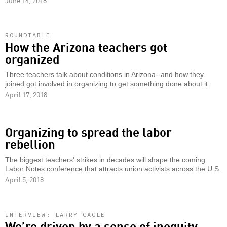
June 14, 2018
ROUNDTABLE
How the Arizona teachers got
organized
Three teachers talk about conditions in Arizona--and how they
joined got involved in organizing to get something done about it.
April 17, 2018
Organizing to spread the labor
rebellion
The biggest teachers' strikes in decades will shape the coming
Labor Notes conference that attracts union activists across the U.S.
April 5, 2018
INTERVIEW: LARRY CAGLE
We’re driven by a sense of inequity