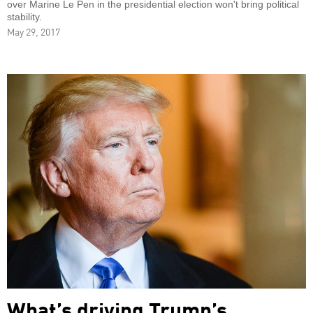
over Marine Le Pen in the presidential election won't bring political
stability.
May 29, 2017
What’s driving Trump’s