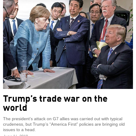
Trump’s trade war on the
world
The president’s attack on G7 allies was carried out with typical
crudeness, but Trump’s “America First” policies are bringing old
issues to a head.