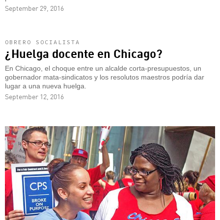
September 29, 2016
OBRERO SOCIALISTA
¿Huelga docente en Chicago?
En Chicago, el choque entre un alcalde corta-presupuestos, un
gobernador mata-sindicatos y los resolutos maestros podría dar
lugar a una nueva huelga.
September 12, 2016