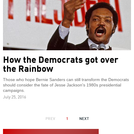
How the Democrats got over
the Rainbow
Those who hope Bernie Sanders can still transform the Democrats
should consider the fate of Jesse Jackson's 1980s presidential
campaigns.
July 25, 2016
PAGINATION
PREVIOUS
PREV
1
NEXT
NEXT
PAGE
PAGE