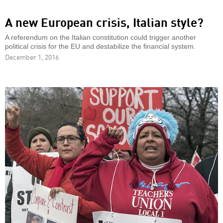
A new European crisis, Italian style?
A referendum on the Italian constitution could trigger another
political crisis for the EU and destabilize the financial system.
December 1, 2016