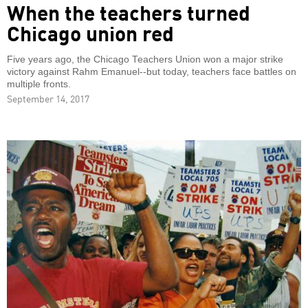
When the teachers turned
Chicago union red
Five years ago, the Chicago Teachers Union won a major strike
victory against Rahm Emanuel--but today, teachers face battles on
multiple fronts.
September 14, 2017