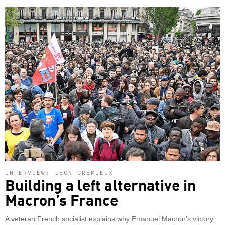
INTERVIEW: LÉON CRÉMIEUX
Building a left alternative in
Macron’s France
A veteran French socialist explains why Emanuel Macron's victory