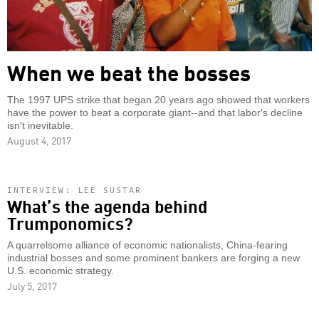
When we beat the bosses
The 1997 UPS strike that began 20 years ago showed that workers
have the power to beat a corporate giant--and that labor's decline
isn't inevitable.
August 4, 2017
INTERVIEW: LEE SUSTAR
What’s the agenda behind
Trumponomics?
A quarrelsome alliance of economic nationalists, China-fearing
industrial bosses and some prominent bankers are forging a new
U.S. economic strategy.
July 5, 2017