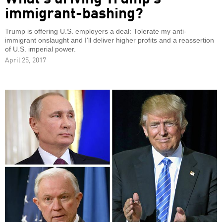
immigrant-bashing?
Trump is offering U.S. employers a deal: Tolerate my anti-
immigrant onslaught and I'll deliver higher profits and a reassertion
of U.S. imperial power.
April 25, 2017