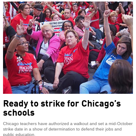
Ready to strike for Chicago’s
schools
Chicago teachers have authorized a walkout and set a mid-October
strike date in a show of determination to defend their jobs and
public education.