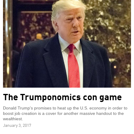
The Trumponomics con game
Donald Trump's promises to heat up the U.S. economy in order to
boost job creation is a cover for another massive handout to the
wealthiest.
January 3, 2017