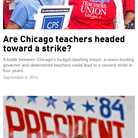
Are Chicago teachers headed
toward a strike?
A battle between Chicago's budget-slashing mayor, a union-busting
governor and determined teachers could lead to a second strike in
four years.
September 6, 2016