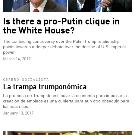
Is there a pro-Putin clique in
the White House?
The continuing controversy over the Putin-Trump relationship
points towards a deeper debate over the decline of U.S. imperial
power.
March 14, 2017
OBRERO SOCIALISTA
La trampa trumponómica
La promesa de Trump de estimular la economía para impulsar la
creación de empleos es una cubierta para aun otro obsequio para
los más ricos.
January 10, 2017