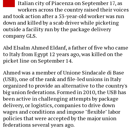
Italian city of Piacenza on September 17, as
workers across the country raised their voices
and took action after a 53-year-old worker was run
down and killed by a scab driver while picketing
outside a facility run by the package delivery
company GLS.
Abd Elsalm Ahmed Eldanf, a father of five who came
to Italy from Egypt 12 years ago, was killed on the
picket line on September 14.
Ahmed was a member of Unione Sindacale di Base
(USB), one of the rank and file-led unions in Italy
organized to provide an alternative to the country's
big union federations. Formed in 2010, the USB has
been active in challenging attempts by package
delivery, or logistics, companies to drive down
wages and conditions and impose "flexible" labor
policies that were accepted by the major union
federations several years ago.