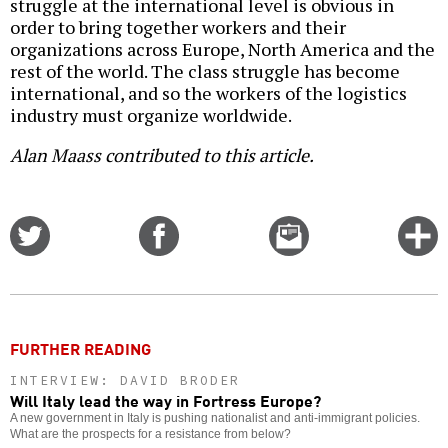
struggle at the international level is obvious in
order to bring together workers and their
organizations across Europe, North America and the
rest of the world. The class struggle has become
international, and so the workers of the logistics
industry must organize worldwide.
Alan Maass contributed to this article.
Share
Share
Email
C
on
on
this
f
Twitter
Facebook
story
o
FURTHER READING
INTERVIEW: DAVID BRODER
Will Italy lead the way in Fortress Europe?
A new government in Italy is pushing nationalist and anti-immigrant policies.
What are the prospects for a resistance from below?