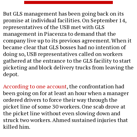
But GLS management has been going back on its
promise at individual facilities. On September 14,
representatives of the USB met with GLS
management in Piacenza to demand that the
company live up to its previous agreement. When it
became clear that GLS bosses had no intention of
doing so, USB representatives called on workers
gathered at the entrance to the GLS facility to start
picketing and block delivery trucks from leaving the
depot.
According to one account
, the confrontation had
been going on for at least an hour when a manager
ordered drivers to force their way through the
picket line of some 30 workers. One scab drove at
the picket line without even slowing down and
struck two workers. Ahmed sustained injuries that
killed him.