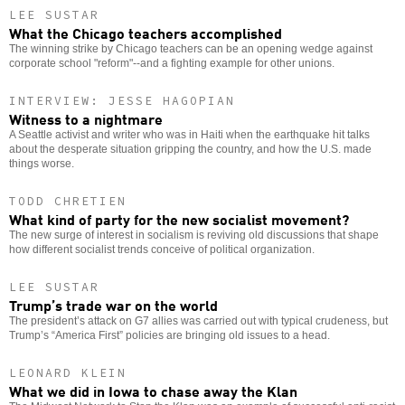
LEE SUSTAR
What the Chicago teachers accomplished
The winning strike by Chicago teachers can be an opening wedge against
corporate school "reform"--and a fighting example for other unions.
INTERVIEW: JESSE HAGOPIAN
Witness to a nightmare
A Seattle activist and writer who was in Haiti when the earthquake hit talks
about the desperate situation gripping the country, and how the U.S. made
things worse.
TODD CHRETIEN
What kind of party for the new socialist movement?
The new surge of interest in socialism is reviving old discussions that shape
how different socialist trends conceive of political organization.
LEE SUSTAR
Trump’s trade war on the world
The president’s attack on G7 allies was carried out with typical crudeness, but
Trump’s “America First” policies are bringing old issues to a head.
LEONARD KLEIN
What we did in Iowa to chase away the Klan