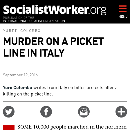
Skip
to
main
MENU
PUBLICATION OF THE
INTERNATIONAL SOCIALIST ORGANIZATION
content
YURII COLOMBO
MURDER ON A PICKET
LINE IN ITALY
September 19, 2016
Yurii Colombo
writes from Italy on bitter protests after a
killing on the picket line.
Share
Share
Email
C
on
on
this
f
Twitter
Facebook
story
SOME 10,000 people marched in the northern
o