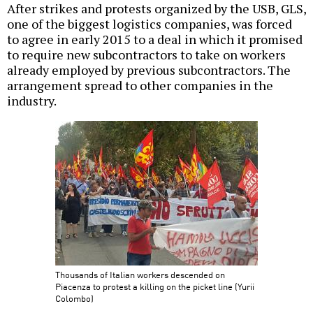
After strikes and protests organized by the USB, GLS,
one of the biggest logistics companies, was forced
to agree in early 2015 to a deal in which it promised
to require new subcontractors to take on workers
already employed by previous subcontractors. The
arrangement spread to other companies in the
industry.
Thousands of Italian workers descended on
Piacenza to protest a killing on the picket line (Yurii
Colombo)