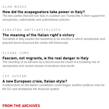
ALAN MAASS
How did the scapegoaters take power in Italy?
The two parties that will rule Italy in coalition are Trump-like in their support for
xenophobic, nationalistic and authoritarian policies.
SINISTRA ANTICAPITALISTA
The meaning of the Italian right’s victory
Socialists in Italy explain the backdrop to an election in which xenophobic and
populist forces trounced the center-left Democrats.
ELIANA COMO
Fascism, not migrants, is the real danger in Italy
The shooting of six Africans by a fascist was the result of a troubling rise of
xenophobia and sexism ahead of elections next month.
LEE SUSTAR
A new European crisis, Italian style?
A referendum on the Italian constitution could trigger another political crisis for
the EU and destabilize the financial system.
FROM THE ARCHIVES