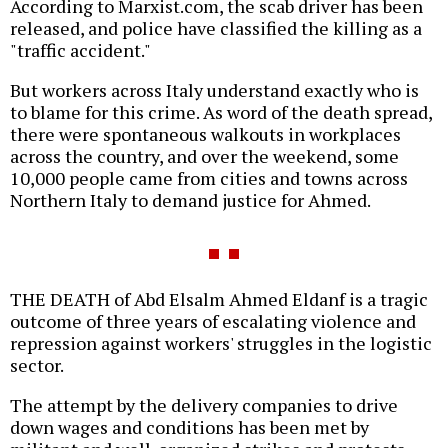
According to Marxist.com, the scab driver has been
released, and police have classified the killing as a
"traffic accident."
But workers across Italy understand exactly who is
to blame for this crime. As word of the death spread,
there were spontaneous walkouts in workplaces
across the country, and over the weekend, some
10,000 people came from cities and towns across
Northern Italy to demand justice for Ahmed.
THE DEATH of Abd Elsalm Ahmed Eldanf is a tragic
outcome of three years of escalating violence and
repression against workers' struggles in the logistic
sector.
The attempt by the delivery companies to drive
down wages and conditions has been met by