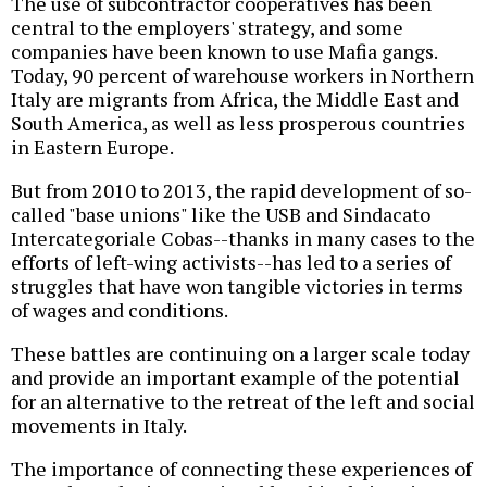
The use of subcontractor cooperatives has been
central to the employers' strategy, and some
companies have been known to use Mafia gangs.
Today, 90 percent of warehouse workers in Northern
Italy are migrants from Africa, the Middle East and
South America, as well as less prosperous countries
in Eastern Europe.
But from 2010 to 2013, the rapid development of so-
called "base unions" like the USB and Sindacato
Intercategoriale Cobas--thanks in many cases to the
efforts of left-wing activists--has led to a series of
struggles that have won tangible victories in terms
of wages and conditions.
These battles are continuing on a larger scale today
and provide an important example of the potential
for an alternative to the retreat of the left and social
movements in Italy.
The importance of connecting these experiences of