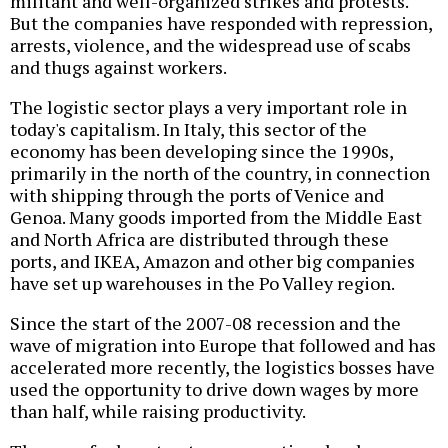
militant and well-organized strikes and protests.
But the companies have responded with repression,
arrests, violence, and the widespread use of scabs
and thugs against workers.
The logistic sector plays a very important role in
today's capitalism. In Italy, this sector of the
economy has been developing since the 1990s,
primarily in the north of the country, in connection
with shipping through the ports of Venice and
Genoa. Many goods imported from the Middle East
and North Africa are distributed through these
ports, and IKEA, Amazon and other big companies
have set up warehouses in the Po Valley region.
Since the start of the 2007-08 recession and the
wave of migration into Europe that followed and has
accelerated more recently, the logistics bosses have
used the opportunity to drive down wages by more
than half, while raising productivity.