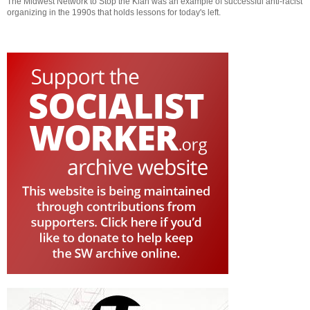
The Midwest Network to Stop the Klan was an example of successful anti-racist
organizing in the 1990s that holds lessons for today's left.