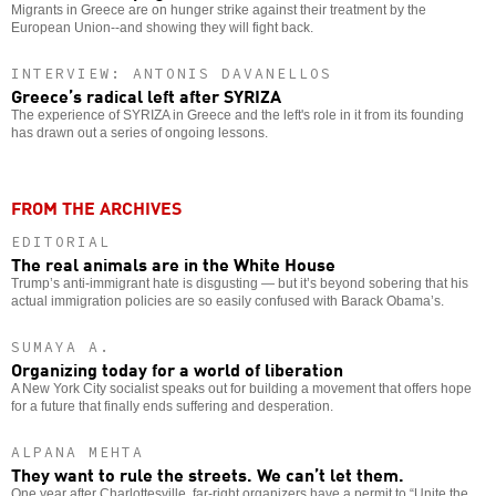
Migrants in Greece are on hunger strike against their treatment by the
European Union--and showing they will fight back.
INTERVIEW: ANTONIS DAVANELLOS
Greece’s radical left after SYRIZA
The experience of SYRIZA in Greece and the left's role in it from its founding
has drawn out a series of ongoing lessons.
FROM THE ARCHIVES
EDITORIAL
The real animals are in the White House
Trump’s anti-immigrant hate is disgusting — but it’s beyond sobering that his
actual immigration policies are so easily confused with Barack Obama’s.
SUMAYA A.
Organizing today for a world of liberation
A New York City socialist speaks out for building a movement that offers hope
for a future that finally ends suffering and desperation.
ALPANA MEHTA
They want to rule the streets. We can’t let them.
One year after Charlottesville, far-right organizers have a permit to “Unite the