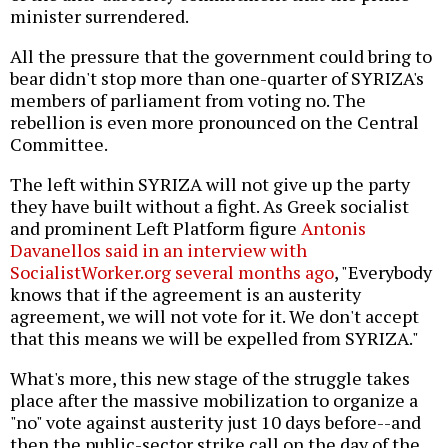
minister surrendered.
All the pressure that the government could bring to
bear didn't stop more than one-quarter of SYRIZA's
members of parliament from voting no. The
rebellion is even more pronounced on the Central
Committee.
The left within SYRIZA will not give up the party
they have built without a fight. As Greek socialist
and prominent Left Platform figure
Antonis
Davanellos said in an interview with
SocialistWorker.org several months ago
, "Everybody
knows that if the agreement is an austerity
agreement, we will not vote for it. We don't accept
that this means we will be expelled from SYRIZA."
What's more, this new stage of the struggle takes
place after the massive mobilization to organize a
"no" vote against austerity just 10 days before--and
then the public-sector strike call on the day of the