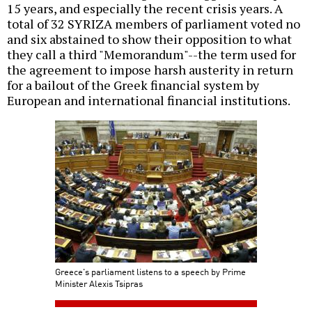
15 years, and especially the recent crisis years. A
total of 32 SYRIZA members of parliament voted no
and six abstained to show their opposition to what
they call a third "Memorandum"--the term used for
the agreement to impose harsh austerity in return
for a bailout of the Greek financial system by
European and international financial institutions.
Greece's parliament listens to a speech by Prime
Minister Alexis Tsipras