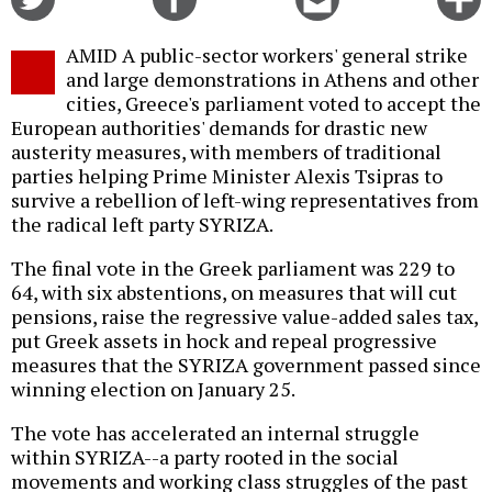
on
on
this
f
Twitter
Facebook
story
AMID A public-sector workers' general strike
o
and large demonstrations in Athens and other
cities, Greece's parliament voted to accept the
European authorities' demands for drastic new
austerity measures, with members of traditional
parties helping Prime Minister Alexis Tsipras to
survive a rebellion of left-wing representatives from
the radical left party SYRIZA.
The final vote in the Greek parliament was 229 to
64, with six abstentions, on measures that will cut
pensions, raise the regressive value-added sales tax,
put Greek assets in hock and repeal progressive
measures that the SYRIZA government passed since
winning election on January 25.
The vote has accelerated an internal struggle
within SYRIZA--a party rooted in the social
movements and working class struggles of the past