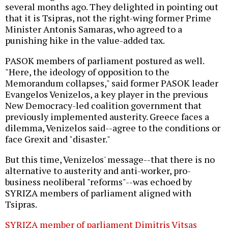
several months ago. They delighted in pointing out
that it is Tsipras, not the right-wing former Prime
Minister Antonis Samaras, who agreed to a
punishing hike in the value-added tax.
PASOK members of parliament postured as well.
"Here, the ideology of opposition to the
Memorandum collapses," said former PASOK leader
Evangelos Venizelos, a key player in the previous
New Democracy-led coalition government that
previously implemented austerity. Greece faces a
dilemma, Venizelos said--agree to the conditions or
face Grexit and "disaster."
But this time, Venizelos' message--that there is no
alternative to austerity and anti-worker, pro-
business neoliberal "reforms"--was echoed by
SYRIZA members of parliament aligned with
Tsipras.
SYRIZA member of parliament Dimitris Vitsas