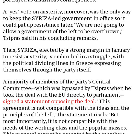
A "yes" vote on austerity, moreover, was the only way
to keep the SYRIZA-led government in office so it
could put up resistance later. "We are not going to
allow a government of the left to be overthrown,"
Tsipras said in his concluding remarks.
Thus, SYRIZA, elected by a strong margin in January
to resist austerity, is embroiled in a struggle, with
the political dividing lines in Greece expressing
themselves through the party itself.
A majority of members of the party's Central
Committee--which was bypassed by Tsipras when he
took the deal with the EU directly to parliament--
signed a statement opposing the deal
. "This
agreement is not compatible with the ideas and the
principles of the left," the statement reads. "But
most importantly, it is not compatible with the
needs of the working class and the popular masses.