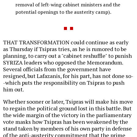
removal of left-wing cabinet ministers and the
potential openings to the austerity camp).
THAT TRANSFORMATION could continue as early
as Thursday if Tsipras tries, as he is rumored to be
planning, to carry out a "cabinet reshuffle" to punish
SYRIZA leaders who opposed the Memorandum.
Several officials from the government have
resigned, but Lafazanis, for his part, has not done so-
-which puts the responsibility on Tsipras to push
him out.
Whether sooner or later, Tsipras will make his move
to regain the political ground lost in this battle. But
the wide margin of the victory in the parliamentary
vote masks how Tsipras has been weakened by the
stand taken by members of his own party in defense
of the anti-austerity commitment that the prime