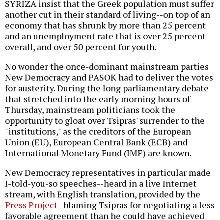
SYRIZA insist that the Greek population must suffer
another cut in their standard of living--on top of an
economy that has shrunk by more than 25 percent
and an unemployment rate that is over 25 percent
overall, and over 50 percent for youth.
No wonder the once-dominant mainstream parties
New Democracy and PASOK had to deliver the votes
for austerity. During the long parliamentary debate
that stretched into the early morning hours of
Thursday, mainstream politicians took the
opportunity to gloat over Tsipras' surrender to the
"institutions," as the creditors of the European
Union (EU), European Central Bank (ECB) and
International Monetary Fund (IMF) are known.
New Democracy representatives in particular made
I-told-you-so speeches--heard in a live Internet
stream, with English translation, provided by the
Press Project
--blaming Tsipras for negotiating a less
favorable agreement than he could have achieved