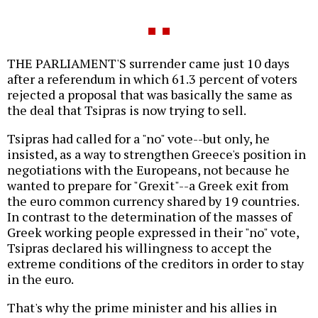
THE PARLIAMENT'S surrender came just 10 days
after a referendum in which 61.3 percent of voters
rejected a proposal that was basically the same as
the deal that Tsipras is now trying to sell.
Tsipras had called for a "no" vote--but only, he
insisted, as a way to strengthen Greece's position in
negotiations with the Europeans, not because he
wanted to prepare for "Grexit"--a Greek exit from
the euro common currency shared by 19 countries.
In contrast to the determination of the masses of
Greek working people expressed in their "no" vote,
Tsipras declared his willingness to accept the
extreme conditions of the creditors in order to stay
in the euro.
That's why the prime minister and his allies in