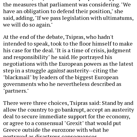
the measures that parliament was considering. "We
have an obligation to defend their position," she
said, adding, "If we pass legislation with ultimatums,
we will do so again."
At the end of the debate, Tsipras, who hadn't
intended to speak, took to the floor himself to make
his case for the deal. "It is a time of crisis, judgment
and responsibility" he said. He portrayed his
negotiations with the European powers as the latest
step in a struggle
against
austerity--citing the
"blackmail" by leaders of the biggest European
governments who he nevertheless described as
"partners."
There were three choices, Tsipras said: Stand by and
allow the country to go bankrupt, accept an austerity
deal to secure immediate support for the economy,
or agree to a consensual "Grexit" that would put
Greece outside the eurozone with what he
portrayed as disastrous consequences.