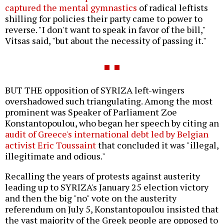
captured the mental gymnastics
of radical leftists
shilling for policies their party came to power to
reverse. "I don't want to speak in favor of the bill,"
Vitsas said, "but about the necessity of passing it."
BUT THE opposition of SYRIZA left-wingers
overshadowed such triangulating. Among the most
prominent was Speaker of Parliament Zoe
Konstantopoulou, who began her speech by citing an
audit of Greece's international debt led by Belgian
activist Eric Toussaint
that concluded it was "illegal,
illegitimate and odious."
Recalling the years of protests against austerity
leading up to SYRIZA's January 25 election victory
and then the big "no" vote on the austerity
referendum on July 5, Konstantopoulou insisted that
the vast majority of the Greek people are opposed to