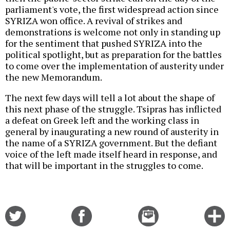
parliament's vote, the first widespread action since
SYRIZA won office. A revival of strikes and
demonstrations is welcome not only in standing up
for the sentiment that pushed SYRIZA into the
political spotlight, but as preparation for the battles
to come over the implementation of austerity under
the new Memorandum.
The next few days will tell a lot about the shape of
this next phase of the struggle. Tsipras has inflicted
a defeat on Greek left and the working class in
general by inaugurating a new round of austerity in
the name of a SYRIZA government. But the defiant
voice of the left made itself heard in response, and
that will be important in the struggles to come.
Share
Share
Email
C
on
on
this
f