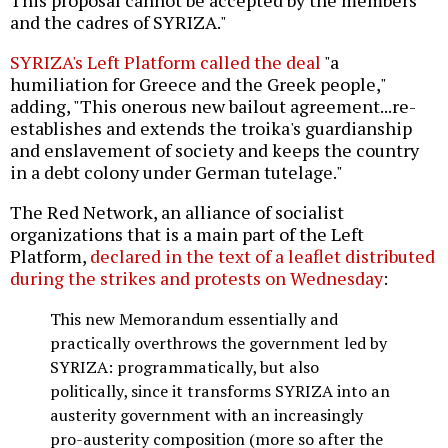
This proposal cannot be accepted by the members
and the cadres of SYRIZA."
SYRIZA's Left Platform called the deal
"a
humiliation for Greece and the Greek people,"
adding, "This onerous new bailout agreement...re-
establishes and extends the troika's guardianship
and enslavement of society and keeps the country
in a debt colony under German tutelage."
The Red Network, an alliance of socialist
organizations that is a main part of the Left
Platform,
declared in the text of a leaflet distributed
during the strikes and protests on Wednesday
:
This new Memorandum essentially and
practically overthrows the government led by
SYRIZA: programmatically, but also
politically, since it transforms SYRIZA into an
austerity government with an increasingly
pro-austerity composition (more so after the