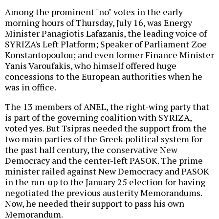
Among the prominent "no" votes in the early
morning hours of Thursday, July 16, was Energy
Minister Panagiotis Lafazanis, the leading voice of
SYRIZA's Left Platform; Speaker of Parliament Zoe
Konstantopoulou; and even former Finance Minister
Yanis Varoufakis, who himself offered huge
concessions to the European authorities when he
was in office.
The 13 members of ANEL, the right-wing party that
is part of the governing coalition with SYRIZA,
voted yes. But Tsipras needed the support from the
two main parties of the Greek political system for
the past half century, the conservative New
Democracy and the center-left PASOK. The prime
minister railed against New Democracy and PASOK
in the run-up to the January 25 election for having
negotiated the previous austerity Memorandums.
Now, he needed their support to pass his own
Memorandum.