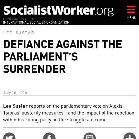
Skip
to
main
MENU
PUBLICATION OF THE
INTERNATIONAL SOCIALIST ORGANIZATION
content
LEE SUSTAR
DEFIANCE AGAINST THE
PARLIAMENT’S
SURRENDER
July 16, 2015
Lee Sustar
reports on the parliamentary vote on Alexis
Tsipras' austerity measures--and the impact of the rebellion
within his ruling party on the struggles to come.
Share
Share
Email
C