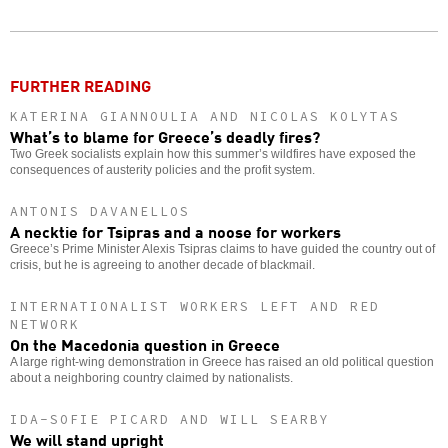
Twitter
Facebook
story
o
FURTHER READING
KATERINA GIANNOULIA AND NICOLAS KOLYTAS
What’s to blame for Greece’s deadly fires?
Two Greek socialists explain how this summer’s wildfires have exposed the
consequences of austerity policies and the profit system.
ANTONIS DAVANELLOS
A necktie for Tsipras and a noose for workers
Greece’s Prime Minister Alexis Tsipras claims to have guided the country out of
crisis, but he is agreeing to another decade of blackmail.
INTERNATIONALIST WORKERS LEFT AND RED
NETWORK
On the Macedonia question in Greece
A large right-wing demonstration in Greece has raised an old political question
about a neighboring country claimed by nationalists.
IDA-SOFIE PICARD AND WILL SEARBY
We will stand upright