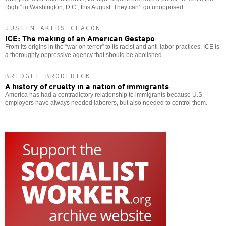
Right” in Washington, D.C., this August. They can’t go unopposed.
JUSTIN AKERS CHACÓN
ICE: The making of an American Gestapo
From its origins in the “war on terror” to its racist and anti-labor practices, ICE is
a thoroughly oppressive agency that should be abolished.
BRIDGET BRODERICK
A history of cruelty in a nation of immigrants
America has had a contradictory relationship to immigrants because U.S.
employers have always needed laborers, but also needed to control them.