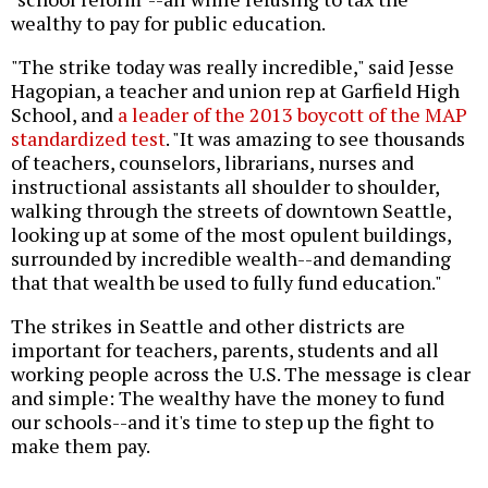
wealthy to pay for public education.
"The strike today was really incredible," said Jesse
Hagopian, a teacher and union rep at Garfield High
School, and
a leader of the 2013 boycott of the MAP
standardized test
. "It was amazing to see thousands
of teachers, counselors, librarians, nurses and
instructional assistants all shoulder to shoulder,
walking through the streets of downtown Seattle,
looking up at some of the most opulent buildings,
surrounded by incredible wealth--and demanding
that that wealth be used to fully fund education."
The strikes in Seattle and other districts are
important for teachers, parents, students and all
working people across the U.S. The message is clear
and simple: The wealthy have the money to fund
our schools--and it's time to step up the fight to
make them pay.