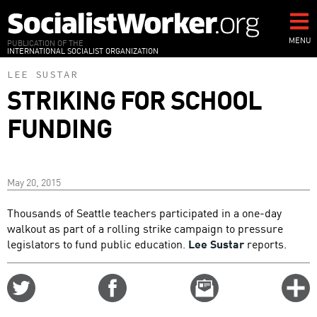
Skip
to
main
MENU
PUBLICATION OF THE
INTERNATIONAL SOCIALIST ORGANIZATION
content
LEE SUSTAR
STRIKING FOR SCHOOL
FUNDING
May 20, 2015
Thousands of Seattle teachers participated in a one-day
walkout as part of a rolling strike campaign to pressure
legislators to fund public education.
Lee Sustar
reports.
Share
Share
Email
C
on
on
this
f
Twitter
Facebook
story