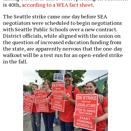
is 40th,
according to a WEA fact sheet
.
The Seattle strike came one day before SEA
negotiators were scheduled to begin negotiations
with Seattle Public Schools over a new contract.
District officials, while aligned with the union on
the question of increased education funding from
the state, are apparently nervous that the one-day
walkout will be a test run for an open-ended strike
in the fall.