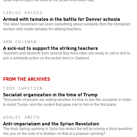
CARLOS VALDEZ
Armed with tamales in the battle for Denver schools
The labor movement can learn something about solidarity from the immigrant
women who made tamales for striking teachers.
ANN COLEMAN
A sick-out to support the striking teachers
Teachers and students from several Bay Area cities are ready to call in sick to
join a solidarity action on the picket lines in Oakland.
FROM THE ARCHIVES
TODD CHRETIEN
Socialist organization in the time of Trump
Thousands of people are asking whether it's time to join the socialists in order
to resist Trump--and the system that gave rise to him in the first place.
ASHLEY SMITH
Anti-imperialism and the Syrian Revolution
The Arab Spring uprising in Syria has tested the left by posing a blunt question:
Are you on the side of a dictator--or that of a popular uprising?