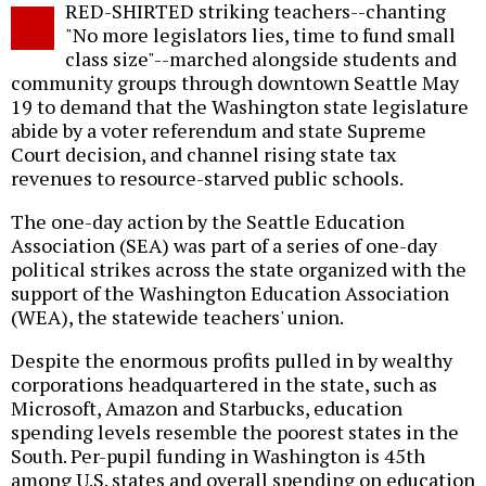
RED-SHIRTED striking teachers--chanting
o
"No more legislators lies, time to fund small
class size"--marched alongside students and
community groups through downtown Seattle May
19 to demand that the Washington state legislature
abide by a voter referendum and state Supreme
Court decision, and channel rising state tax
revenues to resource-starved public schools.
The one-day action by the Seattle Education
Association (SEA) was part of a series of one-day
political strikes across the state organized with the
support of the Washington Education Association
(WEA), the statewide teachers' union.
Despite the enormous profits pulled in by wealthy
corporations headquartered in the state, such as
Microsoft, Amazon and Starbucks, education
spending levels resemble the poorest states in the
South. Per-pupil funding in Washington is 45th
among U.S. states and overall spending on education