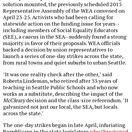
solution mounted, the previously scheduled 2015
Representative Assembly of the WEA convened on
April 23-25. Activists who had been calling for
statewide action on the funding issue for years--
including members of Social Equality Educators
(SEE), a caucus in the SEA--suddenly found a strong
majority in favor of their proposals. WEA officials
backed a decision by union representatives to
launch a series of one-day strikes across the state,
from rural towns and quiet suburbs to urban Seattle.
"It was one reality check after the other," said
Roberta Lindeman, who retired after 33 years of
teaching in Seattle Public Schools and who now
works as a substitute, describing the impact of the
McCleary
decision and the class-size referendum. "It
galvanized not just our local, the SEA, but locals
across the state."
The one-day strikes began in late April, infuriating
Republicans in the state legislature
who threatened