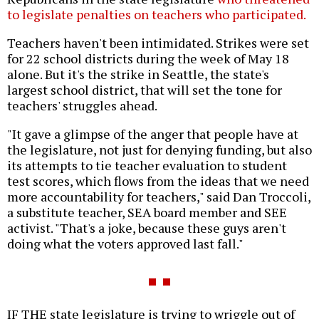
to legislate penalties on teachers who participated.
Teachers haven't been intimidated. Strikes were set
for 22 school districts during the week of May 18
alone. But it's the strike in Seattle, the state's
largest school district, that will set the tone for
teachers' struggles ahead.
"It gave a glimpse of the anger that people have at
the legislature, not just for denying funding, but also
its attempts to tie teacher evaluation to student
test scores, which flows from the ideas that we need
more accountability for teachers," said Dan Troccoli,
a substitute teacher, SEA board member and SEE
activist. "That's a joke, because these guys aren't
doing what the voters approved last fall."
IF THE state legislature is trying to wriggle out of