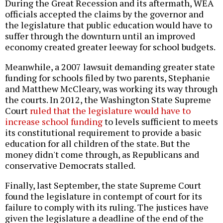
During the Great Recession and its aftermath, WEA
officials accepted the claims by the governor and
the legislature that public education would have to
suffer through the downturn until an improved
economy created greater leeway for school budgets.
Meanwhile, a 2007 lawsuit demanding greater state
funding for schools filed by two parents, Stephanie
and Matthew McCleary, was working its way through
the courts. In 2012, the Washington State Supreme
Court
ruled that the legislature would have to
increase school funding
to levels sufficient to meets
its constitutional requirement to provide a basic
education for all children of the state. But the
money didn't come through, as Republicans and
conservative Democrats stalled.
Finally, last September, the state Supreme Court
found the legislature in contempt of court for its
failure to comply with its ruling. The justices have
given the legislature a deadline of the end of the