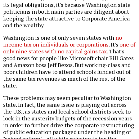
its legal obligations, it's because Washington state
politicians in both main parties are diligent about
keeping the state attractive to Corporate America
and the wealthy.
Washington is one of only seven states with
no
income tax on individuals or corporations
. It's
one of
only nine states with no capital gains tax
. That's
good news for people like Microsoft chair Bill Gates
and Amazon boss Jeff Bezos. But working-class and
poor children have to attend schools funded out of
the same tax revenues as much of the rest of the
state.
These problems may seem peculiar to Washington
state. In fact, the same issue is playing out across
the U.S., as states and local school districts seek to
lock in the austerity budgets of the recession years
in order to further drive the corporate restructuring
of public education packaged under the heading of
"school reform"--all while refusing to tax the