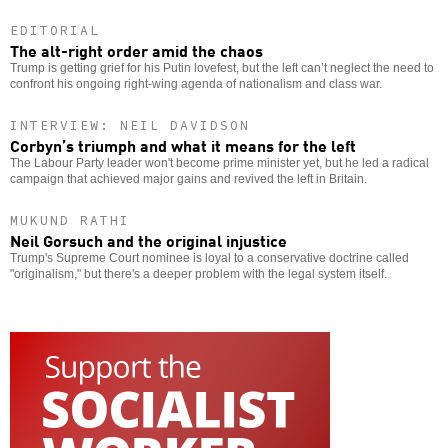
EDITORIAL
The alt-right order amid the chaos
Trump is getting grief for his Putin lovefest, but the left can’t neglect the need to
confront his ongoing right-wing agenda of nationalism and class war.
INTERVIEW: NEIL DAVIDSON
Corbyn’s triumph and what it means for the left
The Labour Party leader won't become prime minister yet, but he led a radical
campaign that achieved major gains and revived the left in Britain.
MUKUND RATHI
Neil Gorsuch and the original injustice
Trump's Supreme Court nominee is loyal to a conservative doctrine called
"originalism," but there's a deeper problem with the legal system itself.