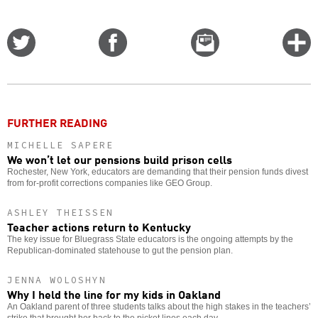
Share
Share
Email
C
on
on
this
f
Twitter
Facebook
story
o
FURTHER READING
MICHELLE SAPERE
We won’t let our pensions build prison cells
Rochester, New York, educators are demanding that their pension funds divest
from for-profit corrections companies like GEO Group.
ASHLEY THEISSEN
Teacher actions return to Kentucky
The key issue for Bluegrass State educators is the ongoing attempts by the
Republican-dominated statehouse to gut the pension plan.
JENNA WOLOSHYN
Why I held the line for my kids in Oakland
An Oakland parent of three students talks about the high stakes in the teachers’
strike that brought her back to the picket lines each day.