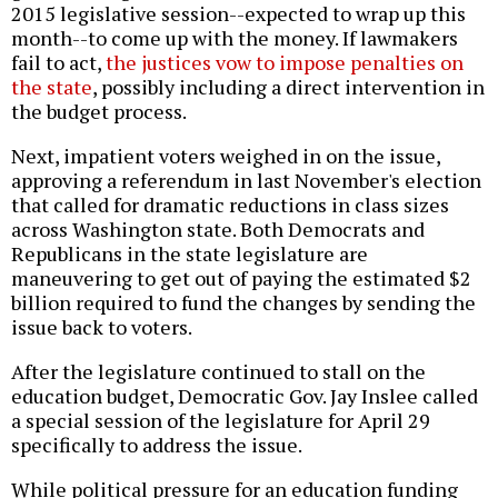
2015 legislative session--expected to wrap up this
month--to come up with the money. If lawmakers
fail to act,
the justices vow to impose penalties on
the state
, possibly including a direct intervention in
the budget process.
Next, impatient voters weighed in on the issue,
approving a referendum in last November's election
that called for dramatic reductions in class sizes
across Washington state. Both Democrats and
Republicans in the state legislature are
maneuvering to get out of paying the estimated $2
billion required to fund the changes
by sending the
issue back to voters.
After the legislature continued to stall on the
education budget, Democratic Gov. Jay Inslee called
a special session of the legislature for April 29
specifically to address the issue.
While political pressure for an education funding