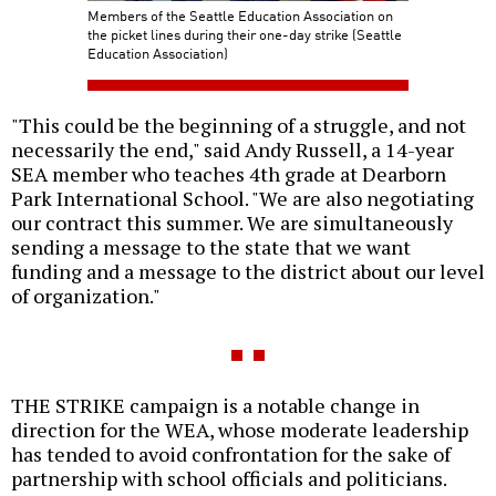
Members of the Seattle Education Association on
the picket lines during their one-day strike (Seattle
Education Association)
"This could be the beginning of a struggle, and not
necessarily the end," said Andy Russell, a 14-year
SEA member who teaches 4th grade at Dearborn
Park International School. "We are also negotiating
our contract this summer. We are simultaneously
sending a message to the state that we want
funding and a message to the district about our level
of organization."
THE STRIKE campaign is a notable change in
direction for the WEA, whose moderate leadership
has tended to avoid confrontation for the sake of
partnership with school officials and politicians.