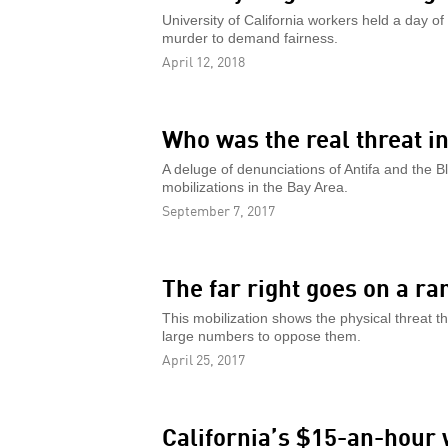
University of California workers held a day of
murder to demand fairness.
April 12, 2018
Who was the real threat i
A deluge of denunciations of Antifa and the Bl
mobilizations in the Bay Area.
September 7, 2017
The far right goes on a r
This mobilization shows the physical threat t
large numbers to oppose them.
April 25, 2017
California’s $15-an-hour 