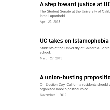
A step toward justice at U
The Student Senate at the University of Calif
Israeli apartheid.
April 23, 2013
UC takes on Islamophobia
Students at the University of California-Berk
school.
March 27, 2013
A union-busting propositi
On Election Day, California residents should 
organized labor's political voice.
November 1, 2012