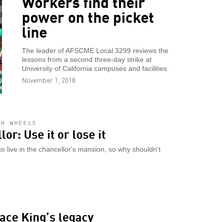
Workers find their
power on the picket
line
The leader of AFSCME Local 3299 reviews the
lessons from a second three-day strike at
University of California campuses and facilities.
November 1, 2018
AH WHEELS
or: Use it or lose it
 live in the chancellor's mansion, so why shouldn't
ace King’s legacy