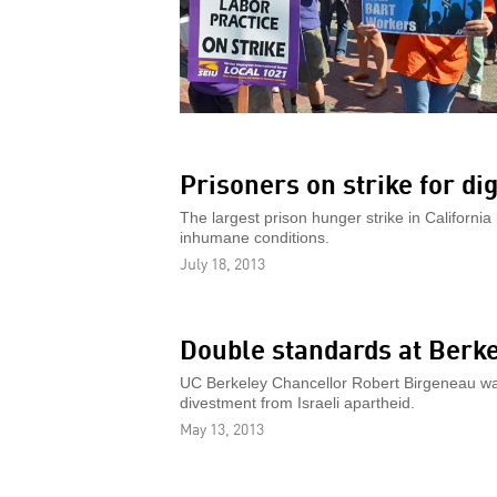
Prisoners on strike for dig
The largest prison hunger strike in California 
inhumane conditions.
July 18, 2013
Double standards at Berk
UC Berkeley Chancellor Robert Birgeneau was
divestment from Israeli apartheid.
May 13, 2013