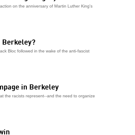
 action on the anniversary of Martin Luther King's
n Berkeley?
ack Bloc followed in the wake of the anti-fascist
ampage in Berkeley
hat the racists represent--and the need to organize
win