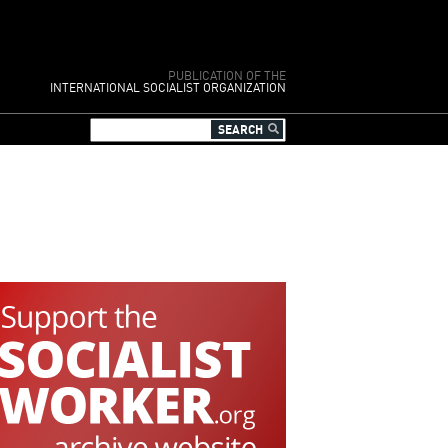
PUBLICATION OF THE
INTERNATIONAL SOCIALIST ORGANIZATION