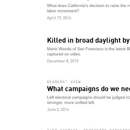
What does California's decision to raise th
labor movement?
April 19, 2016
Killed in broad daylight b
Mario Woods of San Francisco is the latest B
captured on video.
December 8, 2015
READERS’ VIEW
What campaigns do we ne
Left electoral campaigns should be judged not 
stronger, more unified left.
June 3, 2014