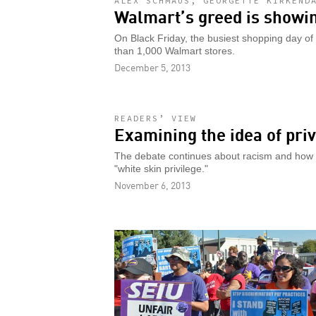
ALEX SCHMAUS, GEORGETTE KIRKEND
Walmart’s greed is showi
On Black Friday, the busiest shopping day of
than 1,000 Walmart stores.
December 5, 2013
READERS’ VIEW
Examining the idea of priv
The debate continues about racism and how it
"white skin privilege."
November 6, 2013