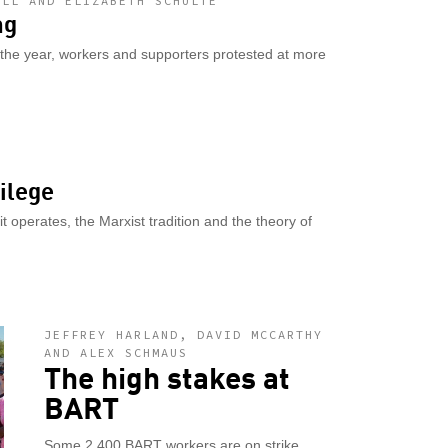
ALL AND ELIZABETH SCHULTE
ng
 the year, workers and supporters protested at more
ilege
 operates, the Marxist tradition and the theory of
JEFFREY HARLAND, DAVID MCCARTHY
AND ALEX SCHMAUS
The high stakes at
BART
Some 2,400 BART workers are on strike