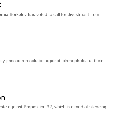
C
ornia Berkeley has voted to call for divestment from
eley passed a resolution against Islamophobia at their
on
vote against Proposition 32, which is aimed at silencing