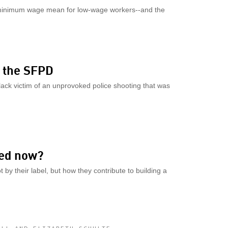
e minimum wage mean for low-wage workers--and the
y the SFPD
lack victim of an unprovoked police shooting that was
ed now?
by their label, but how they contribute to building a