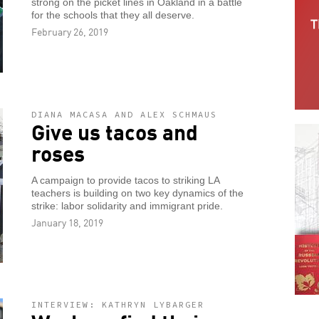
strong on the picket lines in Oakland in a battle
for the schools that they all deserve.
February 26, 2019
DIANA MACASA AND ALEX SCHMAUS
Give us tacos and
roses
A campaign to provide tacos to striking LA
teachers is building on two key dynamics of the
strike: labor solidarity and immigrant pride.
January 18, 2019
INTERVIEW: KATHRYN LYBARGER