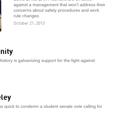
against a management that won't address their
concerns about safety procedures and work
rule changes.
October 21, 2013
nity
history is galvanizing support for the fight against
eley
 quick to condemn a student senate vote calling for