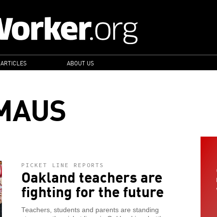
 ARTICLES
ABOUT US
MAUS
PICKET LINE REPORTS
Oakland teachers are
fighting for the future
Teachers, students and parents are standing