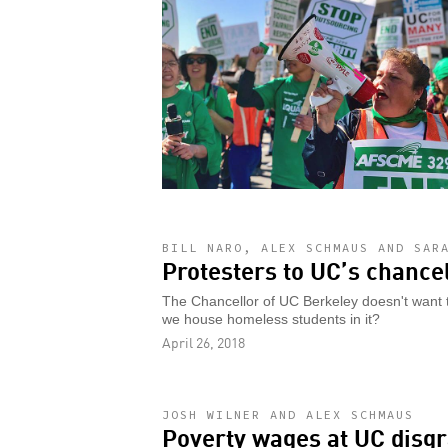
BILL NARO, ALEX SCHMAUS AND SAR
Protesters to UC’s chancell
The Chancellor of UC Berkeley doesn't want to
we house homeless students in it?
April 26, 2018
JOSH WILNER AND ALEX SCHMAUS
Poverty wages at UC disgr